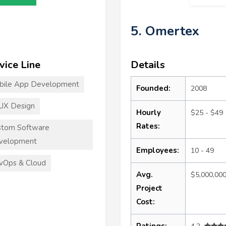
5. Omertex
vice Line
Details
bile App Development
Founded:
2008
UX Design
Hourly
$25 - $49
Rates:
stom Software
velopment
Employees:
10 - 49
vOps & Cloud
Avg.
$5,000,00
Project
Cost:
Ratings: