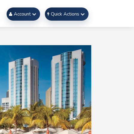
Account
Quick Actions