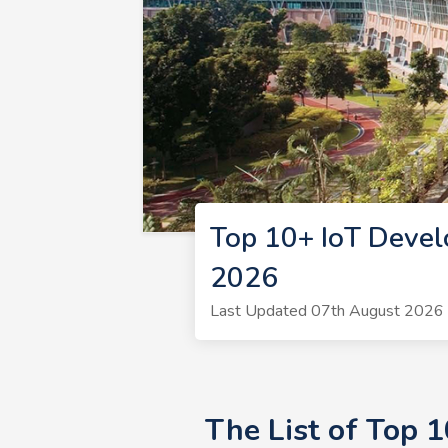
Top 10+ IoT Devel
2026
Last Updated 07th August 2026 |
The List of Top 