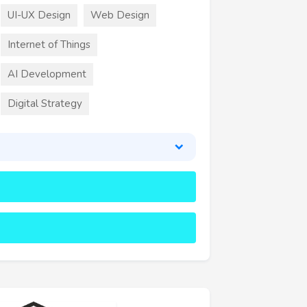
UI-UX Design
Web Design
Internet of Things
AI Development
Digital Strategy