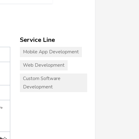
Service Line
Mobile App Development
Web Development
Custom Software
Development
0+