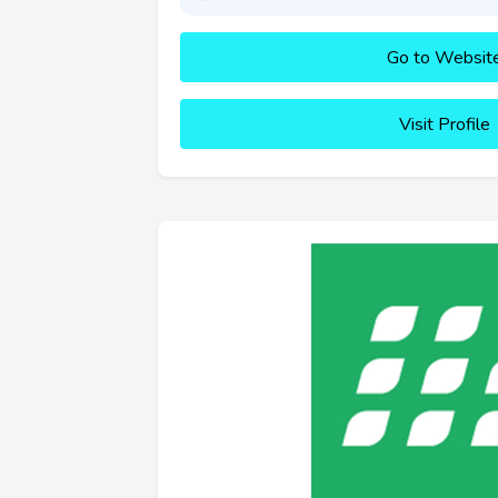
Go to Websit
Visit Profile