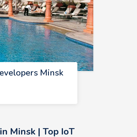
Developers Minsk
n Minsk | Top IoT