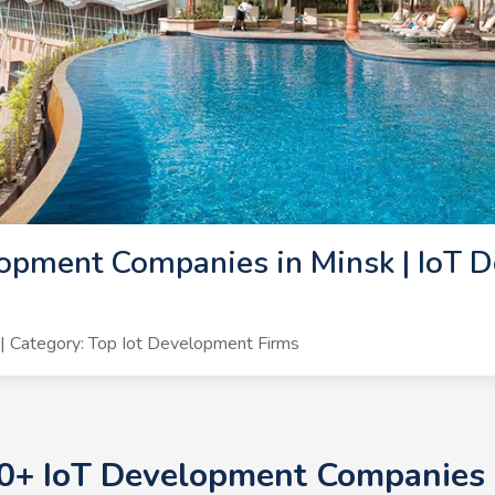
opment Companies in Minsk | IoT 
 Category: Top Iot Development Firms
10+ IoT Development Companies i