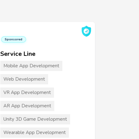
Sponsored
Service Line
Mobile App Development
Web Development
VR App Development
AR App Development
Unity 3D Game Development
Wearable App Development