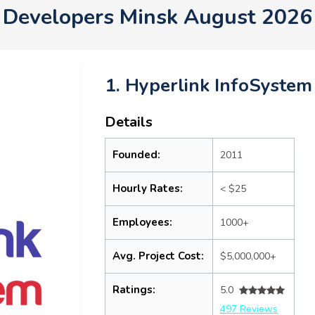
Developers Minsk August 2026
1. Hyperlink InfoSystem
Details
Founded:
2011
Hourly Rates:
< $25
Employees:
1000+
Avg. Project Cost:
$5,000,000+
Ratings:
5.0
497 Reviews