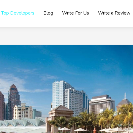
Top Developers
Blog
Write For Us
Write a Review