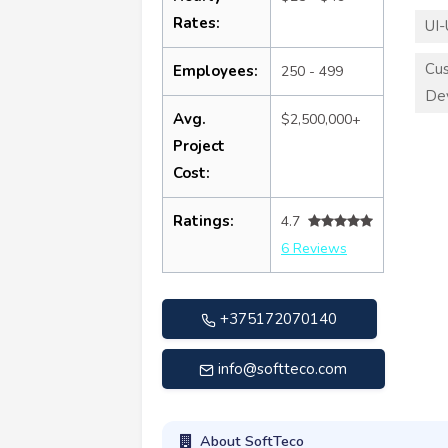
Rates:
UI-
Cu
Employees:
250 - 499
De
Avg.
$2,500,000+
Project
Cost:
Ratings:
4.7
6 Reviews
+375172070140
info@softteco.com
About SoftTeco