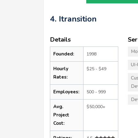
4. Itransition
Details
Ser
Mo
Founded:
1998
UI-
Hourly
$25 - $49
Rates:
Cu
De
Employees:
500 - 999
De
Avg.
$50,000+
Project
Cost:
Ratings: