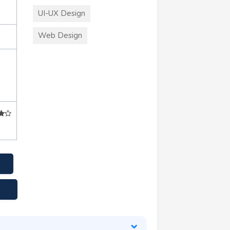
UI-UX Design
Web Design