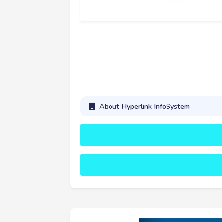
About Hyperlink InfoSystem