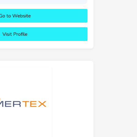
Go to Website
Visit Profile