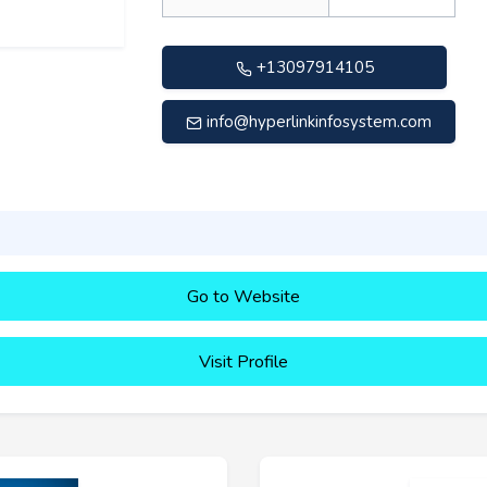
+13097914105
info@hyperlinkinfosystem.com
Go to Website
Visit Profile