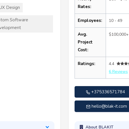
Rates:
UX Design
stom Software
Employees:
10 - 49
velopment
Avg.
$100,000+
Project
Cost:
Ratings:
4.4
6 Reviews
+375336571784
hello@blak-it.com
About BLAKIT