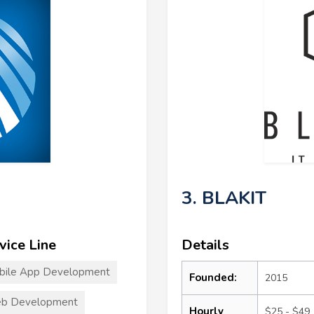
3. BLAKIT
vice Line
Details
bile App Development
Founded:
2015
b Development
Hourly
$25 - $49