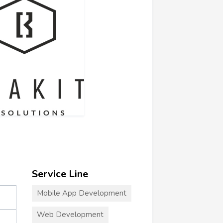
Service Line
Mobile App Development
Web Development