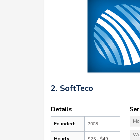
2. SoftTeco
Details
Ser
Mo
Founded:
2008
We
Hourly
$25 - $49