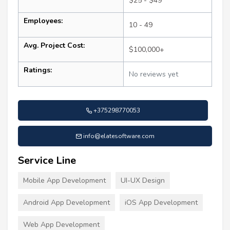
$25 - $49
Employees:
10 - 49
Avg. Project Cost:
$100,000+
Ratings:
No reviews yet
+375298770053
info@elatesoftware.com
Service Line
Mobile App Development
UI-UX Design
Android App Development
iOS App Development
Web App Development