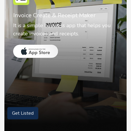
Nostalgia AI - Come to Life
Nostalgia uses Artificial intelligence to
animate faces on your photos.
Get Listed