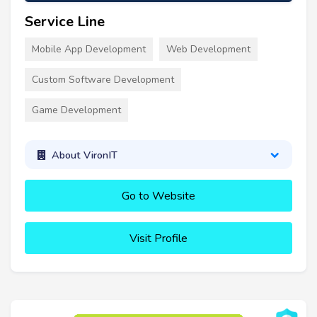
Service Line
Mobile App Development
Web Development
Custom Software Development
Game Development
About VironIT
Go to Website
Visit Profile