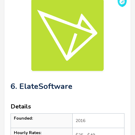
6. ElateSoftware
Details
Founded:
2016
Hourly Rates: