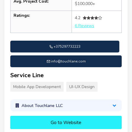
Avg. Project Cost:
$100,000+
Ratings:
4.2
6 Reviews
+375297732223
info@touchlane.com
Service Line
Mobile App Development
UI-UX Design
About Touchlane LLC
Go to Website