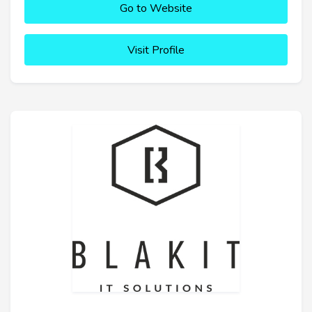
Go to Website
Visit Profile