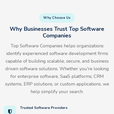
Why Choose Us
Why Businesses Trust Top Software
Companies
Top Software Companies helps organizations
identify experienced software development firms
capable of building scalable, secure, and business
driven software solutions. Whether you're looking
for enterprise software, SaaS platforms, CRM
systems, ERP solutions, or custom applications, we
help simplify your search.
Trusted Software Providers