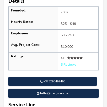
Details
Founded:
2007
Hourly Rates:
$25 - $49
Employees:
50 - 249
Avg. Project Cost:
$10,000+
Ratings:
4.8
8 Reviews
+375296492496
hello@itrexgroup.com
Service Line