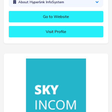
About Hyperlink InfoSystem
Go to Website
Visit Profile