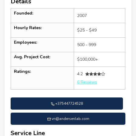
Details
Founded:
2007
Hourly Rates:
$25 - $49
Employees:
500 - 999
Avg. Project Cost:
$100,000+
Ratings:
4.2
6 Reviews
+375447724528
vn@andersenlab.com
Service Line