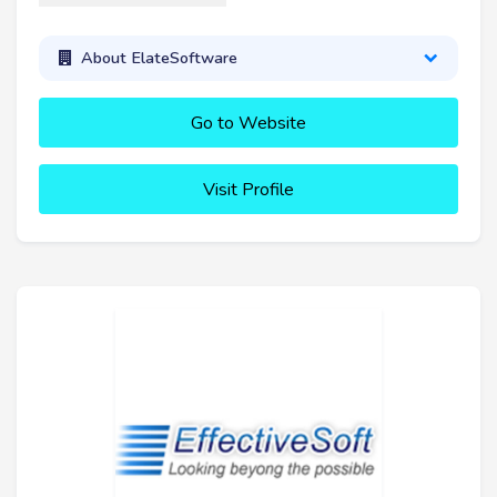
About ElateSoftware
Go to Website
Visit Profile