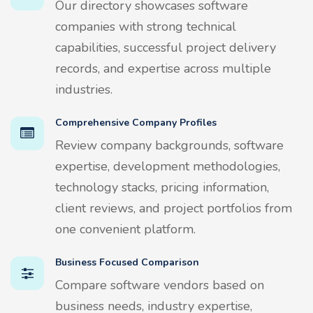
Our directory showcases software
companies with strong technical
capabilities, successful project delivery
records, and expertise across multiple
industries.
Comprehensive Company Profiles
Review company backgrounds, software
expertise, development methodologies,
technology stacks, pricing information,
client reviews, and project portfolios from
one convenient platform.
Business Focused Comparison
Compare software vendors based on
business needs, industry expertise,