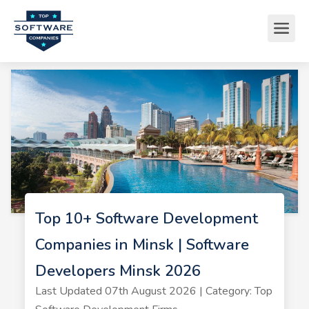
Top 10+ Software Development
Companies in Minsk | Software
Developers Minsk 2026
Last Updated 07th August 2026 | Category: Top