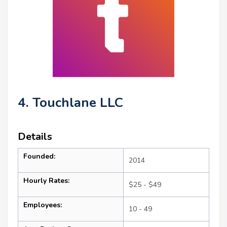
4. Touchlane LLC
Details
Founded:
2014
Hourly Rates:
$25 - $49
Employees:
10 - 49