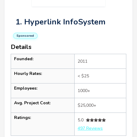
1. Hyperlink InfoSystem
Sponsored
Details
Founded:
2011
Hourly Rates:
< $25
Employees:
1000+
Avg. Project Cost:
$25,000+
Ratings:
5.0
497 Reviews