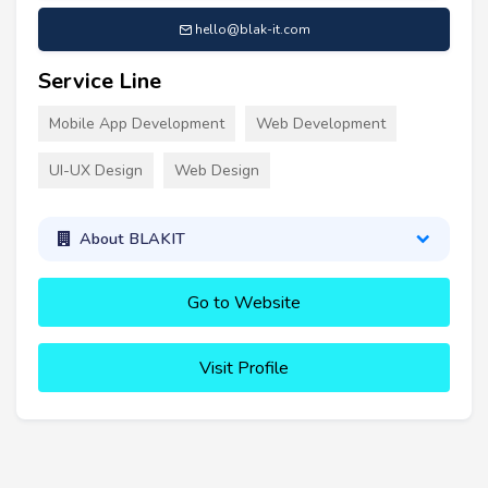
hello@blak-it.com
Service Line
Mobile App Development
Web Development
UI-UX Design
Web Design
About BLAKIT
Go to Website
Visit Profile