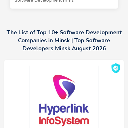
Software Development Firms
The List of Top 10+ Software Development
Companies in Minsk | Top Software
Developers Minsk August 2026