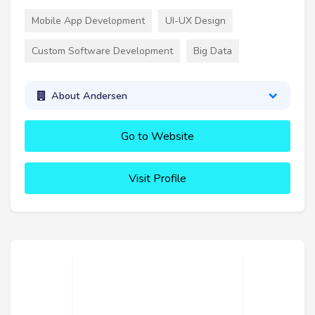
Mobile App Development
UI-UX Design
Custom Software Development
Big Data
About Andersen
Go to Website
Visit Profile