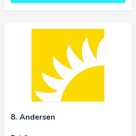
8. Andersen