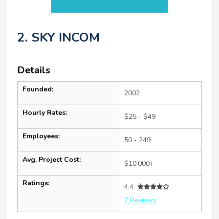
2. SKY INCOM
Details
Founded:
2002
Hourly Rates:
$25 - $49
Employees:
50 - 249
Avg. Project Cost:
$10,000+
Ratings:
4.4
7 Reviews