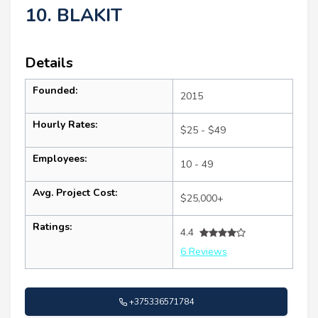
10. BLAKIT
Details
Founded:
2015
Hourly Rates:
$25 - $49
Employees:
10 - 49
Avg. Project Cost:
$25,000+
Ratings:
4.4
6 Reviews
+375336571784