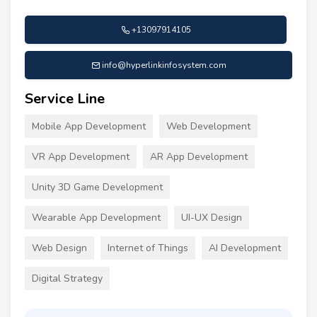
+13097914105
info@hyperlinkinfosystem.com
Service Line
Mobile App Development
Web Development
VR App Development
AR App Development
Unity 3D Game Development
Wearable App Development
UI-UX Design
Web Design
Internet of Things
AI Development
Digital Strategy