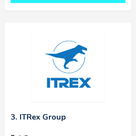
3. ITRex Group