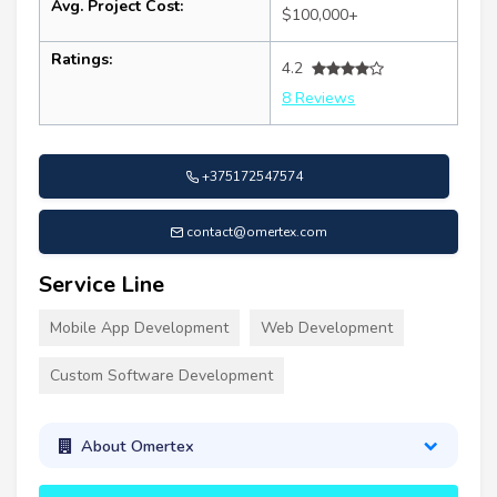
Avg. Project Cost:
$100,000+
Ratings:
4.2
8 Reviews
+375172547574
contact@omertex.com
Service Line
Mobile App Development
Web Development
Custom Software Development
About Omertex