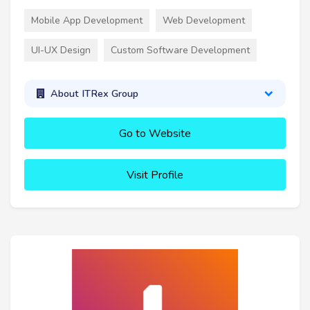
Mobile App Development
Web Development
UI-UX Design
Custom Software Development
About ITRex Group
Go to Website
Visit Profile