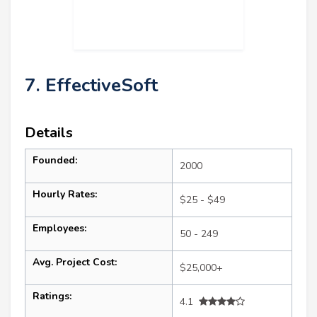
7. EffectiveSoft
Details
Founded:
2000
Hourly Rates:
$25 - $49
Employees:
50 - 249
Avg. Project Cost:
$25,000+
Ratings:
4.1