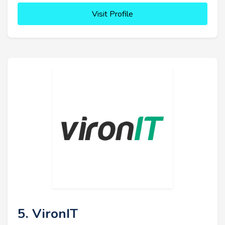
Visit Profile
5. VironIT