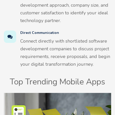
development approach, company size, and
customer satisfaction to identify your ideal
technology partner.
Direct Communication
Connect directly with shortlisted software
development companies to discuss project
requirements, receive proposals, and begin
your digital transformation journey.
Top Trending Mobile Apps