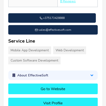
8 Reviews
+375173428888
sales@effectivesoft.com
Service Line
Mobile App Development
Web Development
Custom Software Development
About EffectiveSoft
Go to Website
Visit Profile