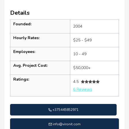
Details
Founded:
2004
Hourly Rates:
$25 - $49
Employees:
10 - 49
Avg. Project Cost:
$50,000+
Ratings:
4.5
6 Reviews
+375445852971
info@vironit.com