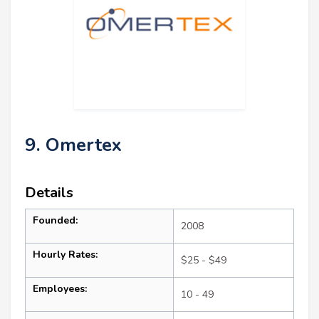
9. Omertex
Details
Founded:
2008
Hourly Rates:
$25 - $49
Employees:
10 - 49