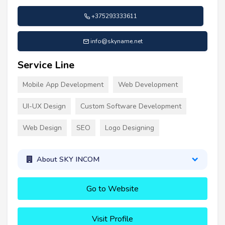
+375293333611
info@skyname.net
Service Line
Mobile App Development
Web Development
UI-UX Design
Custom Software Development
Web Design
SEO
Logo Designing
About SKY INCOM
Go to Website
Visit Profile