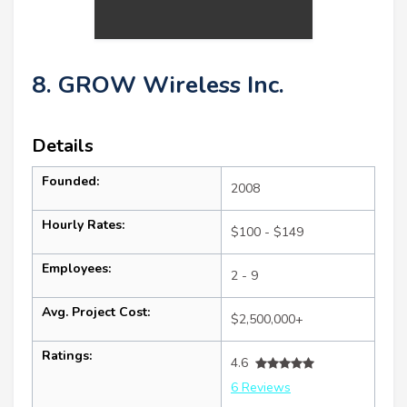
8. GROW Wireless Inc.
Details
Founded:
2008
Hourly Rates:
$100 - $149
Employees:
2 - 9
Avg. Project Cost:
$2,500,000+
Ratings:
4.6
6 Reviews