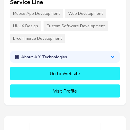
Service Line
Mobile App Development
Web Development
UI-UX Design
Custom Software Development
E-commerce Development
About A.Y. Technologies
Go to Website
Visit Profile