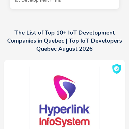
Iot Development Firms
The List of Top 10+ IoT Development
Companies in Quebec | Top IoT Developers
Quebec August 2026