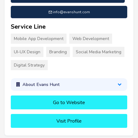
info@evanshunt.com
Service Line
Mobile App Development
Web Development
UI-UX Design
Branding
Social Media Marketing
Digital Strategy
About Evans Hunt
Go to Website
Visit Profile