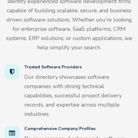
identify experienced software development firms
capable of building scalable, secure, and business
driven software solutions. Whether you're looking
for enterprise software, SaaS platforms, CRM
systems, ERP solutions, or custom applications, we
help simplify your search.
Trusted Software Providers
Our directory showcases software
companies with strong technical
capabilities, successful project delivery
records, and expertise across multiple
industries.
Comprehensive Company Profiles