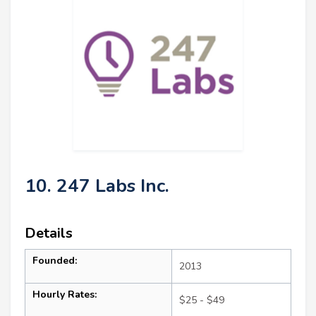
10. 247 Labs Inc.
Details
Founded:
2013
Hourly Rates:
$25 - $49