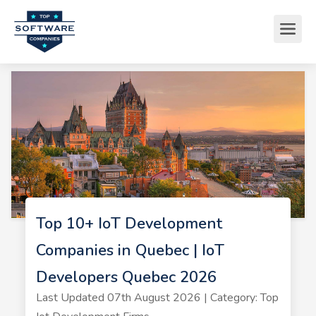
Top 10+ IoT Development
Companies in Quebec | IoT
Developers Quebec 2026
Last Updated 07th August 2026 | Category: Top