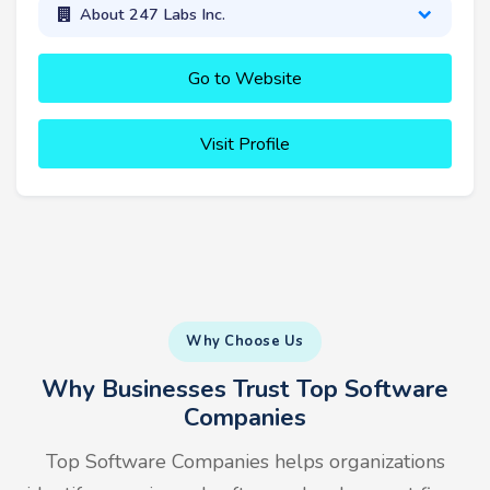
About 247 Labs Inc.
Go to Website
Visit Profile
Why Choose Us
Why Businesses Trust Top Software
Companies
Top Software Companies helps organizations