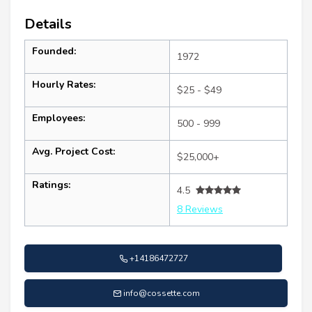
Details
Founded:
1972
Hourly Rates:
$25 - $49
Employees:
500 - 999
Avg. Project Cost:
$25,000+
Ratings:
4.5
8 Reviews
+14186472727
info@cossette.com