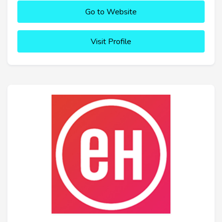
Go to Website
Visit Profile