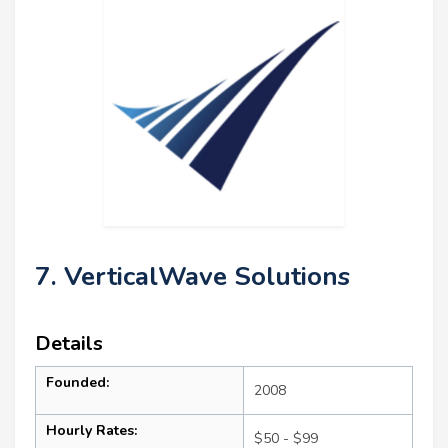
7. VerticalWave Solutions
Details
Founded:
2008
Hourly Rates:
$50 - $99