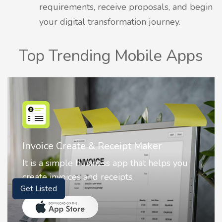
requirements, receive proposals, and begin
your digital transformation journey.
Top Trending Mobile Apps
ce Create & Receipt Maker
Nostalg
a simple business app that helps you
Nostalgi
 invoices and receipts.
animate
Get Listed