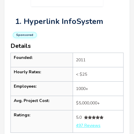
1. Hyperlink InfoSystem
Sponsored
Details
Founded:
2011
Hourly Rates:
< $25
Employees:
1000+
Avg. Project Cost:
$5,000,000+
Ratings:
5.0
497 Reviews