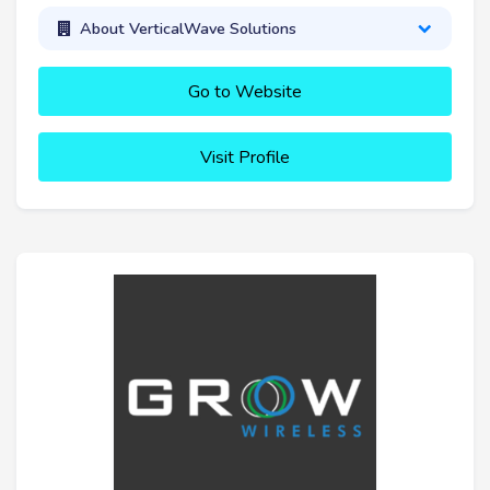
About VerticalWave Solutions
Go to Website
Visit Profile