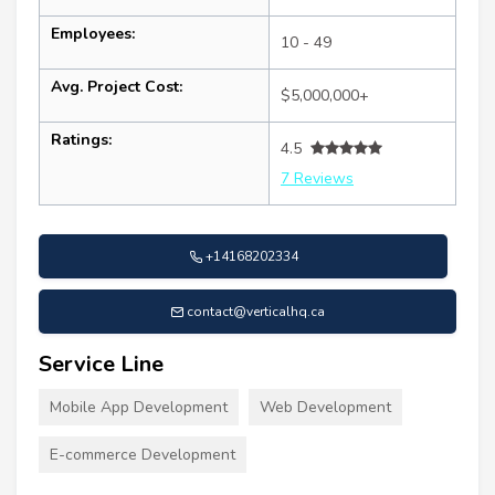
Employees:
10 - 49
Avg. Project Cost:
$5,000,000+
Ratings:
4.5
7 Reviews
+14168202334
contact@verticalhq.ca
Service Line
Mobile App Development
Web Development
E-commerce Development