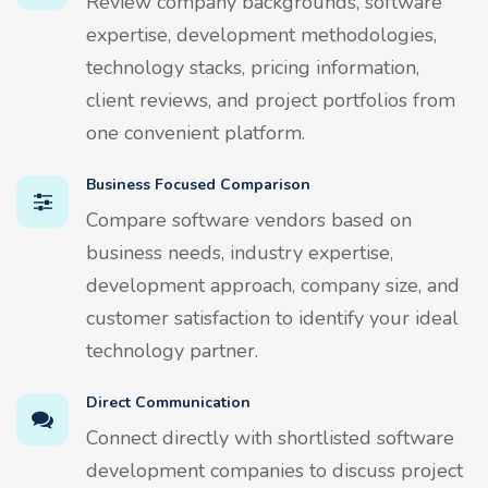
Review company backgrounds, software
expertise, development methodologies,
technology stacks, pricing information,
client reviews, and project portfolios from
one convenient platform.
Business Focused Comparison
Compare software vendors based on
business needs, industry expertise,
development approach, company size, and
customer satisfaction to identify your ideal
technology partner.
Direct Communication
Connect directly with shortlisted software
development companies to discuss project