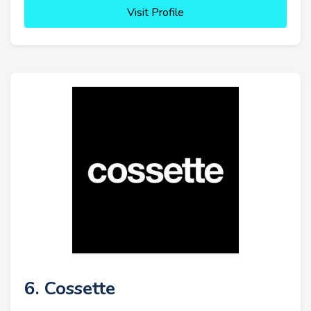
Visit Profile
6. Cossette