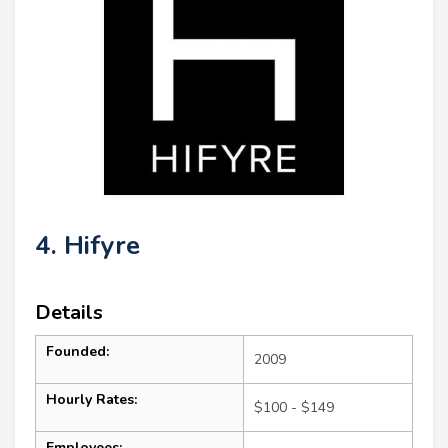
4. Hifyre
Details
Founded:
2009
Hourly Rates:
$100 - $149
Employees: