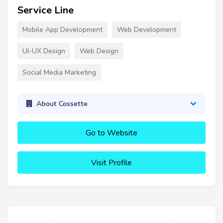
Service Line
Mobile App Development
Web Development
UI-UX Design
Web Design
Social Media Marketing
About Cossette
Go to Website
Visit Profile