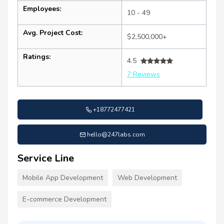
Employees:
10 - 49
Avg. Project Cost:
$2,500,000+
Ratings:
4.5
7 Reviews
+18772477421
hello@247labs.com
Service Line
Mobile App Development
Web Development
E-commerce Development