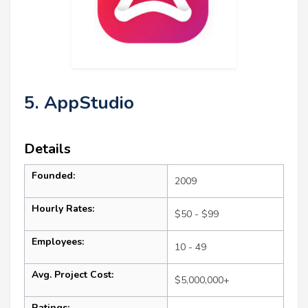
5. AppStudio
Details
Founded:
2009
Hourly Rates:
$50 - $99
Employees:
10 - 49
Avg. Project Cost:
$5,000,000+
Ratings: