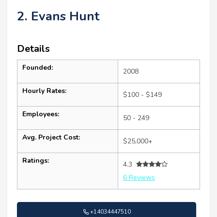
2. Evans Hunt
Details
Founded:
2008
Hourly Rates:
$100 - $149
Employees:
50 - 249
Avg. Project Cost:
$25,000+
Ratings:
4.3
6 Reviews
+14034447510