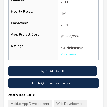
Founded:
2011
Hourly Rates:
N/A
Employees:
2 - 9
Avg. Project Cost:
$2,500,000+
Ratings:
4.3
7 Reviews
+18446662330
info@nomadesolutions.com
Service Line
Mobile App Development
Web Development