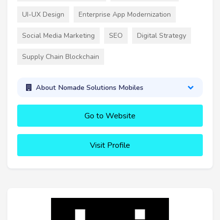
UI-UX Design
Enterprise App Modernization
Social Media Marketing
SEO
Digital Strategy
Supply Chain Blockchain
About Nomade Solutions Mobiles
Go to Website
Visit Profile