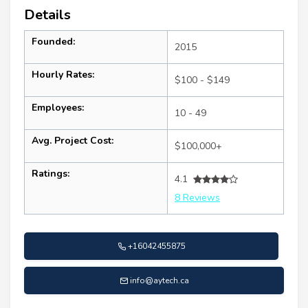
Details
Founded:
2015
Hourly Rates:
$100 - $149
Employees:
10 - 49
Avg. Project Cost:
$100,000+
Ratings:
4.1
8 Reviews
+16042455875
info@aytech.ca