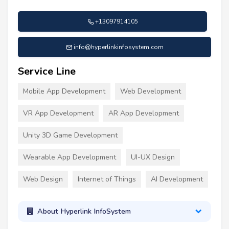
+13097914105
info@hyperlinkinfosystem.com
Service Line
Mobile App Development
Web Development
VR App Development
AR App Development
Unity 3D Game Development
Wearable App Development
UI-UX Design
Web Design
Internet of Things
AI Development
About Hyperlink InfoSystem