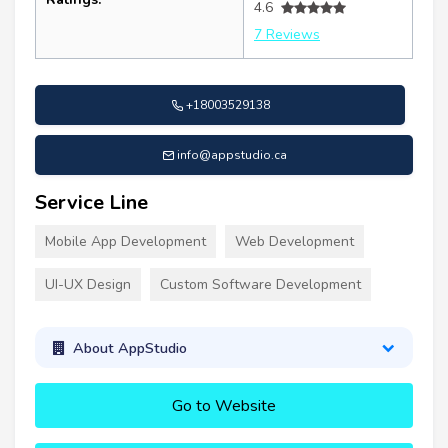
4.6
7 Reviews
+18003529138
info@appstudio.ca
Service Line
Mobile App Development
Web Development
UI-UX Design
Custom Software Development
About AppStudio
Go to Website