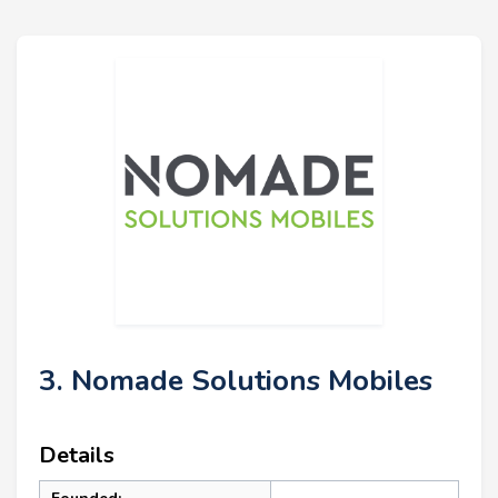
3. Nomade Solutions Mobiles
Details