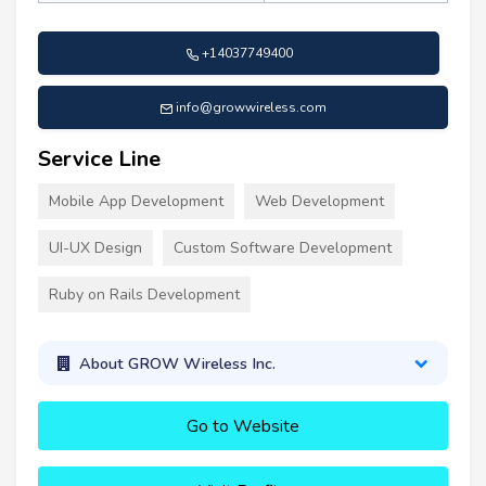
+14037749400
info@growwireless.com
Service Line
Mobile App Development
Web Development
UI-UX Design
Custom Software Development
Ruby on Rails Development
About GROW Wireless Inc.
Go to Website