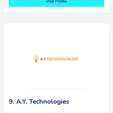
Visit Profile
9. A.Y. Technologies