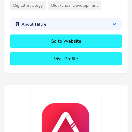
Digital Strategy
Blockchain Development
About Hifyre
Go to Website
Visit Profile