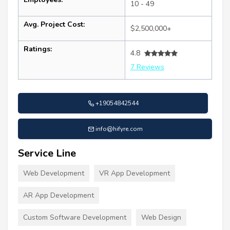
10 - 49
Avg. Project Cost:
$2,500,000+
Ratings:
4.8
7 Reviews
+19054842544
info@hifyre.com
Service Line
Web Development
VR App Development
AR App Development
Custom Software Development
Web Design