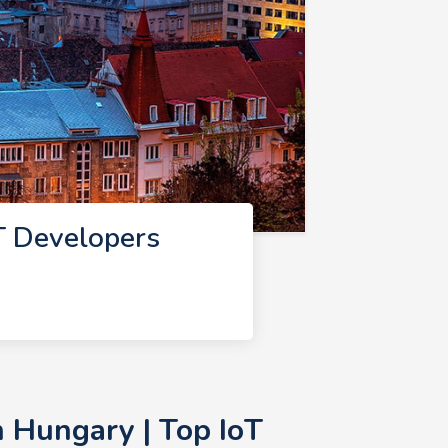
T Developers
 Hungary | Top IoT