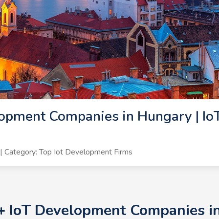
opment Companies in Hungary | Io
 Category: Top Iot Development Firms
0+ IoT Development Companies in