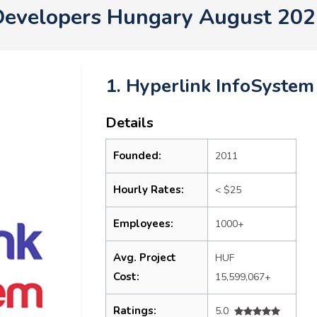
Developers Hungary August 202
1. Hyperlink InfoSystem
Details
Founded:
2011
Hourly Rates:
< $25
Employees:
1000+
Avg. Project
HUF
Cost:
15,599,067+
Ratings:
5.0