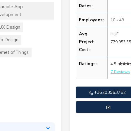
Rates:
arable App
velopment
Employees:
10 - 49
UX Design
Avg.
HUF
b Design
Project
779,953,3
Cost:
ernet of Things
Ratings:
4.5
7 Reviews
+36203963752
gabor.gonczy@stylersonlin