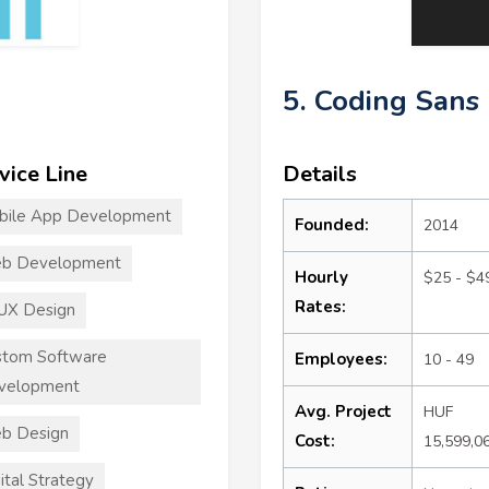
5. Coding Sans
vice Line
Details
bile App Development
Founded:
2014
b Development
Hourly
$25 - $4
Rates:
UX Design
stom Software
Employees:
10 - 49
velopment
Avg. Project
HUF
b Design
Cost:
15,599,0
ital Strategy