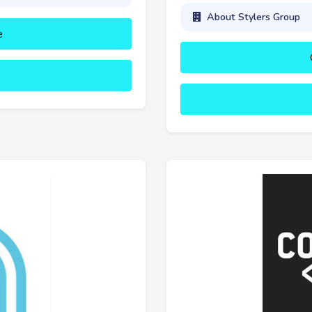
About Stylers Group
e