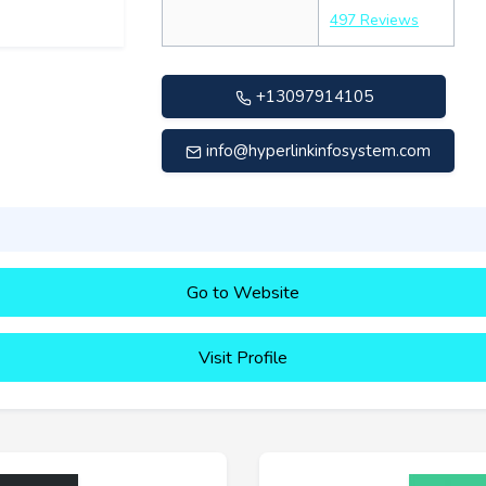
497 Reviews
+13097914105
info@hyperlinkinfosystem.com
Go to Website
Visit Profile