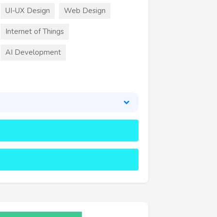
UI-UX Design
Web Design
Internet of Things
AI Development