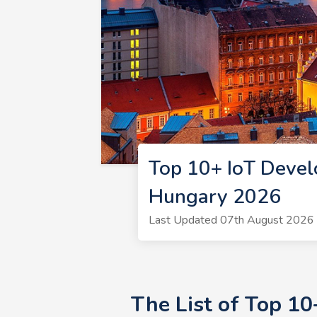
Top 10+ IoT Devel
Hungary 2026
Last Updated 07th August 2026 |
The List of Top 1