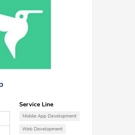
p
Service Line
Mobile App Development
Web Development