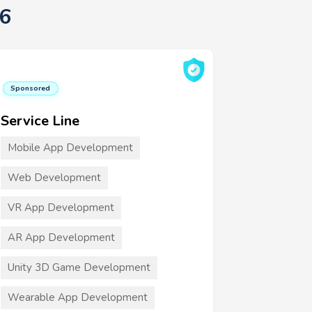
6
Sponsored
Service Line
Mobile App Development
Web Development
VR App Development
AR App Development
Unity 3D Game Development
Wearable App Development