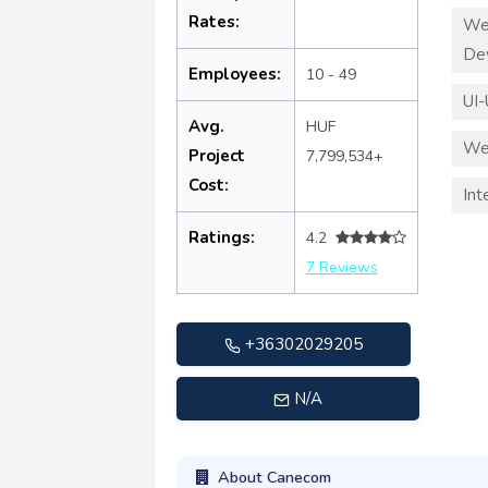
Rates:
We
De
Employees:
10 - 49
UI-
Avg.
HUF
We
Project
7,799,534+
Cost:
Int
Ratings:
4.2
7 Reviews
+36302029205
N/A
About Canecom