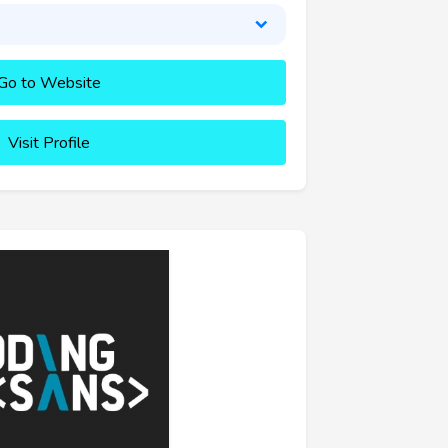
Go to Website
Visit Profile