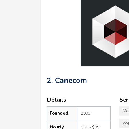
2. Canecom
Details
Ser
Mo
Founded:
2009
We
Hourly
$50 - $99