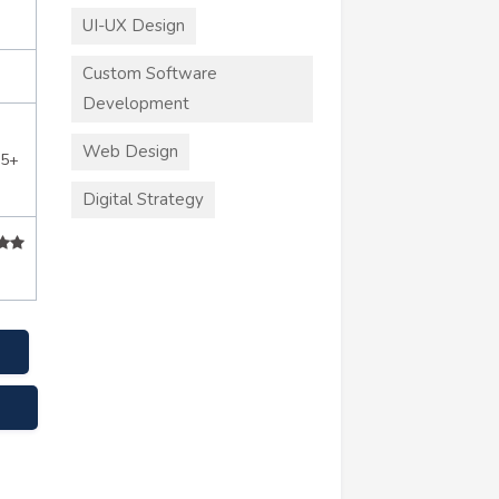
UI-UX Design
Custom Software
Development
Web Design
55+
Digital Strategy
e.com