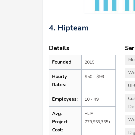
4. Hipteam
Details
Ser
Mo
Founded:
2015
We
Hourly
$50 - $99
Rates:
UI-
Cu
Employees:
10 - 49
De
Avg.
HUF
We
Project
779,953,355+
Cost:
Dig