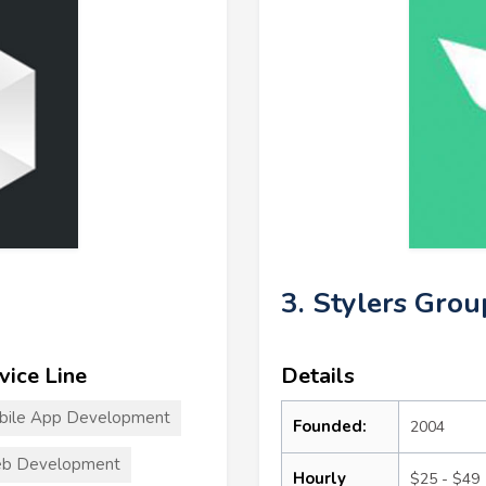
3. Stylers Grou
vice Line
Details
bile App Development
Founded:
2004
b Development
Hourly
$25 - $49