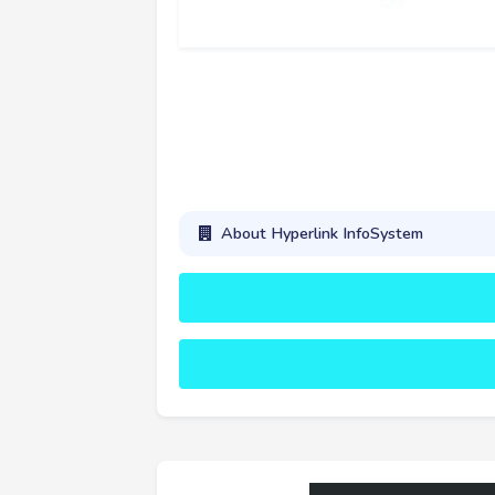
About Hyperlink InfoSystem