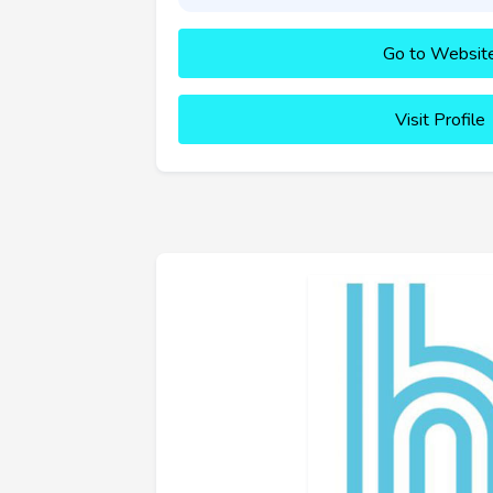
Go to Websit
Visit Profile