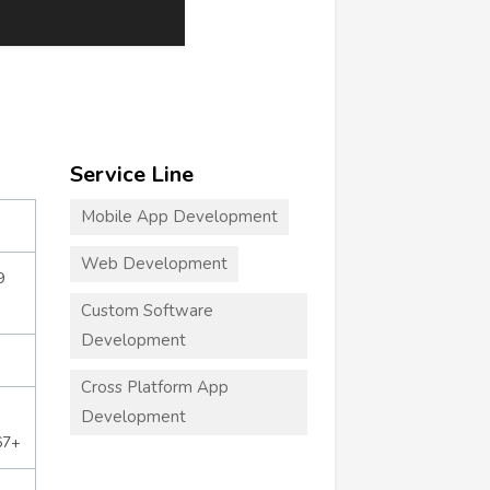
Service Line
Mobile App Development
Web Development
9
Custom Software
Development
Cross Platform App
Development
67+