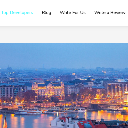
Top Developers
Blog
Write For Us
Write a Review