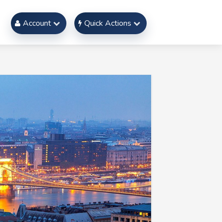
Account
Quick Actions