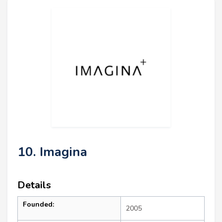
10. Imagina
Details
Founded:
2005