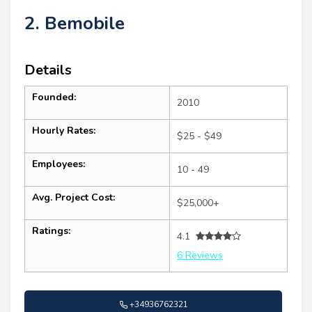
2. Bemobile
Details
Founded:
2010
Hourly Rates:
$25 - $49
Employees:
10 - 49
Avg. Project Cost:
$25,000+
Ratings:
4.1
6 Reviews
+34936762321