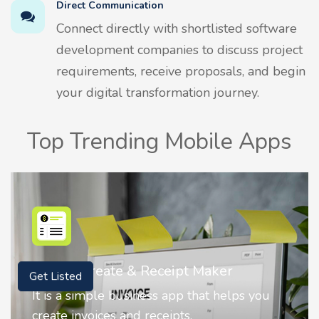
Direct Communication
Connect directly with shortlisted software
development companies to discuss project
requirements, receive proposals, and begin
your digital transformation journey.
Top Trending Mobile Apps
Nostalgia AI - Come to Life
Get Listed
Nostalgia uses Artificial intelligence to
animate faces on your photos.