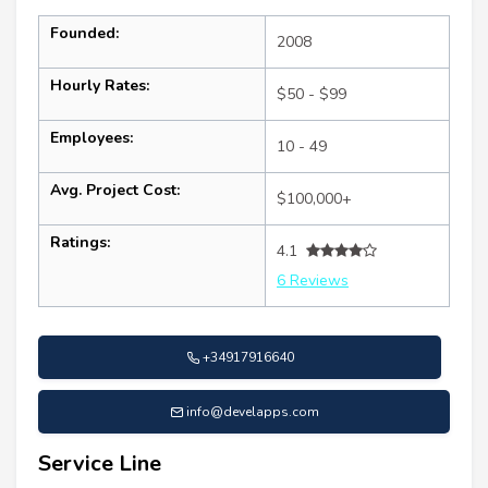
Founded:
2008
Hourly Rates:
$50 - $99
Employees:
10 - 49
Avg. Project Cost:
$100,000+
Ratings:
4.1
6 Reviews
+34917916640
info@develapps.com
Service Line