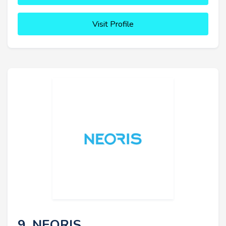
Visit Profile
9. NEORIS