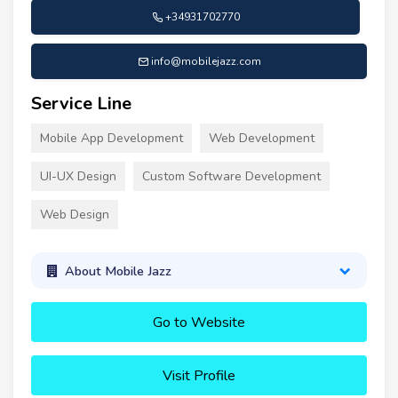
+34931702770
info@mobilejazz.com
Service Line
Mobile App Development
Web Development
UI-UX Design
Custom Software Development
Web Design
About Mobile Jazz
Go to Website
Visit Profile