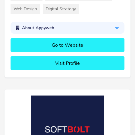
Web Design
Digital Strategy
About Appyweb
Go to Website
Visit Profile