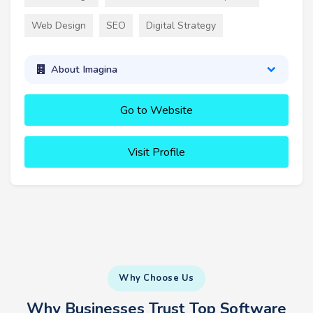
Web Design
SEO
Digital Strategy
About Imagina
Go to Website
Visit Profile
Why Choose Us
Why Businesses Trust Top Software