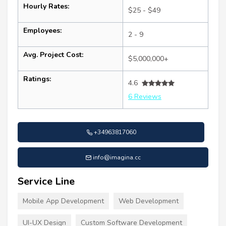
Hourly Rates:
$25 - $49
Employees:
2 - 9
Avg. Project Cost:
$5,000,000+
Ratings:
4.6
6 Reviews
+34963817060
info@imagina.cc
Service Line
Mobile App Development
Web Development
UI-UX Design
Custom Software Development