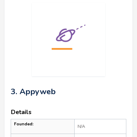
3. Appyweb
Details
Founded:
N/A