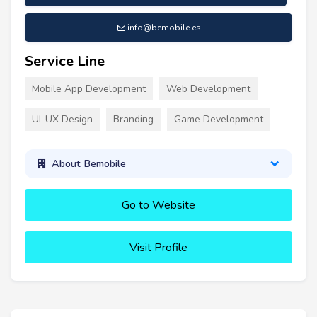
info@bemobile.es
Service Line
Mobile App Development
Web Development
UI-UX Design
Branding
Game Development
About Bemobile
Go to Website
Visit Profile