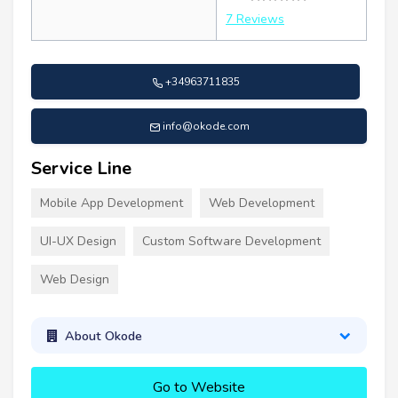
7 Reviews
+34963711835
info@okode.com
Service Line
Mobile App Development
Web Development
UI-UX Design
Custom Software Development
Web Design
About Okode
Go to Website