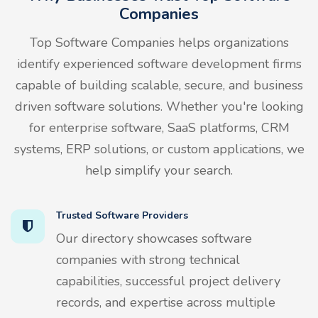
Companies
Top Software Companies helps organizations
identify experienced software development firms
capable of building scalable, secure, and business
driven software solutions. Whether you're looking
for enterprise software, SaaS platforms, CRM
systems, ERP solutions, or custom applications, we
help simplify your search.
Trusted Software Providers
Our directory showcases software
companies with strong technical
capabilities, successful project delivery
records, and expertise across multiple