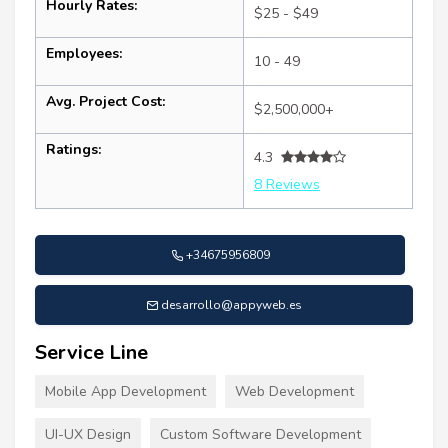
Hourly Rates:
$25 - $49
Employees:
10 - 49
Avg. Project Cost:
$2,500,000+
Ratings:
4.3
8 Reviews
+34675956809
desarrollo@appyweb.es
Service Line
Mobile App Development
Web Development
UI-UX Design
Custom Software Development