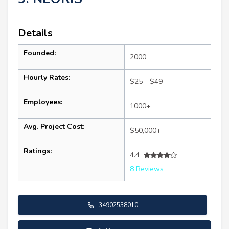
Details
Founded:
2000
Hourly Rates:
$25 - $49
Employees:
1000+
Avg. Project Cost:
$50,000+
Ratings:
4.4
8 Reviews
+34902538010