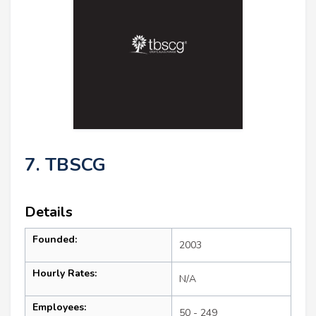
7. TBSCG
Details
Founded:
2003
Hourly Rates:
N/A
Employees:
50 - 249