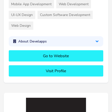
Mobile App Development
Web Development
UI-UX Design
Custom Software Development
Web Design
About Develapps
Go to Website
Visit Profile