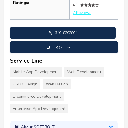
Ratings:
4.1
7 Reviews
+34918292804
info@softbolt.com
Service Line
Mobile App Development
Web Development
UI-UX Design
Web Design
E-commerce Development
Enterprise App Development
About SOFTBOLT