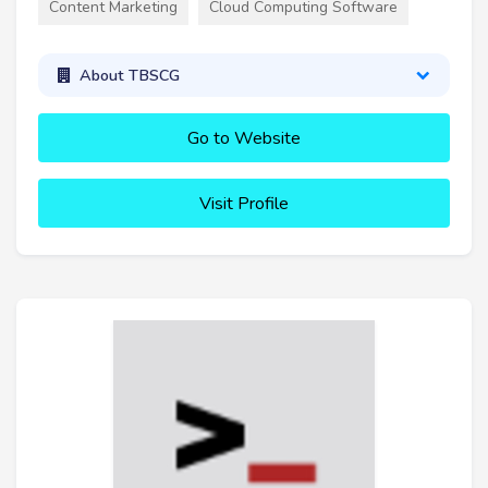
Content Marketing
Cloud Computing Software
About TBSCG
Go to Website
Visit Profile