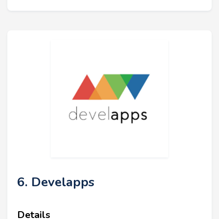
6. Develapps
Details