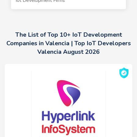
Iot Development Firms
The List of Top 10+ IoT Development
Companies in Valencia | Top IoT Developers
Valencia August 2026