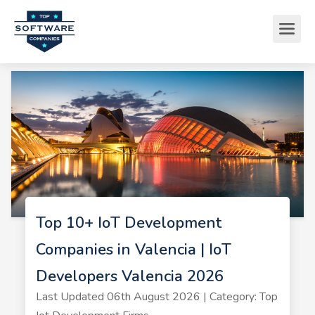
Top 10+ IoT Development
Companies in Valencia | IoT
Developers Valencia 2026
Last Updated 06th August 2026 | Category: Top