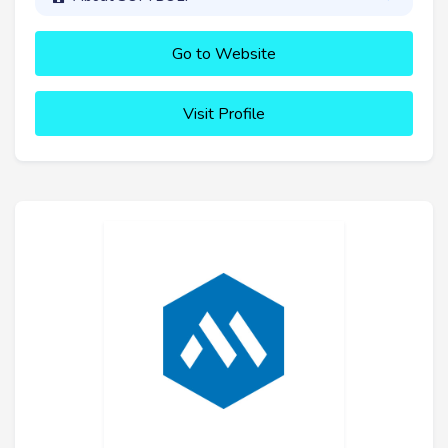
Go to Website
Visit Profile