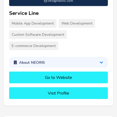
info@neoris.com
Service Line
Mobile App Development
Web Development
Custom Software Development
E-commerce Development
About NEORIS
Go to Website
Visit Profile