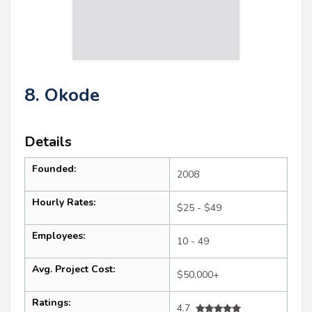
8. Okode
Details
Founded:
2008
Hourly Rates:
$25 - $49
Employees:
10 - 49
Avg. Project Cost:
$50,000+
Ratings:
4.7