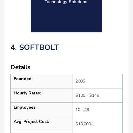
4. SOFTBOLT
Details
Founded:
2005
Hourly Rates:
$100 - $149
Employees:
10 - 49
Avg. Project Cost:
$10,000+