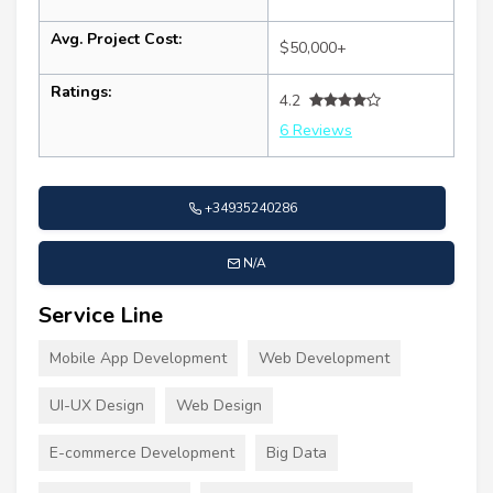
Avg. Project Cost:
$50,000+
Ratings:
4.2
6 Reviews
+34935240286
N/A
Service Line
Mobile App Development
Web Development
UI-UX Design
Web Design
E-commerce Development
Big Data