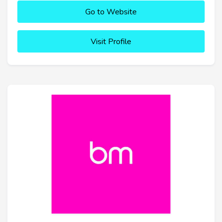
Go to Website
Visit Profile