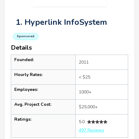
1. Hyperlink InfoSystem
Sponsored
Details
Founded:
2011
Hourly Rates:
< $25
Employees:
1000+
Avg. Project Cost:
$25,000+
Ratings:
5.0
497 Reviews