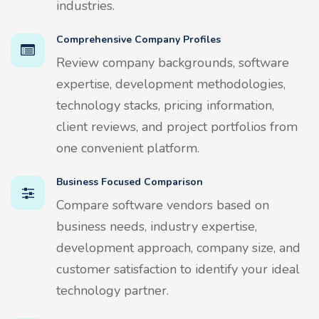
industries.
Comprehensive Company Profiles
Review company backgrounds, software
expertise, development methodologies,
technology stacks, pricing information,
client reviews, and project portfolios from
one convenient platform.
Business Focused Comparison
Compare software vendors based on
business needs, industry expertise,
development approach, company size, and
customer satisfaction to identify your ideal
technology partner.