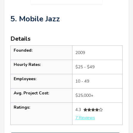
5. Mobile Jazz
Details
Founded:
2009
Hourly Rates:
$25 - $49
Employees:
10 - 49
Avg. Project Cost:
$25,000+
Ratings:
4.3
7 Reviews