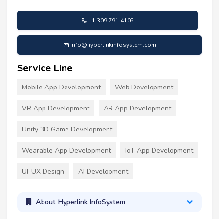
+1 309 791 4105
info@hyperlinkinfosystem.com
Service Line
Mobile App Development
Web Development
VR App Development
AR App Development
Unity 3D Game Development
Wearable App Development
IoT App Development
UI-UX Design
AI Development
About Hyperlink InfoSystem