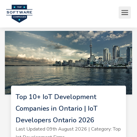
Top 10+ IoT Development
Companies in Ontario | IoT
Developers Ontario 2026
Last Updated 09th August 2026 | Category: Top