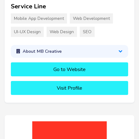
Service Line
Mobile App Development
Web Development
UI-UX Design
Web Design
SEO
About MB Creative
Go to Website
Visit Profile