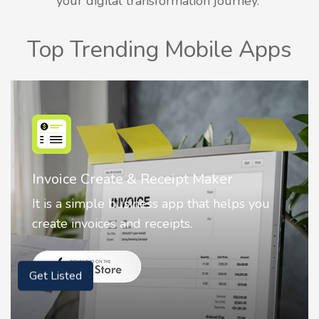
your digital transformation journey.
Top Trending Mobile Apps
Nostalgia AI - Come to Life
Nostalgia uses Artificial intelligence to
animate faces on your photos.
Get Listed