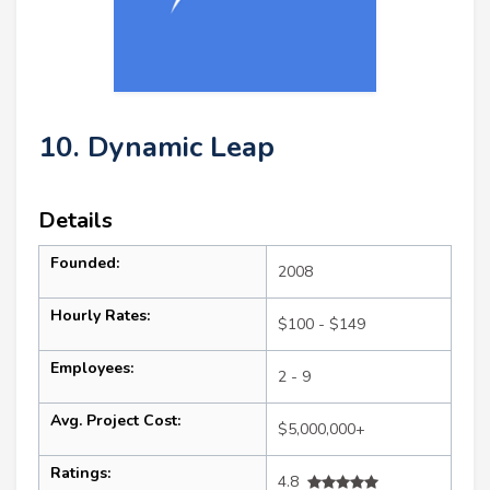
10. Dynamic Leap
Details
Founded:
2008
Hourly Rates:
$100 - $149
Employees:
2 - 9
Avg. Project Cost:
$5,000,000+
Ratings:
4.8