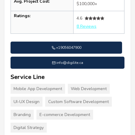
Avg. Project Cost:
$100,000+
Ratings:
4.6
8 Reviews
+19056047900
info@digilite.ca
Service Line
Mobile App Development
Web Development
UI-UX Design
Custom Software Development
Branding
E-commerce Development
Digital Strategy