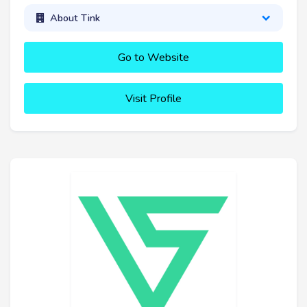
About Tink
Go to Website
Visit Profile