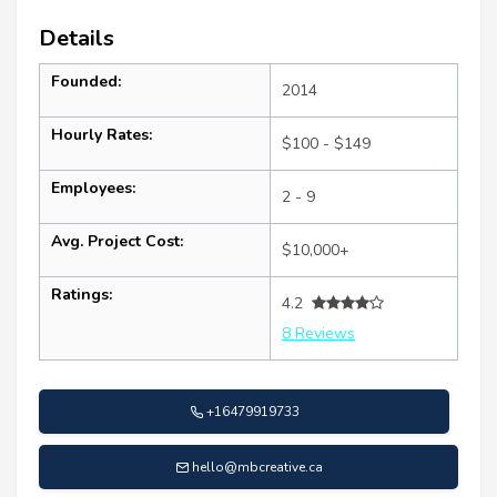
Details
Founded:
2014
Hourly Rates:
$100 - $149
Employees:
2 - 9
Avg. Project Cost:
$10,000+
Ratings:
4.2
8 Reviews
+16479919733
hello@mbcreative.ca