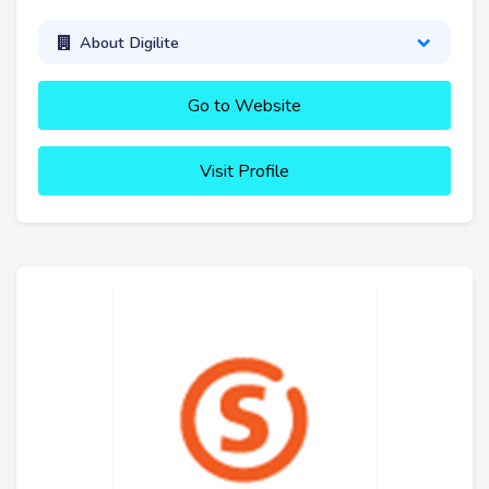
About Digilite
Go to Website
Visit Profile