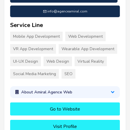
info@agenceamiral.com
Service Line
Mobile App Development
Web Development
VR App Development
Wearable App Development
UI-UX Design
Web Design
Virtual Reality
Social Media Marketing
SEO
About Amiral Agence Web
Go to Website
Visit Profile