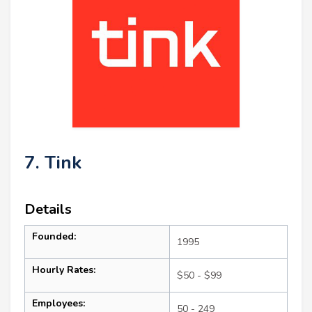
7. Tink
Details
Founded:
1995
Hourly Rates:
$50 - $99
Employees:
50 - 249