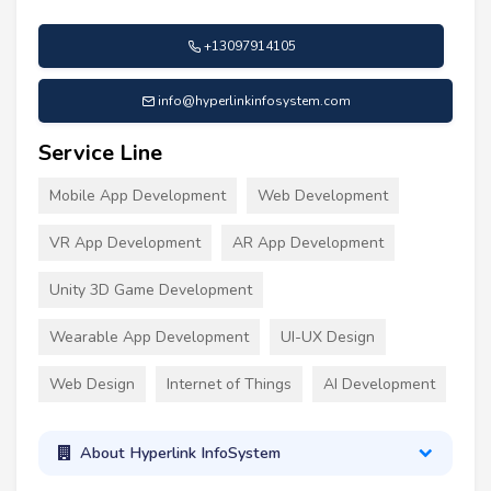
+13097914105
info@hyperlinkinfosystem.com
Service Line
Mobile App Development
Web Development
VR App Development
AR App Development
Unity 3D Game Development
Wearable App Development
UI-UX Design
Web Design
Internet of Things
AI Development
About Hyperlink InfoSystem