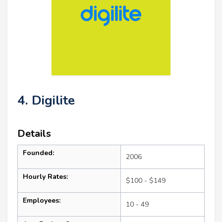
4. Digilite
Details
Founded:
2006
Hourly Rates:
$100 - $149
Employees:
10 - 49