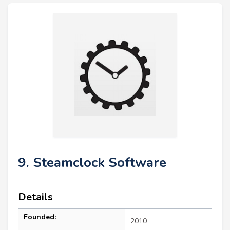
9. Steamclock Software
Details
Founded:
2010