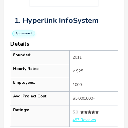
1. Hyperlink InfoSystem
Sponsored
Details
Founded:
2011
Hourly Rates:
< $25
Employees:
1000+
Avg. Project Cost:
$5,000,000+
Ratings:
5.0
497 Reviews