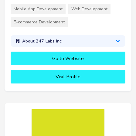
Mobile App Development
Web Development
E-commerce Development
About 247 Labs Inc.
Go to Website
Visit Profile