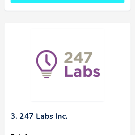
3. 247 Labs Inc.