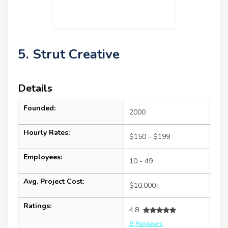
5. Strut Creative
Details
Founded:
2000
Hourly Rates:
$150 - $199
Employees:
10 - 49
Avg. Project Cost:
$10,000+
Ratings:
4.8
8 Reviews