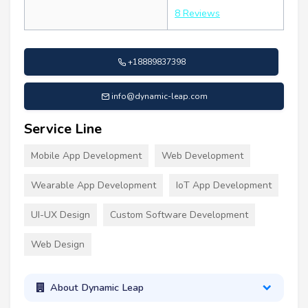
8 Reviews
+18889837398
info@dynamic-leap.com
Service Line
Mobile App Development
Web Development
Wearable App Development
IoT App Development
UI-UX Design
Custom Software Development
Web Design
About Dynamic Leap