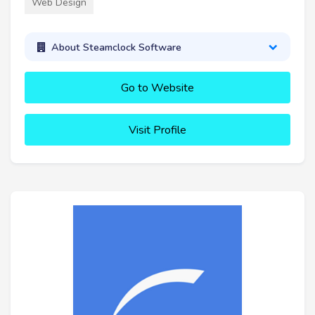
Web Design
About Steamclock Software
Go to Website
Visit Profile