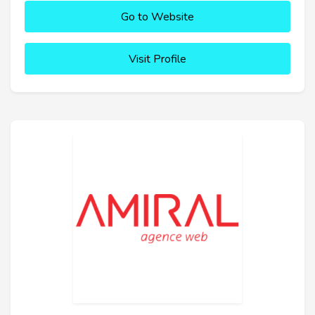
Go to Website
Visit Profile