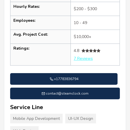
Hourly Rates:
$200 - $300
Employees:
10 - 49
Avg. Project Cost:
$10,000+
Ratings:
4.8
7 Reviews
+17783836794
contact@steamclock.com
Service Line
Mobile App Development
UI-UX Design