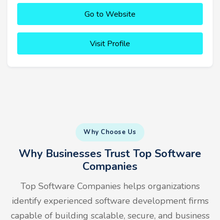
Go to Website
Visit Profile
Why Choose Us
Why Businesses Trust Top Software
Companies
Top Software Companies helps organizations
identify experienced software development firms
capable of building scalable, secure, and business