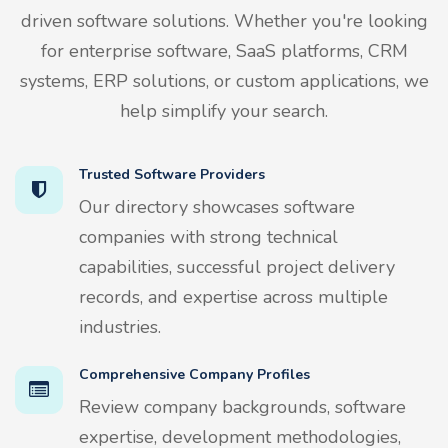
driven software solutions. Whether you're looking
for enterprise software, SaaS platforms, CRM
systems, ERP solutions, or custom applications, we
help simplify your search.
Trusted Software Providers
Our directory showcases software
companies with strong technical
capabilities, successful project delivery
records, and expertise across multiple
industries.
Comprehensive Company Profiles
Review company backgrounds, software
expertise, development methodologies,