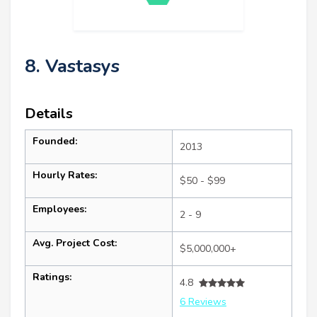
8. Vastasys
Details
Founded:
2013
Hourly Rates:
$50 - $99
Employees:
2 - 9
Avg. Project Cost:
$5,000,000+
Ratings:
4.8
6 Reviews