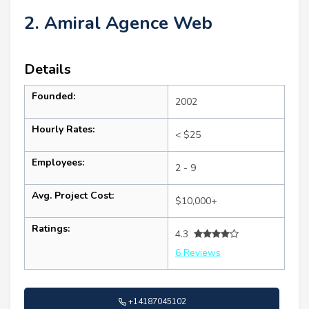
2. Amiral Agence Web
Details
Founded:
2002
Hourly Rates:
< $25
Employees:
2 - 9
Avg. Project Cost:
$10,000+
Ratings:
4.3
6 Reviews
+14187045102