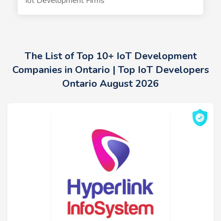
Iot Development Firms
The List of Top 10+ IoT Development
Companies in Ontario | Top IoT Developers
Ontario August 2026