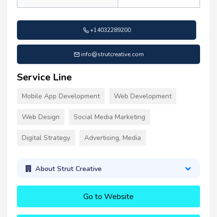
+14032289200
info@strutcreative.com
Service Line
Mobile App Development
Web Development
Web Design
Social Media Marketing
Digital Strategy
Advertising, Media
About Strut Creative
Go to Website