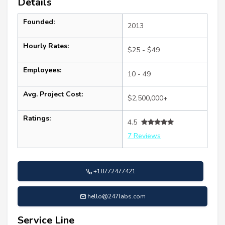
Details
Founded:
2013
Hourly Rates:
$25 - $49
Employees:
10 - 49
Avg. Project Cost:
$2,500,000+
Ratings:
4.5
7 Reviews
+18772477421
hello@247labs.com
Service Line