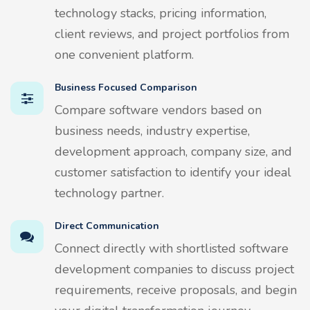
technology stacks, pricing information,
client reviews, and project portfolios from
one convenient platform.
Business Focused Comparison
Compare software vendors based on
business needs, industry expertise,
development approach, company size, and
customer satisfaction to identify your ideal
technology partner.
Direct Communication
Connect directly with shortlisted software
development companies to discuss project
requirements, receive proposals, and begin