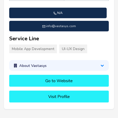
N/A
info@vastasys.com
Service Line
Mobile App Development
UI-UX Design
About Vastasys
Go to Website
Visit Profile