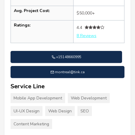
Avg. Project Cost:
$50,000+
Ratings:
4.4
8 Reviews
+15148660995
montreal@tink.ca
Service Line
Mobile App Development
Web Development
UI-UX Design
Web Design
SEO
Content Marketing