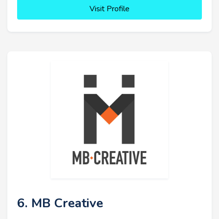
Visit Profile
6. MB Creative