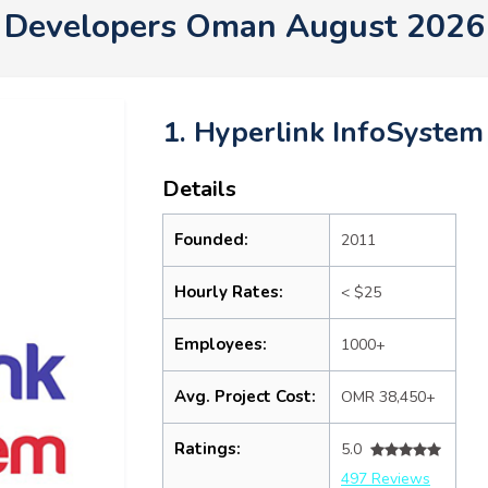
Developers Oman August 2026
1. Hyperlink InfoSystem
Details
Founded:
2011
Hourly Rates:
< $25
Employees:
1000+
Avg. Project Cost:
OMR 38,450+
Ratings:
5.0
497 Reviews