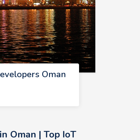
Developers Oman
in Oman | Top IoT