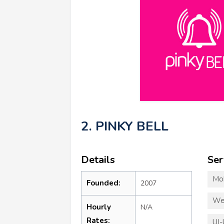
2. PINKY BELL
Details
Ser
Mo
Founded:
2007
We
Hourly
N/A
Rates:
UI-