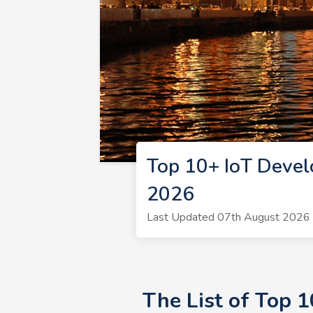
Top 10+ IoT Deve
2026
Last Updated 07th August 2026 |
The List of Top 