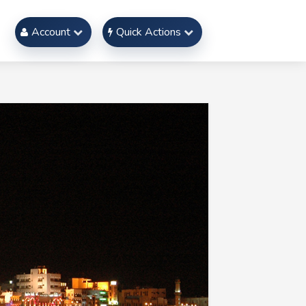
Account
Quick Actions