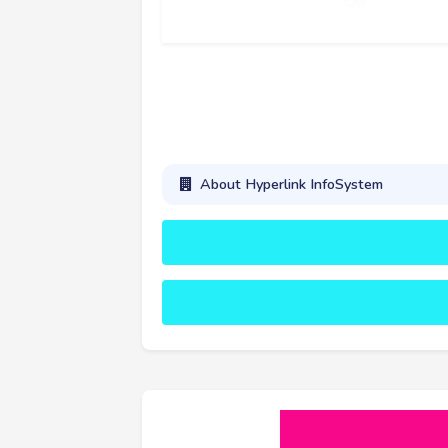
About Hyperlink InfoSystem