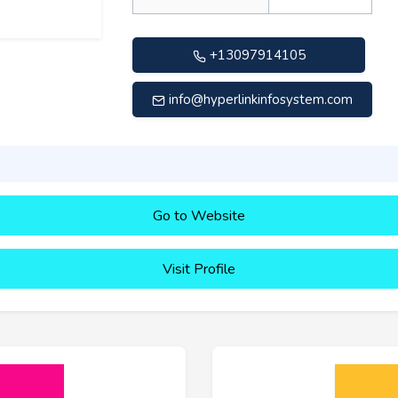
+13097914105
info@hyperlinkinfosystem.com
Go to Website
Visit Profile