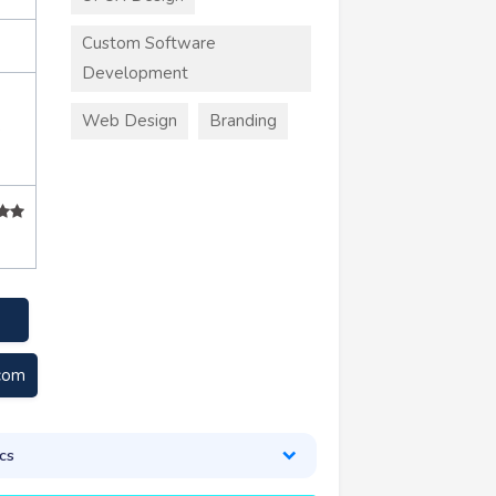
Custom Software
Development
Web Design
Branding
+
.com
cs