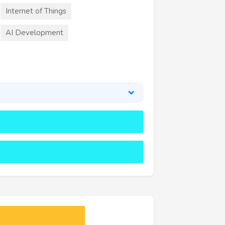
Internet of Things
AI Development