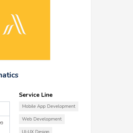
matics
Service Line
Mobile App Development
Web Development
99
UI-UX Design