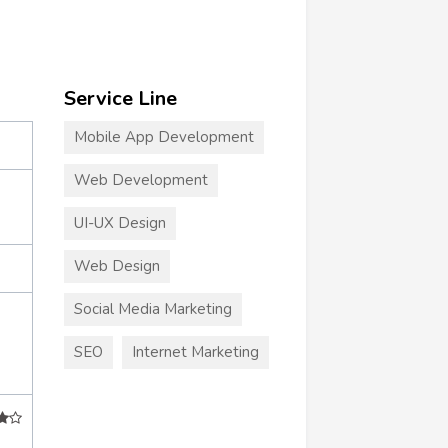
Service Line
Mobile App Development
Web Development
UI-UX Design
Web Design
Social Media Marketing
SEO
Internet Marketing