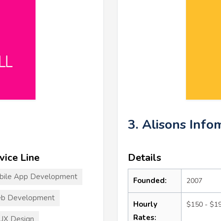
3. Alisons Info
vice Line
Details
bile App Development
Founded:
2007
b Development
Hourly
$150 - $1
Rates:
UX Design