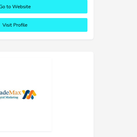
Go to Website
Visit Profile