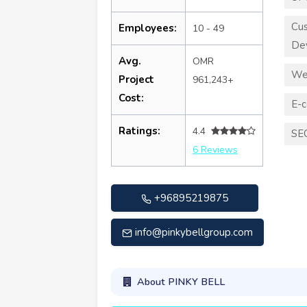
Cu
Employees:
10 - 49
De
Avg.
OMR
We
Project
961,243+
Cost:
E-
Ratings:
4.4
SE
6 Reviews
+96895219875
info@pinkybellgroup.com
About PINKY BELL