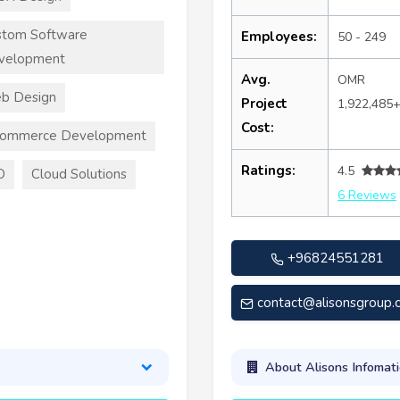
stom Software
Employees:
50 - 249
velopment
Avg.
OMR
b Design
Project
1,922,485
Cost:
commerce Development
Ratings:
4.5
O
Cloud Solutions
6 Reviews
+96824551281
contact@alisonsgroup
About Alisons Infomati