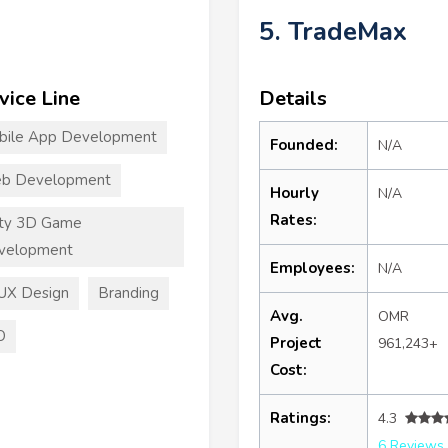
5. TradeMax
vice Line
Details
bile App Development
Founded:
N/A
b Development
Hourly
N/A
Rates:
ity 3D Game
velopment
Employees:
N/A
UX Design
Branding
Avg.
OMR
O
Project
961,243+
Cost:
Ratings:
4.3
6 Reviews