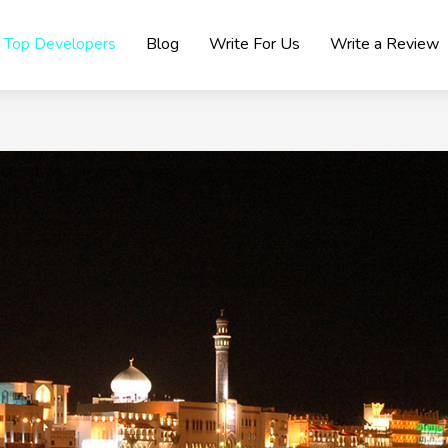
Top Developers
Blog
Write For Us
Write a Review