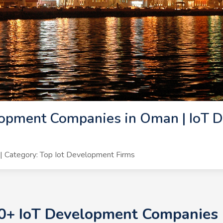
lopment Companies in Oman | IoT 
 Category: Top Iot Development Firms
10+ IoT Development Companies 