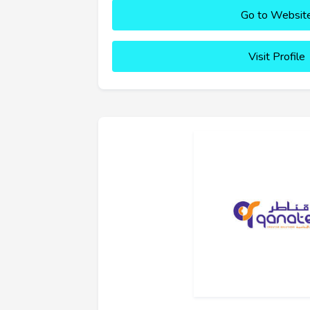
Go to Websit
Visit Profile