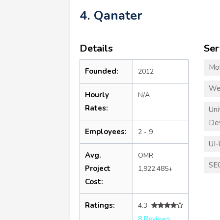
4. Qanater
Details
Ser
Mo
Founded:
2012
We
Hourly
N/A
Rates:
Un
De
Employees:
2 - 9
UI-
Avg.
OMR
SE
Project
1,922,485+
Cost:
Ratings:
4.3
8 Reviews