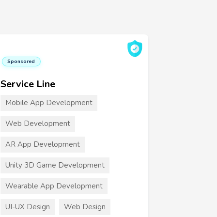
Sponsored
Service Line
Mobile App Development
Web Development
AR App Development
Unity 3D Game Development
Wearable App Development
UI-UX Design
Web Design