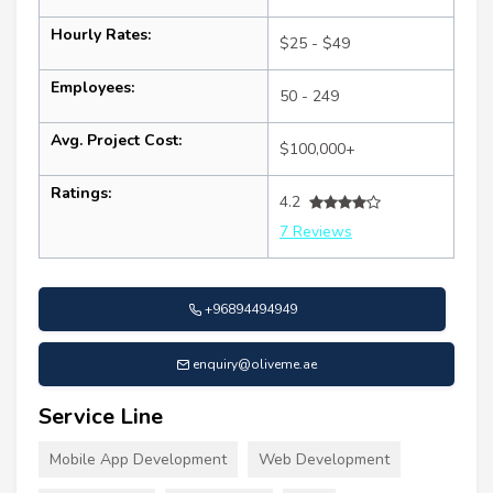
Hourly Rates:
$25 - $49
Employees:
50 - 249
Avg. Project Cost:
$100,000+
Ratings:
4.2
7 Reviews
+96894494949
enquiry@oliveme.ae
Service Line
Mobile App Development
Web Development