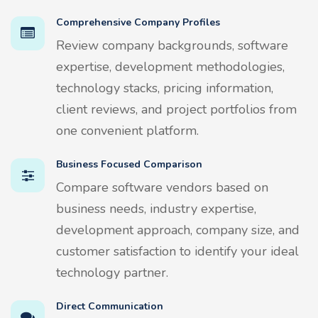
Comprehensive Company Profiles
Review company backgrounds, software
expertise, development methodologies,
technology stacks, pricing information,
client reviews, and project portfolios from
one convenient platform.
Business Focused Comparison
Compare software vendors based on
business needs, industry expertise,
development approach, company size, and
customer satisfaction to identify your ideal
technology partner.
Direct Communication