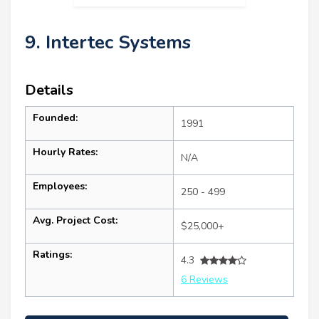
9. Intertec Systems
Details
Founded:
1991
Hourly Rates:
N/A
Employees:
250 - 499
Avg. Project Cost:
$25,000+
Ratings:
4.3
6 Reviews