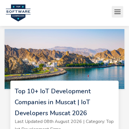
Top 10+ IoT Development
Companies in Muscat | IoT
Developers Muscat 2026
Last Updated 08th August 2026 | Category: Top