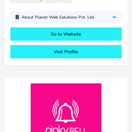
About Planet Web Solutions Pvt. Ltd.
Go to Website
Visit Profile