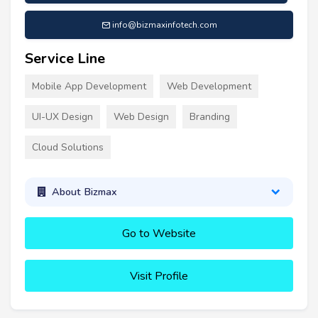
info@bizmaxinfotech.com
Service Line
Mobile App Development
Web Development
UI-UX Design
Web Design
Branding
Cloud Solutions
About Bizmax
Go to Website
Visit Profile