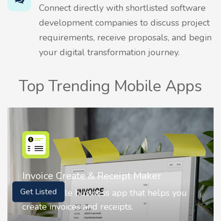
Connect directly with shortlisted software
development companies to discuss project
requirements, receive proposals, and begin
your digital transformation journey.
Top Trending Mobile Apps
Nostalgia AI - Come to Life
Nostalgia uses Artificial intelligence to
Get Listed
animate faces on your photos.