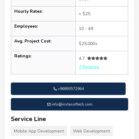
Hourly Rates:
< $25
Employees:
10 - 49
Avg. Project Cost:
$25,000+
Ratings:
4.7
7 Reviews
+96893572964
info@instasoftech.com
Service Line
Mobile App Development
Web Development