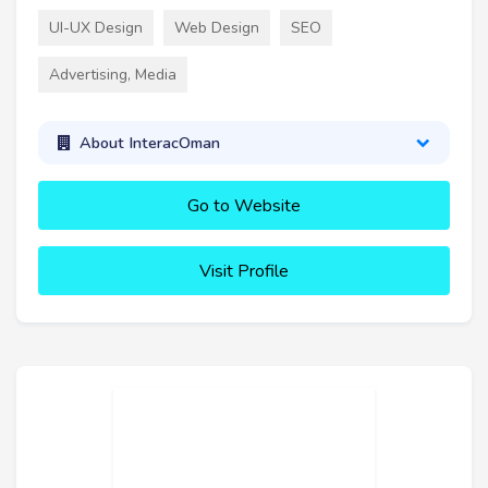
UI-UX Design
Web Design
SEO
Advertising, Media
About InteracOman
Go to Website
Visit Profile