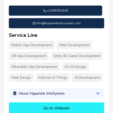
+13097914105
info@hyperlinkinfosystem.com
Service Line
Mobile App Development
Web Development
AR App Development
Unity 3D Game Development
Wearable App Development
UI-UX Design
Web Design
Internet of Things
AI Development
About Hyperlink InfoSystem
Go to Website