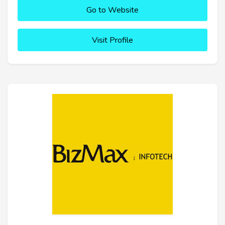
Go to Website
Visit Profile