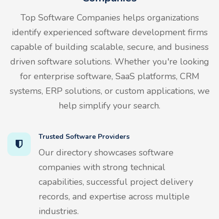
Top Software Companies helps organizations
identify experienced software development firms
capable of building scalable, secure, and business
driven software solutions. Whether you're looking
for enterprise software, SaaS platforms, CRM
systems, ERP solutions, or custom applications, we
help simplify your search.
Trusted Software Providers
Our directory showcases software
companies with strong technical
capabilities, successful project delivery
records, and expertise across multiple
industries.