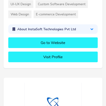
UI-UX Design
Custom Software Development
Web Design
E-commerce Development
About InstaSoft Technologies Pvt Ltd
Go to Website
Visit Profile