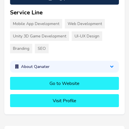
Service Line
Mobile App Development
Web Development
Unity 3D Game Development
UI-UX Design
Branding
SEO
About Qanater
Go to Website
Visit Profile