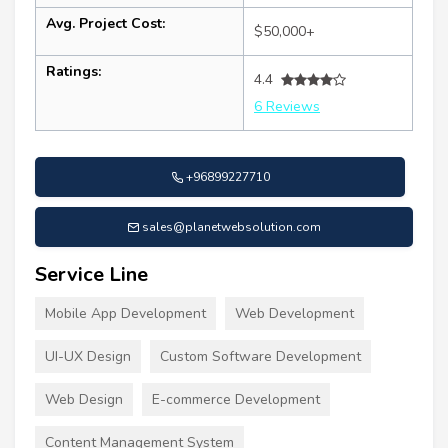
Avg. Project Cost:
$50,000+
Ratings:
4.4
6 Reviews
+96899227710
sales@planetwebsolution.com
Service Line
Mobile App Development
Web Development
UI-UX Design
Custom Software Development
Web Design
E-commerce Development
Content Management System