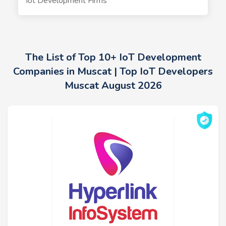
Iot Development Firms
The List of Top 10+ IoT Development
Companies in Muscat | Top IoT Developers
Muscat August 2026