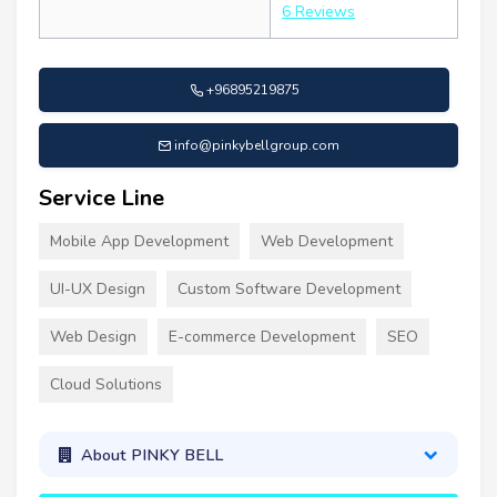
6 Reviews
+96895219875
info@pinkybellgroup.com
Service Line
Mobile App Development
Web Development
UI-UX Design
Custom Software Development
Web Design
E-commerce Development
SEO
Cloud Solutions
About PINKY BELL