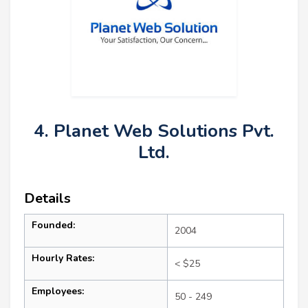
4. Planet Web Solutions Pvt.
Ltd.
Details
Founded:
2004
Hourly Rates:
< $25
Employees:
50 - 249