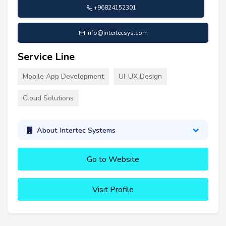
+96824152301
info@intertecsys.com
Service Line
Mobile App Development
UI-UX Design
Cloud Solutions
About Intertec Systems
Go to Website
Visit Profile