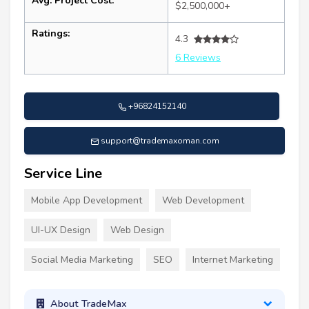
Avg. Project Cost:
$2,500,000+
Ratings:
4.3
6 Reviews
+96824152140
support@trademaxoman.com
Service Line
Mobile App Development
Web Development
UI-UX Design
Web Design
Social Media Marketing
SEO
Internet Marketing
About TradeMax