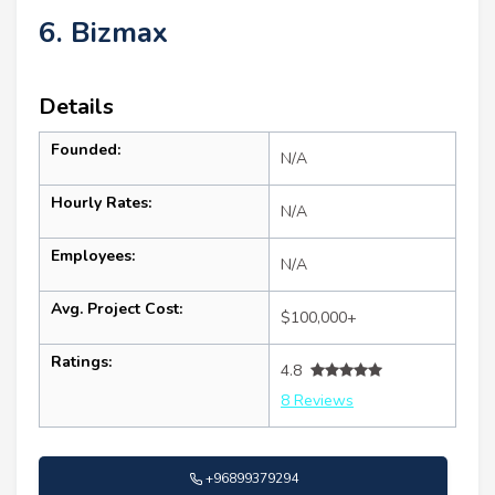
6. Bizmax
Details
Founded:
N/A
Hourly Rates:
N/A
Employees:
N/A
Avg. Project Cost:
$100,000+
Ratings:
4.8
8 Reviews
+96899379294