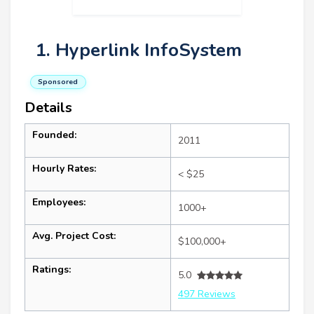
1. Hyperlink InfoSystem
Sponsored
Details
Founded:
2011
Hourly Rates:
< $25
Employees:
1000+
Avg. Project Cost:
$100,000+
Ratings:
5.0
497 Reviews