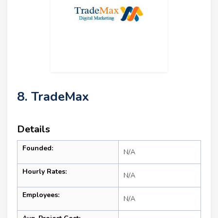
8. TradeMax
Details
Founded:
N/A
Hourly Rates:
N/A
Employees:
N/A