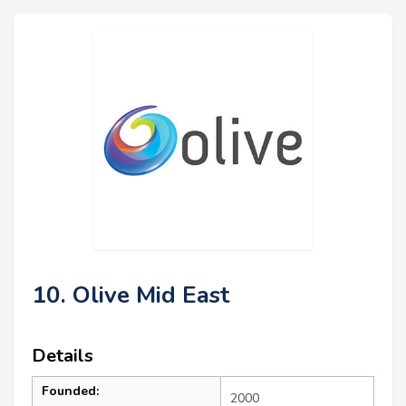
10. Olive Mid East
Details
Founded:
2000