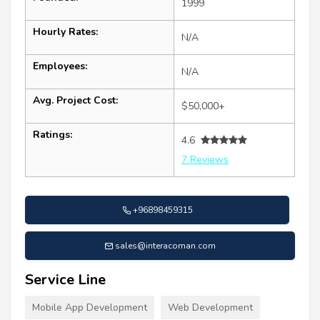
1999
Hourly Rates:
N/A
Employees:
N/A
Avg. Project Cost:
$50,000+
Ratings:
4.6
7 Reviews
+96898459315
sales@interacoman.com
Service Line
Mobile App Development
Web Development