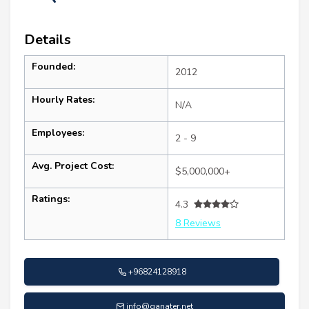
Details
Founded:
2012
Hourly Rates:
N/A
Employees:
2 - 9
Avg. Project Cost:
$5,000,000+
Ratings:
4.3
8 Reviews
+96824128918
info@qanater.net