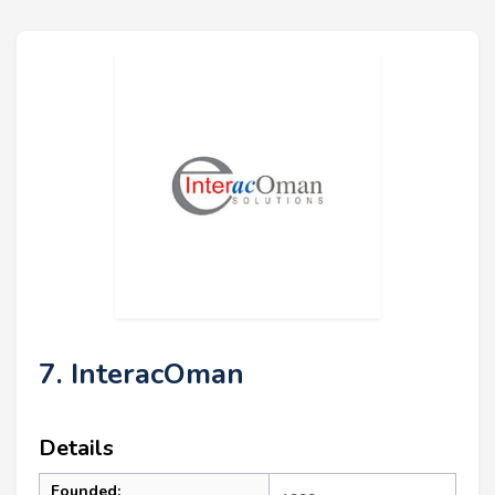
7. InteracOman
Details
Founded: