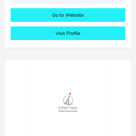
Go to Website
Visit Profile