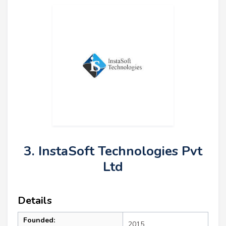
3. InstaSoft Technologies Pvt
Ltd
Details
Founded:
2015