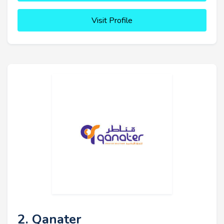
Visit Profile
2. Qanater