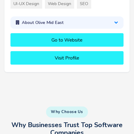
UI-UX Design
Web Design
SEO
About Olive Mid East
Go to Website
Visit Profile
Why Choose Us
Why Businesses Trust Top Software
Companies