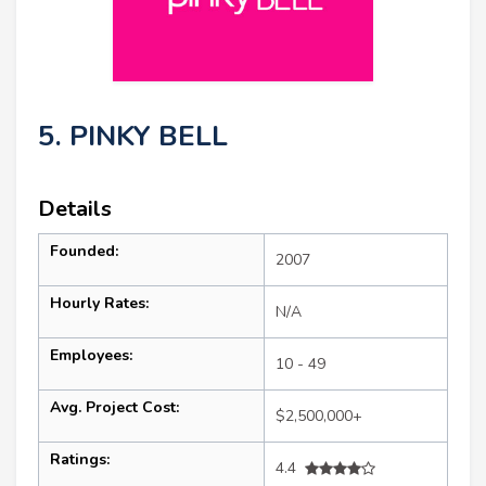
5. PINKY BELL
Details
Founded:
2007
Hourly Rates:
N/A
Employees:
10 - 49
Avg. Project Cost:
$2,500,000+
Ratings:
4.4