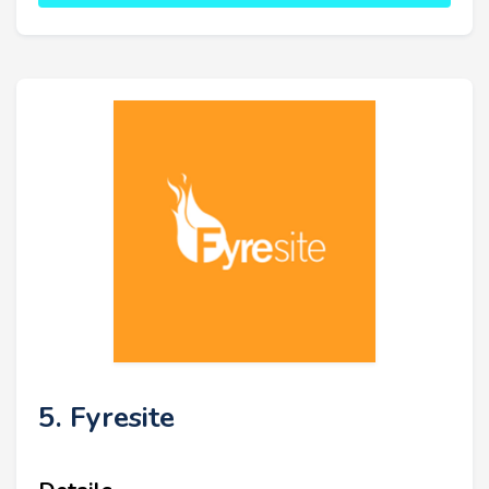
5. Fyresite