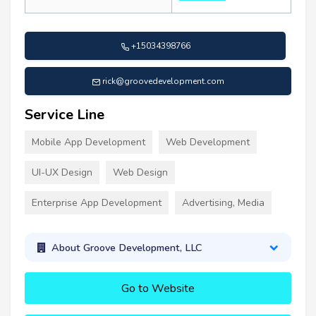
+15034398766
rick@groovedevelopment.com
Service Line
Mobile App Development
Web Development
UI-UX Design
Web Design
Enterprise App Development
Advertising, Media
About Groove Development, LLC
Go to Website