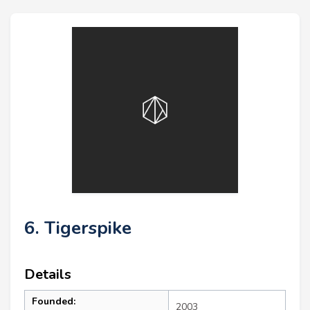
6. Tigerspike
Details
Founded:
2003