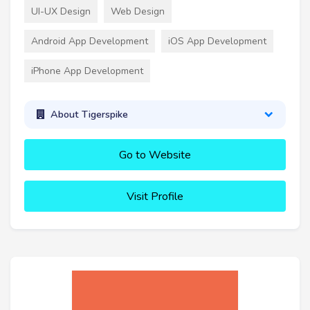
UI-UX Design
Web Design
Android App Development
iOS App Development
iPhone App Development
About Tigerspike
Go to Website
Visit Profile