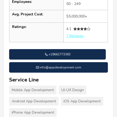
Employees:
50 - 249
Avg. Project Cost:
$5,000,000+
Ratings:
4.1
7 Reviews
+18662773383
info@appdevelopment.com
Service Line
Mobile App Development
UI-UX Design
Android App Development
iOS App Development
iPhone App Development