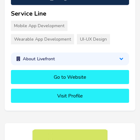
Service Line
Mobile App Development
Wearable App Development
UI-UX Design
About Livefront
Go to Website
Visit Profile