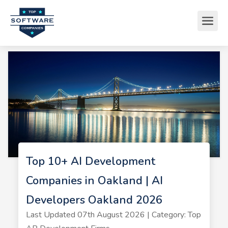
Top 10+ AI Development
Companies in Oakland | AI
Developers Oakland 2026
Last Updated 07th August 2026 | Category: Top