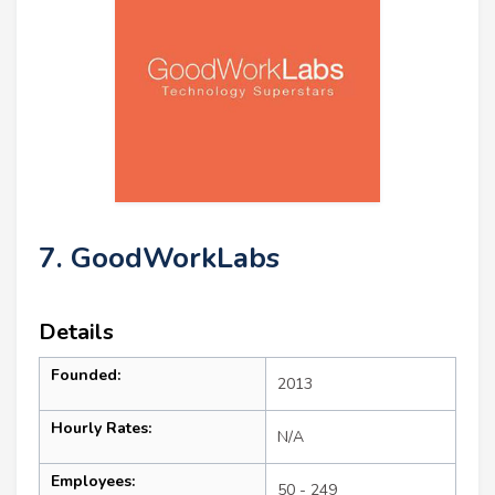
7. GoodWorkLabs
Details
Founded:
2013
Hourly Rates:
N/A
Employees:
50 - 249