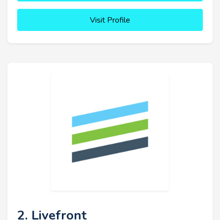
Visit Profile
2. Livefront