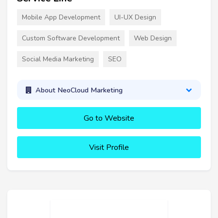
Mobile App Development
UI-UX Design
Custom Software Development
Web Design
Social Media Marketing
SEO
About NeoCloud Marketing
Go to Website
Visit Profile