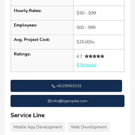
Hourly Rates:
$50 - $99
Employees:
500 - 999
Avg. Project Cost:
$25,000+
Ratings:
4.7
8 Reviews
+61293615132
info@tigerspike.com
Service Line
Mobile App Development
Web Development