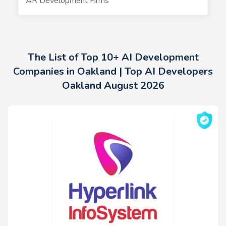
AR Development Firms
The List of Top 10+ AI Development
Companies in Oakland | Top AI Developers
Oakland August 2026