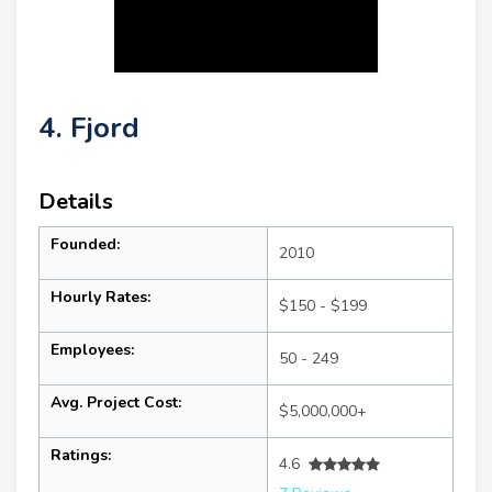
4. Fjord
Details
Founded:
2010
Hourly Rates:
$150 - $199
Employees:
50 - 249
Avg. Project Cost:
$5,000,000+
Ratings:
4.6