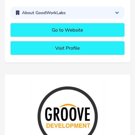
About GoodWorkLabs
Go to Website
Visit Profile