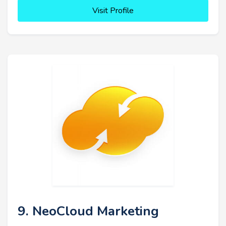
Visit Profile
9. NeoCloud Marketing