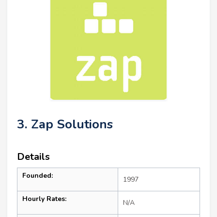
3. Zap Solutions
Details
Founded:
1997
Hourly Rates:
N/A