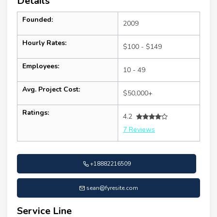
Details
Founded:
2009
Hourly Rates:
$100 - $149
Employees:
10 - 49
Avg. Project Cost:
$50,000+
Ratings:
4.2
7 Reviews
+18882216509
sean@fyresite.com
Service Line