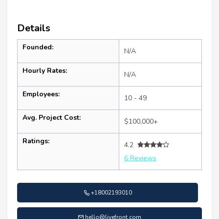
Details
Founded:
N/A
Hourly Rates:
N/A
Employees:
10 - 49
Avg. Project Cost:
$100,000+
Ratings:
4.2
6 Reviews
+18002193010
hello@livefront.com