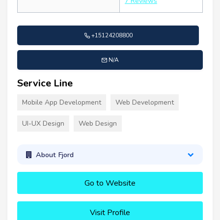
7 Reviews
+15124208800
N/A
Service Line
Mobile App Development
Web Development
UI-UX Design
Web Design
About Fjord
Go to Website
Visit Profile