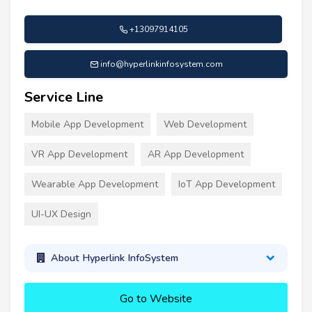
+13097914105
info@hyperlinkinfosystem.com
Service Line
Mobile App Development
Web Development
VR App Development
AR App Development
Wearable App Development
IoT App Development
UI-UX Design
About Hyperlink InfoSystem
Go to Website