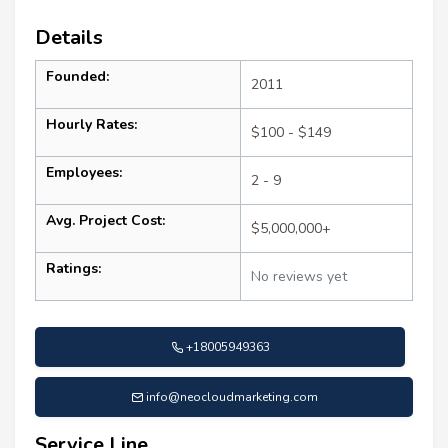
Details
Founded:
2011
Hourly Rates:
$100 - $149
Employees:
2 - 9
Avg. Project Cost:
$5,000,000+
Ratings:
No reviews yet
+18005949363
info@neocloudmarketing.com
Service Line