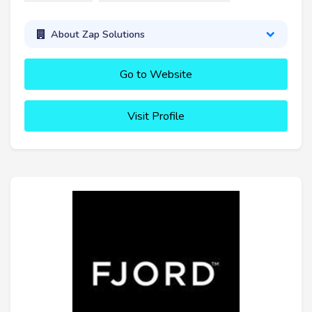
About Zap Solutions
Go to Website
Visit Profile