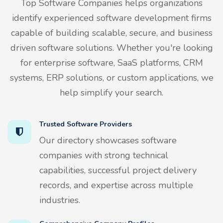
Top Software Companies helps organizations
identify experienced software development firms
capable of building scalable, secure, and business
driven software solutions. Whether you're looking
for enterprise software, SaaS platforms, CRM
systems, ERP solutions, or custom applications, we
help simplify your search.
Trusted Software Providers
Our directory showcases software
companies with strong technical
capabilities, successful project delivery
records, and expertise across multiple
industries.