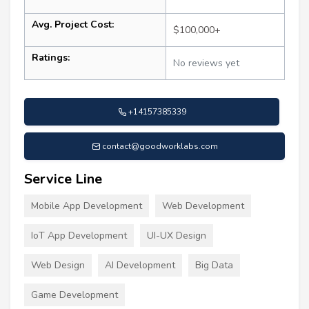
Avg. Project Cost:
$100,000+
Ratings:
No reviews yet
+14157385339
contact@goodworklabs.com
Service Line
Mobile App Development
Web Development
IoT App Development
UI-UX Design
Web Design
AI Development
Big Data
Game Development