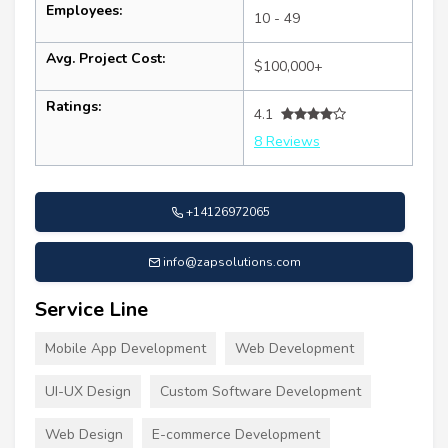
Employees:
10 - 49
Avg. Project Cost:
$100,000+
Ratings:
4.1
8 Reviews
+14126972065
info@zapsolutions.com
Service Line
Mobile App Development
Web Development
UI-UX Design
Custom Software Development
Web Design
E-commerce Development