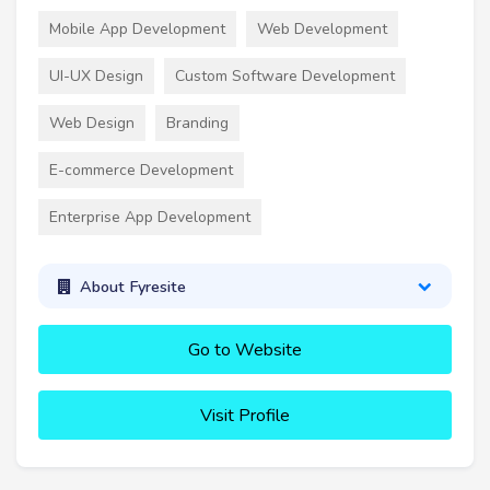
Mobile App Development
Web Development
UI-UX Design
Custom Software Development
Web Design
Branding
E-commerce Development
Enterprise App Development
About Fyresite
Go to Website
Visit Profile