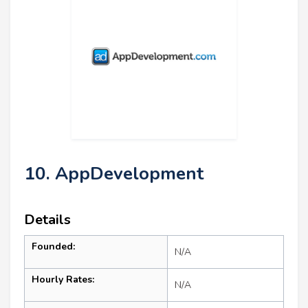
10. AppDevelopment
Details
Founded:
N/A
Hourly Rates:
N/A