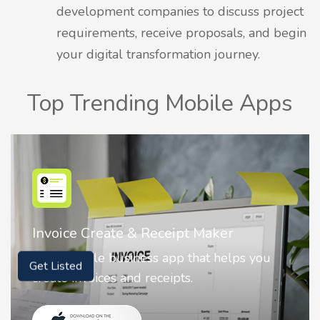
development companies to discuss project
requirements, receive proposals, and begin
your digital transformation journey.
Top Trending Mobile Apps
ipt Maker
Nostalgia AI - Come to L
pp that helps you
Nostalgia uses Artificial in
ts.
animate faces on your phot
Get Listed