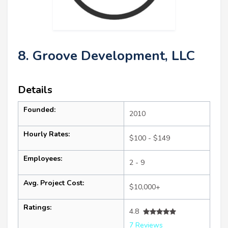
8. Groove Development, LLC
Details
Founded:
2010
Hourly Rates:
$100 - $149
Employees:
2 - 9
Avg. Project Cost:
$10,000+
Ratings:
4.8
7 Reviews