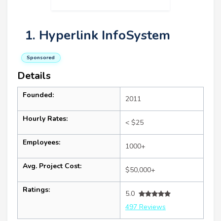
1. Hyperlink InfoSystem
Sponsored
Details
Founded:
2011
Hourly Rates:
< $25
Employees:
1000+
Avg. Project Cost:
$50,000+
Ratings:
5.0
497 Reviews