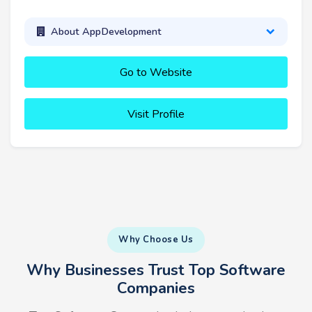
About AppDevelopment
Go to Website
Visit Profile
Why Choose Us
Why Businesses Trust Top Software
Companies