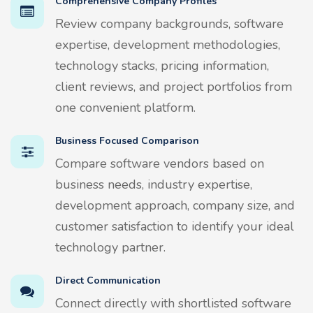
Comprehensive Company Profiles
Review company backgrounds, software
expertise, development methodologies,
technology stacks, pricing information,
client reviews, and project portfolios from
one convenient platform.
Business Focused Comparison
Compare software vendors based on
business needs, industry expertise,
development approach, company size, and
customer satisfaction to identify your ideal
technology partner.
Direct Communication
Connect directly with shortlisted software