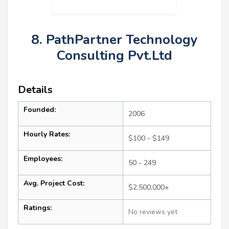
8. PathPartner Technology
Consulting Pvt.Ltd
Details
Founded:
2006
Hourly Rates:
$100 - $149
Employees:
50 - 249
Avg. Project Cost:
$2,500,000+
Ratings:
No reviews yet