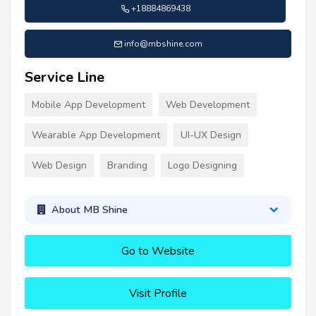
+18884869438
info@mbshine.com
Service Line
Mobile App Development
Web Development
Wearable App Development
UI-UX Design
Web Design
Branding
Logo Designing
About MB Shine
Go to Website
Visit Profile