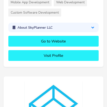
Mobile App Development
Web Development
Custom Software Development
About SkyPlanner LLC
Go to Website
Visit Profile