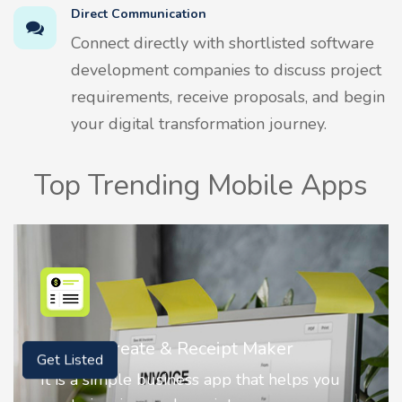
Direct Communication
Connect directly with shortlisted software
development companies to discuss project
requirements, receive proposals, and begin
your digital transformation journey.
Top Trending Mobile Apps
r
Nostalgia AI - Come to Life
Get Listed
elps you
Nostalgia uses Artificial intelligence