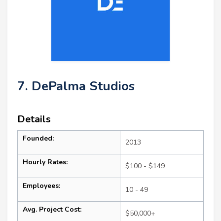
7. DePalma Studios
Details
Founded:
2013
Hourly Rates:
$100 - $149
Employees:
10 - 49
Avg. Project Cost:
$50,000+