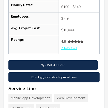
Hourly Rates:
$100 - $149
Employees:
2 - 9
Avg. Project Cost:
$10,000+
Ratings:
4.8
7 Reviews
+15034398766
rick@groovedevelopment.com
Service Line
Mobile App Development
Web Development