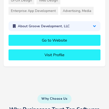
UI-UX Design
Web Design
Enterprise App Development
Advertising, Media
About Groove Development, LLC
Go to Website
Visit Profile
Why Choose Us