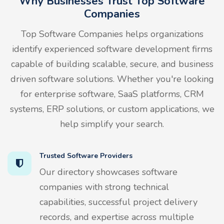
Why Businesses Trust Top Software
Companies
Top Software Companies helps organizations
identify experienced software development firms
capable of building scalable, secure, and business
driven software solutions. Whether you're looking
for enterprise software, SaaS platforms, CRM
systems, ERP solutions, or custom applications, we
help simplify your search.
Trusted Software Providers
Our directory showcases software
companies with strong technical
capabilities, successful project delivery
records, and expertise across multiple