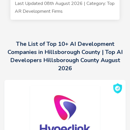
Last Updated 08th August 2026 | Category: Top
AR Development Firms
The List of Top 10+ AI Development
Companies in Hillsborough County | Top AI
Developers Hillsborough County August
2026