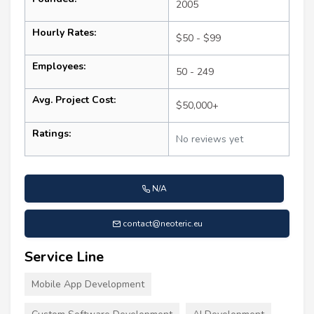
2005
Hourly Rates:
$50 - $99
Employees:
50 - 249
Avg. Project Cost:
$50,000+
Ratings:
No reviews yet
N/A
contact@neoteric.eu
Service Line
Mobile App Development