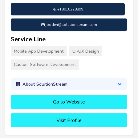
+18018228899
jboden@solutionstream.com
Service Line
Mobile App Development
UI-UX Design
Custom Software Development
About SolutionStream
Go to Website
Visit Profile