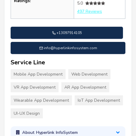
Ratings:
5.0
497 Reviews
+13097914105
info@hyperlinkinfosystem.com
Service Line
Mobile App Development
Web Development
VR App Development
AR App Development
Wearable App Development
IoT App Development
UI-UX Design
About Hyperlink InfoSystem