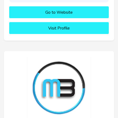
Go to Website
Visit Profile