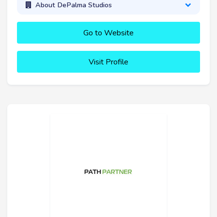
About DePalma Studios
Go to Website
Visit Profile