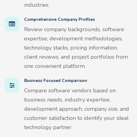
industries.
Comprehensive Company Profiles
Review company backgrounds, software
expertise, development methodologies,
technology stacks, pricing information,
client reviews, and project portfolios from
one convenient platform.
Business Focused Comparison
Compare software vendors based on
business needs, industry expertise,
development approach, company size, and
customer satisfaction to identify your ideal
technology partner.