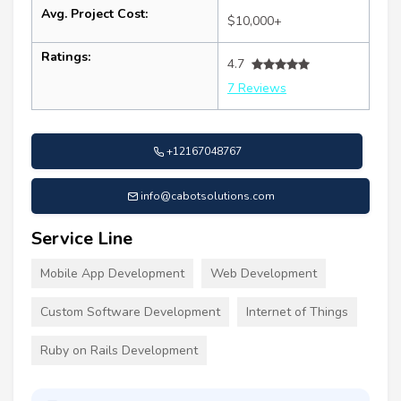
Avg. Project Cost:
$10,000+
Ratings:
4.7
7 Reviews
+12167048767
info@cabotsolutions.com
Service Line
Mobile App Development
Web Development
Custom Software Development
Internet of Things
Ruby on Rails Development