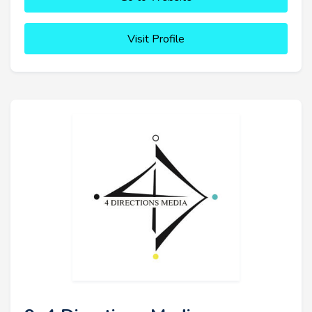
Visit Profile