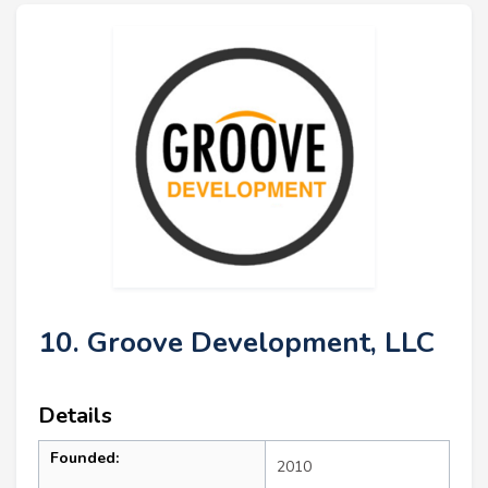
10. Groove Development, LLC
Details
Founded:
2010