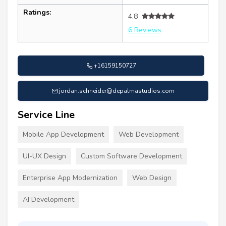
Ratings:
4.8
6 Reviews
+16159150727
jordan.schneider@depalmastudios.com
Service Line
Mobile App Development
Web Development
UI-UX Design
Custom Software Development
Enterprise App Modernization
Web Design
AI Development