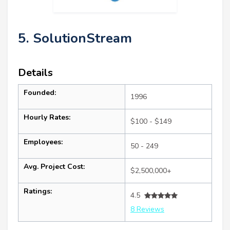
5. SolutionStream
Details
Founded:
1996
Hourly Rates:
$100 - $149
Employees:
50 - 249
Avg. Project Cost:
$2,500,000+
Ratings:
4.5
8 Reviews