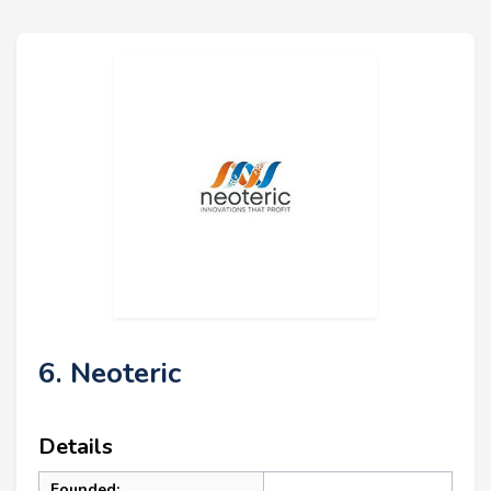
6. Neoteric
Details
Founded: