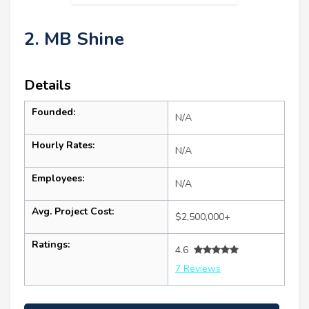
2. MB Shine
Details
Founded:
N/A
Hourly Rates:
N/A
Employees:
N/A
Avg. Project Cost:
$2,500,000+
Ratings:
4.6
7 Reviews