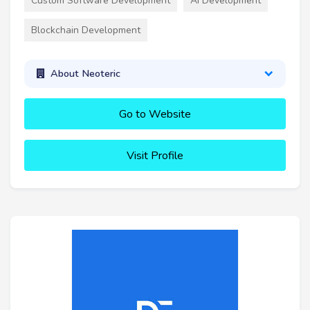
Custom Software Development
AI Development
Blockchain Development
About Neoteric
Go to Website
Visit Profile