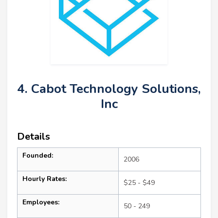
4. Cabot Technology Solutions,
Inc
Details
Founded:
2006
Hourly Rates:
$25 - $49
Employees:
50 - 249