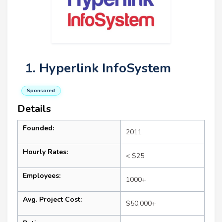
1. Hyperlink InfoSystem
Sponsored
Details
Founded:
2011
Hourly Rates:
< $25
Employees:
1000+
Avg. Project Cost:
$50,000+