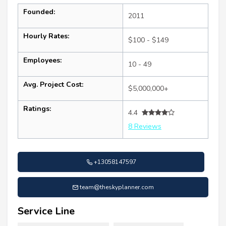
Founded:
2011
Hourly Rates:
$100 - $149
Employees:
10 - 49
Avg. Project Cost:
$5,000,000+
Ratings:
4.4
8 Reviews
+13058147597
team@theskyplanner.com
Service Line