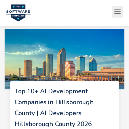
Top 10+ AI Development
Companies in Hillsborough
County | AI Developers
Hillsborough County 2026