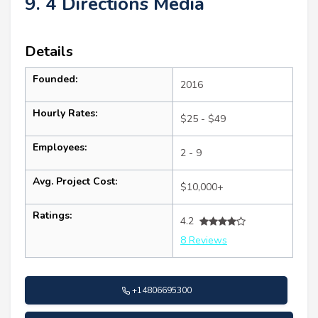
9. 4 Directions Media
Details
Founded:
2016
Hourly Rates:
$25 - $49
Employees:
2 - 9
Avg. Project Cost:
$10,000+
Ratings:
4.2
8 Reviews
+14806695300