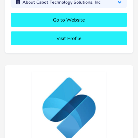
About Cabot Technology Solutions, Inc
Go to Website
Visit Profile