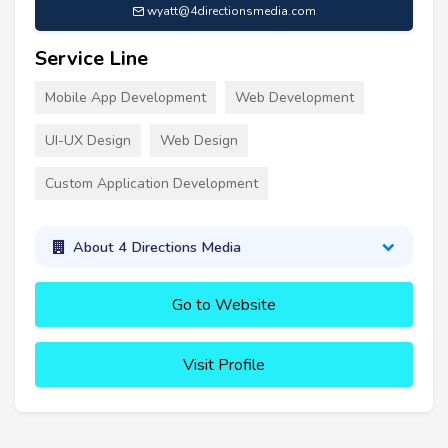
wyatt@4directionsmedia.com
Service Line
Mobile App Development
Web Development
UI-UX Design
Web Design
Custom Application Development
About 4 Directions Media
Go to Website
Visit Profile