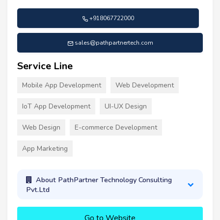
+918067722000
sales@pathpartnertech.com
Service Line
Mobile App Development
Web Development
IoT App Development
UI-UX Design
Web Design
E-commerce Development
App Marketing
About PathPartner Technology Consulting
Pvt.Ltd
Go to Website