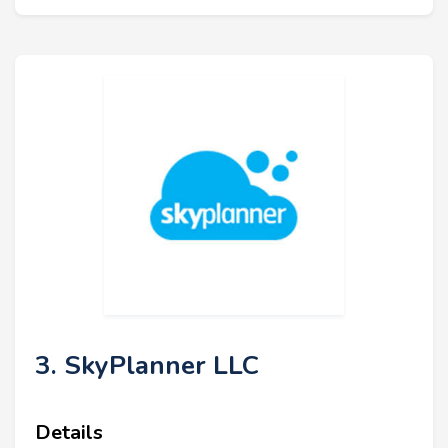
3. SkyPlanner LLC
Details