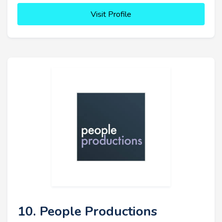
Visit Profile
10. People Productions