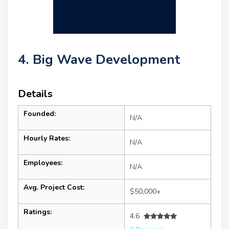
4. Big Wave Development
Details
Founded:
N/A
Hourly Rates:
N/A
Employees:
N/A
Avg. Project Cost:
$50,000+
Ratings:
4.6