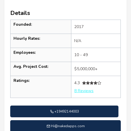
Details
Founded:
2017
Hourly Rates:
N/A
Employees:
10 - 49
Avg. Project Cost:
$5,000,000+
Ratings:
4.3
8 Reviews
+19492144003
Hi@nakedapps.com