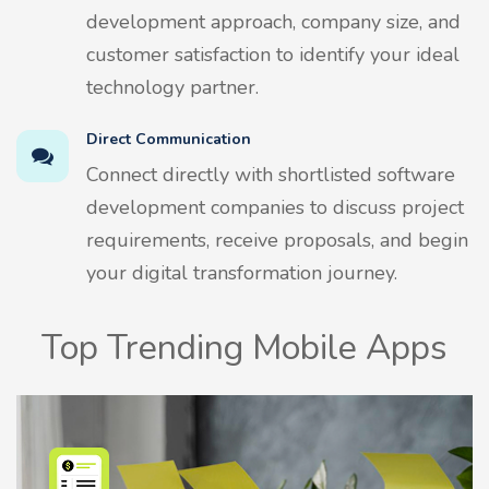
development approach, company size, and
customer satisfaction to identify your ideal
technology partner.
Direct Communication
Connect directly with shortlisted software
development companies to discuss project
requirements, receive proposals, and begin
your digital transformation journey.
Top Trending Mobile Apps