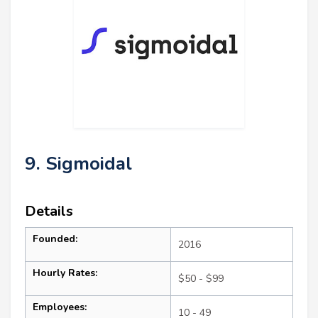
9. Sigmoidal
Details
Founded:
2016
Hourly Rates:
$50 - $99
Employees:
10 - 49