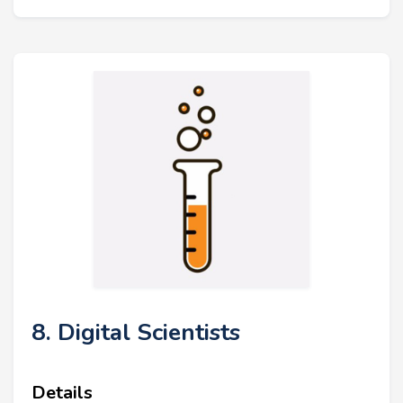
8. Digital Scientists
Details