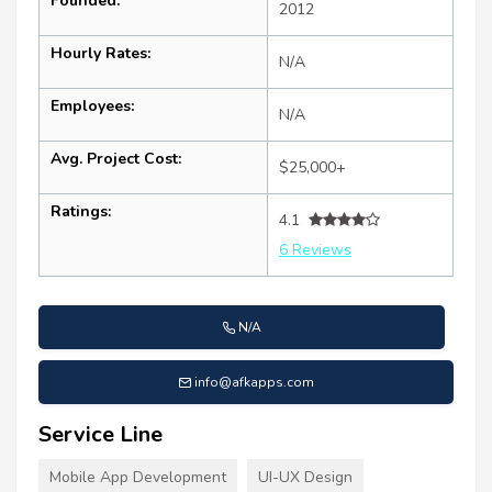
Founded:
2012
Hourly Rates:
N/A
Employees:
N/A
Avg. Project Cost:
$25,000+
Ratings:
4.1
6 Reviews
N/A
info@afkapps.com
Service Line
Mobile App Development
UI-UX Design