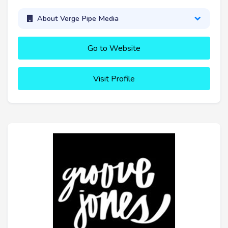
About Verge Pipe Media
Go to Website
Visit Profile