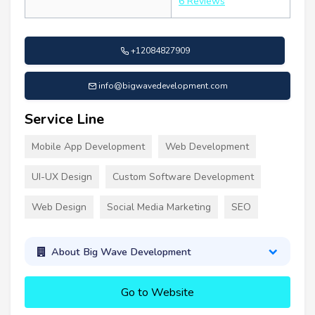
6 Reviews
+12084827909
info@bigwavedevelopment.com
Service Line
Mobile App Development
Web Development
UI-UX Design
Custom Software Development
Web Design
Social Media Marketing
SEO
About Big Wave Development
Go to Website