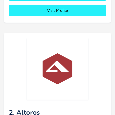
Visit Profile
2. Altoros