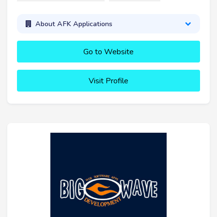
About AFK Applications
Go to Website
Visit Profile