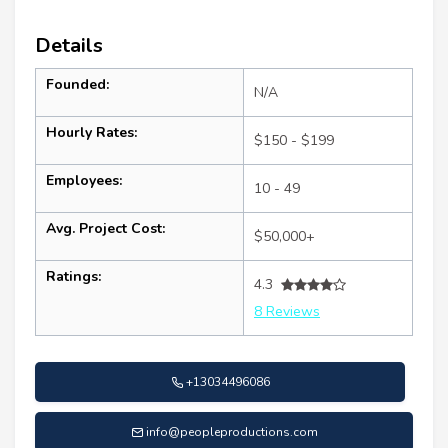
Details
Founded:
N/A
Hourly Rates:
$150 - $199
Employees:
10 - 49
Avg. Project Cost:
$50,000+
Ratings:
4.3
8 Reviews
+13034496086
info@peopleproductions.com