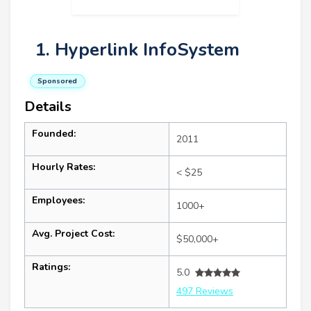
1. Hyperlink InfoSystem
Sponsored
Details
Founded:
2011
Hourly Rates:
< $25
Employees:
1000+
Avg. Project Cost:
$50,000+
Ratings:
5.0
497 Reviews