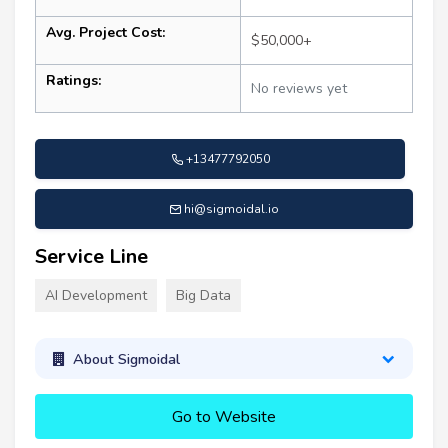
Avg. Project Cost:
$50,000+
Ratings:
No reviews yet
+13477792050
hi@sigmoidal.io
Service Line
AI Development
Big Data
About Sigmoidal
Go to Website