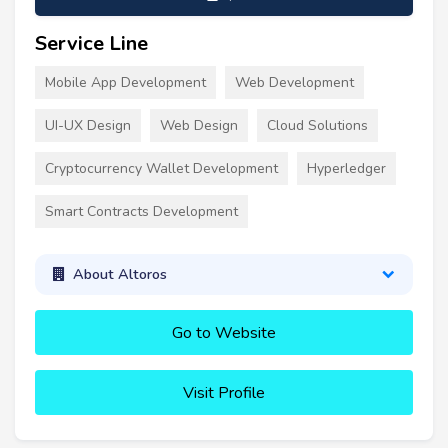
Service Line
Mobile App Development
Web Development
UI-UX Design
Web Design
Cloud Solutions
Cryptocurrency Wallet Development
Hyperledger
Smart Contracts Development
About Altoros
Go to Website
Visit Profile