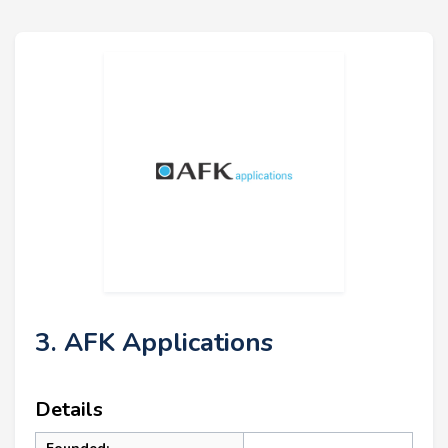
3. AFK Applications
Details