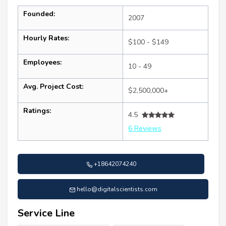
Founded:
2007
Hourly Rates:
$100 - $149
Employees:
10 - 49
Avg. Project Cost:
$2,500,000+
Ratings:
4.5
6 Reviews
+18642074240
hello@digitalscientists.com
Service Line