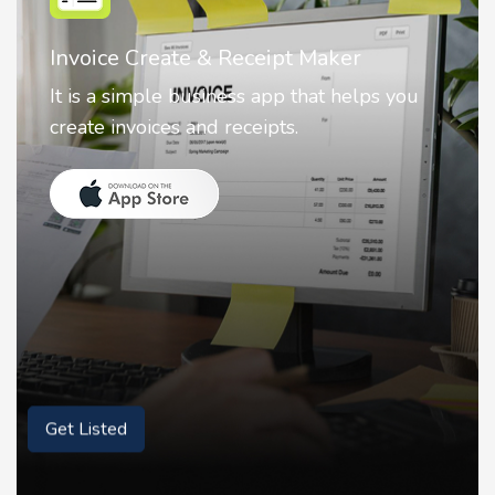
Nostalgia AI - Come to Life
Nostalgia uses Artificial intelligence to
animate faces on your photos.
Get Listed