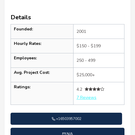
Details
Founded:
2001
Hourly Rates:
$150 - $199
Employees:
250 - 499
Avg. Project Cost:
$25,000+
Ratings:
4.2
7 Reviews
+16503957002
N/A