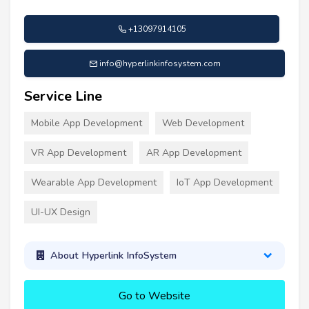
+13097914105
info@hyperlinkinfosystem.com
Service Line
Mobile App Development
Web Development
VR App Development
AR App Development
Wearable App Development
IoT App Development
UI-UX Design
About Hyperlink InfoSystem
Go to Website