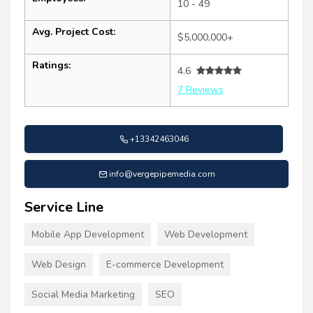
10 - 49
Avg. Project Cost:
$5,000,000+
Ratings:
4.6
7 Reviews
+13342463046
info@vergepipemedia.com
Service Line
Mobile App Development
Web Development
Web Design
E-commerce Development
Social Media Marketing
SEO