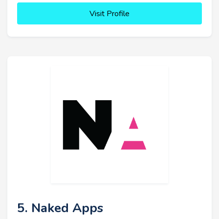
Visit Profile
5. Naked Apps