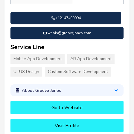
+12147490094
whois@groovejones.com
Service Line
Mobile App Development
AR App Development
UI-UX Design
Custom Software Development
About Groove Jones
Go to Website
Visit Profile