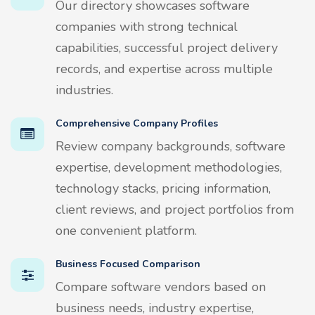
Our directory showcases software
companies with strong technical
capabilities, successful project delivery
records, and expertise across multiple
industries.
Comprehensive Company Profiles
Review company backgrounds, software
expertise, development methodologies,
technology stacks, pricing information,
client reviews, and project portfolios from
one convenient platform.
Business Focused Comparison
Compare software vendors based on
business needs, industry expertise,