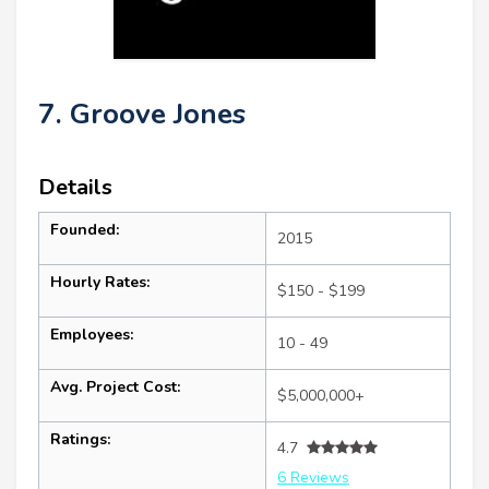
7. Groove Jones
Details
Founded:
2015
Hourly Rates:
$150 - $199
Employees:
10 - 49
Avg. Project Cost:
$5,000,000+
Ratings:
4.7
6 Reviews