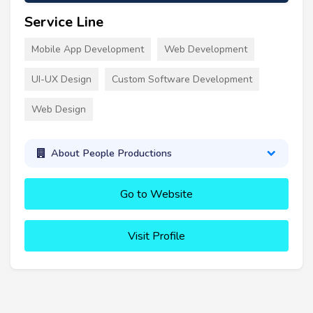
Service Line
Mobile App Development
Web Development
UI-UX Design
Custom Software Development
Web Design
About People Productions
Go to Website
Visit Profile