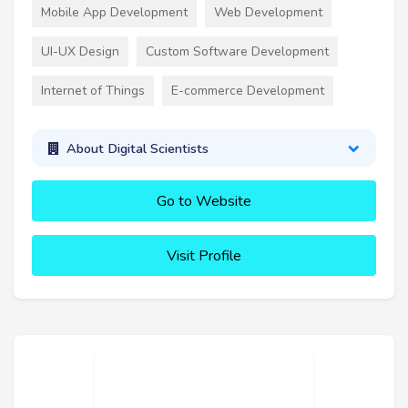
Mobile App Development
Web Development
UI-UX Design
Custom Software Development
Internet of Things
E-commerce Development
About Digital Scientists
Go to Website
Visit Profile