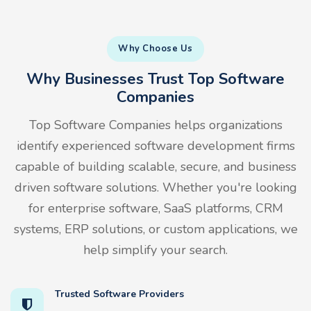
Why Choose Us
Why Businesses Trust Top Software
Companies
Top Software Companies helps organizations
identify experienced software development firms
capable of building scalable, secure, and business
driven software solutions. Whether you're looking
for enterprise software, SaaS platforms, CRM
systems, ERP solutions, or custom applications, we
help simplify your search.
Trusted Software Providers