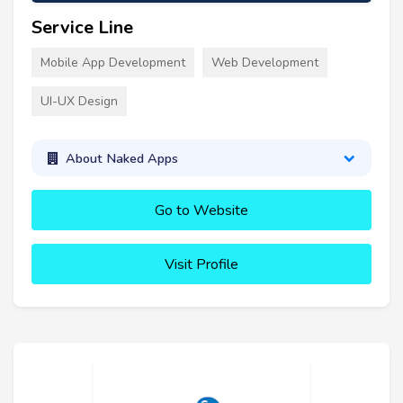
Service Line
Mobile App Development
Web Development
UI-UX Design
About Naked Apps
Go to Website
Visit Profile