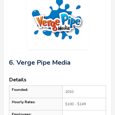
6. Verge Pipe Media
Details
Founded:
2010
Hourly Rates:
$100 - $149
Employees: