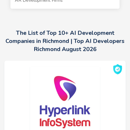
AR Development Firms
The List of Top 10+ AI Development
Companies in Richmond | Top AI Developers
Richmond August 2026