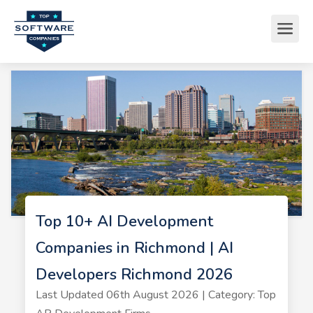
Top 10+ AI Development
Companies in Richmond | AI
Developers Richmond 2026
Last Updated 06th August 2026 | Category: Top