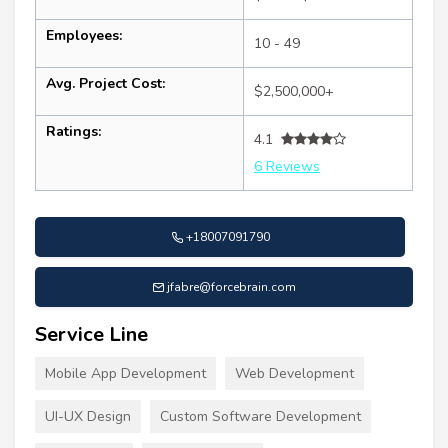
Employees:
10 - 49
Avg. Project Cost:
$2,500,000+
Ratings:
4.1
6 Reviews
+18007091790
jfabre@forcebrain.com
Service Line
Mobile App Development
Web Development
UI-UX Design
Custom Software Development