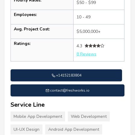
Hourly Rates:
$50 - $99
Employees:
10 - 49
Avg. Project Cost:
$5,000,000+
Ratings:
4.3
8 Reviews
+14152183804
contact@freshworks.io
Service Line
Mobile App Development
Web Development
UI-UX Design
Android App Development