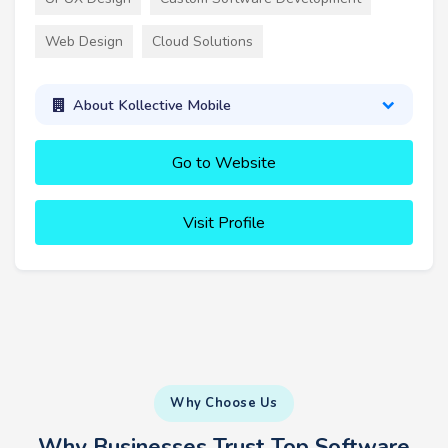
Web Design
Cloud Solutions
About Kollective Mobile
Go to Website
Visit Profile
Why Choose Us
Why Businesses Trust Top Software