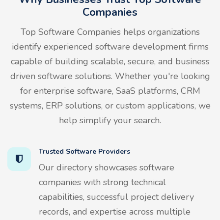
Companies
Top Software Companies helps organizations
identify experienced software development firms
capable of building scalable, secure, and business
driven software solutions. Whether you're looking
for enterprise software, SaaS platforms, CRM
systems, ERP solutions, or custom applications, we
help simplify your search.
Trusted Software Providers
Our directory showcases software
companies with strong technical
capabilities, successful project delivery
records, and expertise across multiple