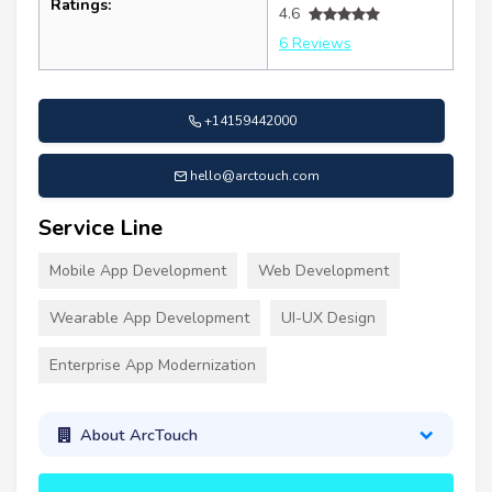
Ratings:
4.6
6 Reviews
+14159442000
hello@arctouch.com
Service Line
Mobile App Development
Web Development
Wearable App Development
UI-UX Design
Enterprise App Modernization
About ArcTouch