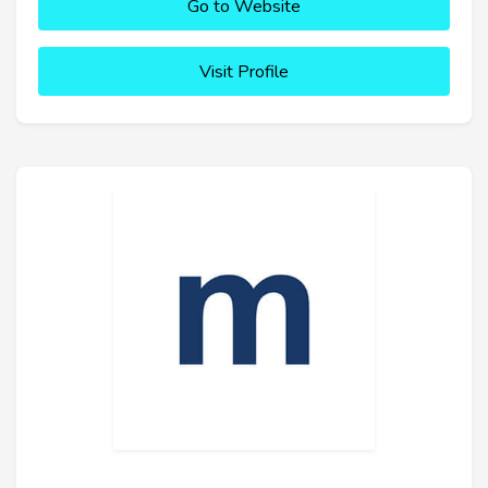
Go to Website
Visit Profile