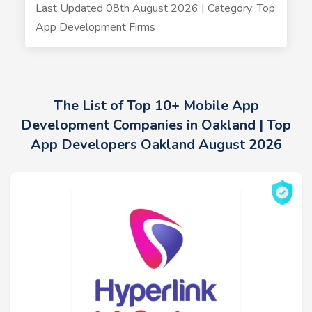
Last Updated 08th August 2026 | Category: Top
App Development Firms
The List of Top 10+ Mobile App
Development Companies in Oakland | Top
App Developers Oakland August 2026