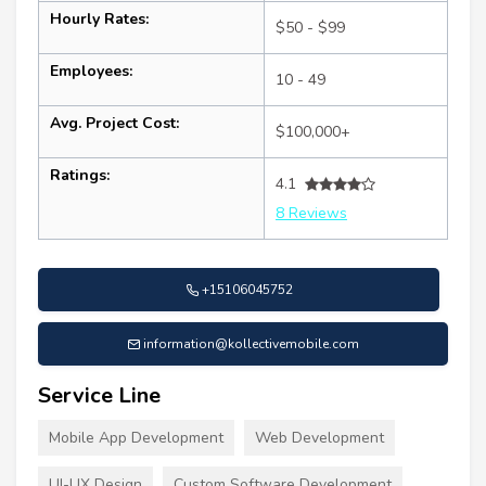
Hourly Rates:
$50 - $99
Employees:
10 - 49
Avg. Project Cost:
$100,000+
Ratings:
4.1
8 Reviews
+15106045752
information@kollectivemobile.com
Service Line
Mobile App Development
Web Development
UI-UX Design
Custom Software Development