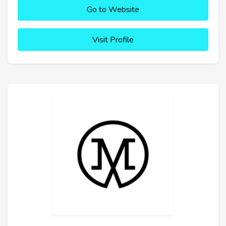
Go to Website
Visit Profile