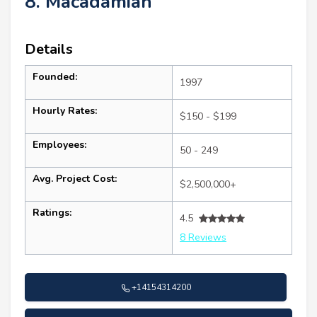
8. Macadamian
Details
Founded:
1997
Hourly Rates:
$150 - $199
Employees:
50 - 249
Avg. Project Cost:
$2,500,000+
Ratings:
4.5
8 Reviews
+14154314200