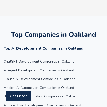
Top Companies in Oakland
Top AI Development Companies In Oakland
ChatGPT Development Companies in Oakland
AI Agent Development Companies in Oakland
Claude AI Development Companies in Oakland
Medical AI Automation Companies in Oakland
Get Listed
Hospitality AI Automation Companies in Oakland
AI Consulting Development Companies in Oakland