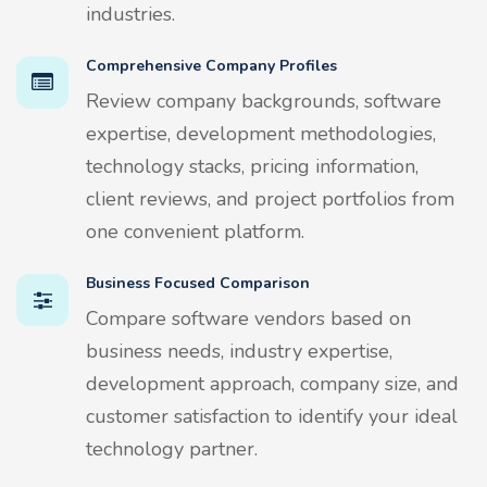
industries.
Comprehensive Company Profiles
Review company backgrounds, software
expertise, development methodologies,
technology stacks, pricing information,
client reviews, and project portfolios from
one convenient platform.
Business Focused Comparison
Compare software vendors based on
business needs, industry expertise,
development approach, company size, and
customer satisfaction to identify your ideal
technology partner.