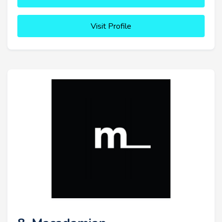
Visit Profile