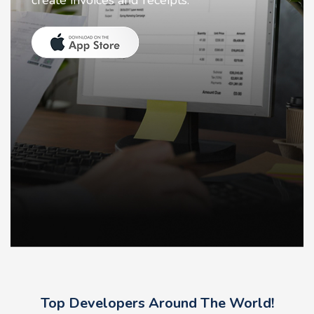
create invoices and receipts.
Top Developers Around The World!