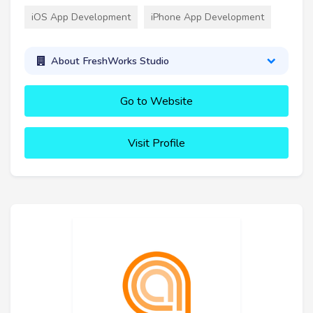
iOS App Development
iPhone App Development
About FreshWorks Studio
Go to Website
Visit Profile