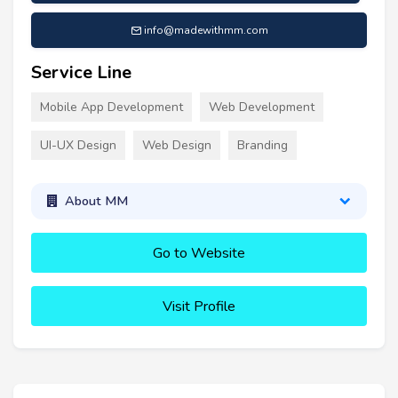
info@madewithmm.com
Service Line
Mobile App Development
Web Development
UI-UX Design
Web Design
Branding
About MM
Go to Website
Visit Profile