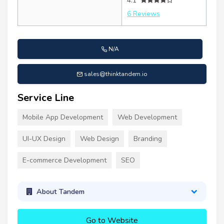
4.1
6 Reviews
N/A
sales@thinktandem.io
Service Line
Mobile App Development
Web Development
UI-UX Design
Web Design
Branding
E-commerce Development
SEO
About Tandem
Go to Website