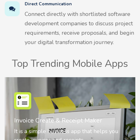
Direct Communication
Connect directly with shortlisted software
development companies to discuss project
requirements, receive proposals, and begin
your digital transformation journey.
Top Trending Mobile Apps
Invoice Create & Receipt Maker
It is a simple business app that helps you