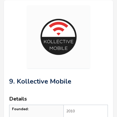
9. Kollective Mobile
Details
Founded:
2010