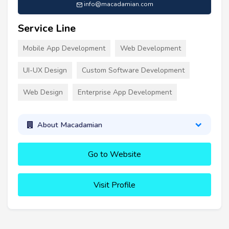
info@macadamian.com
Service Line
Mobile App Development
Web Development
UI-UX Design
Custom Software Development
Web Design
Enterprise App Development
About Macadamian
Go to Website
Visit Profile