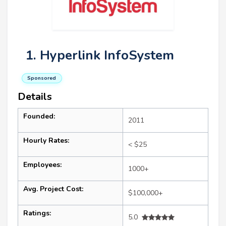
1. Hyperlink InfoSystem
Sponsored
Details
Founded:
2011
Hourly Rates:
< $25
Employees:
1000+
Avg. Project Cost:
$100,000+
Ratings:
5.0