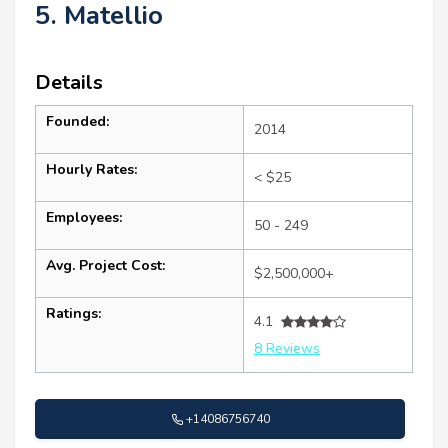
5. Matellio
Details
Founded:
2014
Hourly Rates:
< $25
Employees:
50 - 249
Avg. Project Cost:
$2,500,000+
Ratings:
4.1
8 Reviews
+14086756740