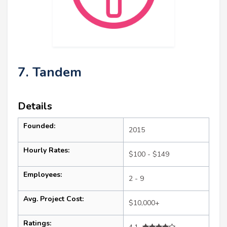
7. Tandem
Details
Founded:
2015
Hourly Rates:
$100 - $149
Employees:
2 - 9
Avg. Project Cost:
$10,000+
Ratings: