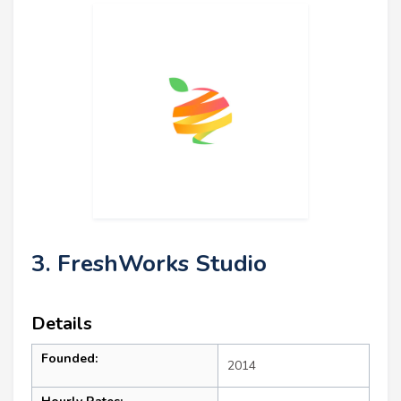
3. FreshWorks Studio
Details
Founded:
2014