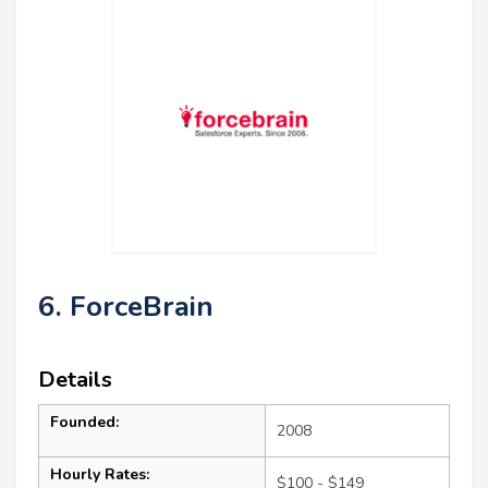
6. ForceBrain
Details
Founded:
2008
Hourly Rates:
$100 - $149