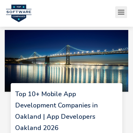
Top 10+ Mobile App
Development Companies in
Oakland | App Developers
Oakland 2026