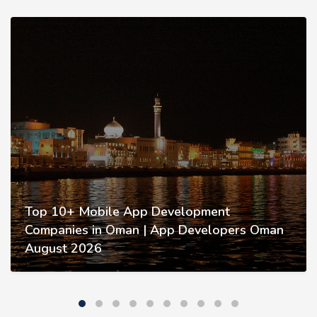
Top 10+ Mobile App Development
Companies in Oman | App Developers Oman
August 2026