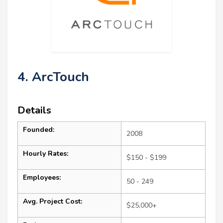
4. ArcTouch
Details
Founded:
2008
Hourly Rates:
$150 - $199
Employees:
50 - 249
Avg. Project Cost:
$25,000+