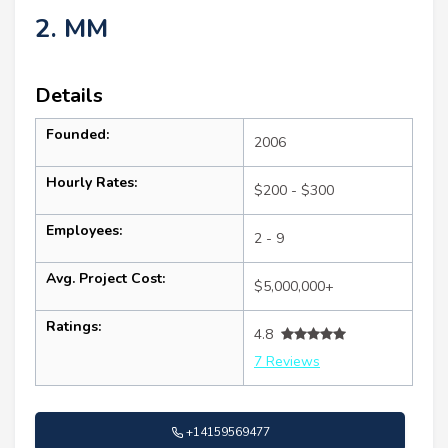
2. MM
Details
Founded:
2006
Hourly Rates:
$200 - $300
Employees:
2 - 9
Avg. Project Cost:
$5,000,000+
Ratings:
4.8
7 Reviews
+14159569477