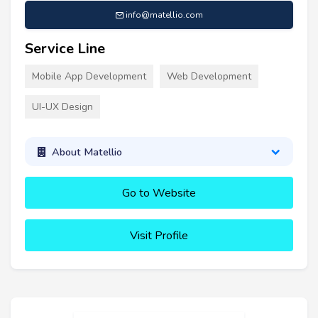
info@matellio.com
Service Line
Mobile App Development
Web Development
UI-UX Design
About Matellio
Go to Website
Visit Profile