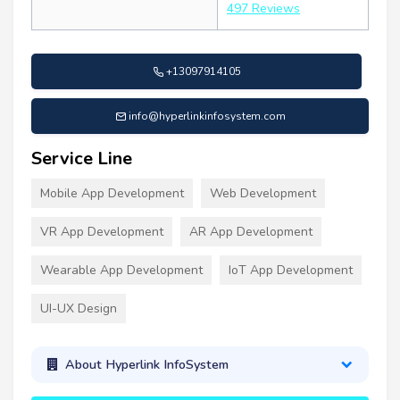
497 Reviews
+13097914105
info@hyperlinkinfosystem.com
Service Line
Mobile App Development
Web Development
VR App Development
AR App Development
Wearable App Development
IoT App Development
UI-UX Design
About Hyperlink InfoSystem