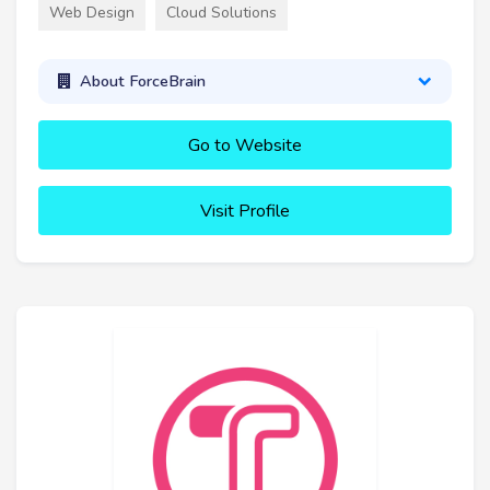
Web Design
Cloud Solutions
About ForceBrain
Go to Website
Visit Profile