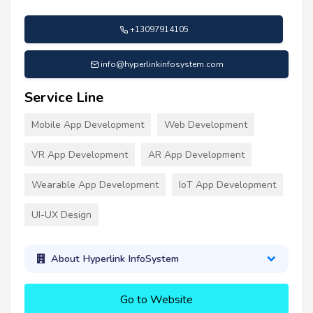
+13097914105
info@hyperlinkinfosystem.com
Service Line
Mobile App Development
Web Development
VR App Development
AR App Development
Wearable App Development
IoT App Development
UI-UX Design
About Hyperlink InfoSystem
Go to Website