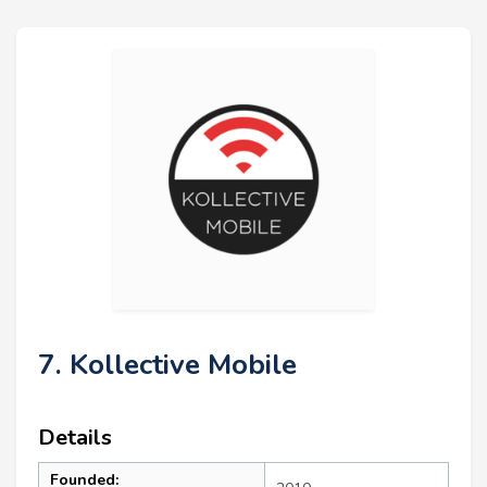
7. Kollective Mobile
Details
Founded: