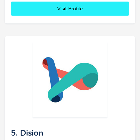
Visit Profile
5. Dision