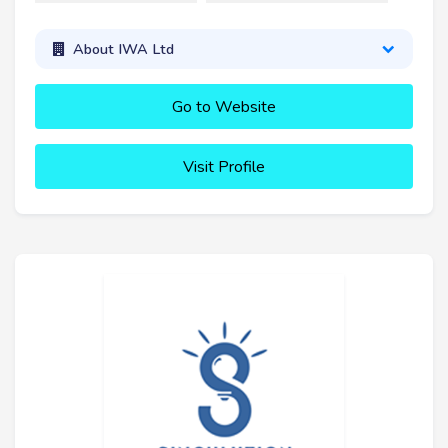
About IWA Ltd
Go to Website
Visit Profile