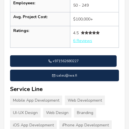
Employees:
50 - 249
Avg. Project Cost:
$100,000+
Ratings:
4.5
6 Reviews
+971562680227
sales@iwa.fi
Service Line
Mobile App Development
Web Development
UI-UX Design
Web Design
Branding
iOS App Development
iPhone App Development