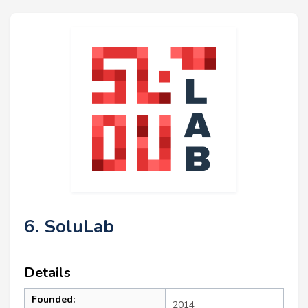
6. SoluLab
Details
Founded:
2014