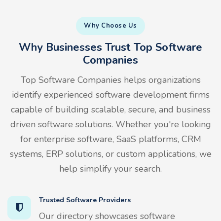
Why Choose Us
Why Businesses Trust Top Software
Companies
Top Software Companies helps organizations
identify experienced software development firms
capable of building scalable, secure, and business
driven software solutions. Whether you're looking
for enterprise software, SaaS platforms, CRM
systems, ERP solutions, or custom applications, we
help simplify your search.
Trusted Software Providers
Our directory showcases software