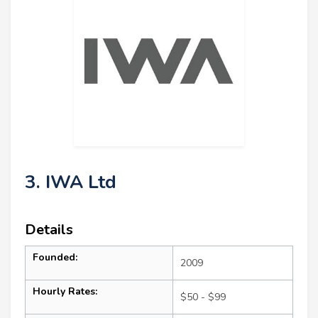
3. IWA Ltd
Details
Founded:
2009
Hourly Rates:
$50 - $99