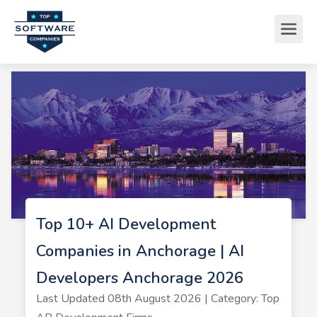
Top 10+ AI Development
Companies in Anchorage | AI
Developers Anchorage 2026
Last Updated 08th August 2026 | Category: Top