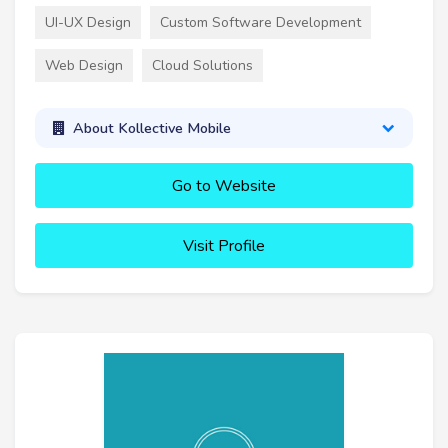
UI-UX Design
Custom Software Development
Web Design
Cloud Solutions
About Kollective Mobile
Go to Website
Visit Profile