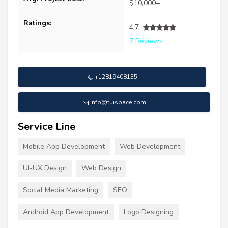
$10,000+
Ratings:
4.7
7 Reviews
+12819408135
info@tuispace.com
Service Line
Mobile App Development
Web Development
UI-UX Design
Web Design
Social Media Marketing
SEO
Android App Development
Logo Designing