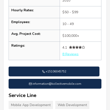
2010
Hourly Rates:
$50 - $99
Employees:
10 - 49
Avg. Project Cost:
$100,000+
Ratings:
4.1
8 Reviews
+15106045752
information@kollectivemobile.com
Service Line
Mobile App Development
Web Development