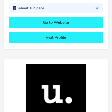
About TuiSpace
Go to Website
Visit Profile