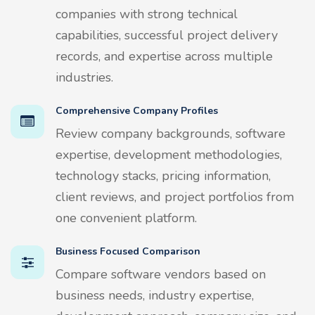
companies with strong technical
capabilities, successful project delivery
records, and expertise across multiple
industries.
Comprehensive Company Profiles
Review company backgrounds, software
expertise, development methodologies,
technology stacks, pricing information,
client reviews, and project portfolios from
one convenient platform.
Business Focused Comparison
Compare software vendors based on
business needs, industry expertise,