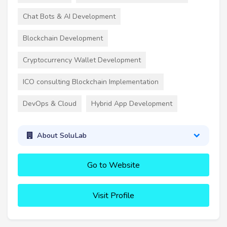
Chat Bots & AI Development
Blockchain Development
Cryptocurrency Wallet Development
ICO consulting Blockchain Implementation
DevOps & Cloud
Hybrid App Development
About SoluLab
Go to Website
Visit Profile