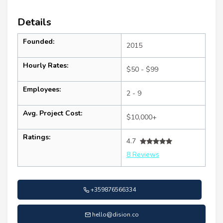
Details
Founded:
2015
Hourly Rates:
$50 - $99
Employees:
2 - 9
Avg. Project Cost:
$10,000+
Ratings:
4.7
8 Reviews
+359876566334
hello@dision.co