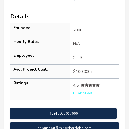
Details
Founded:
2006
Hourly Rates:
N/A
Employees:
2 - 9
Avg. Project Cost:
$100,000+
Ratings:
4.5
6 Reviews
+15055017666
support@mindsharelabs.com