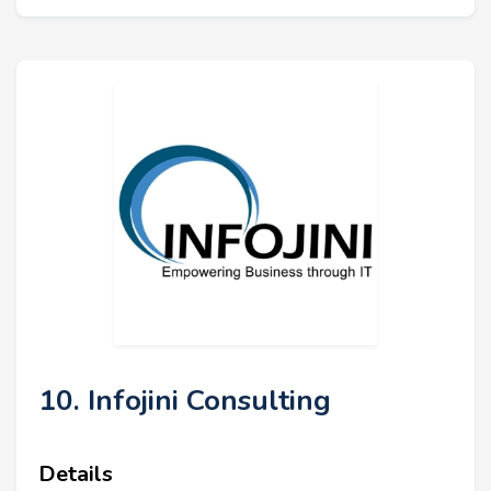
10. Infojini Consulting
Details