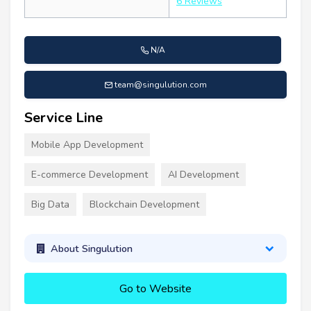
6 Reviews
N/A
team@singulution.com
Service Line
Mobile App Development
E-commerce Development
AI Development
Big Data
Blockchain Development
About Singulution
Go to Website