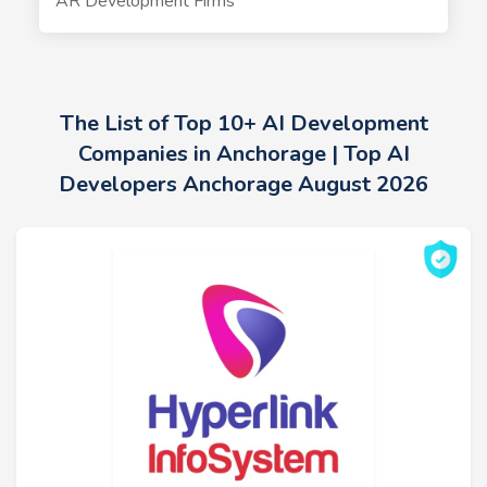
AR Development Firms
The List of Top 10+ AI Development
Companies in Anchorage | Top AI
Developers Anchorage August 2026