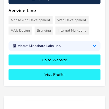
Service Line
Mobile App Development
Web Development
Web Design
Branding
Internet Marketing
About Mindshare Labs, Inc.
Go to Website
Visit Profile