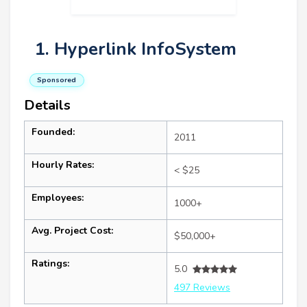
1. Hyperlink InfoSystem
Sponsored
Details
Founded:
2011
Hourly Rates:
< $25
Employees:
1000+
Avg. Project Cost:
$50,000+
Ratings:
5.0
497 Reviews