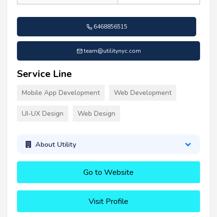
6468856515
team@utilitynyc.com
Service Line
Mobile App Development
Web Development
UI-UX Design
Web Design
About Utility
Go to Website
Visit Profile