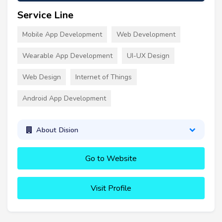
Service Line
Mobile App Development
Web Development
Wearable App Development
UI-UX Design
Web Design
Internet of Things
Android App Development
About Dision
Go to Website
Visit Profile