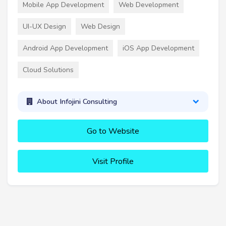
Mobile App Development
Web Development
UI-UX Design
Web Design
Android App Development
iOS App Development
Cloud Solutions
About Infojini Consulting
Go to Website
Visit Profile