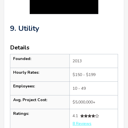
9. Utility
Details
Founded:
2013
Hourly Rates:
$150 - $199
Employees:
10 - 49
Avg. Project Cost:
$5,000,000+
Ratings:
4.1
8 Reviews