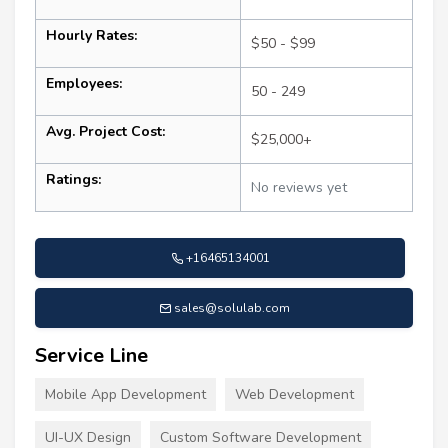
Hourly Rates:
$50 - $99
Employees:
50 - 249
Avg. Project Cost:
$25,000+
Ratings:
No reviews yet
+16465134001
sales@solulab.com
Service Line
Mobile App Development
Web Development
UI-UX Design
Custom Software Development