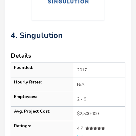
4. Singulution
Details
Founded:
2017
Hourly Rates:
N/A
Employees:
2 - 9
Avg. Project Cost:
$2,500,000+
Ratings:
4.7