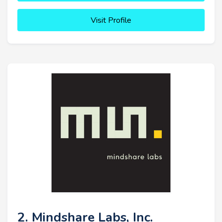
Visit Profile
2. Mindshare Labs, Inc.