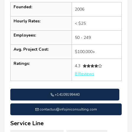
Founded:
2006
Hourly Rates:
< $25
Employees:
50 - 249
Avg. Project Cost:
$100,000+
Ratings:
4.3
8 Reviews
+14109199440
contactus@infojiniconsulting.com
Service Line