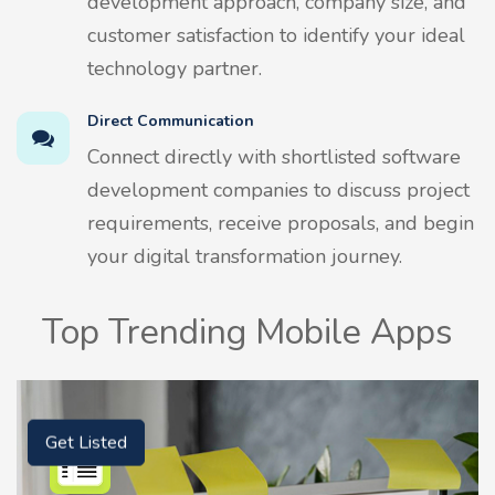
development approach, company size, and
customer satisfaction to identify your ideal
technology partner.
Direct Communication
Connect directly with shortlisted software
development companies to discuss project
requirements, receive proposals, and begin
your digital transformation journey.
Top Trending Mobile Apps
Get Listed