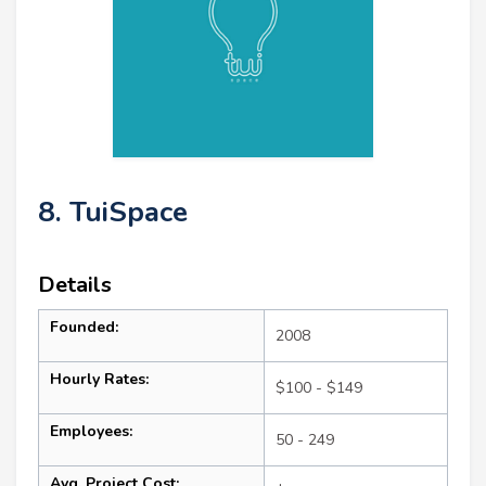
8. TuiSpace
Details
Founded:
2008
Hourly Rates:
$100 - $149
Employees:
50 - 249
Avg. Project Cost: