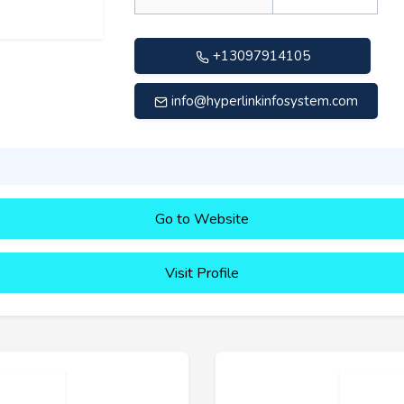
+13097914105
info@hyperlinkinfosystem.com
Go to Website
Visit Profile