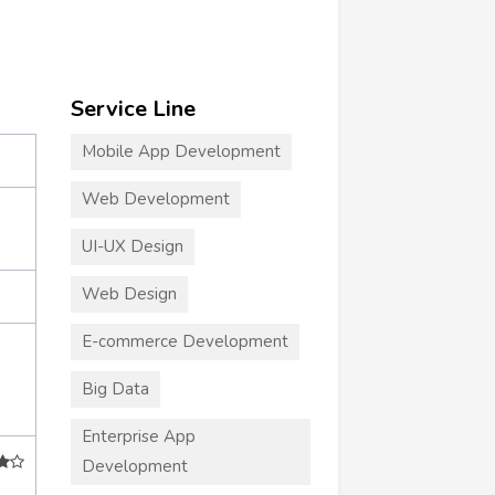
Service Line
Mobile App Development
Web Development
UI-UX Design
Web Design
E-commerce Development
Big Data
Enterprise App
Development