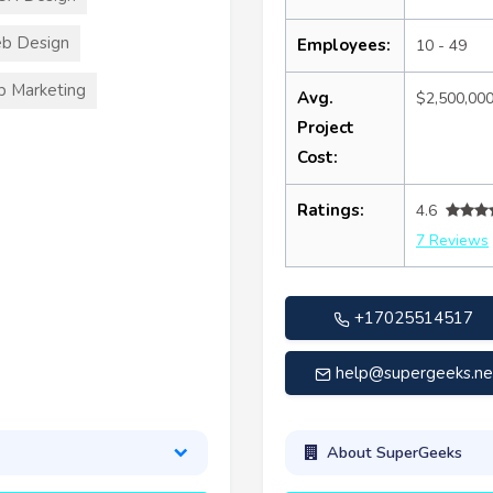
b Design
Employees:
10 - 49
 Marketing
Avg.
$2,500,00
Project
Cost:
Ratings:
4.6
7 Reviews
+17025514517
help@supergeeks.ne
About SuperGeeks