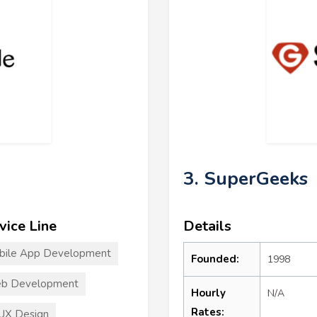
3. SuperGeeks
vice Line
Details
bile App Development
Founded:
1998
b Development
Hourly
N/A
Rates:
UX Design