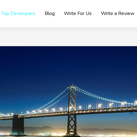
Top Developers
Blog
Write For Us
Write a Review