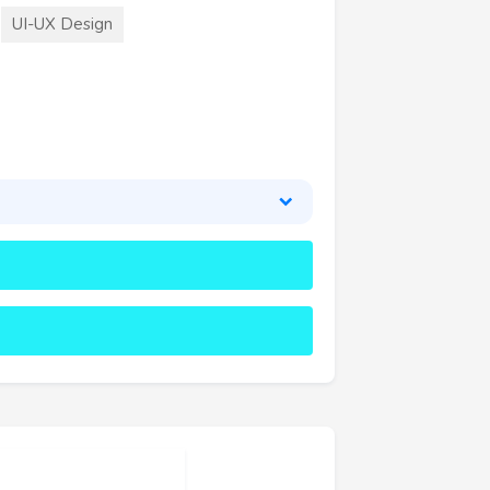
UI-UX Design