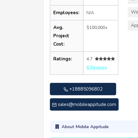
We
Employees:
N/A
App
Avg.
$100,000+
Project
Cost:
Ratings:
4.7
6 Reviews
+18885096802
sales@mobileappitude.com
About Mobile Appitude