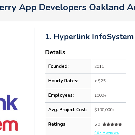
erry App Developers Oakland 
1. Hyperlink InfoSystem
Details
Founded:
2011
Hourly Rates:
< $25
Employees:
1000+
Avg. Project Cost:
$100,000+
Ratings:
5.0
497 Reviews