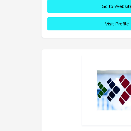
Go to Websit
Visit Profile