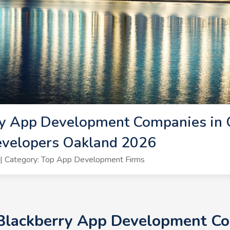
ry App Development Companies in 
evelopers Oakland 2026
| Category: Top App Development Firms
 Blackberry App Development Co