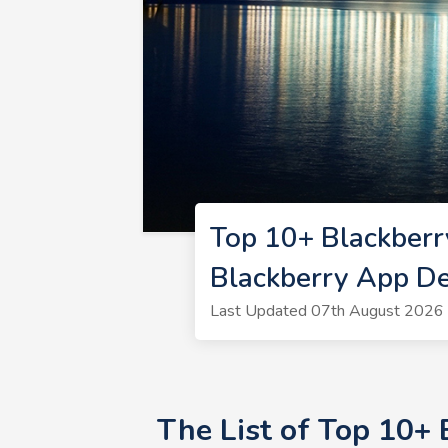
Top 10+ Blackber
Blackberry App D
Last Updated 07th August 2026 
The List of Top 10+