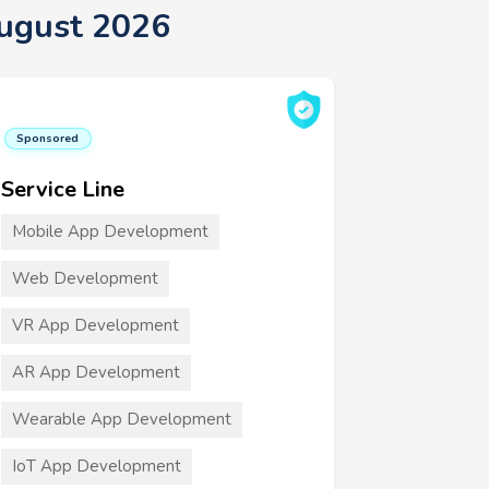
August 2026
Sponsored
Service Line
Mobile App Development
Web Development
VR App Development
AR App Development
Wearable App Development
IoT App Development