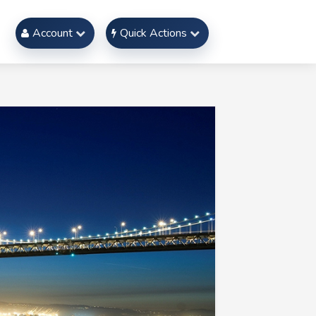
Account
Quick Actions