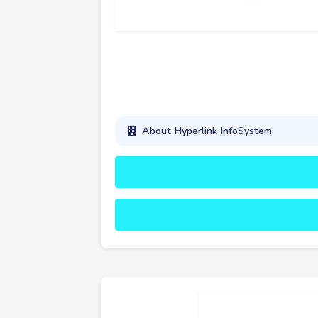
About Hyperlink InfoSystem