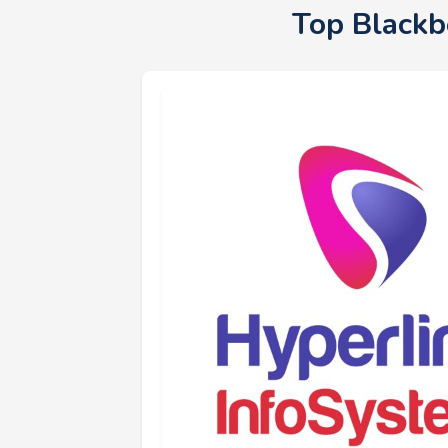
Top Blackb