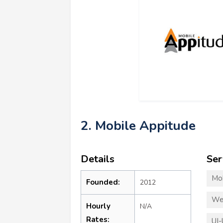
2. Mobile Appitude
Details
Ser
Mo
Founded:
2012
We
Hourly
N/A
Rates:
UI-