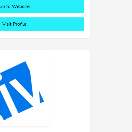
Go to Website
Visit Profile