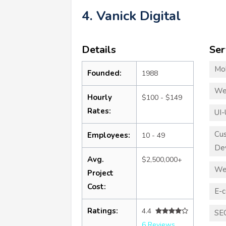
4. Vanick Digital
Details
Ser
Mo
Founded:
1988
We
Hourly
$100 - $149
Rates:
UI-
Cu
Employees:
10 - 49
De
Avg.
$2,500,000+
We
Project
Cost:
E-
Ratings:
4.4
SE
6 Reviews