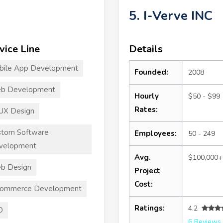
5. I-Verve INC
vice Line
Details
bile App Development
Founded:
2008
b Development
Hourly
$50 - $99
Rates:
UX Design
stom Software
Employees:
50 - 249
velopment
Avg.
$100,000+
b Design
Project
Cost:
commerce Development
Ratings:
4.2
O
6 Reviews