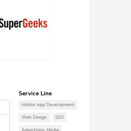
Service Line
Mobile App Development
Web Design
SEO
Advertising, Media