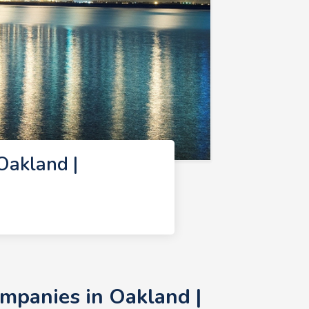
Oakland |
mpanies in Oakland |