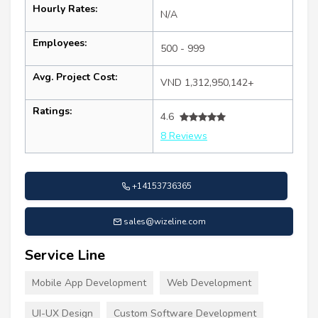
Hourly Rates:
N/A
Employees:
500 - 999
Avg. Project Cost:
VND 1,312,950,142+
Ratings:
4.6
8 Reviews
+14153736365
sales@wizeline.com
Service Line
Mobile App Development
Web Development
UI-UX Design
Custom Software Development