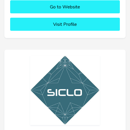
Go to Website
Visit Profile