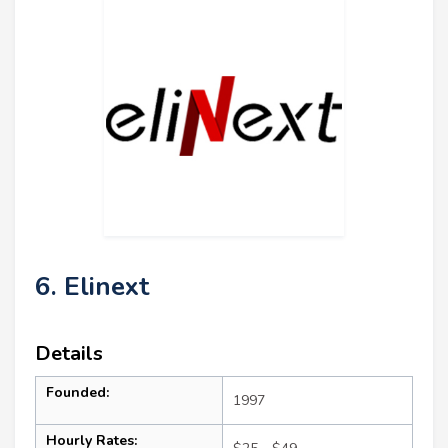
6. Elinext
Details
Founded:
1997
Hourly Rates: