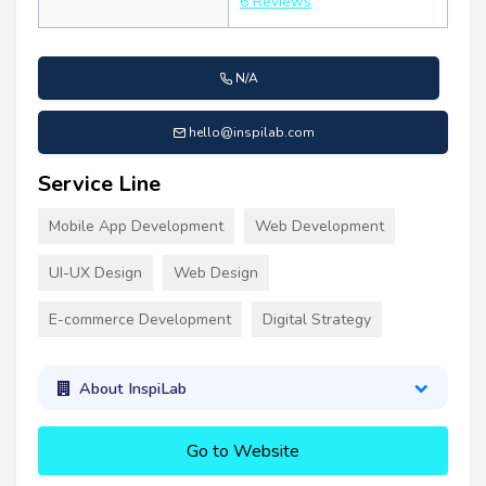
6 Reviews
N/A
hello@inspilab.com
Service Line
Mobile App Development
Web Development
UI-UX Design
Web Design
E-commerce Development
Digital Strategy
About InspiLab
Go to Website