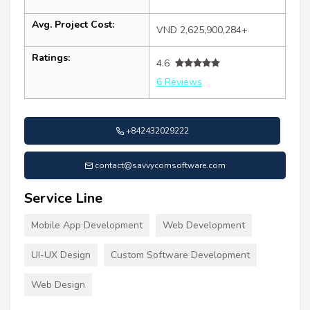
Avg. Project Cost:
VND 2,625,900,284+
Ratings:
4.6
6 Reviews
+842432029222
contact@savvycomsoftware.com
Service Line
Mobile App Development
Web Development
UI-UX Design
Custom Software Development
Web Design