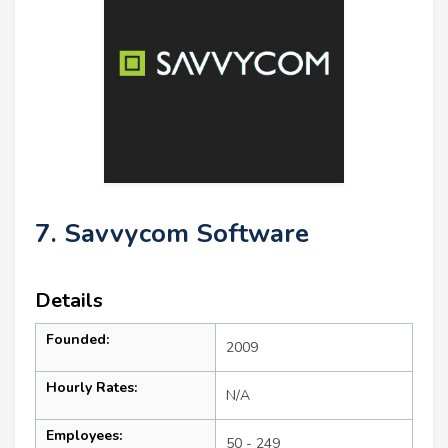
7. Savvycom Software
Details
Founded:
2009
Hourly Rates:
N/A
Employees:
50 - 249