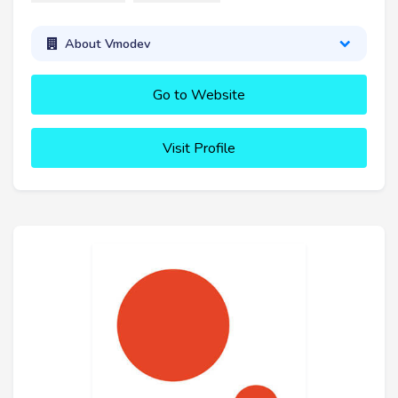
About Vmodev
Go to Website
Visit Profile