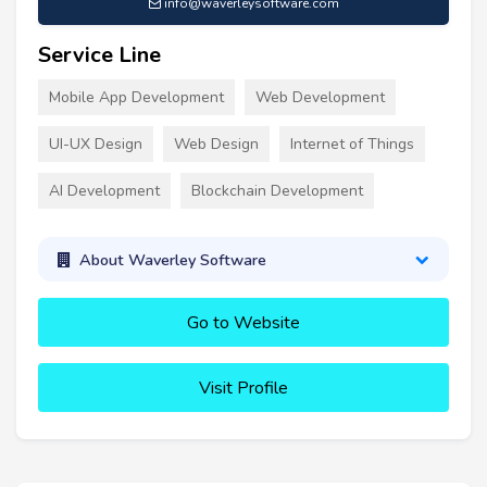
info@waverleysoftware.com
Service Line
Mobile App Development
Web Development
UI-UX Design
Web Design
Internet of Things
AI Development
Blockchain Development
About Waverley Software
Go to Website
Visit Profile