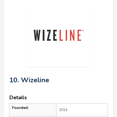
10. Wizeline
Details
Founded:
2014