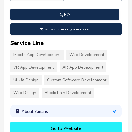
N/A
jschwartzmann@amaris.com
Service Line
Mobile App Development
Web Development
VR App Development
AR App Development
UI-UX Design
Custom Software Development
Web Design
Blockchain Development
About Amaris
Go to Website