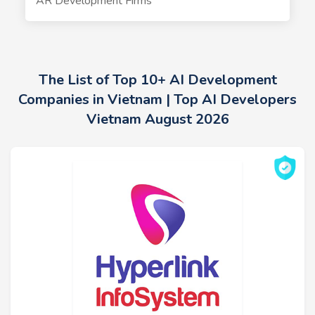
AR Development Firms
The List of Top 10+ AI Development
Companies in Vietnam | Top AI Developers
Vietnam August 2026