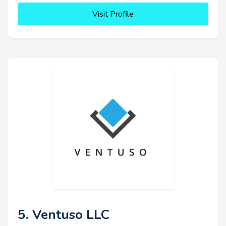
Visit Profile
5. Ventuso LLC