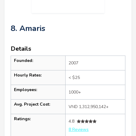
8. Amaris
Details
Founded:
2007
Hourly Rates:
< $25
Employees:
1000+
Avg. Project Cost:
VND 1,312,950,142+
Ratings:
4.8
8 Reviews