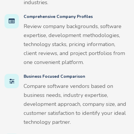
industries.
Comprehensive Company Profiles
Review company backgrounds, software
expertise, development methodologies,
technology stacks, pricing information,
client reviews, and project portfolios from
one convenient platform.
Business Focused Comparison
Compare software vendors based on
business needs, industry expertise,
development approach, company size, and
customer satisfaction to identify your ideal
technology partner.