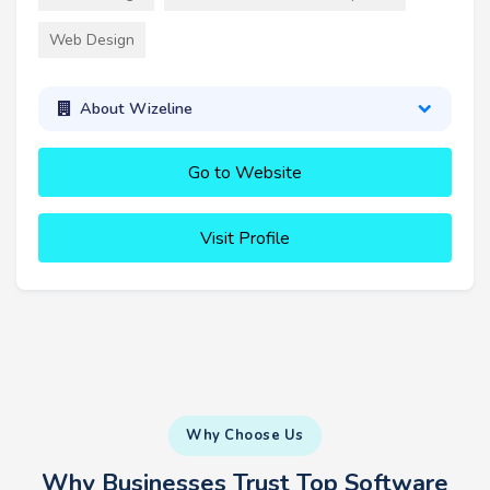
Web Design
About Wizeline
Go to Website
Visit Profile
Why Choose Us
Why Businesses Trust Top Software