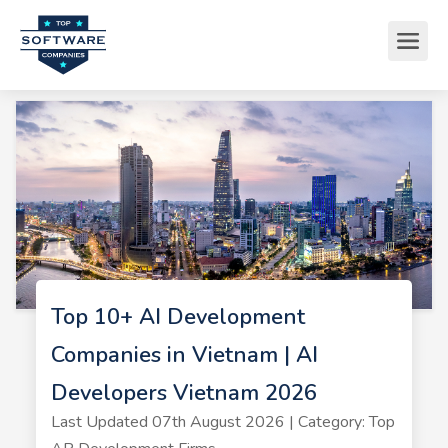
Top 10+ AI Development
Companies in Vietnam | AI
Developers Vietnam 2026
Last Updated 07th August 2026 | Category: Top