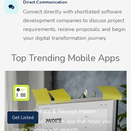
Direct Communication
Connect directly with shortlisted software
development companies to discuss project
requirements, receive proposals, and begin
your digital transformation journey.
Top Trending Mobile Apps
Nostalgia AI - Come to Life
Get Listed
 you
Nostalgia uses Artificial intelligence to
animate faces on your photos.