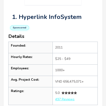
1. Hyperlink InfoSystem
Sponsored
Details
Founded:
2011
Hourly Rates:
$25 - $49
Employees:
1000+
Avg. Project Cost:
VND 656,475,071+
Ratings:
5.0
497 Reviews