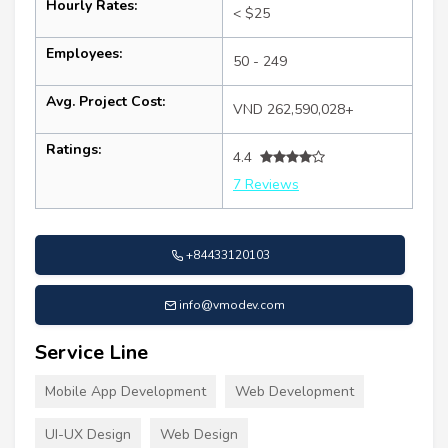
Hourly Rates:
< $25
Employees:
50 - 249
Avg. Project Cost:
VND 262,590,028+
Ratings:
4.4
7 Reviews
+84433120103
info@vmodev.com
Service Line
Mobile App Development
Web Development
UI-UX Design
Web Design