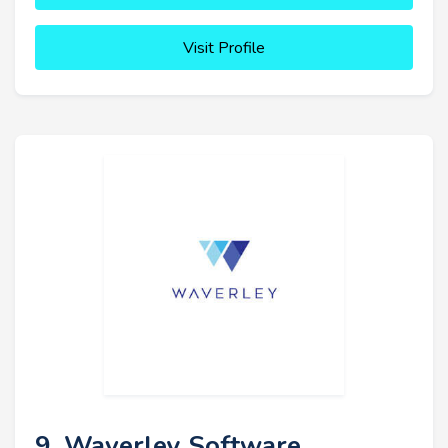
Visit Profile
9. Waverley Software