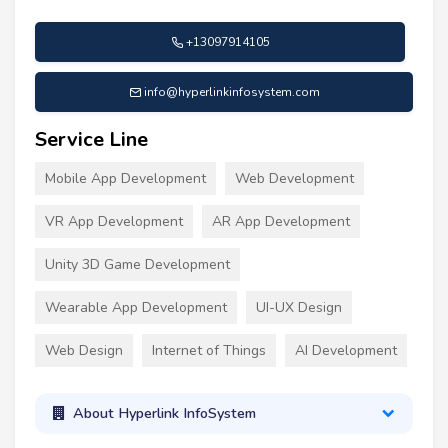
+13097914105
info@hyperlinkinfosystem.com
Service Line
Mobile App Development
Web Development
VR App Development
AR App Development
Unity 3D Game Development
Wearable App Development
UI-UX Design
Web Design
Internet of Things
AI Development
About Hyperlink InfoSystem