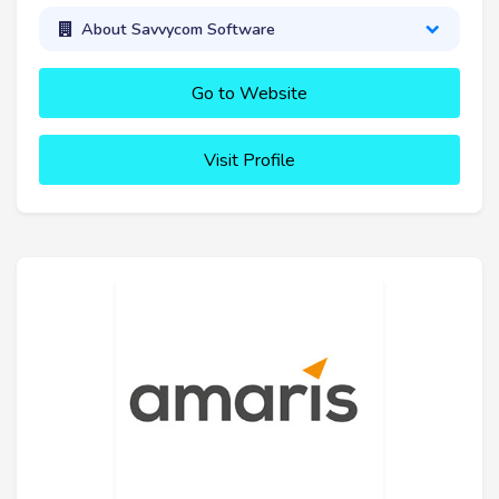
About Savvycom Software
Go to Website
Visit Profile