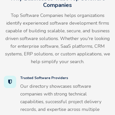
Companies
Top Software Companies helps organizations
identify experienced software development firms
capable of building scalable, secure, and business
driven software solutions. Whether you're looking
for enterprise software, SaaS platforms, CRM
systems, ERP solutions, or custom applications, we
help simplify your search.
Trusted Software Providers
Our directory showcases software
companies with strong technical
capabilities, successful project delivery
records, and expertise across multiple