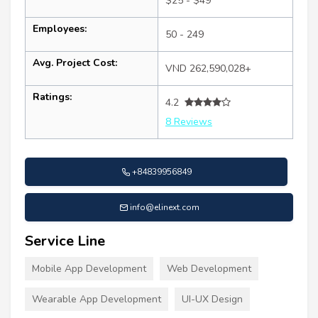
$25 - $49
Employees:
50 - 249
Avg. Project Cost:
VND 262,590,028+
Ratings:
4.2
8 Reviews
+84839956849
info@elinext.com
Service Line
Mobile App Development
Web Development
Wearable App Development
UI-UX Design