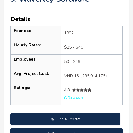
Details
Founded:
1992
Hourly Rates:
$25 - $49
Employees:
50 - 249
Avg. Project Cost:
VND 131,295,014,175+
Ratings:
4.8
6 Reviews
+16502389205