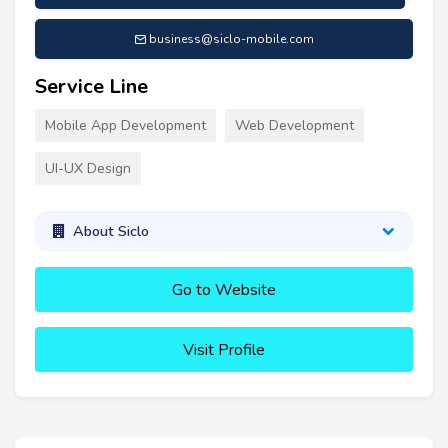
business@siclo-mobile.com
Service Line
Mobile App Development
Web Development
UI-UX Design
About Siclo
Go to Website
Visit Profile