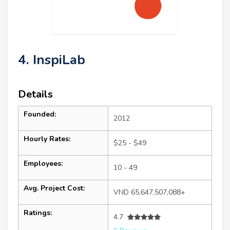
4. InspiLab
Details
Founded:
2012
Hourly Rates:
$25 - $49
Employees:
10 - 49
Avg. Project Cost:
VND 65,647,507,088+
Ratings:
4.7