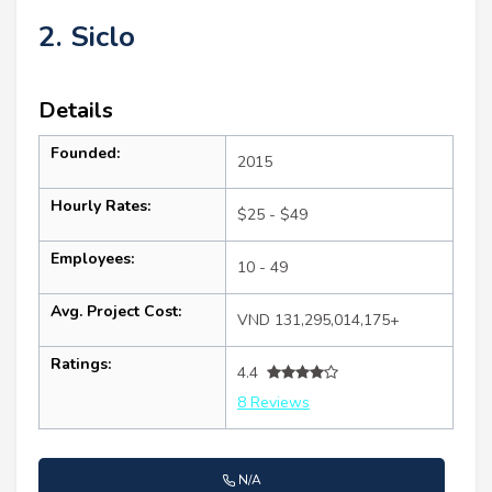
2. Siclo
Details
Founded:
2015
Hourly Rates:
$25 - $49
Employees:
10 - 49
Avg. Project Cost:
VND 131,295,014,175+
Ratings:
4.4
8 Reviews
N/A