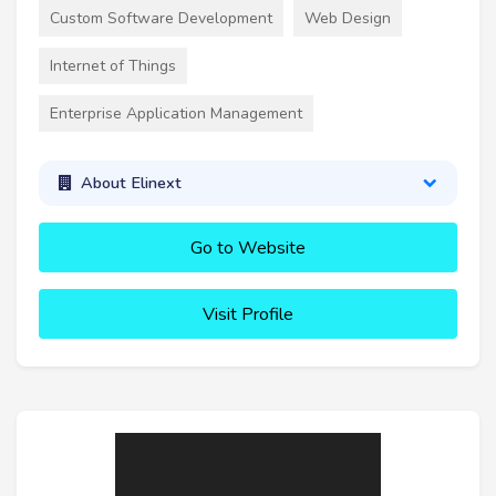
Custom Software Development
Web Design
Internet of Things
Enterprise Application Management
About Elinext
Go to Website
Visit Profile