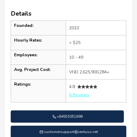
Details
Founded:
2010
Hourly Rates:
< $25
Employees:
10 - 49
Avg. Project Cost:
VND 2,625,900,284+
Ratings:
4.8
6 Reviews
+84915051698
customersupport@ventuso.net