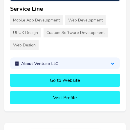
Service Line
Mobile App Development
Web Development
UI-UX Design
Custom Software Development
Web Design
About Ventuso LLC
Go to Website
Visit Profile