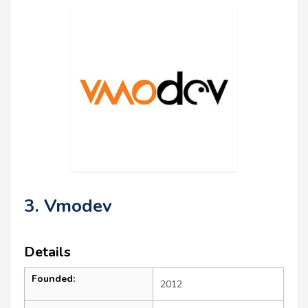
3. Vmodev
Details
Founded:
2012