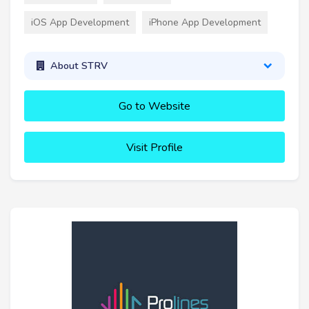
iOS App Development
iPhone App Development
About STRV
Go to Website
Visit Profile