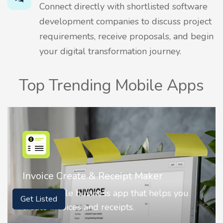
Connect directly with shortlisted software
development companies to discuss project
requirements, receive proposals, and begin
your digital transformation journey.
Top Trending Mobile Apps
Nostalgia AI - Come to Life
Nostalgia uses Artificial intelligence to
Get Listed
animate faces on your photos.