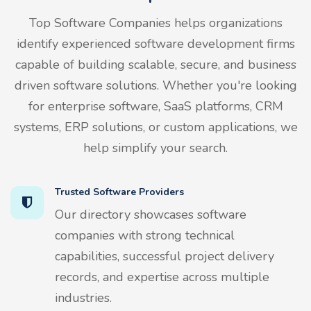
Top Software Companies helps organizations
identify experienced software development firms
capable of building scalable, secure, and business
driven software solutions. Whether you're looking
for enterprise software, SaaS platforms, CRM
systems, ERP solutions, or custom applications, we
help simplify your search.
Trusted Software Providers
Our directory showcases software
companies with strong technical
capabilities, successful project delivery
records, and expertise across multiple
industries.