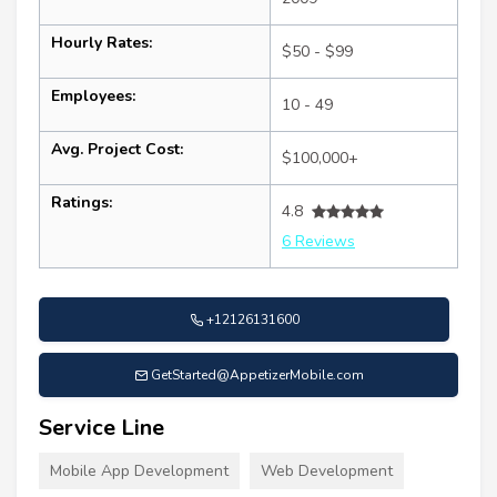
Hourly Rates:
$50 - $99
Employees:
10 - 49
Avg. Project Cost:
$100,000+
Ratings:
4.8
6 Reviews
+12126131600
GetStarted@AppetizerMobile.com
Service Line
Mobile App Development
Web Development