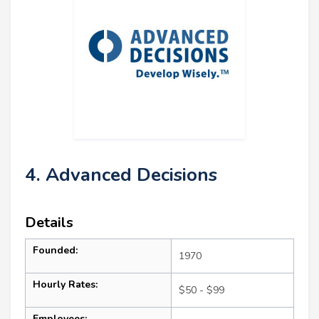
4. Advanced Decisions
Details
Founded:
1970
Hourly Rates:
$50 - $99
Employees: