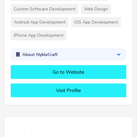
Custom Software Development
Web Design
Android App Development
iOS App Development
iPhone App Development
About NybleCraft
Go to Website
Visit Profile