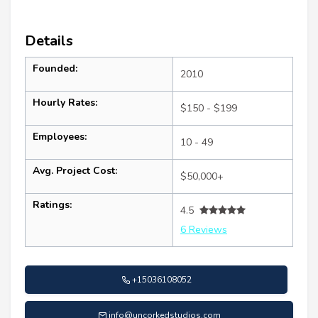
Details
Founded:
2010
Hourly Rates:
$150 - $199
Employees:
10 - 49
Avg. Project Cost:
$50,000+
Ratings:
4.5
6 Reviews
+15036108052
info@uncorkedstudios.com