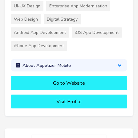
UI-UX Design
Enterprise App Modernization
Web Design
Digital Strategy
Android App Development
iOS App Development
iPhone App Development
About Appetizer Mobile
Go to Website
Visit Profile