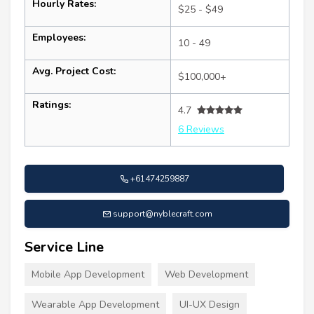
Hourly Rates:
$25 - $49
Employees:
10 - 49
Avg. Project Cost:
$100,000+
Ratings:
4.7
6 Reviews
+61474259887
support@nyblecraft.com
Service Line
Mobile App Development
Web Development
Wearable App Development
UI-UX Design