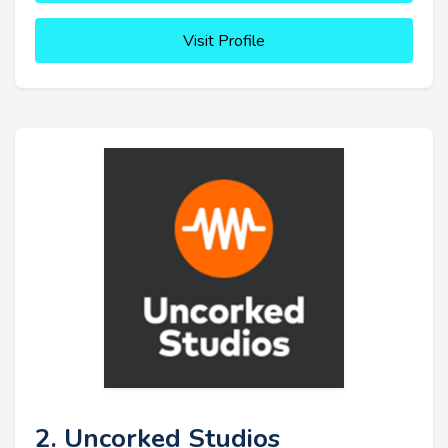
Visit Profile
2. Uncorked Studios