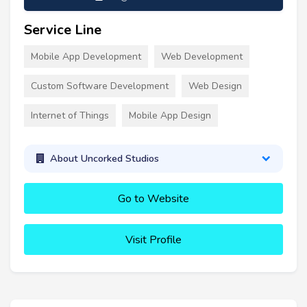
Service Line
Mobile App Development
Web Development
Custom Software Development
Web Design
Internet of Things
Mobile App Design
About Uncorked Studios
Go to Website
Visit Profile