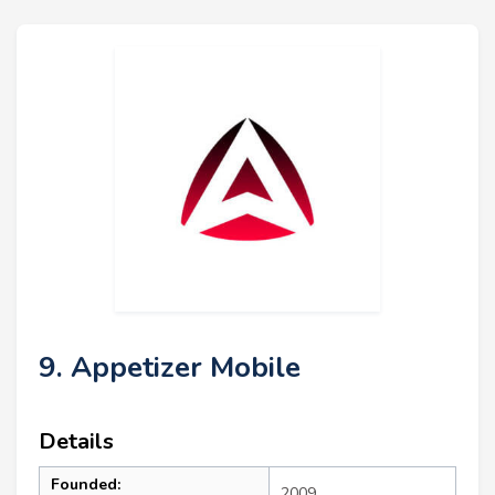
9. Appetizer Mobile
Details
Founded:
2009