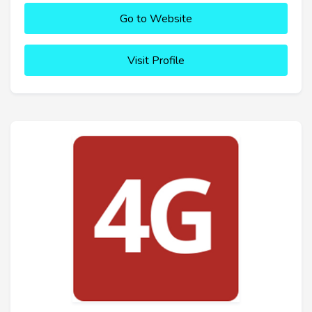
Go to Website
Visit Profile