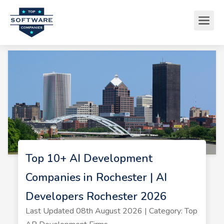
Top 10+ AI Development
Companies in Rochester | AI
Developers Rochester 2026
Last Updated 08th August 2026 | Category: Top