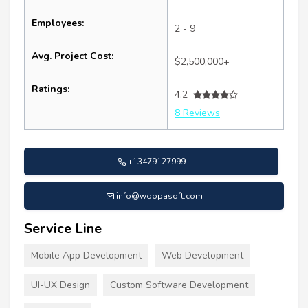
Employees:
2 - 9
Avg. Project Cost:
$2,500,000+
Ratings:
4.2
8 Reviews
+13479127999
info@woopasoft.com
Service Line
Mobile App Development
Web Development
UI-UX Design
Custom Software Development