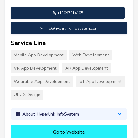
+13097914105
info@hyperlinkinfosystem.com
Service Line
Mobile App Development
Web Development
VR App Development
AR App Development
Wearable App Development
IoT App Development
UI-UX Design
About Hyperlink InfoSystem
Go to Website