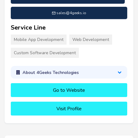
sales@4geeks.io
Service Line
Mobile App Development
Web Development
Custom Software Development
About 4Geeks Technologies
Go to Website
Visit Profile