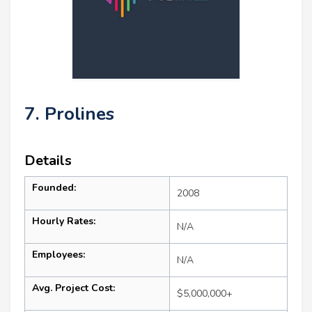
7. Prolines
Details
Founded:
2008
Hourly Rates:
N/A
Employees:
N/A
Avg. Project Cost:
$5,000,000+