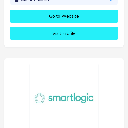
Go to Website
Visit Profile