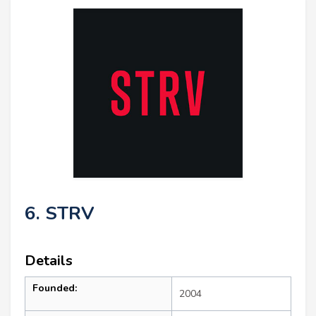
6. STRV
Details
Founded:
2004