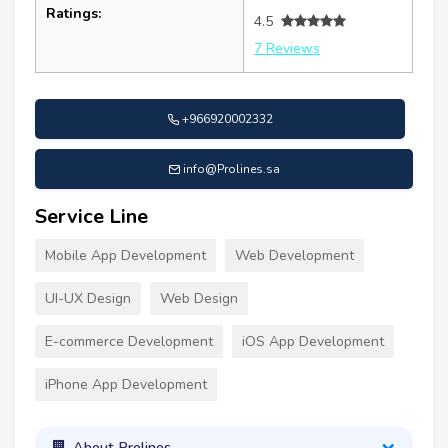
Ratings:
4.5
7 Reviews
+966920002332
info@Prolines.sa
Service Line
Mobile App Development
Web Development
UI-UX Design
Web Design
E-commerce Development
iOS App Development
iPhone App Development
About Prolines