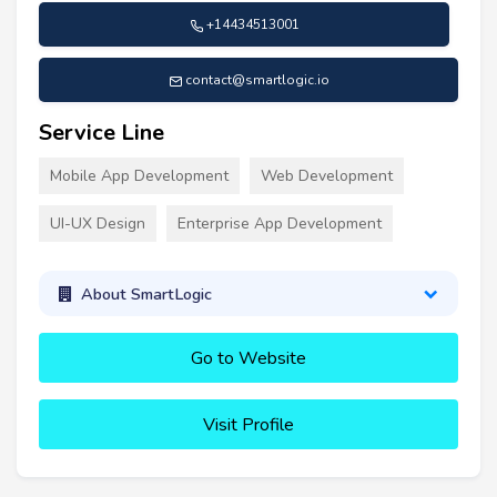
+14434513001
contact@smartlogic.io
Service Line
Mobile App Development
Web Development
UI-UX Design
Enterprise App Development
About SmartLogic
Go to Website
Visit Profile