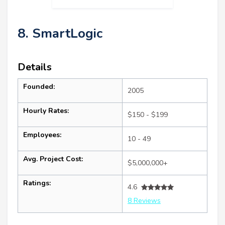
8. SmartLogic
Details
Founded:
2005
Hourly Rates:
$150 - $199
Employees:
10 - 49
Avg. Project Cost:
$5,000,000+
Ratings:
4.6
8 Reviews