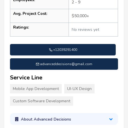
2 - 9
Avg. Project Cost:
$50,000+
Ratings:
No reviews yet
+12039291400
advanceddecisions@gmail.com
Service Line
Mobile App Development
UI-UX Design
Custom Software Development
About Advanced Decisions