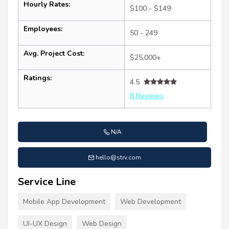
Hourly Rates:
$100 - $149
Employees:
50 - 249
Avg. Project Cost:
$25,000+
Ratings:
4.5
8 Reviews
N/A
hello@strv.com
Service Line
Mobile App Development
Web Development
UI-UX Design
Web Design