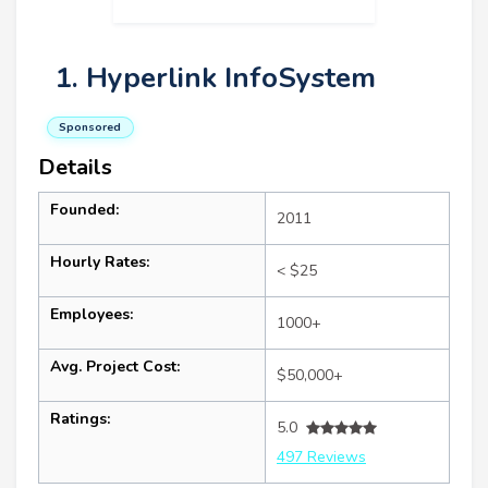
1. Hyperlink InfoSystem
Sponsored
Details
Founded:
2011
Hourly Rates:
< $25
Employees:
1000+
Avg. Project Cost:
$50,000+
Ratings:
5.0
497 Reviews