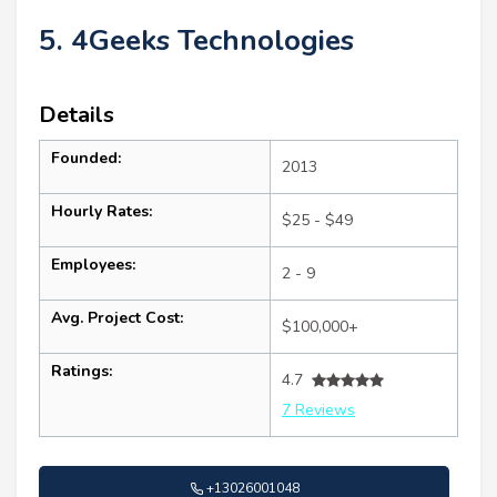
5. 4Geeks Technologies
Details
Founded:
2013
Hourly Rates:
$25 - $49
Employees:
2 - 9
Avg. Project Cost:
$100,000+
Ratings:
4.7
7 Reviews
+13026001048