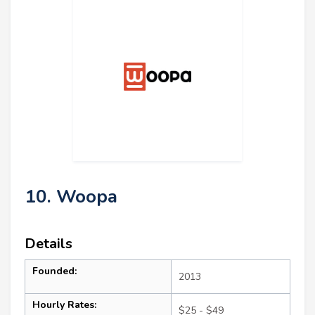
10. Woopa
Details
Founded:
2013
Hourly Rates:
$25 - $49