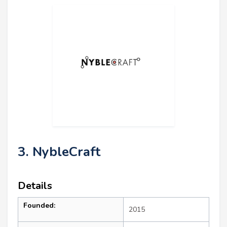
3. NybleCraft
Details
Founded:
2015