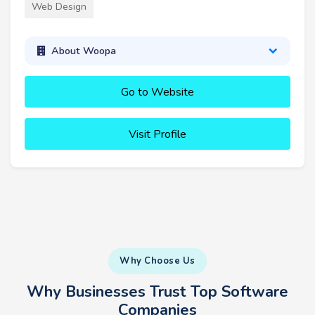
Web Design
About Woopa
Go to Website
Visit Profile
Why Choose Us
Why Businesses Trust Top Software
Companies