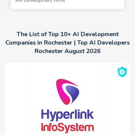
AR Development Firms
The List of Top 10+ AI Development
Companies in Rochester | Top AI Developers
Rochester August 2026