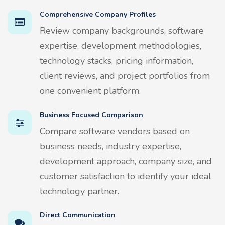
Comprehensive Company Profiles
Review company backgrounds, software
expertise, development methodologies,
technology stacks, pricing information,
client reviews, and project portfolios from
one convenient platform.
Business Focused Comparison
Compare software vendors based on
business needs, industry expertise,
development approach, company size, and
customer satisfaction to identify your ideal
technology partner.
Direct Communication