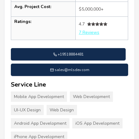
Avg. Project Cost:
$5,000,000+
Ratings:
4.7
7 Reviews
+19518884481
sales@mlsdev.com
Service Line
Mobile App Development
Web Development
UI-UX Design
Web Design
Android App Development
iOS App Development
iPhone App Development