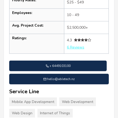
Hourly Rates:
$25 - $49
Employees:
10 - 49
Avg. Project Cost:
$2,500,000+
Ratings:
4.3
6 Reviews
+ 6449103100
hello@abletech.nz
Service Line
Mobile App Development
Web Development
Web Design
Internet of Things