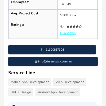
Employees:
10 - 49
Avg. Project Cost:
$100,000+
Ratings:
4.4
6 Reviews
+61390887508
info@dreamwalk.com.au
Service Line
Mobile App Development
Web Development
UI-UX Design
Android App Development