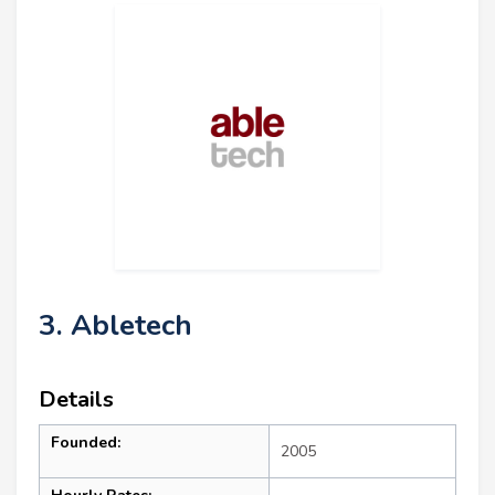
3. Abletech
Details
Founded:
2005