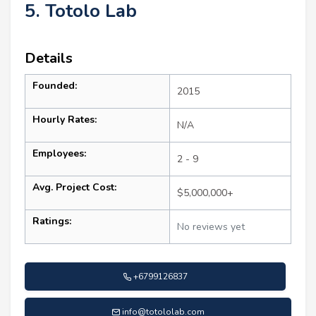
5. Totolo Lab
Details
Founded:
2015
Hourly Rates:
N/A
Employees:
2 - 9
Avg. Project Cost:
$5,000,000+
Ratings:
No reviews yet
+6799126837
info@totololab.com