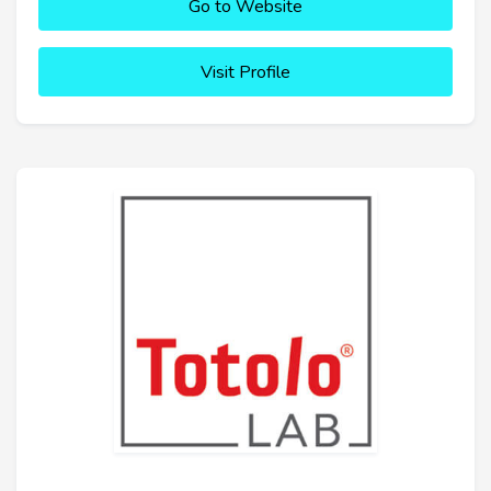
Go to Website
Visit Profile