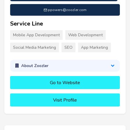
ppowers@zoozler.com
Service Line
Mobile App Development
Web Development
Social Media Marketing
SEO
App Marketing
About Zoozler
Go to Website
Visit Profile