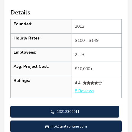
Details
Founded:
2012
Hourly Rates:
$100 - $149
Employees:
2 - 9
Avg. Project Cost:
$10,000+
Ratings:
4.4
8 Reviews
+13212360011
info@grataonline.com