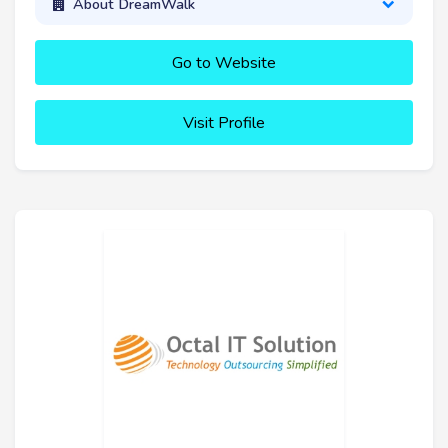
About DreamWalk
Go to Website
Visit Profile