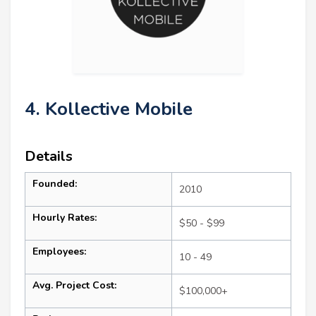
4. Kollective Mobile
Details
Founded:
2010
Hourly Rates:
$50 - $99
Employees:
10 - 49
Avg. Project Cost:
$100,000+