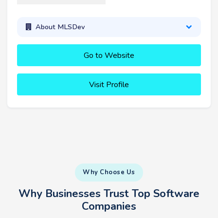
About MLSDev
Go to Website
Visit Profile
Why Choose Us
Why Businesses Trust Top Software
Companies