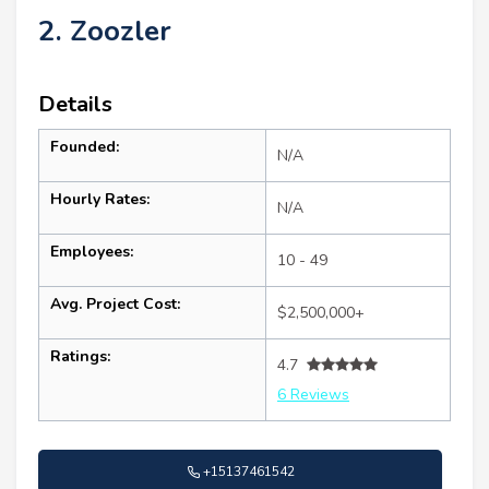
2. Zoozler
Details
Founded:
N/A
Hourly Rates:
N/A
Employees:
10 - 49
Avg. Project Cost:
$2,500,000+
Ratings:
4.7
6 Reviews
+15137461542