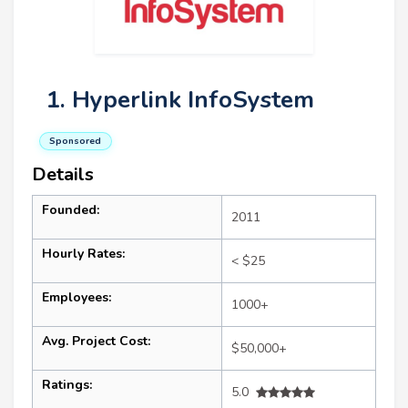
1. Hyperlink InfoSystem
Sponsored
Details
Founded:
2011
Hourly Rates:
< $25
Employees:
1000+
Avg. Project Cost:
$50,000+
Ratings:
5.0