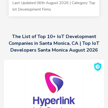
Last Updated 06th August 2026 | Category: Top
Iot Development Firms
The List of Top 10+ IoT Development
Companies in Santa Monica, CA | Top IoT
Developers Santa Monica August 2026