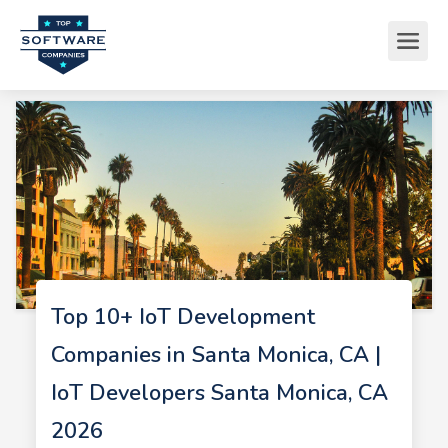
Top 10+ IoT Development
Companies in Santa Monica, CA |
IoT Developers Santa Monica, CA
2026