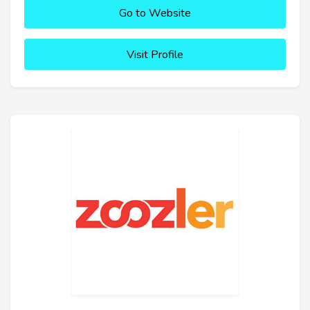
Go to Website
Visit Profile