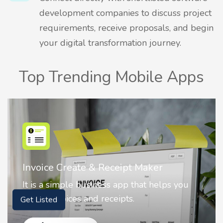
development companies to discuss project
requirements, receive proposals, and begin
your digital transformation journey.
Top Trending Mobile Apps
Nostalgia AI - Come to Life
 you
Nostalgia uses Artificial intelligence to
animate faces on your photos.
Get Listed