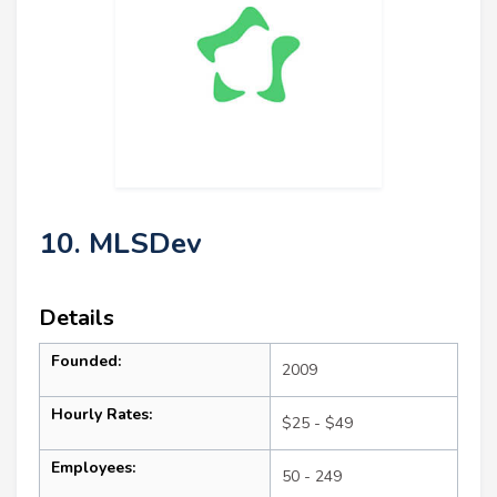
10. MLSDev
Details
Founded:
2009
Hourly Rates:
$25 - $49
Employees:
50 - 249