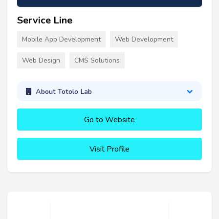
Service Line
Mobile App Development
Web Development
Web Design
CMS Solutions
About Totolo Lab
Go to Website
Visit Profile