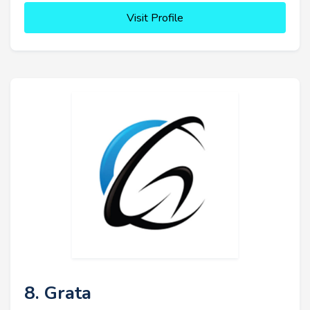
Visit Profile
8. Grata