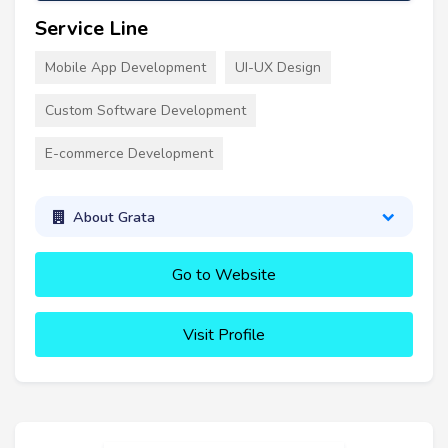
Service Line
Mobile App Development
UI-UX Design
Custom Software Development
E-commerce Development
About Grata
Go to Website
Visit Profile