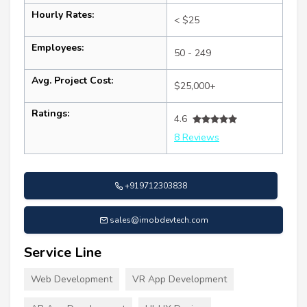
Hourly Rates:
< $25
Employees:
50 - 249
Avg. Project Cost:
$25,000+
Ratings:
4.6
8 Reviews
+919712303838
sales@imobdevtech.com
Service Line
Web Development
VR App Development