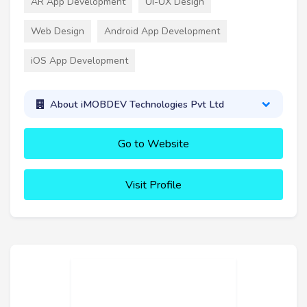
AR App Development
UI-UX Design
Web Design
Android App Development
iOS App Development
About iMOBDEV Technologies Pvt Ltd
Go to Website
Visit Profile