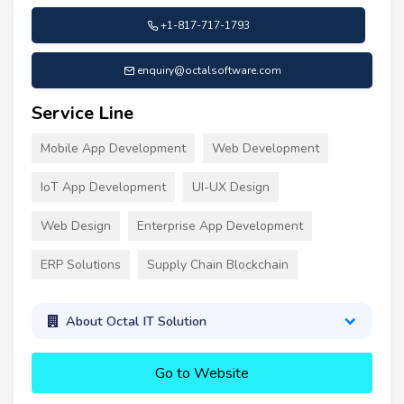
+1-817-717-1793
enquiry@octalsoftware.com
Service Line
Mobile App Development
Web Development
IoT App Development
UI-UX Design
Web Design
Enterprise App Development
ERP Solutions
Supply Chain Blockchain
About Octal IT Solution
Go to Website