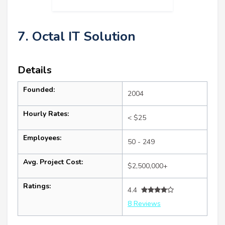
7. Octal IT Solution
Details
Founded:
2004
Hourly Rates:
< $25
Employees:
50 - 249
Avg. Project Cost:
$2,500,000+
Ratings:
4.4
8 Reviews