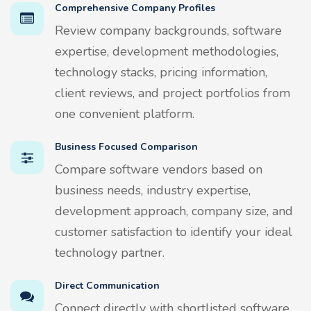
Comprehensive Company Profiles
Review company backgrounds, software
expertise, development methodologies,
technology stacks, pricing information,
client reviews, and project portfolios from
one convenient platform.
Business Focused Comparison
Compare software vendors based on
business needs, industry expertise,
development approach, company size, and
customer satisfaction to identify your ideal
technology partner.
Direct Communication
Connect directly with shortlisted software