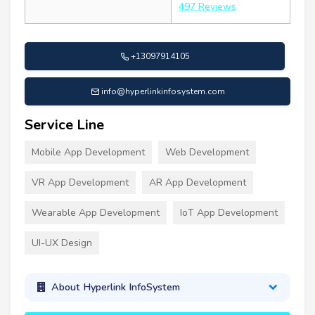
497 Reviews
+13097914105
info@hyperlinkinfosystem.com
Service Line
Mobile App Development
Web Development
VR App Development
AR App Development
Wearable App Development
IoT App Development
UI-UX Design
About Hyperlink InfoSystem