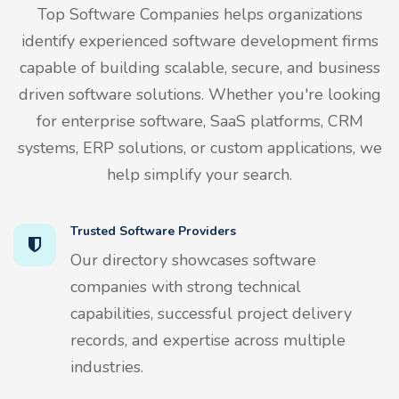
Top Software Companies helps organizations
identify experienced software development firms
capable of building scalable, secure, and business
driven software solutions. Whether you're looking
for enterprise software, SaaS platforms, CRM
systems, ERP solutions, or custom applications, we
help simplify your search.
Trusted Software Providers
Our directory showcases software
companies with strong technical
capabilities, successful project delivery
records, and expertise across multiple
industries.