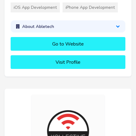
iOS App Development
iPhone App Development
About Abletech
Go to Website
Visit Profile