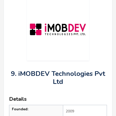
9. iMOBDEV Technologies Pvt
Ltd
Details
Founded:
2009