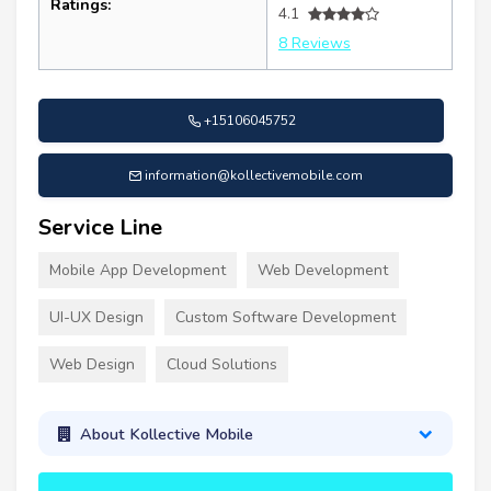
Ratings:
4.1
8 Reviews
+15106045752
information@kollectivemobile.com
Service Line
Mobile App Development
Web Development
UI-UX Design
Custom Software Development
Web Design
Cloud Solutions
About Kollective Mobile