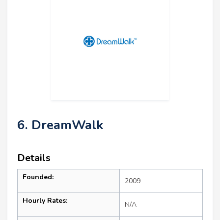
6. DreamWalk
Details
Founded:
2009
Hourly Rates:
N/A