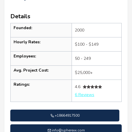
Details
Founded:
2000
Hourly Rates:
$100 - $149
Employees:
50 - 249
Avg. Project Cost:
$25,000+
Ratings:
4.6
6 Reviews
+18664917500
info@spherexx.com