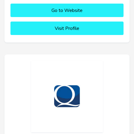
Go to Website
Visit Profile