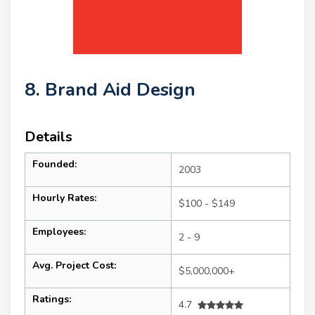
8. Brand Aid Design
Details
Founded:
2003
Hourly Rates:
$100 - $149
Employees:
2 - 9
Avg. Project Cost:
$5,000,000+
Ratings:
4.7