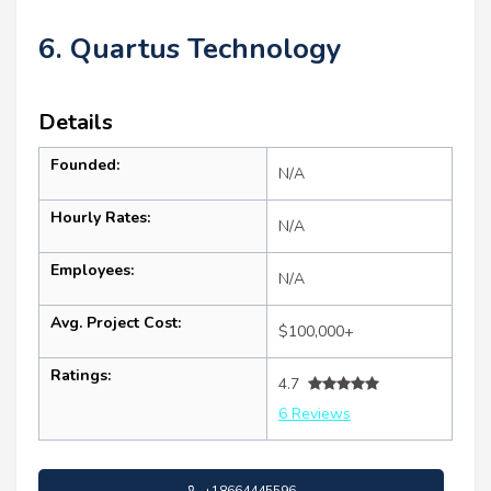
6. Quartus Technology
Details
Founded:
N/A
Hourly Rates:
N/A
Employees:
N/A
Avg. Project Cost:
$100,000+
Ratings:
4.7
6 Reviews
+18664445596