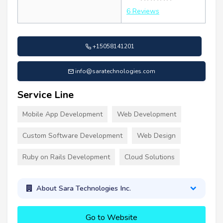
6 Reviews
+15058141201
info@saratechnologies.com
Service Line
Mobile App Development
Web Development
Custom Software Development
Web Design
Ruby on Rails Development
Cloud Solutions
About Sara Technologies Inc.
Go to Website