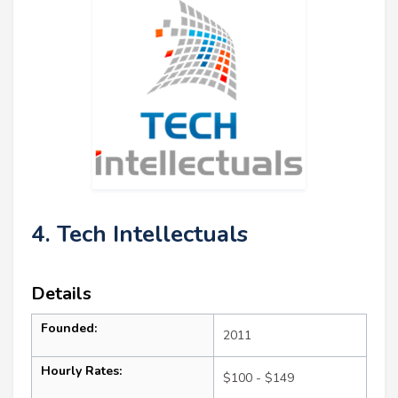
4. Tech Intellectuals
Details
Founded:
2011
Hourly Rates:
$100 - $149