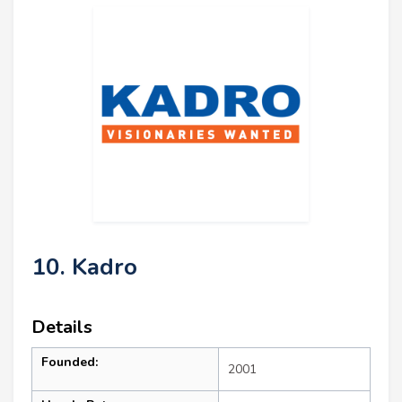
10. Kadro
Details
Founded:
2001