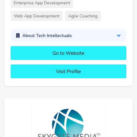
Enterprise App Development
Web App Development
Agile Coaching
About Tech Intellectuals
Go to Website
Visit Profile