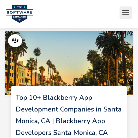
Top 10+ Blackberry App
Development Companies in Santa
Monica, CA | Blackberry App
Developers Santa Monica, CA