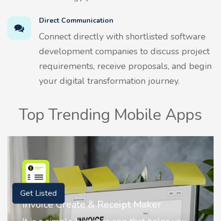
Direct Communication
Connect directly with shortlisted software
development companies to discuss project
requirements, receive proposals, and begin
your digital transformation journey.
Top Trending Mobile Apps
Get Listed
Nostalgia AI - Come to Life