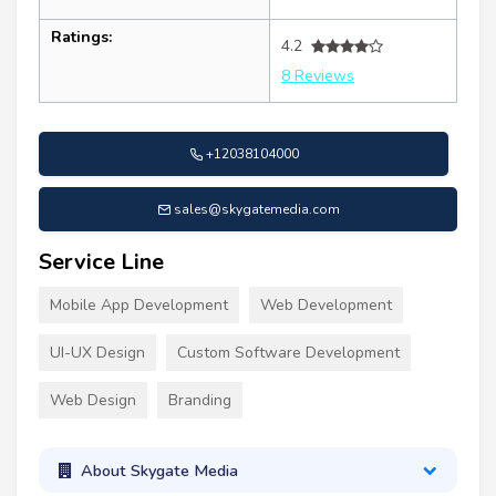
Ratings:
4.2
8 Reviews
+12038104000
sales@skygatemedia.com
Service Line
Mobile App Development
Web Development
UI-UX Design
Custom Software Development
Web Design
Branding
About Skygate Media