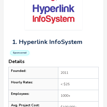
1. Hyperlink InfoSystem
Sponsored
Details
Founded:
2011
Hourly Rates:
< $25
Employees:
1000+
Avg. Project Cost: