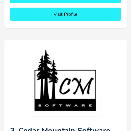
Visit Profile
3. Cedar Mountain Software