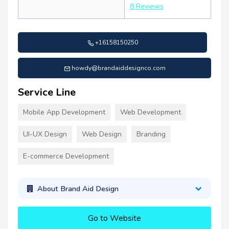
8 Reviews
+16158150250
howdy@brandaiddesignco.com
Service Line
Mobile App Development
Web Development
UI-UX Design
Web Design
Branding
E-commerce Development
About Brand Aid Design
Go to Website