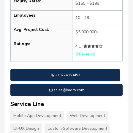
Hourly Rates:
$150 - $199
Employees:
10 - 49
Avg. Project Cost:
$5,000,000+
Ratings:
4.1
8 Reviews
+18774353453
sales@kadro.com
Service Line
Mobile App Development
Web Development
UI-UX Design
Custom Software Development