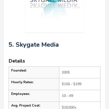
5. Skygate Media
Details
Founded:
2005
Hourly Rates:
$150 - $199
Employees:
10 - 49
Avg. Project Cost:
$10,000+