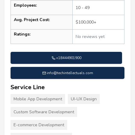
Employees:
10 - 49
Avg. Project Cost:
$100,000+
Ratings:
No reviews yet
+18444901900
info@techintellectuals.com
Service Line
Mobile App Development
UI-UX Design
Custom Software Development
E-commerce Development