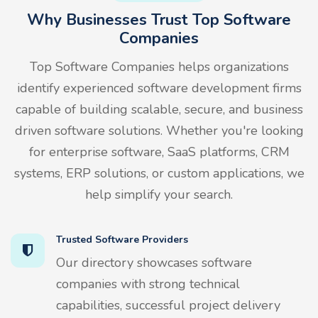
Why Businesses Trust Top Software
Companies
Top Software Companies helps organizations
identify experienced software development firms
capable of building scalable, secure, and business
driven software solutions. Whether you're looking
for enterprise software, SaaS platforms, CRM
systems, ERP solutions, or custom applications, we
help simplify your search.
Trusted Software Providers
Our directory showcases software
companies with strong technical
capabilities, successful project delivery