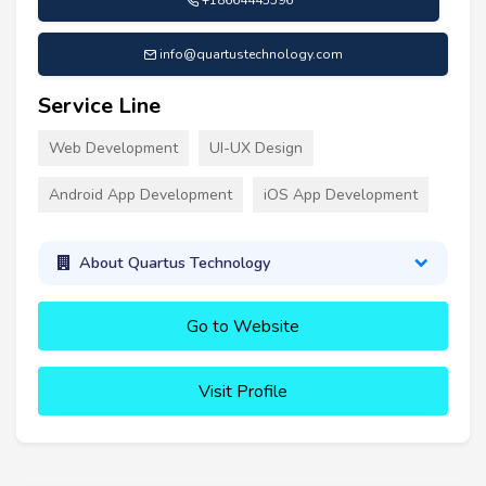
info@quartustechnology.com
Service Line
Web Development
UI-UX Design
Android App Development
iOS App Development
About Quartus Technology
Go to Website
Visit Profile