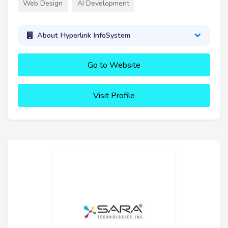
Web Design
AI Development
About Hyperlink InfoSystem
Go to Website
Visit Profile