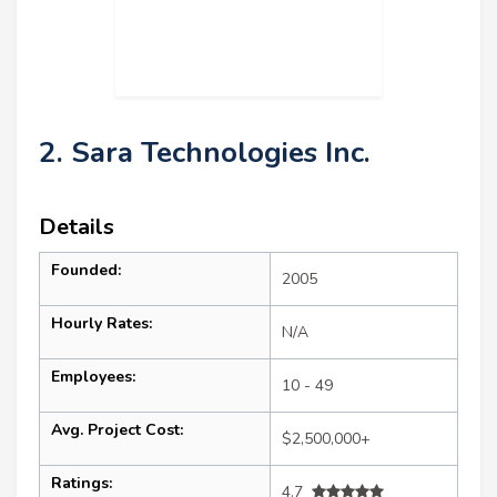
2. Sara Technologies Inc.
Details
Founded:
2005
Hourly Rates:
N/A
Employees:
10 - 49
Avg. Project Cost:
$2,500,000+
Ratings:
4.7