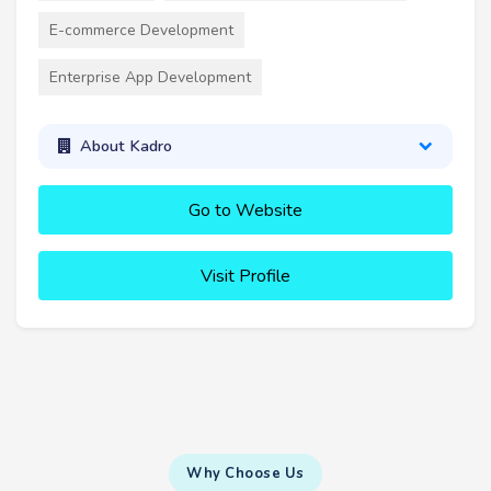
E-commerce Development
Enterprise App Development
About Kadro
Go to Website
Visit Profile
Why Choose Us