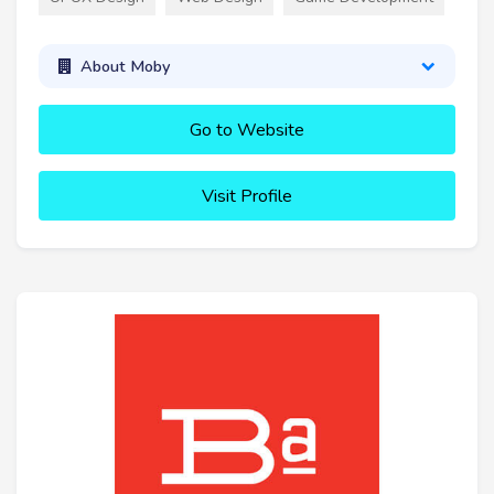
About Moby
Go to Website
Visit Profile