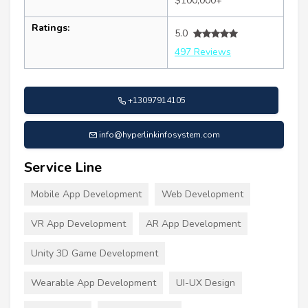
$100,000+
Ratings:
5.0
497 Reviews
+13097914105
info@hyperlinkinfosystem.com
Service Line
Mobile App Development
Web Development
VR App Development
AR App Development
Unity 3D Game Development
Wearable App Development
UI-UX Design