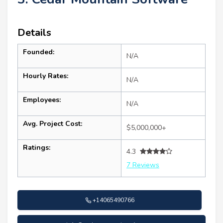
Details
Founded:
N/A
Hourly Rates:
N/A
Employees:
N/A
Avg. Project Cost:
$5,000,000+
Ratings:
4.3
7 Reviews
+14065490766