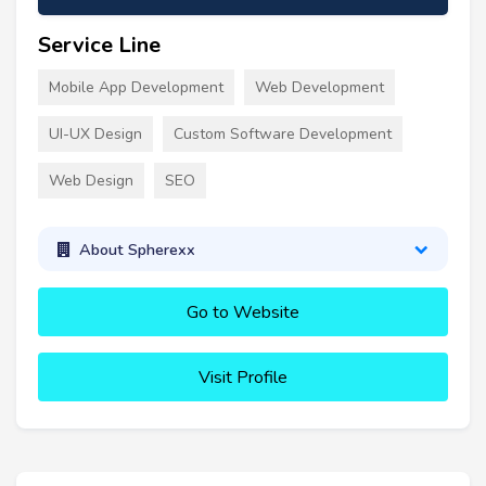
Service Line
Mobile App Development
Web Development
UI-UX Design
Custom Software Development
Web Design
SEO
About Spherexx
Go to Website
Visit Profile