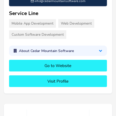
info@cedarmountainsoftware.com
Service Line
Mobile App Development
Web Development
Custom Software Development
About Cedar Mountain Software
Go to Website
Visit Profile