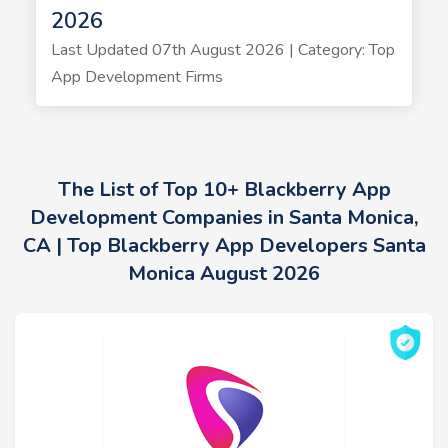
2026
Last Updated 07th August 2026 | Category: Top
App Development Firms
The List of Top 10+ Blackberry App
Development Companies in Santa Monica,
CA | Top Blackberry App Developers Santa
Monica August 2026