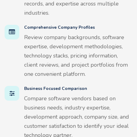
records, and expertise across multiple
industries.
Comprehensive Company Profiles
Review company backgrounds, software
expertise, development methodologies,
technology stacks, pricing information,
client reviews, and project portfolios from
one convenient platform.
Business Focused Comparison
Compare software vendors based on
business needs, industry expertise,
development approach, company size, and
customer satisfaction to identify your ideal
technology partner.