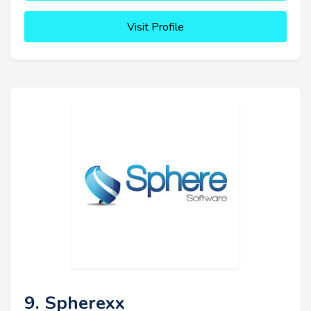
Visit Profile
9. Spherexx