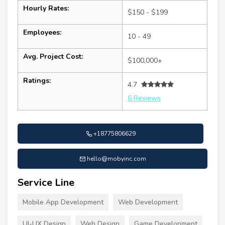
Hourly Rates:
$150 - $199
Employees:
10 - 49
Avg. Project Cost:
$100,000+
Ratings:
4.7
6 Reviews
+18775806629
hello@mobyinc.com
Service Line
Mobile App Development
Web Development
UI-UX Design
Web Design
Game Development