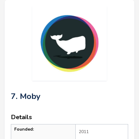
7. Moby
Details
Founded:
2011