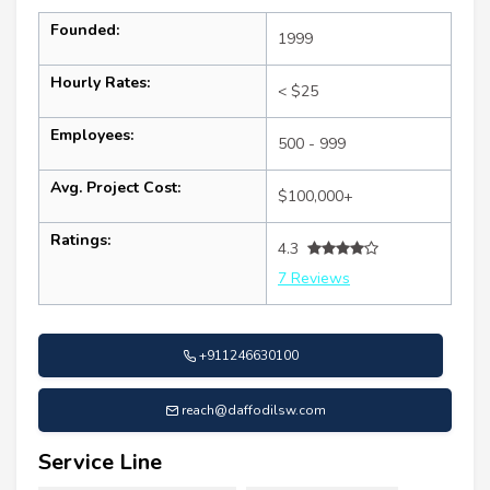
Founded:
1999
Hourly Rates:
< $25
Employees:
500 - 999
Avg. Project Cost:
$100,000+
Ratings:
4.3
7 Reviews
+911246630100
reach@daffodilsw.com
Service Line