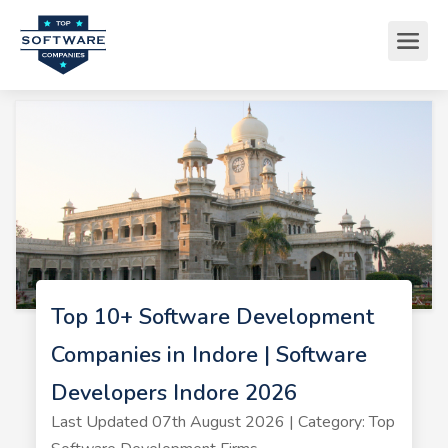
Top 10+ Software Development
Companies in Indore | Software
Developers Indore 2026
Last Updated 07th August 2026 | Category: Top