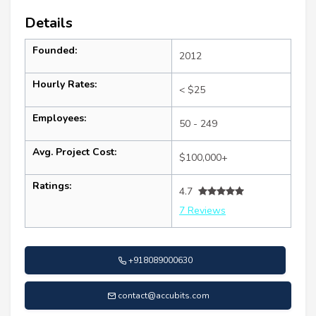
Details
Founded:
2012
Hourly Rates:
< $25
Employees:
50 - 249
Avg. Project Cost:
$100,000+
Ratings:
4.7
7 Reviews
+918089000630
contact@accubits.com