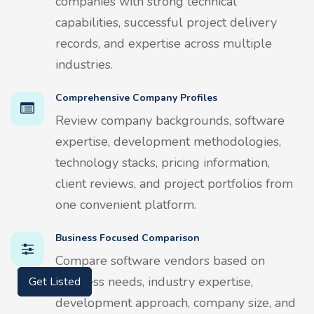
companies with strong technical
capabilities, successful project delivery
records, and expertise across multiple
industries.
Comprehensive Company Profiles
Review company backgrounds, software
expertise, development methodologies,
technology stacks, pricing information,
client reviews, and project portfolios from
one convenient platform.
Business Focused Comparison
Compare software vendors based on
Get Listed
business needs, industry expertise,
development approach, company size, and