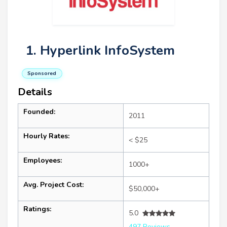
1. Hyperlink InfoSystem
Sponsored
Details
Founded:
2011
Hourly Rates:
< $25
Employees:
1000+
Avg. Project Cost:
$50,000+
Ratings:
5.0
497 Reviews