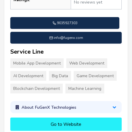
No reviews yet
9035927303
info@fugenx.com
Service Line
Mobile App Development
Web Development
AI Development
Big Data
Game Development
Blockchain Development
Machine Learning
About FuGenX Technologies
Go to Website