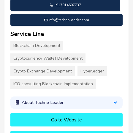
+917014607737
Info@technoloader.com
Service Line
Blockchain Development
Cryptocurrency Wallet Development
Crypto Exchange Development
Hyperledger
ICO consulting Blockchain Implementation
About Techno Loader
Go to Website