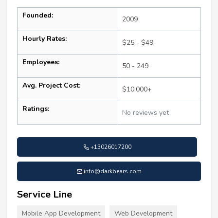
Founded:
2009
Hourly Rates:
$25 - $49
Employees:
50 - 249
Avg. Project Cost:
$10,000+
Ratings:
No reviews yet
+13026017200
info@darkbears.com
Service Line
Mobile App Development
Web Development