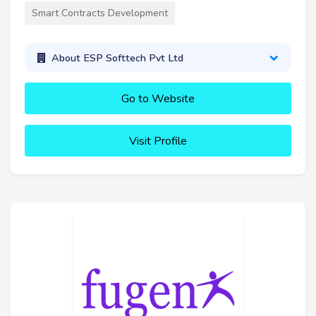
Smart Contracts Development
About ESP Softtech Pvt Ltd
Go to Website
Visit Profile