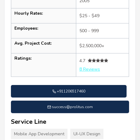
2005
Hourly Rates:
$25 - $49
Employees:
500 - 999
Avg. Project Cost:
$2,500,000+
Ratings:
4.7
8 Reviews
+911206517460
success@prolitus.com
Service Line
Mobile App Development
UI-UX Design