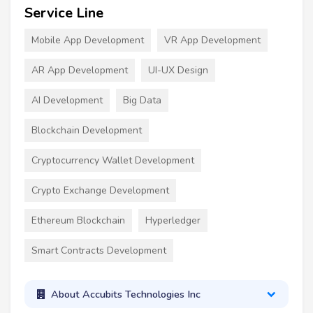
Service Line
Mobile App Development
VR App Development
AR App Development
UI-UX Design
AI Development
Big Data
Blockchain Development
Cryptocurrency Wallet Development
Crypto Exchange Development
Ethereum Blockchain
Hyperledger
Smart Contracts Development
About Accubits Technologies Inc