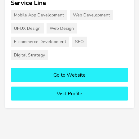
Service Line
Mobile App Development
Web Development
UI-UX Design
Web Design
E-commerce Development
SEO
Digital Strategy
Go to Website
Visit Profile