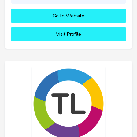
Go to Website
Visit Profile