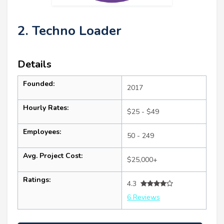
2. Techno Loader
Details
Founded:
2017
Hourly Rates:
$25 - $49
Employees:
50 - 249
Avg. Project Cost:
$25,000+
Ratings:
4.3
6 Reviews