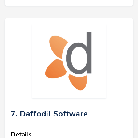
7. Daffodil Software
Details