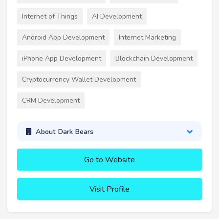
Internet of Things
AI Development
Android App Development
Internet Marketing
iPhone App Development
Blockchain Development
Cryptocurrency Wallet Development
CRM Development
About Dark Bears
Go to Website
Visit Profile