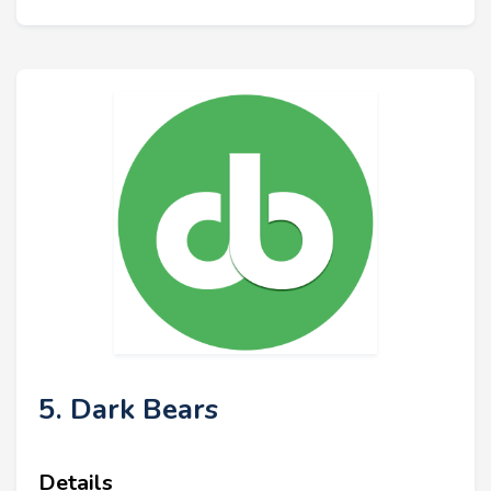
5. Dark Bears
Details