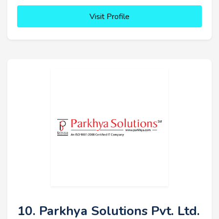
Visit Profile
10. Parkhya Solutions Pvt. Ltd.