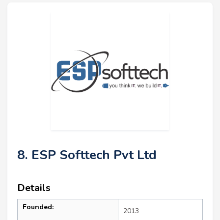
8. ESP Softtech Pvt Ltd
Details
Founded:
2013