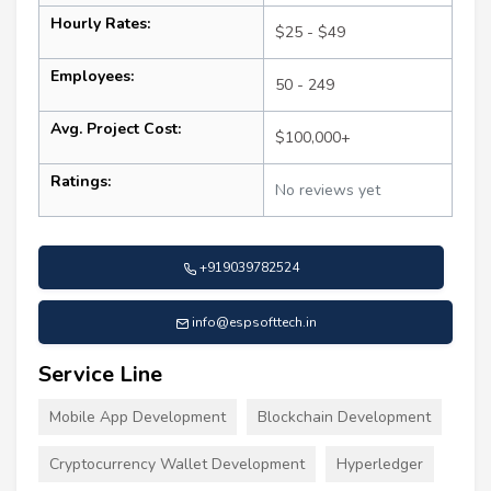
Hourly Rates:
$25 - $49
Employees:
50 - 249
Avg. Project Cost:
$100,000+
Ratings:
No reviews yet
+919039782524
info@espsofttech.in
Service Line
Mobile App Development
Blockchain Development
Cryptocurrency Wallet Development
Hyperledger