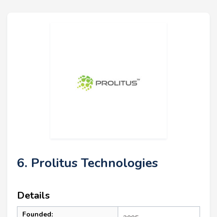
6. Prolitus Technologies
Details
Founded: