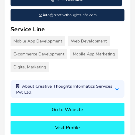
+917314009404
info@creativethoughtsinfo.com
Service Line
Mobile App Development
Web Development
E-commerce Development
Mobile App Marketing
Digital Marketing
About Creative Thoughts Informatics Services
Pvt Ltd.
Go to Website
Visit Profile