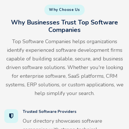
Why Choose Us
Why Businesses Trust Top Software
Companies
Top Software Companies helps organizations
identify experienced software development firms
capable of building scalable, secure, and business
driven software solutions. Whether you're looking
for enterprise software, SaaS platforms, CRM
systems, ERP solutions, or custom applications, we
help simplify your search.
Trusted Software Providers
Our directory showcases software