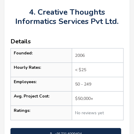
4. Creative Thoughts
Informatics Services Pvt Ltd.
Details
Founded:
2006
Hourly Rates:
< $25
Employees:
50 - 249
Avg. Project Cost:
$50,000+
Ratings:
No reviews yet