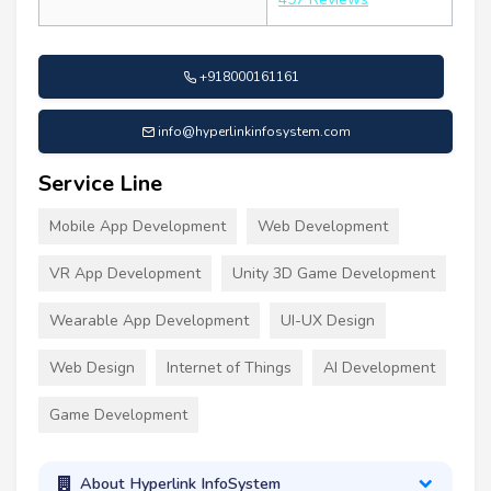
+918000161161
info@hyperlinkinfosystem.com
Service Line
Mobile App Development
Web Development
VR App Development
Unity 3D Game Development
Wearable App Development
UI-UX Design
Web Design
Internet of Things
AI Development
Game Development
About Hyperlink InfoSystem