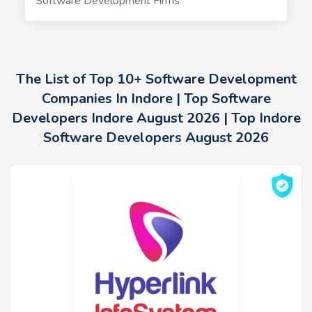
Software Development Firms
The List of Top 10+ Software Development
Companies In Indore | Top Software
Developers Indore August 2026 | Top Indore
Software Developers August 2026