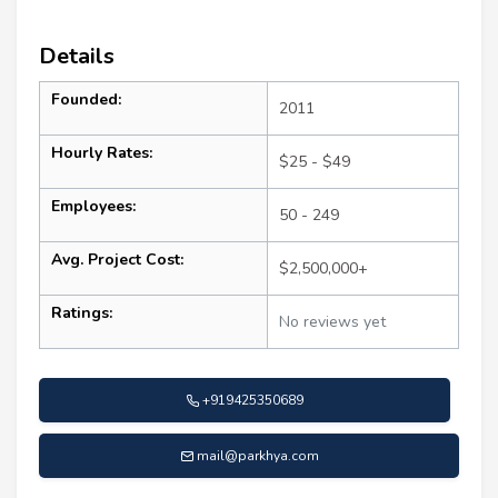
Details
Founded:
2011
Hourly Rates:
$25 - $49
Employees:
50 - 249
Avg. Project Cost:
$2,500,000+
Ratings:
No reviews yet
+919425350689
mail@parkhya.com