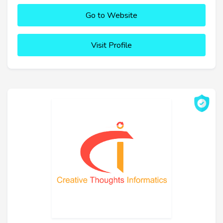
Go to Website
Visit Profile