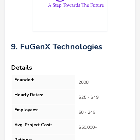
9. FuGenX Technologies
Details
Founded:
2008
Hourly Rates:
$25 - $49
Employees:
50 - 249
Avg. Project Cost:
$50,000+
Ratings: