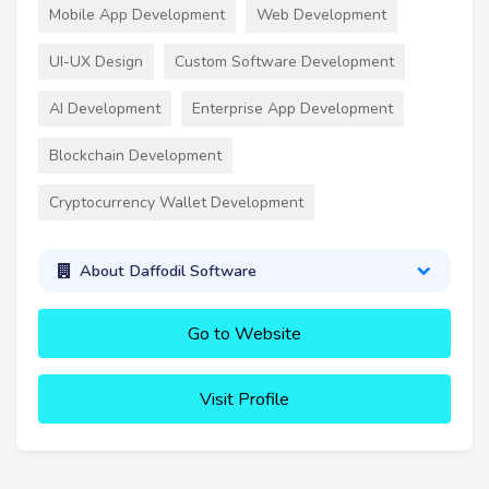
Mobile App Development
Web Development
UI-UX Design
Custom Software Development
AI Development
Enterprise App Development
Blockchain Development
Cryptocurrency Wallet Development
About Daffodil Software
Go to Website
Visit Profile