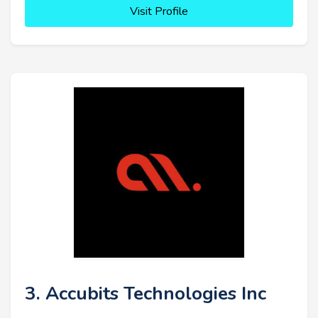
Visit Profile
3. Accubits Technologies Inc