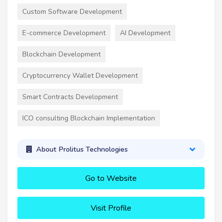
Custom Software Development
E-commerce Development
AI Development
Blockchain Development
Cryptocurrency Wallet Development
Smart Contracts Development
ICO consulting Blockchain Implementation
About Prolitus Technologies
Go to Website
Visit Profile