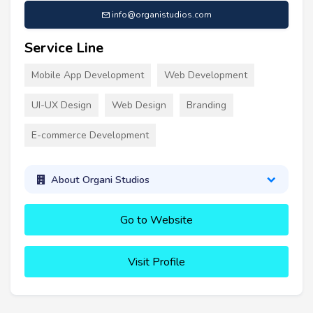
info@organistudios.com
Service Line
Mobile App Development
Web Development
UI-UX Design
Web Design
Branding
E-commerce Development
About Organi Studios
Go to Website
Visit Profile