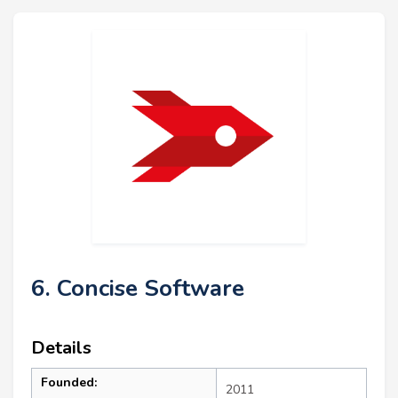
6. Concise Software
Details
Founded:
2011