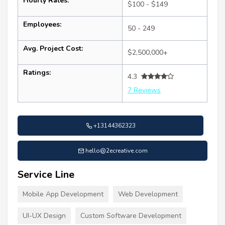
Hourly Rates:
$100 - $149
Employees:
50 - 249
Avg. Project Cost:
$2,500,000+
Ratings:
4.3
7 Reviews
+13144362323
hello@2ecreative.com
Service Line
Mobile App Development
Web Development
UI-UX Design
Custom Software Development