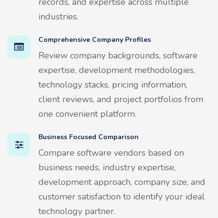
records, and expertise across multiple
industries.
Comprehensive Company Profiles
Review company backgrounds, software
expertise, development methodologies,
technology stacks, pricing information,
client reviews, and project portfolios from
one convenient platform.
Business Focused Comparison
Compare software vendors based on
business needs, industry expertise,
development approach, company size, and
customer satisfaction to identify your ideal
technology partner.