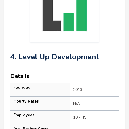
4. Level Up Development
Details
Founded:
2013
Hourly Rates:
N/A
Employees:
10 - 49
Avg. Project Cost: