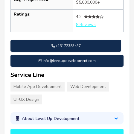
$5,000,000+
Ratings:
4.2
8 Reviews
+13172383457
info@levelupdevelopment.com
Service Line
Mobile App Development
Web Development
UI-UX Design
About Level Up Development