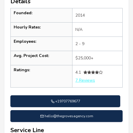
Details
Founded:
2014
Hourly Rates:
N/A
Employees:
2 - 9
Avg. Project Cost:
$25,000+
Ratings:
4.1
7 Reviews
+19707769677
hello@thegrovesagency.com
Service Line