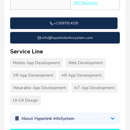
497 Reviews
+13097914105
info@hyperlinkinfosystem.com
Service Line
Mobile App Development
Web Development
VR App Development
AR App Development
Wearable App Development
IoT App Development
UI-UX Design
About Hyperlink InfoSystem