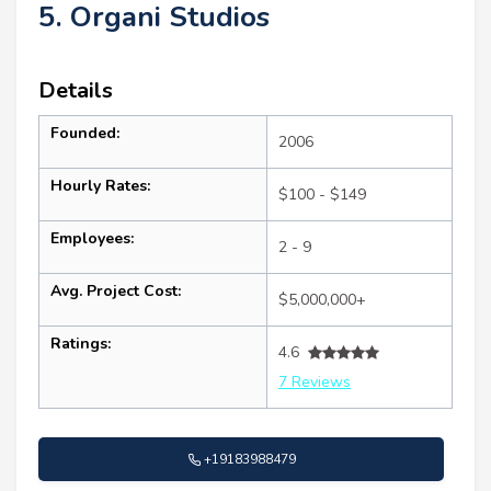
5. Organi Studios
Details
Founded:
2006
Hourly Rates:
$100 - $149
Employees:
2 - 9
Avg. Project Cost:
$5,000,000+
Ratings:
4.6
7 Reviews
+19183988479