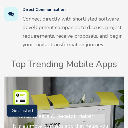
Direct Communication
Connect directly with shortlisted software
development companies to discuss project
requirements, receive proposals, and begin
your digital transformation journey.
Top Trending Mobile Apps
Get Listed
Nostalgia AI - Come to Life
Nostalgia uses Artificial intelligence to