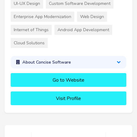
UI-UX Design
Custom Software Development
Enterprise App Modernization
Web Design
Internet of Things
Android App Development
Cloud Solutions
About Concise Software
Go to Website
Visit Profile