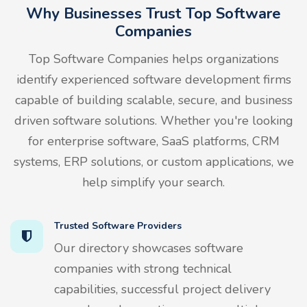
Why Businesses Trust Top Software
Companies
Top Software Companies helps organizations
identify experienced software development firms
capable of building scalable, secure, and business
driven software solutions. Whether you're looking
for enterprise software, SaaS platforms, CRM
systems, ERP solutions, or custom applications, we
help simplify your search.
Trusted Software Providers
Our directory showcases software
companies with strong technical
capabilities, successful project delivery