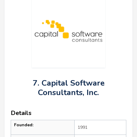
7. Capital Software
Consultants, Inc.
Details
Founded:
1991