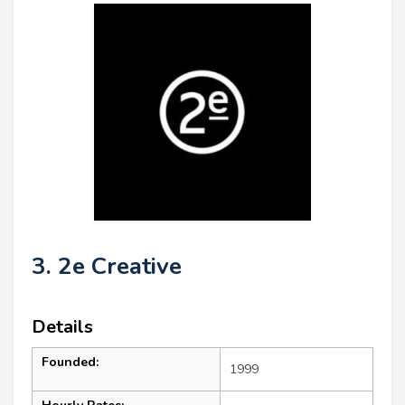
3. 2e Creative
Details
Founded:
1999