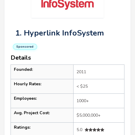
1. Hyperlink InfoSystem
Sponsored
Details
Founded:
2011
Hourly Rates:
< $25
Employees:
1000+
Avg. Project Cost:
$5,000,000+
Ratings:
5.0