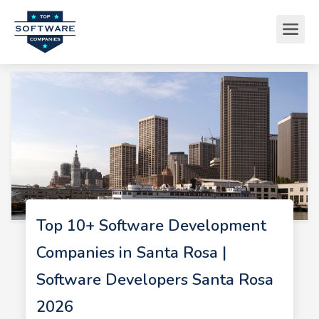
Top 10+ Software Development
Companies in Santa Rosa |
Software Developers Santa Rosa
2026