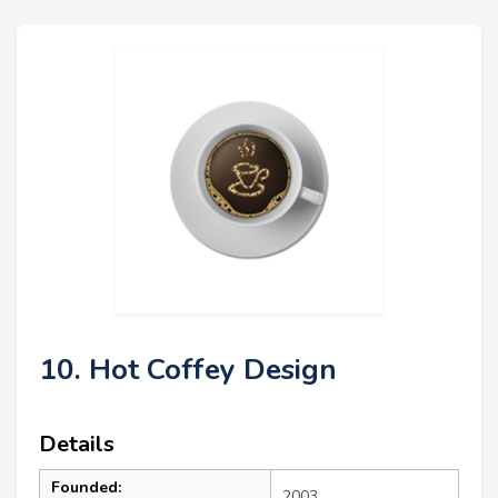
10. Hot Coffey Design
Details
Founded:
2003