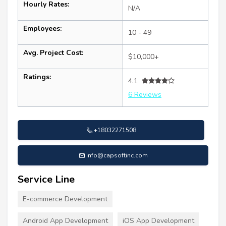
Hourly Rates:
N/A
Employees:
10 - 49
Avg. Project Cost:
$10,000+
Ratings:
4.1
6 Reviews
+18032271508
info@capsoftinc.com
Service Line
E-commerce Development
Android App Development
iOS App Development