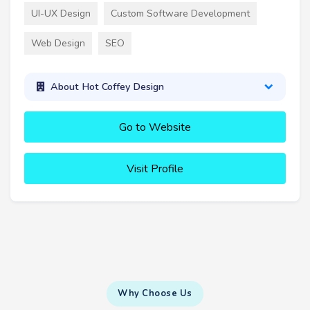
UI-UX Design
Custom Software Development
Web Design
SEO
About Hot Coffey Design
Go to Website
Visit Profile
Why Choose Us