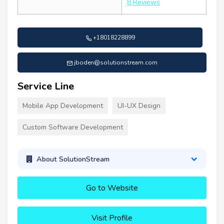
8 Reviews
+18018228899
jboden@solutionstream.com
Service Line
Mobile App Development
UI-UX Design
Custom Software Development
About SolutionStream
Go to Website
Visit Profile