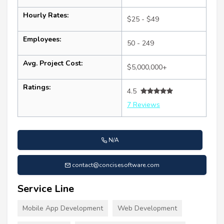
Hourly Rates:
$25 - $49
Employees:
50 - 249
Avg. Project Cost:
$5,000,000+
Ratings:
4.5
7 Reviews
N/A
contact@concisesoftware.com
Service Line
Mobile App Development
Web Development