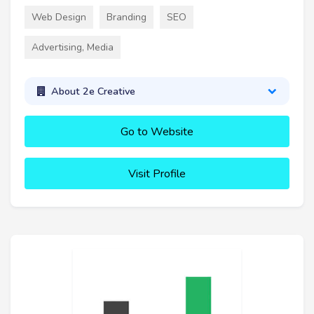
Web Design
Branding
SEO
Advertising, Media
About 2e Creative
Go to Website
Visit Profile