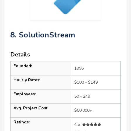
8. SolutionStream
Details
Founded:
1996
Hourly Rates:
$100 - $149
Employees:
50 - 249
Avg. Project Cost:
$50,000+
Ratings:
4.5