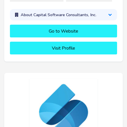
About Capital Software Consultants, Inc.
Go to Website
Visit Profile