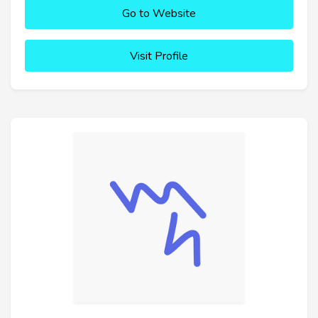
Go to Website
Visit Profile