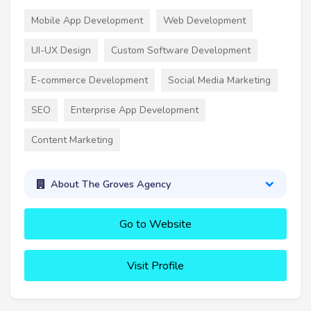
Mobile App Development
Web Development
UI-UX Design
Custom Software Development
E-commerce Development
Social Media Marketing
SEO
Enterprise App Development
Content Marketing
About The Groves Agency
Go to Website
Visit Profile