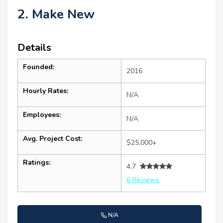
2. Make New
Details
Founded:
2016
Hourly Rates:
N/A
Employees:
N/A
Avg. Project Cost:
$25,000+
Ratings:
4.7
6 Reviews
N/A