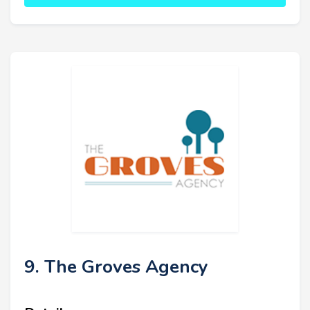
9. The Groves Agency