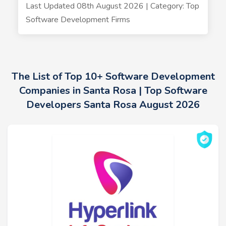
Last Updated 08th August 2026 | Category: Top
Software Development Firms
The List of Top 10+ Software Development
Companies in Santa Rosa | Top Software
Developers Santa Rosa August 2026