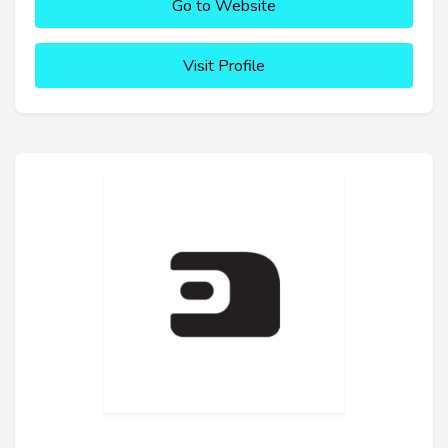
Go to Website
Visit Profile