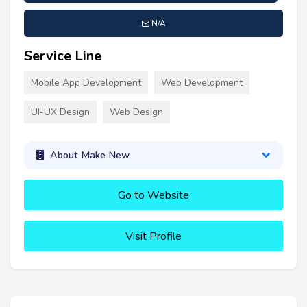
N/A
Service Line
Mobile App Development
Web Development
UI-UX Design
Web Design
About Make New
Go to Website
Visit Profile