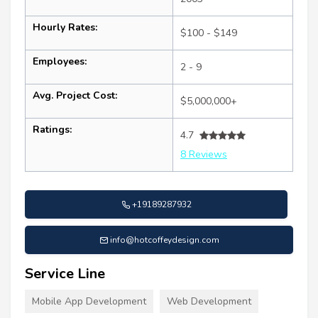
Hourly Rates:
$100 - $149
Employees:
2 - 9
Avg. Project Cost:
$5,000,000+
Ratings:
4.7
8 Reviews
+19189287932
info@hotcoffeydesign.com
Service Line
Mobile App Development
Web Development