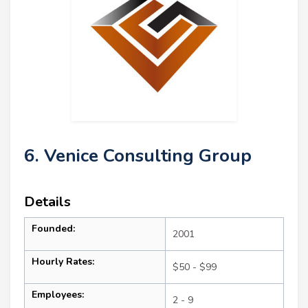
6. Venice Consulting Group
Details
Founded:
2001
Hourly Rates:
$50 - $99
Employees:
2 - 9