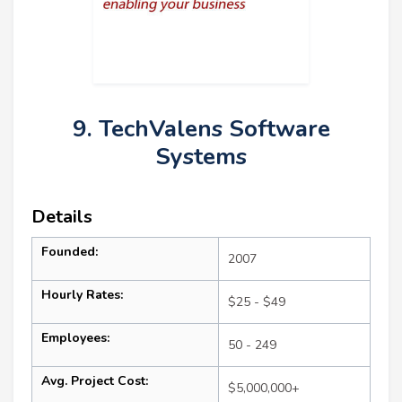
9. TechValens Software
Systems
Details
Founded:
2007
Hourly Rates:
$25 - $49
Employees:
50 - 249
Avg. Project Cost:
$5,000,000+