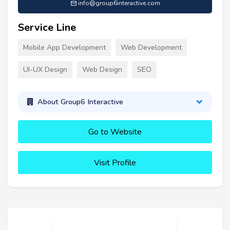
info@group6interactive.com
Service Line
Mobile App Development
Web Development
UI-UX Design
Web Design
SEO
About Group6 Interactive
Go to Website
Visit Profile