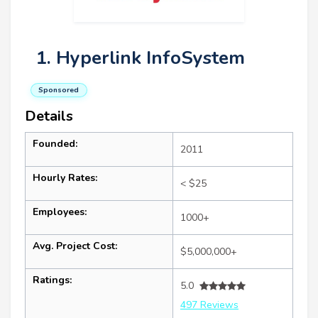
1. Hyperlink InfoSystem
Sponsored
Details
Founded:
2011
Hourly Rates:
< $25
Employees:
1000+
Avg. Project Cost:
$5,000,000+
Ratings:
5.0
497 Reviews