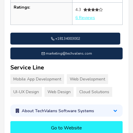
Ratings:
4.3
6 Reviews
+18134003002
marketing@techvalens.com
Service Line
Mobile App Development
Web Development
UI-UX Design
Web Design
Cloud Solutions
About TechValens Software Systems
Go to Website