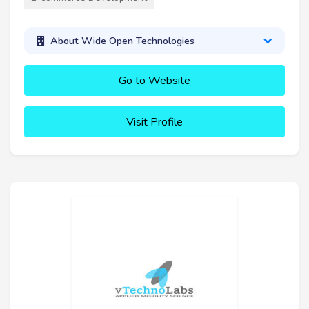
About Wide Open Technologies
Go to Website
Visit Profile