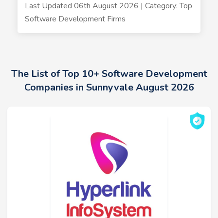
Last Updated 06th August 2026 | Category: Top
Software Development Firms
The List of Top 10+ Software Development
Companies in Sunnyvale August 2026