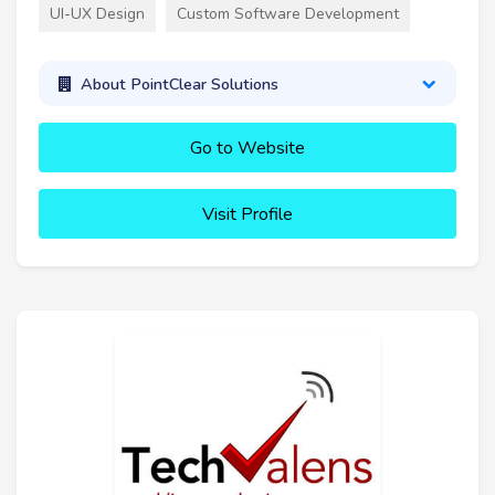
UI-UX Design
Custom Software Development
About PointClear Solutions
Go to Website
Visit Profile