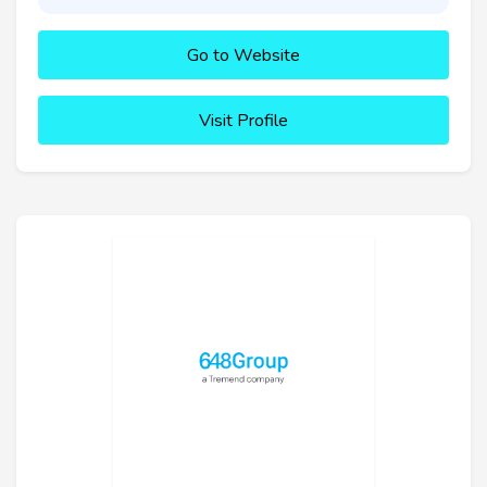
Go to Website
Visit Profile