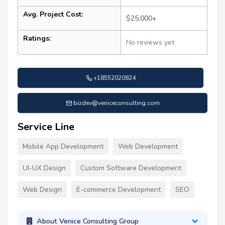
Avg. Project Cost:
$25,000+
Ratings:
No reviews yet
+18552020824
bizdev@veniceconsulting.com
Service Line
Mobile App Development
Web Development
UI-UX Design
Custom Software Development
Web Design
E-commerce Development
SEO
About Venice Consulting Group