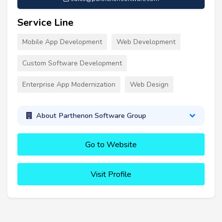
Service Line
Mobile App Development
Web Development
Custom Software Development
Enterprise App Modernization
Web Design
About Parthenon Software Group
Go to Website
Visit Profile