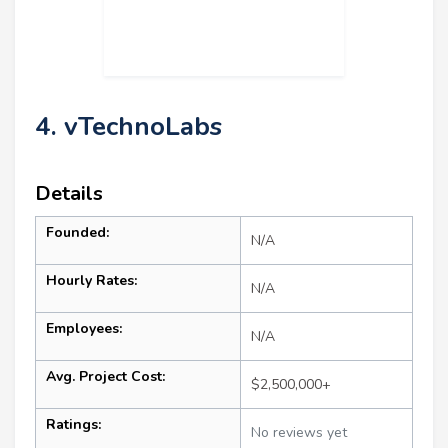
4. vTechnoLabs
Details
Founded:
N/A
Hourly Rates:
N/A
Employees:
N/A
Avg. Project Cost:
$2,500,000+
Ratings:
No reviews yet