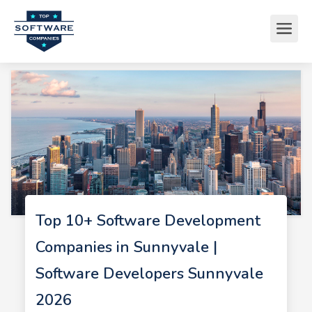
Top 10+ Software Development
Companies in Sunnyvale |
Software Developers Sunnyvale
2026