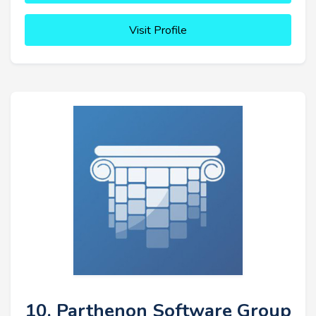
Visit Profile
10. Parthenon Software Group