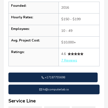
Founded:
2016
Hourly Rates:
$150 - $199
Employees:
10 - 49
Avg. Project Cost:
$10,000+
Ratings:
4.6
7 Reviews
+17187755698
hi@computerlab.io
Service Line