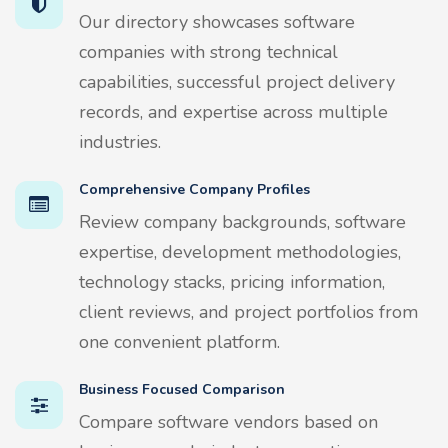
Our directory showcases software
companies with strong technical
capabilities, successful project delivery
records, and expertise across multiple
industries.
Comprehensive Company Profiles
Review company backgrounds, software
expertise, development methodologies,
technology stacks, pricing information,
client reviews, and project portfolios from
one convenient platform.
Business Focused Comparison
Compare software vendors based on