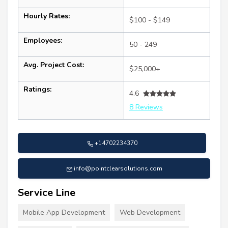
Hourly Rates:
$100 - $149
Employees:
50 - 249
Avg. Project Cost:
$25,000+
Ratings:
4.6
8 Reviews
+14702234370
info@pointclearsolutions.com
Service Line
Mobile App Development
Web Development