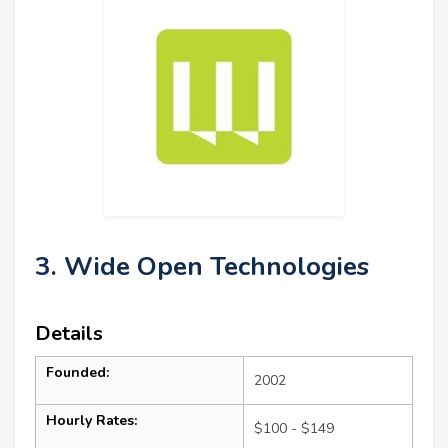
3. Wide Open Technologies
Details
Founded:
2002
Hourly Rates:
$100 - $149