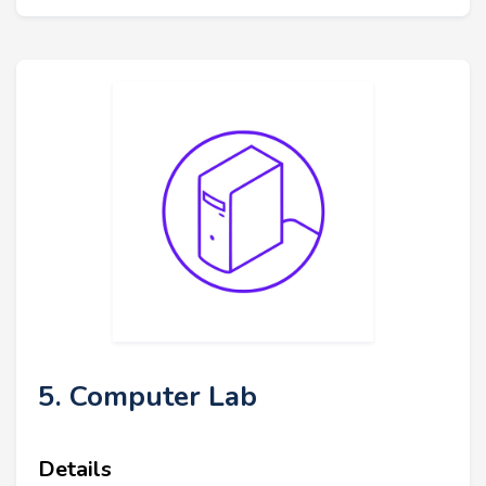
5. Computer Lab
Details