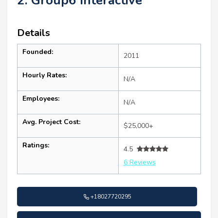
2. Group6 Interactive
Details
Founded:
2011
Hourly Rates:
N/A
Employees:
N/A
Avg. Project Cost:
$25,000+
Ratings:
4.5
6 Reviews
+18027720295