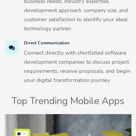
business needs, industry expertise,
development approach, company size, and
customer satisfaction to identify your ideal
technology partner.
Direct Communication
Connect directly with shortlisted software
development companies to discuss project
requirements, receive proposals, and begin
your digital transformation journey.
Top Trending Mobile Apps