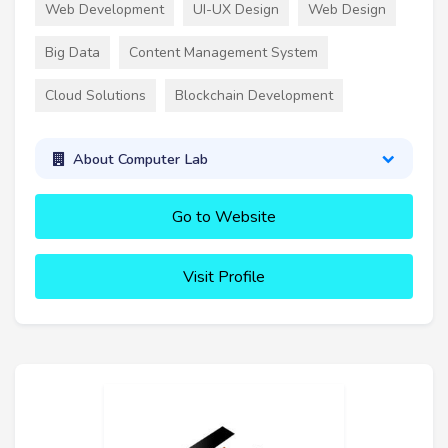
Web Development
UI-UX Design
Web Design
Big Data
Content Management System
Cloud Solutions
Blockchain Development
About Computer Lab
Go to Website
Visit Profile