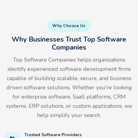
Why Choose Us
Why Businesses Trust Top Software
Companies
Top Software Companies helps organizations
identify experienced software development firms
capable of building scalable, secure, and business
driven software solutions. Whether you're looking
for enterprise software, SaaS platforms, CRM
systems, ERP solutions, or custom applications, we
help simplify your search.
Trusted Software Providers