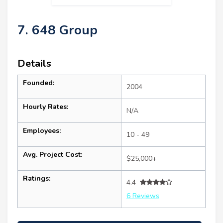
7. 648 Group
Details
Founded:
2004
Hourly Rates:
N/A
Employees:
10 - 49
Avg. Project Cost:
$25,000+
Ratings:
4.4
6 Reviews