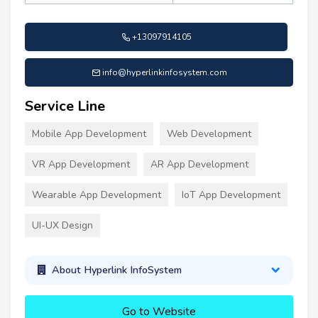
+13097914105
info@hyperlinkinfosystem.com
Service Line
Mobile App Development
Web Development
VR App Development
AR App Development
Wearable App Development
IoT App Development
UI-UX Design
About Hyperlink InfoSystem
Go to Website