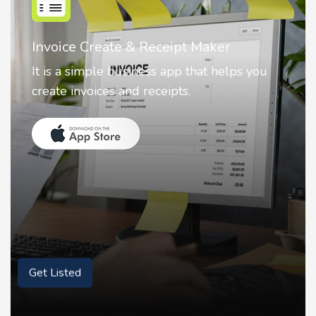
Invoice Create & Receipt Maker
It is a simple business app that helps you
create invoices and receipts.
Get Listed