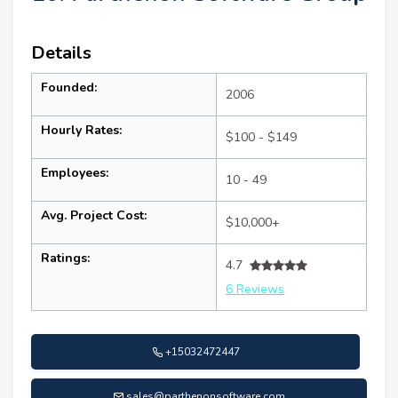
Details
Founded:
2006
Hourly Rates:
$100 - $149
Employees:
10 - 49
Avg. Project Cost:
$10,000+
Ratings:
4.7
6 Reviews
+15032472447
sales@parthenonsoftware.com