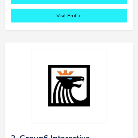
Visit Profile