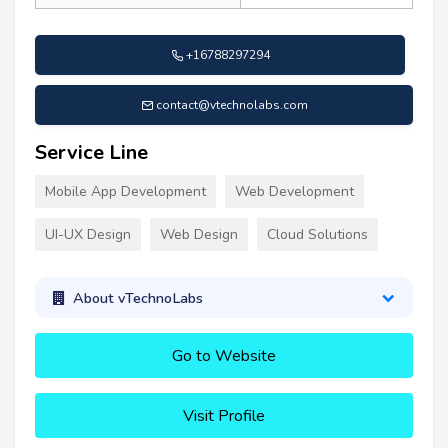
+16788297294
contact@vtechnolabs.com
Service Line
Mobile App Development
Web Development
UI-UX Design
Web Design
Cloud Solutions
About vTechnoLabs
Go to Website
Visit Profile