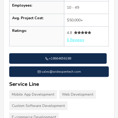
Employees:
10 - 49
Avg. Project Cost:
$50,000+
Ratings:
4.8
6 Reviews
+18664656188
sales@wideopentech.com
Service Line
Mobile App Development
Web Development
Custom Software Development
E-commerce Development