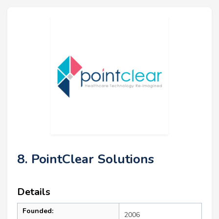
8. PointClear Solutions
Details
Founded:
2006