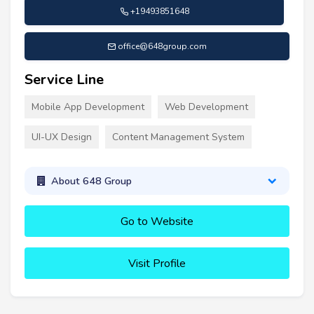
+19493851648
office@648group.com
Service Line
Mobile App Development
Web Development
UI-UX Design
Content Management System
About 648 Group
Go to Website
Visit Profile