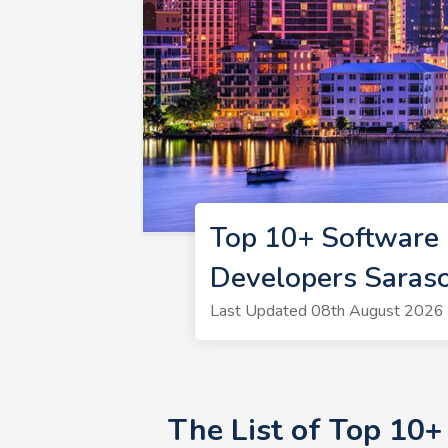
Top 10+ Software 
Developers Saras
Last Updated 08th August 2026 
The List of Top 10