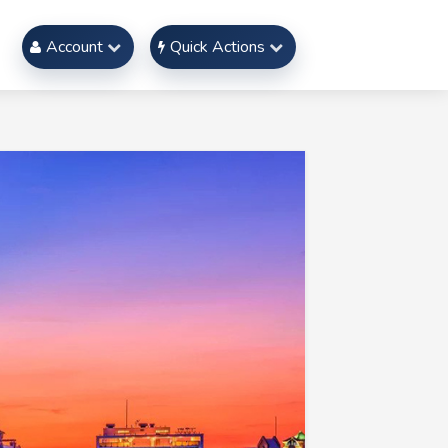
Account
Quick Actions