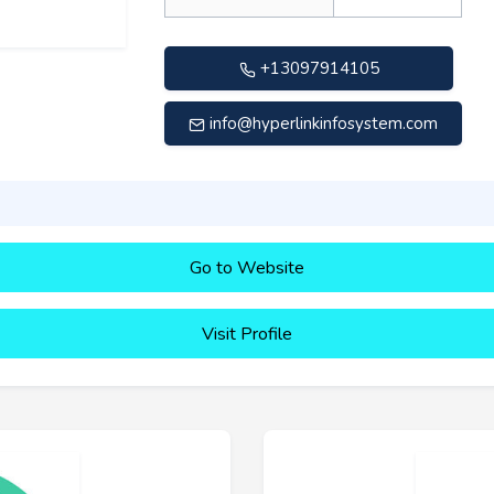
+13097914105
info@hyperlinkinfosystem.com
Go to Website
Visit Profile