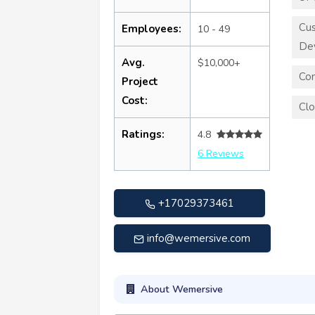
Cu
Employees:
10 - 49
De
Avg.
$10,000+
Con
Project
Cost:
Clo
Ratings:
4.8
6 Reviews
+17029373461
info@wemersive.com
About Wemersive