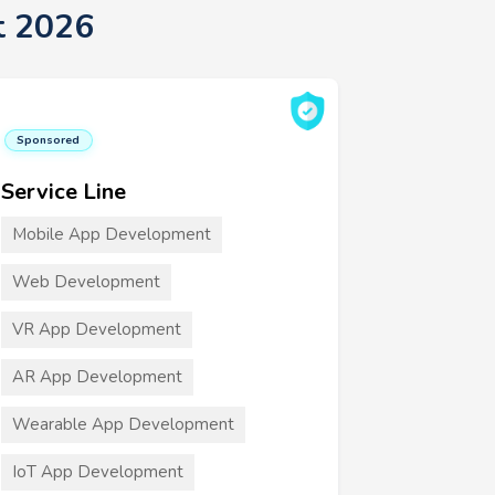
t 2026
Sponsored
Service Line
Mobile App Development
Web Development
VR App Development
AR App Development
Wearable App Development
IoT App Development