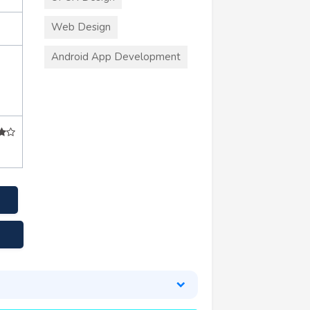
Web Design
Android App Development