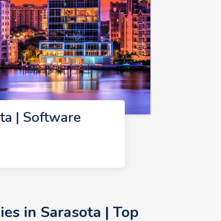
a | Software
s in Sarasota | Top