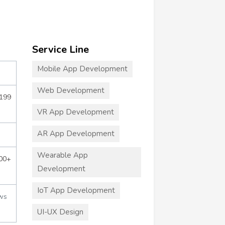
Service Line
Mobile App Development
Web Development
$199
VR App Development
AR App Development
Wearable App
000+
Development
IoT App Development
ws
UI-UX Design