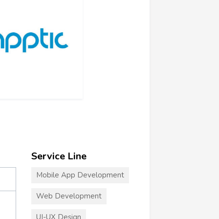
Service Line
Mobile App Development
Web Development
UI-UX Design