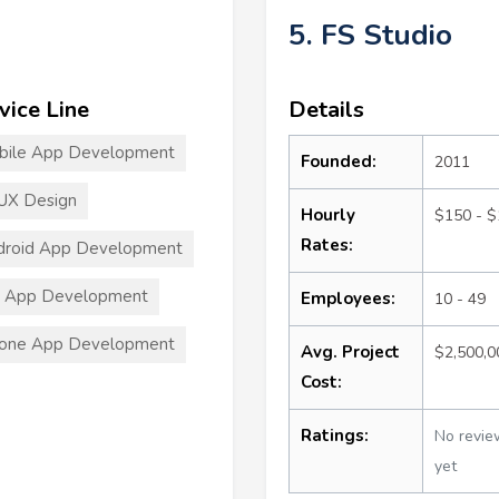
5. FS Studio
vice Line
Details
bile App Development
Founded:
2011
UX Design
Hourly
$150 - 
Rates:
droid App Development
S App Development
Employees:
10 - 49
hone App Development
Avg. Project
$2,500,
Cost:
Ratings:
No revie
yet