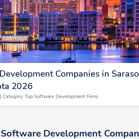
Development Companies in Sarasot
ota 2026
| Category: Top Software Development Firms
+ Software Development Companie