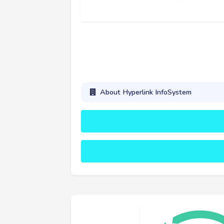
About Hyperlink InfoSystem