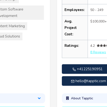
stom Software
Employees:
50 - 249
velopment
Avg.
$100,000+
tent Marketing
Project
Cost:
ud Solutions
Ratings:
4.2
8 Reviews
+41225190951
hello@tapptic.com
About Tapptic