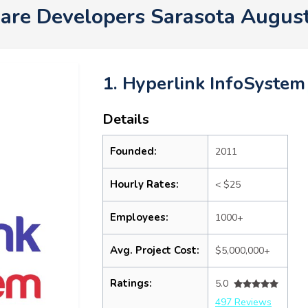
are Developers Sarasota Augus
1. Hyperlink InfoSystem
Details
Founded:
2011
Hourly Rates:
< $25
Employees:
1000+
Avg. Project Cost:
$5,000,000+
Ratings:
5.0
497 Reviews