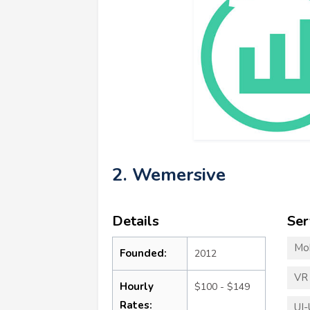
2. Wemersive
Details
Ser
Mo
Founded:
2012
VR
Hourly
$100 - $149
Rates:
UI-