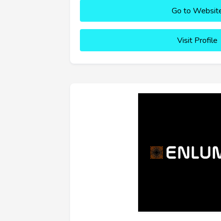
Go to Websit
Visit Profile