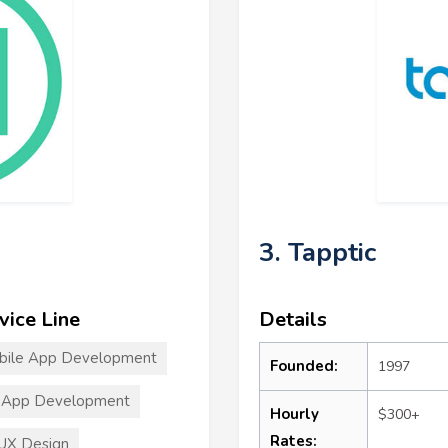
3. Tapptic
vice Line
Details
bile App Development
Founded:
1997
 App Development
Hourly
$300+
Rates:
UX Design