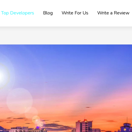
Top Developers
Blog
Write For Us
Write a Review