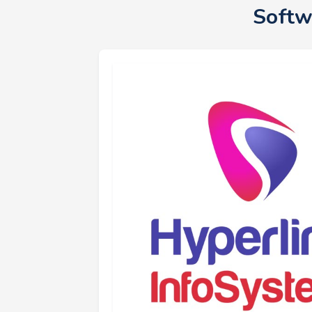
Softw