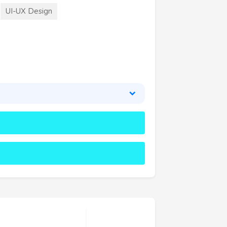
UI-UX Design