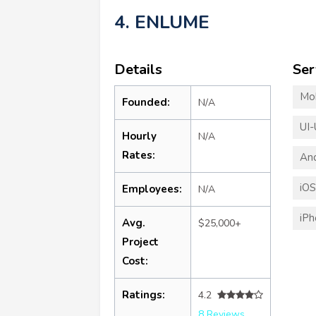
4. ENLUME
Details
Ser
Mo
Founded:
N/A
UI-
Hourly
N/A
Rates:
An
iO
Employees:
N/A
iP
Avg.
$25,000+
Project
Cost:
Ratings:
4.2
8 Reviews