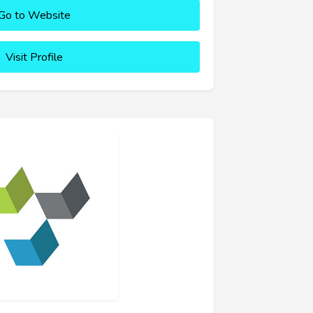
Go to Website
Visit Profile