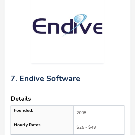
7. Endive Software
Details
Founded:
2008
Hourly Rates:
$25 - $49