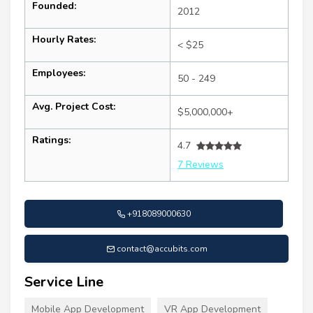
Founded:
2012
Hourly Rates:
< $25
Employees:
50 - 249
Avg. Project Cost:
$5,000,000+
Ratings:
4.7
7 Reviews
+918089000630
contact@accubits.com
Service Line
Mobile App Development
VR App Development