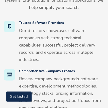
systems, ERP solutions, or custom applications, we
help simplify your search.
Trusted Software Providers
Our directory showcases software
companies with strong technical
capabilities, successful project delivery
records, and expertise across multiple
industries.
Comprehensive Company Profiles
Review company backgrounds, software
expertise, development methodologies,
technology stacks, pricing information,
Get Listed
client reviews, and project portfolios from
one convenient platform.