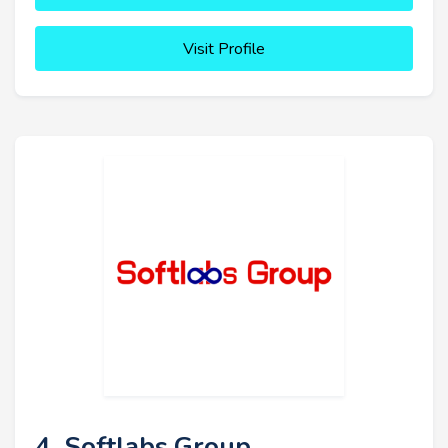
Visit Profile
4. Softlabs Group