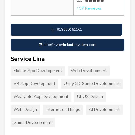
5.0
497 Reviews
+918000161161
info@hyperlinkinfosystem.com
Service Line
Mobile App Development
Web Development
VR App Development
Unity 3D Game Development
Wearable App Development
UI-UX Design
Web Design
Internet of Things
AI Development
Game Development