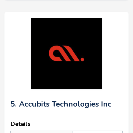
5. Accubits Technologies Inc
Details