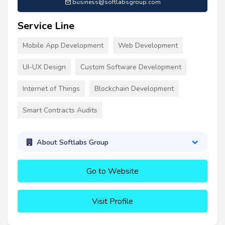
business@softlabsgroup.com
Service Line
Mobile App Development
Web Development
UI-UX Design
Custom Software Development
Internet of Things
Blockchain Development
Smart Contracts Audits
About Softlabs Group
Go to Website
Visit Profile