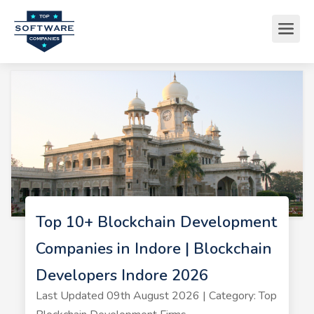
Top 10+ Blockchain Development
Companies in Indore | Blockchain
Developers Indore 2026
Last Updated 09th August 2026 | Category: Top