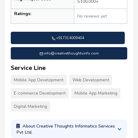
$100,000+
Ratings:
No reviews yet
+917314009404
info@creativethoughtsinfo.com
Service Line
Mobile App Development
Web Development
E-commerce Development
Mobile App Marketing
Digital Marketing
About Creative Thoughts Informatics Services
Pvt Ltd.