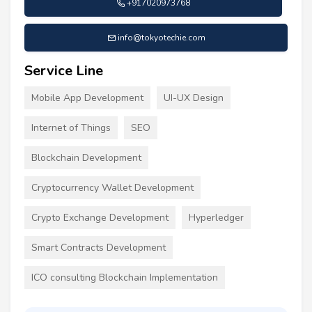
+917020973768
info@tokyotechie.com
Service Line
Mobile App Development
UI-UX Design
Internet of Things
SEO
Blockchain Development
Cryptocurrency Wallet Development
Crypto Exchange Development
Hyperledger
Smart Contracts Development
ICO consulting Blockchain Implementation