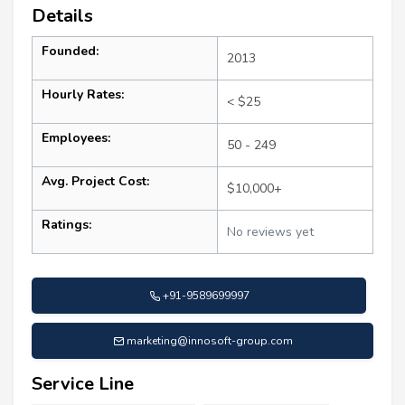
Details
Founded:
2013
Hourly Rates:
< $25
Employees:
50 - 249
Avg. Project Cost:
$10,000+
Ratings:
No reviews yet
+91-9589699997
marketing@innosoft-group.com
Service Line