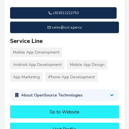
+919312222750
sales@ost.agency
Service Line
Mobile App Development
Android App Development
Mobile App Design
App Marketing
iPhone App Development
About OpenSource Technologies
Go to Website