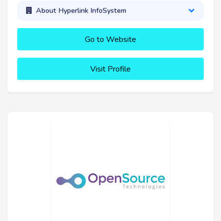
About Hyperlink InfoSystem
Go to Website
Visit Profile