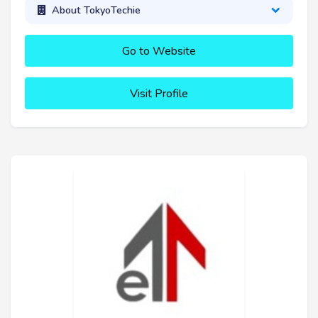
About TokyoTechie
Go to Website
Visit Profile