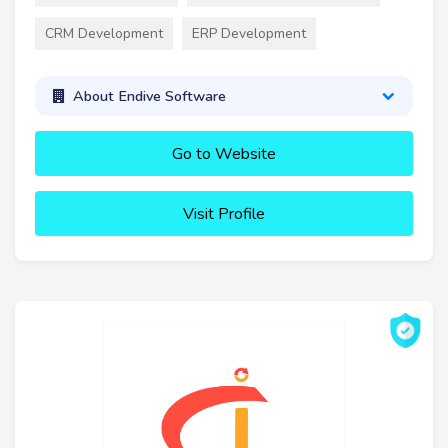
CRM Development
ERP Development
About Endive Software
Go to Website
Visit Profile