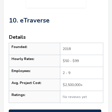
10. eTraverse
Details
Founded:
2018
Hourly Rates:
$50 - $99
Employees:
2 - 9
Avg. Project Cost:
$2,500,000+
Ratings:
No reviews yet