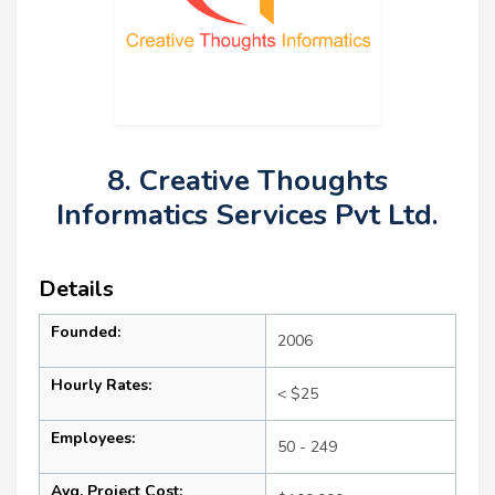
8. Creative Thoughts
Informatics Services Pvt Ltd.
Details
Founded:
2006
Hourly Rates:
< $25
Employees:
50 - 249
Avg. Project Cost: