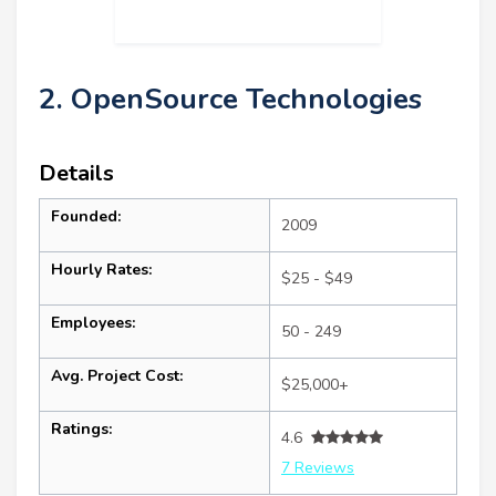
2. OpenSource Technologies
Details
Founded:
2009
Hourly Rates:
$25 - $49
Employees:
50 - 249
Avg. Project Cost:
$25,000+
Ratings:
4.6
7 Reviews