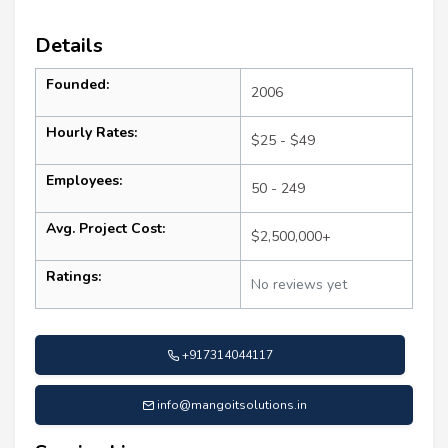
Details
Founded:
2006
Hourly Rates:
$25 - $49
Employees:
50 - 249
Avg. Project Cost:
$2,500,000+
Ratings:
No reviews yet
+917314044117
info@mangoitsolutions.in