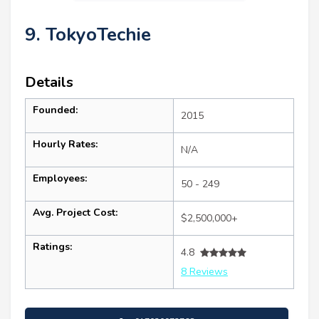
9. TokyoTechie
Details
Founded:
2015
Hourly Rates:
N/A
Employees:
50 - 249
Avg. Project Cost:
$2,500,000+
Ratings:
4.8
8 Reviews