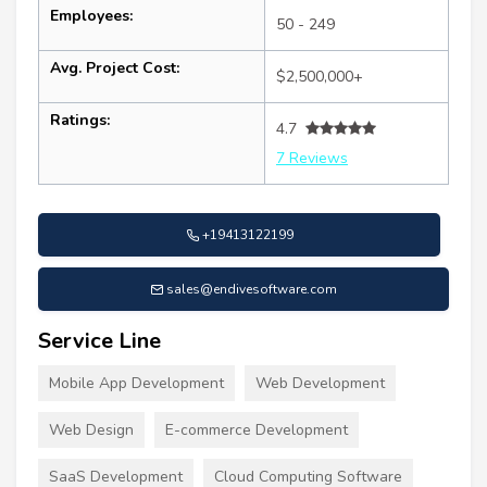
Employees:
50 - 249
Avg. Project Cost:
$2,500,000+
Ratings:
4.7
7 Reviews
+19413122199
sales@endivesoftware.com
Service Line
Mobile App Development
Web Development
Web Design
E-commerce Development
SaaS Development
Cloud Computing Software