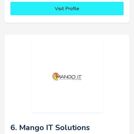
Visit Profile
6. Mango IT Solutions