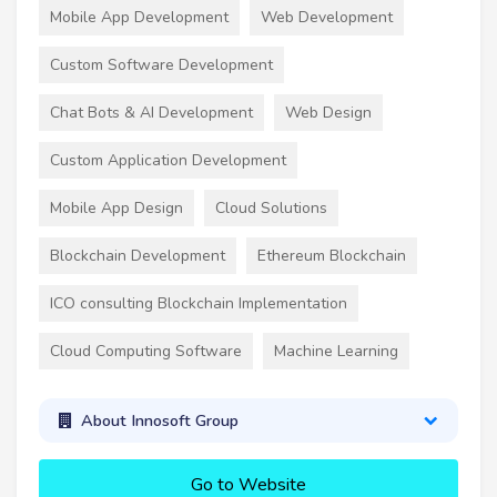
Mobile App Development
Web Development
Custom Software Development
Chat Bots & AI Development
Web Design
Custom Application Development
Mobile App Design
Cloud Solutions
Blockchain Development
Ethereum Blockchain
ICO consulting Blockchain Implementation
Cloud Computing Software
Machine Learning
About Innosoft Group
Go to Website