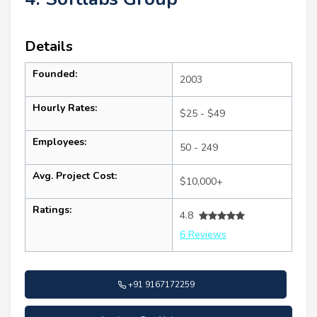
Details
Founded:
2003
Hourly Rates:
$25 - $49
Employees:
50 - 249
Avg. Project Cost:
$10,000+
Ratings:
4.8
6 Reviews
+91 9167172259