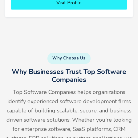
Visit Profile
Why Choose Us
Why Businesses Trust Top Software
Companies
Top Software Companies helps organizations
identify experienced software development firms
capable of building scalable, secure, and business
driven software solutions. Whether you're looking
for enterprise software, SaaS platforms, CRM