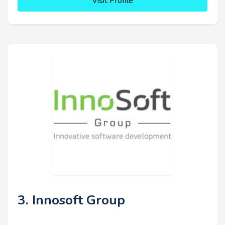
Visit Profile
3. Innosoft Group