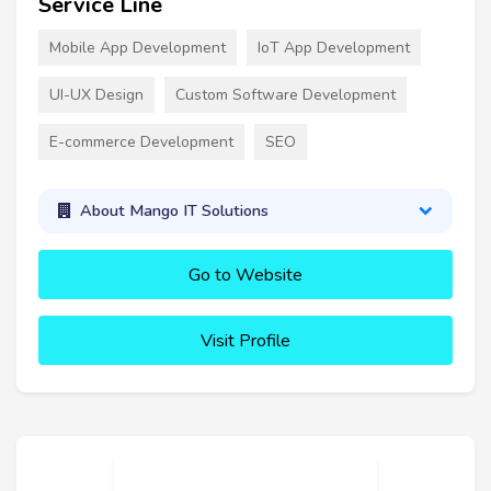
Service Line
Mobile App Development
IoT App Development
UI-UX Design
Custom Software Development
E-commerce Development
SEO
About Mango IT Solutions
Go to Website
Visit Profile