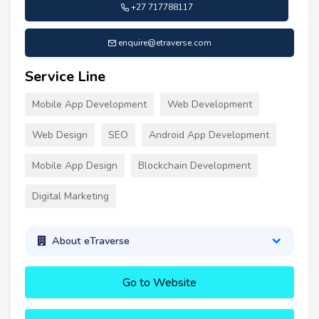
+27 717788117
enquire@etraverse.com
Service Line
Mobile App Development
Web Development
Web Design
SEO
Android App Development
Mobile App Design
Blockchain Development
Digital Marketing
About eTraverse
Go to Website