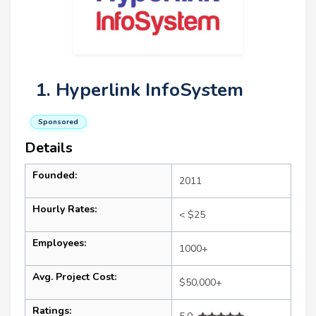
1. Hyperlink InfoSystem
Sponsored
Details
Founded:
2011
Hourly Rates:
< $25
Employees:
1000+
Avg. Project Cost:
$50,000+
Ratings: