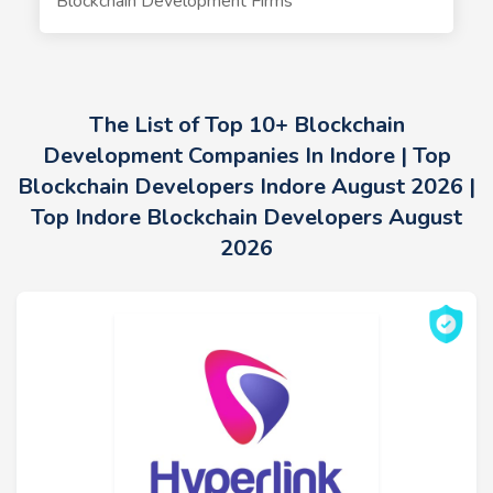
Blockchain Development Firms
The List of Top 10+ Blockchain
Development Companies In Indore | Top
Blockchain Developers Indore August 2026 |
Top Indore Blockchain Developers August
2026