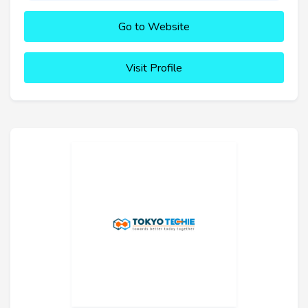
Go to Website
Visit Profile