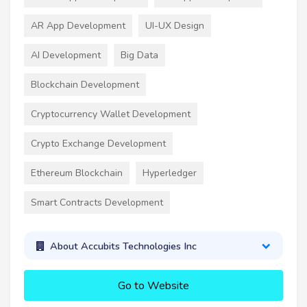
AR App Development
UI-UX Design
AI Development
Big Data
Blockchain Development
Cryptocurrency Wallet Development
Crypto Exchange Development
Ethereum Blockchain
Hyperledger
Smart Contracts Development
About Accubits Technologies Inc
Go to Website