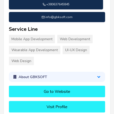
+380637645845
info@gbksoft.com
Service Line
Mobile App Development
Web Development
Wearable App Development
UI-UX Design
Web Design
About GBKSOFT
Go to Website
Visit Profile