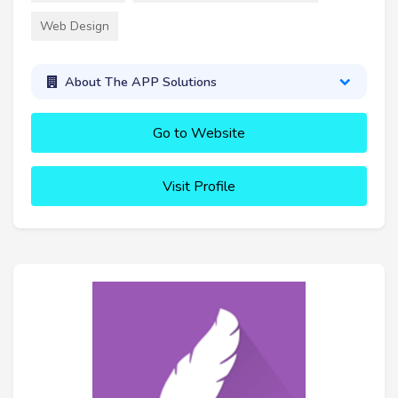
Web Design
About The APP Solutions
Go to Website
Visit Profile