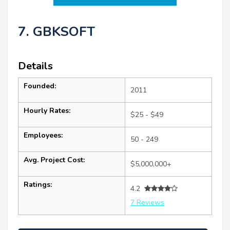
7. GBKSOFT
Details
Founded:
2011
Hourly Rates:
$25 - $49
Employees:
50 - 249
Avg. Project Cost:
$5,000,000+
Ratings:
4.2
7 Reviews