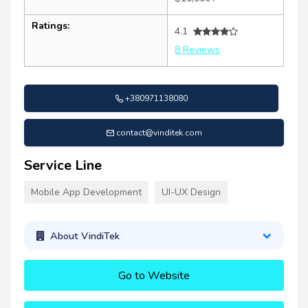
Ratings:
4.1
8 Reviews
+380971138080
contact@vinditek.com
Service Line
Mobile App Development
UI-UX Design
About VindiTek
Go to Website