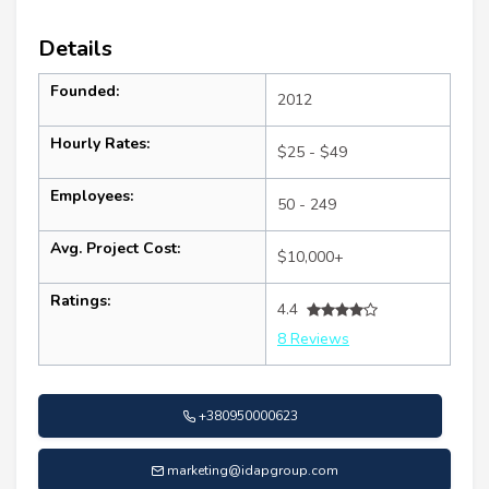
Details
Founded:
2012
Hourly Rates:
$25 - $49
Employees:
50 - 249
Avg. Project Cost:
$10,000+
Ratings:
4.4
8 Reviews
+380950000623
marketing@idapgroup.com