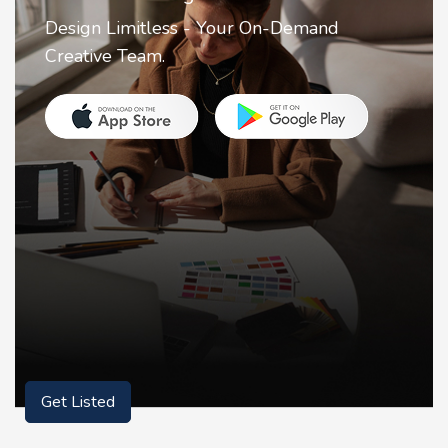
2FA Authenticator is your ultimate solution
for securing your online accounts with ease.
Get Listed