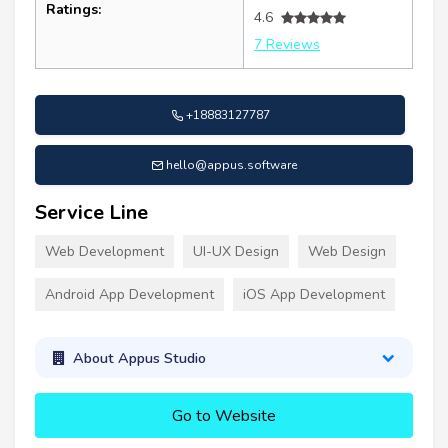
Ratings:
4.6
7 Reviews
+18883127787
hello@appus.software
Service Line
Web Development
UI-UX Design
Web Design
Android App Development
iOS App Development
About Appus Studio
Go to Website