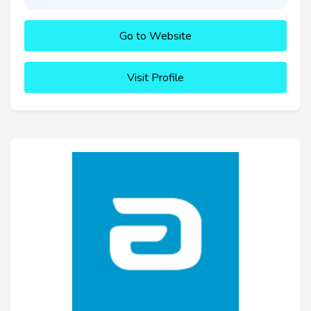
Go to Website
Visit Profile