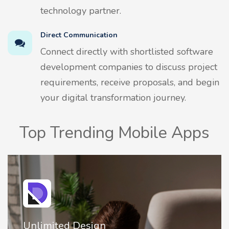
technology partner.
Direct Communication
Connect directly with shortlisted software
development companies to discuss project
requirements, receive proposals, and begin
your digital transformation journey.
Top Trending Mobile Apps
2FA Authenticator • MFA : Authy