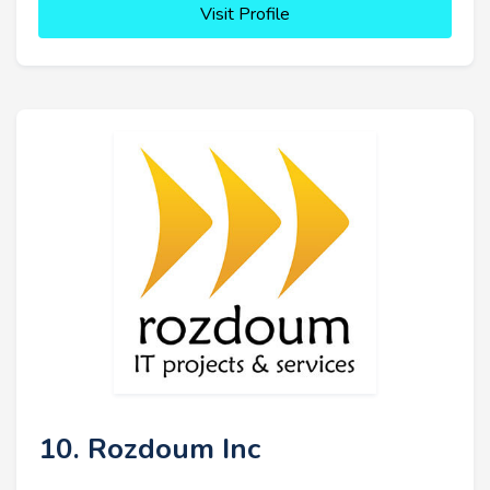
Visit Profile
10. Rozdoum Inc