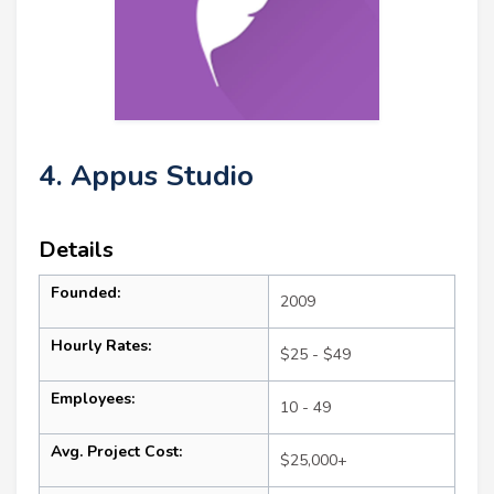
4. Appus Studio
Details
Founded:
2009
Hourly Rates:
$25 - $49
Employees:
10 - 49
Avg. Project Cost:
$25,000+