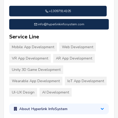
+13097914105
info@hyperlinkinfosystem.com
Service Line
Mobile App Development
Web Development
VR App Development
AR App Development
Unity 3D Game Development
Wearable App Development
IoT App Development
UI-UX Design
AI Development
About Hyperlink InfoSystem