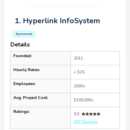
1. Hyperlink InfoSystem
Sponsored
Details
Founded:
2011
Hourly Rates:
< $25
Employees:
1000+
Avg. Project Cost:
$100,000+
Ratings:
5.0
497 Reviews