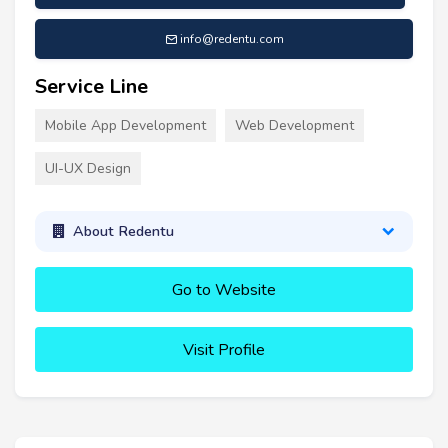
info@redentu.com
Service Line
Mobile App Development
Web Development
UI-UX Design
About Redentu
Go to Website
Visit Profile