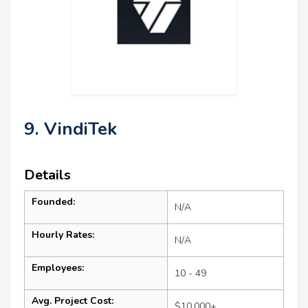
9. VindiTek
Details
Founded:
N/A
Hourly Rates:
N/A
Employees:
10 - 49
Avg. Project Cost:
$10,000+