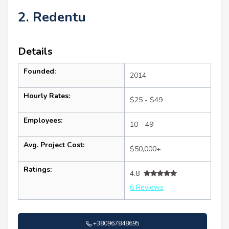
2. Redentu
Details
Founded:
2014
Hourly Rates:
$25 - $49
Employees:
10 - 49
Avg. Project Cost:
$50,000+
Ratings:
4.8
6 Reviews
+380967848695