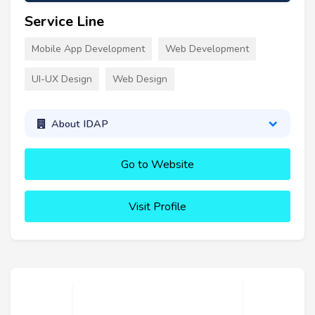
Service Line
Mobile App Development
Web Development
UI-UX Design
Web Design
About IDAP
Go to Website
Visit Profile