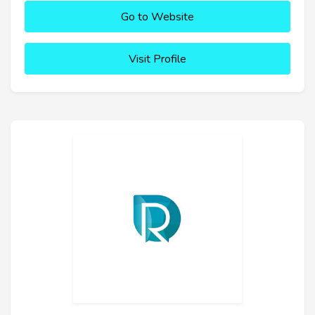
Go to Website
Visit Profile