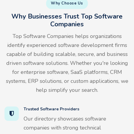
Why Choose Us
Why Businesses Trust Top Software
Companies
Top Software Companies helps organizations
identify experienced software development firms
capable of building scalable, secure, and business
driven software solutions. Whether you're looking
for enterprise software, SaaS platforms, CRM
systems, ERP solutions, or custom applications, we
help simplify your search.
Trusted Software Providers
Our directory showcases software
companies with strong technical