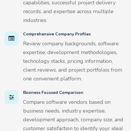
capabilities, successful project delivery
records, and expertise across multiple
industries.
Comprehensive Company Profiles
Review company backgrounds, software
expertise, development methodologies,
technology stacks, pricing information,
client reviews, and project portfolios from
one convenient platform.
Business Focused Comparison
Compare software vendors based on
business needs, industry expertise,
development approach, company size, and
customer satisfaction to identify your ideal