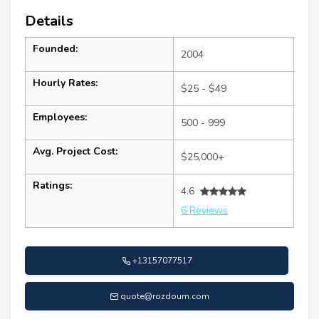
Details
Founded:
2004
Hourly Rates:
$25 - $49
Employees:
500 - 999
Avg. Project Cost:
$25,000+
Ratings:
4.6
6 Reviews
+13157077517
quote@rozdoum.com