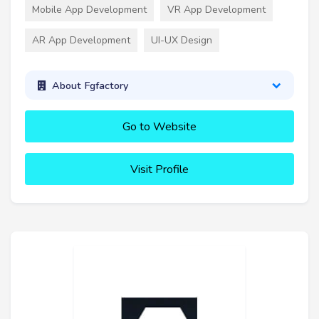
Mobile App Development
VR App Development
AR App Development
UI-UX Design
About Fgfactory
Go to Website
Visit Profile