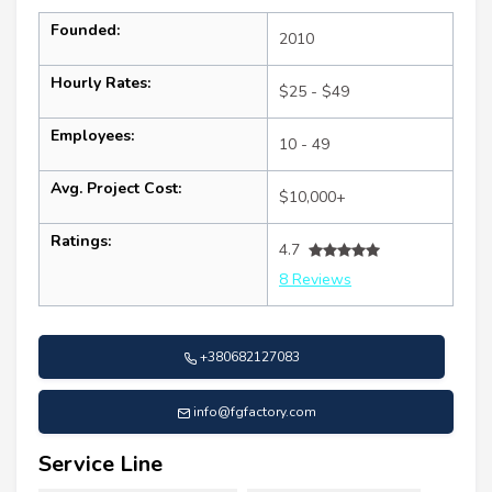
Founded:
2010
Hourly Rates:
$25 - $49
Employees:
10 - 49
Avg. Project Cost:
$10,000+
Ratings:
4.7
8 Reviews
+380682127083
info@fgfactory.com
Service Line