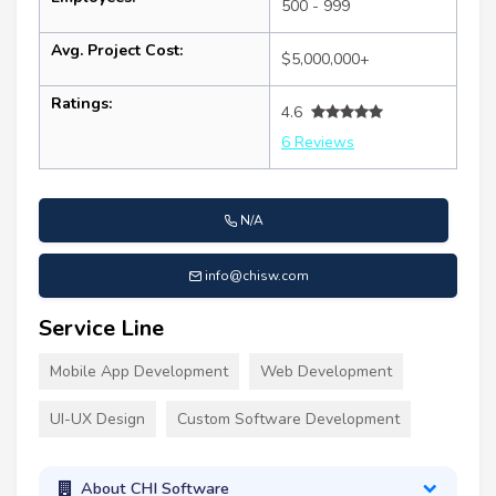
500 - 999
Avg. Project Cost:
$5,000,000+
Ratings:
4.6
6 Reviews
N/A
info@chisw.com
Service Line
Mobile App Development
Web Development
UI-UX Design
Custom Software Development
About CHI Software