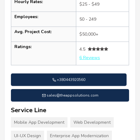
Hourly Rates:
$25 - $49
Employees:
50 - 249
Avg. Project Cost:
$50,000+
Ratings:
4.5
6 Reviews
+380443920560
sales@theappsolutions.com
Service Line
Mobile App Development
Web Development
UI-UX Design
Enterprise App Modernization