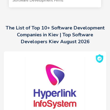
Software Development Firms
The List of Top 10+ Software Development
Companies in Kiev | Top Software
Developers Kiev August 2026