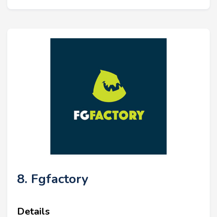
8. Fgfactory
Details