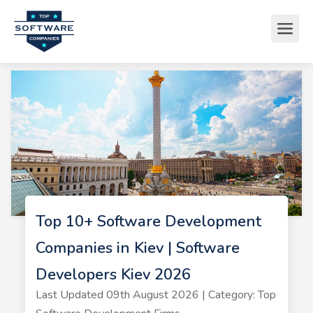
Top 10+ Software Development
Companies in Kiev | Software
Developers Kiev 2026
Last Updated 09th August 2026 | Category: Top