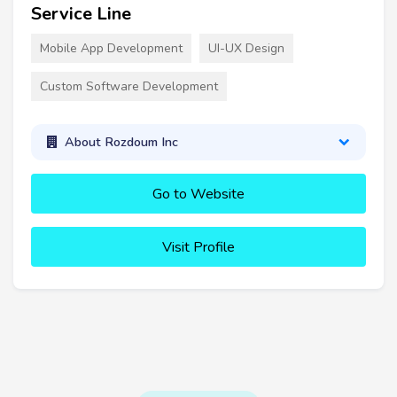
Service Line
Mobile App Development
UI-UX Design
Custom Software Development
About Rozdoum Inc
Go to Website
Visit Profile