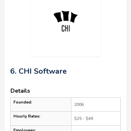
6. CHI Software
Details
Founded:
2006
Hourly Rates:
$25 - $49
Employees: