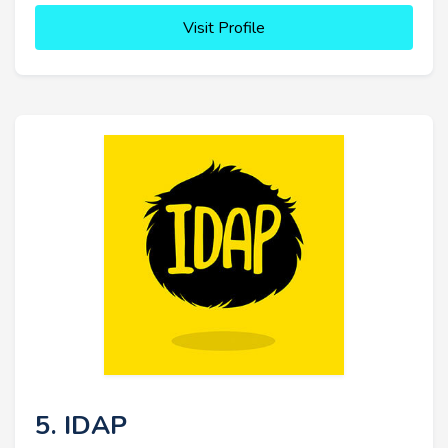
Visit Profile
5. IDAP