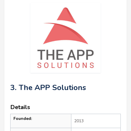
3. The APP Solutions
Details
Founded:
2013