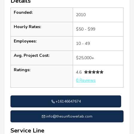
Details
Founded:
2010
Hourly Rates:
$50 - $99
Employees:
10 - 49
Avg. Project Cost:
$25,000+
Ratings:
4.6
8 Reviews
+16146647674
info@thesunflowerlab.com
Service Line