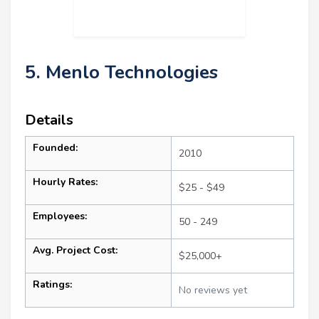
5. Menlo Technologies
Details
Founded:
2010
Hourly Rates:
$25 - $49
Employees:
50 - 249
Avg. Project Cost:
$25,000+
Ratings:
No reviews yet