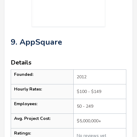
9. AppSquare
Details
Founded:
2012
Hourly Rates:
$100 - $149
Employees:
50 - 249
Avg. Project Cost:
$5,000,000+
Ratings:
No reviews yet