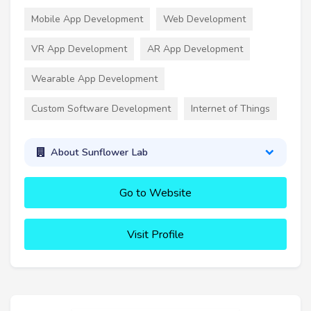
Mobile App Development
Web Development
VR App Development
AR App Development
Wearable App Development
Custom Software Development
Internet of Things
About Sunflower Lab
Go to Website
Visit Profile