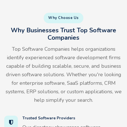
Why Choose Us
Why Businesses Trust Top Software
Companies
Top Software Companies helps organizations
identify experienced software development firms
capable of building scalable, secure, and business
driven software solutions. Whether you're looking
for enterprise software, SaaS platforms, CRM
systems, ERP solutions, or custom applications, we
help simplify your search.
Trusted Software Providers