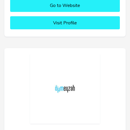
Go to Website
Visit Profile