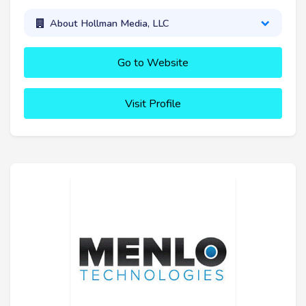
About Hollman Media, LLC
Go to Website
Visit Profile