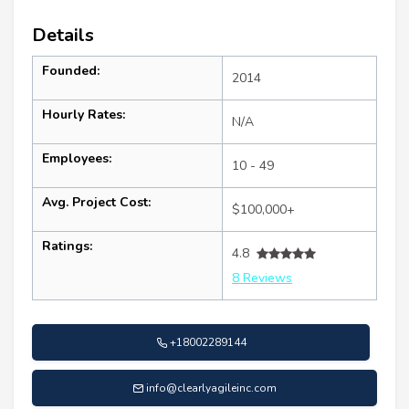
Details
Founded:
2014
Hourly Rates:
N/A
Employees:
10 - 49
Avg. Project Cost:
$100,000+
Ratings:
4.8
8 Reviews
+18002289144
info@clearlyagileinc.com