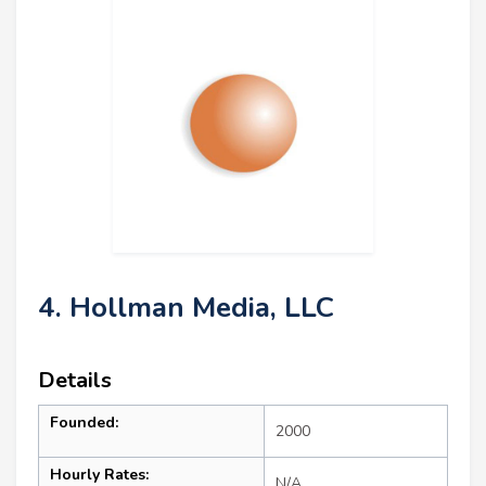
4. Hollman Media, LLC
Details
Founded:
2000
Hourly Rates:
N/A