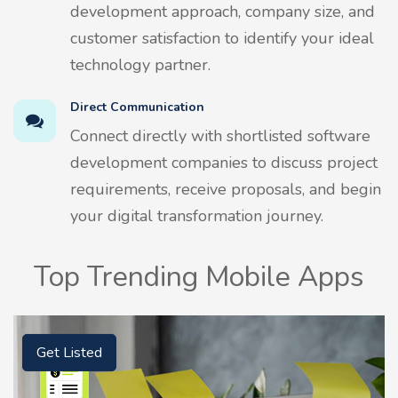
development approach, company size, and
customer satisfaction to identify your ideal
technology partner.
Direct Communication
Connect directly with shortlisted software
development companies to discuss project
requirements, receive proposals, and begin
your digital transformation journey.
Top Trending Mobile Apps
Get Listed