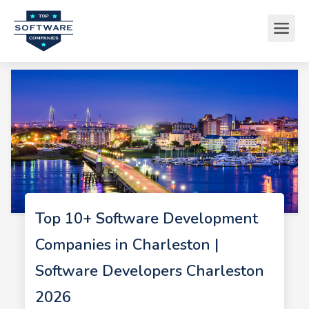
Top 10+ Software Development
Companies in Charleston |
Software Developers Charleston
2026