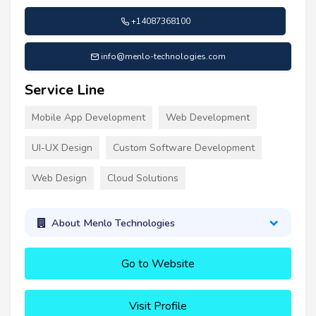
+14087368100
info@menlo-technologies.com
Service Line
Mobile App Development
Web Development
UI-UX Design
Custom Software Development
Web Design
Cloud Solutions
About Menlo Technologies
Go to Website
Visit Profile