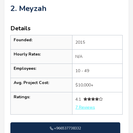
2. Meyzah
Details
Founded:
2015
Hourly Rates:
N/A
Employees:
10 - 49
Avg. Project Cost:
$10,000+
Ratings:
4.1
7 Reviews
+966537738332