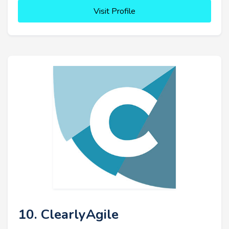
Visit Profile
10. ClearlyAgile