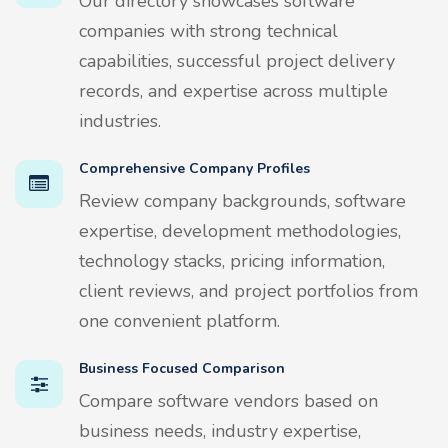
Our directory showcases software
companies with strong technical
capabilities, successful project delivery
records, and expertise across multiple
industries.
Comprehensive Company Profiles
Review company backgrounds, software
expertise, development methodologies,
technology stacks, pricing information,
client reviews, and project portfolios from
one convenient platform.
Business Focused Comparison
Compare software vendors based on
business needs, industry expertise,