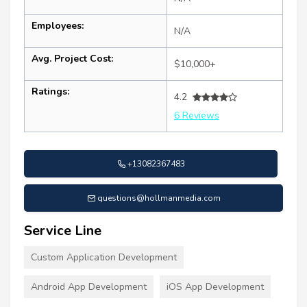
Employees:
N/A
Avg. Project Cost:
$10,000+
Ratings:
4.2
6 Reviews
+13082367483
questions@hollmanmedia.com
Service Line
Custom Application Development
Android App Development
iOS App Development