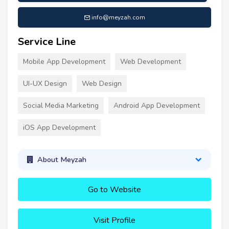
info@meyzah.com
Service Line
Mobile App Development
Web Development
UI-UX Design
Web Design
Social Media Marketing
Android App Development
iOS App Development
About Meyzah
Go to Website
Visit Profile