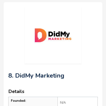
8. DidMy Marketing
Details
Founded:
N/A