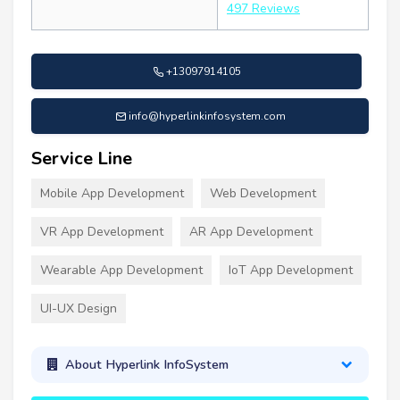
497 Reviews
+13097914105
info@hyperlinkinfosystem.com
Service Line
Mobile App Development
Web Development
VR App Development
AR App Development
Wearable App Development
IoT App Development
UI-UX Design
About Hyperlink InfoSystem