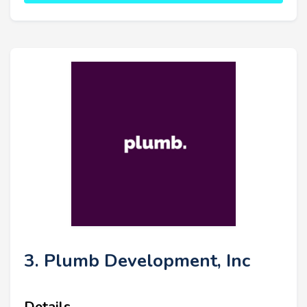
3. Plumb Development, Inc
Details