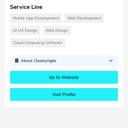
Service Line
Mobile App Development
Web Development
UI-UX Design
Web Design
Cloud Computing Software
About ClearlyAgile
Go to Website
Visit Profile