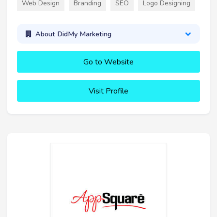
Web Design
Branding
SEO
Logo Designing
About DidMy Marketing
Go to Website
Visit Profile