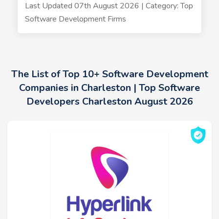
Last Updated 07th August 2026 | Category: Top
Software Development Firms
The List of Top 10+ Software Development
Companies in Charleston | Top Software
Developers Charleston August 2026