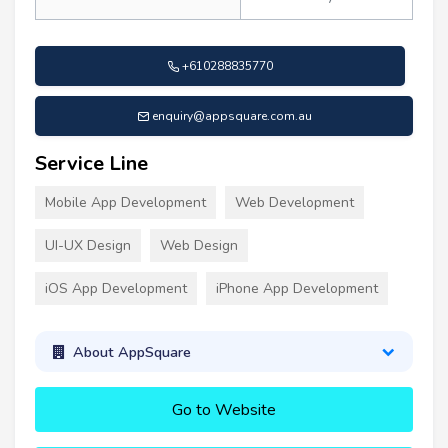
+610288835770
enquiry@appsquare.com.au
Service Line
Mobile App Development
Web Development
UI-UX Design
Web Design
iOS App Development
iPhone App Development
About AppSquare
Go to Website