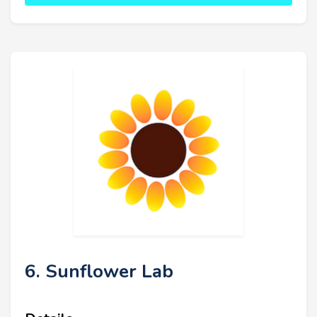
6. Sunflower Lab