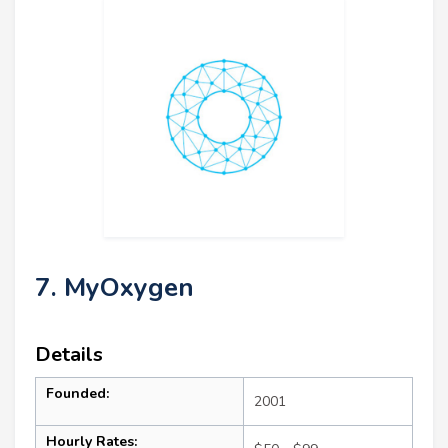
7. MyOxygen
Details
Founded:
2001
Hourly Rates: