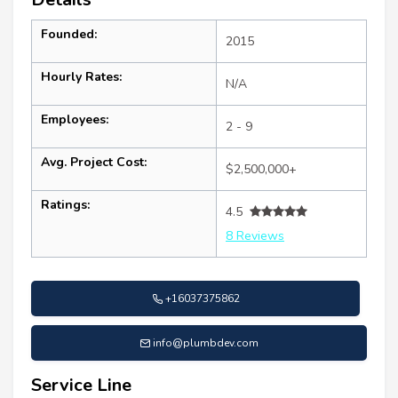
Founded:
2015
Hourly Rates:
N/A
Employees:
2 - 9
Avg. Project Cost:
$2,500,000+
Ratings:
4.5
8 Reviews
+16037375862
info@plumbdev.com
Service Line