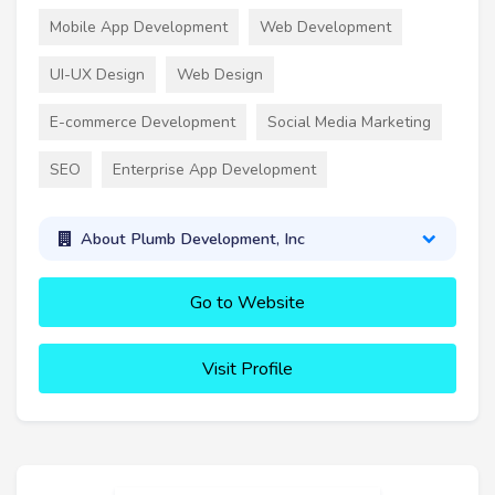
Mobile App Development
Web Development
UI-UX Design
Web Design
E-commerce Development
Social Media Marketing
SEO
Enterprise App Development
About Plumb Development, Inc
Go to Website
Visit Profile