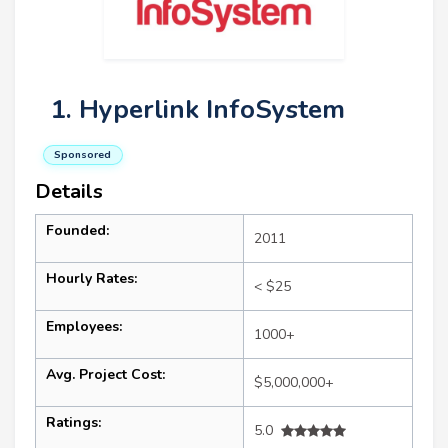
1. Hyperlink InfoSystem
Sponsored
Details
Founded:
2011
Hourly Rates:
< $25
Employees:
1000+
Avg. Project Cost:
$5,000,000+
Ratings:
5.0