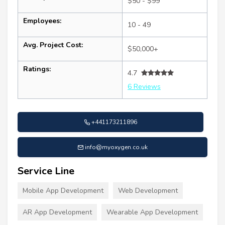
$50 - $99
Employees:
10 - 49
Avg. Project Cost:
$50,000+
Ratings:
4.7
6 Reviews
+441173211896
info@myoxygen.co.uk
Service Line
Mobile App Development
Web Development
AR App Development
Wearable App Development