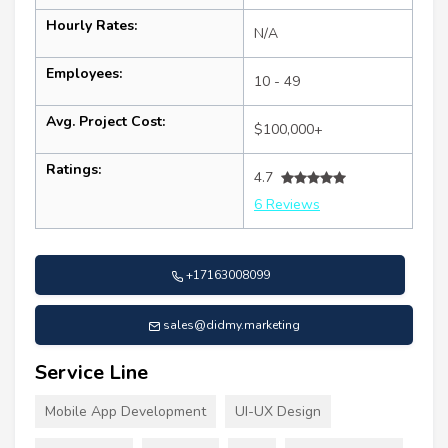
Hourly Rates:
N/A
Employees:
10 - 49
Avg. Project Cost:
$100,000+
Ratings:
4.7
6 Reviews
+17163008099
sales@didmy.marketing
Service Line
Mobile App Development
UI-UX Design