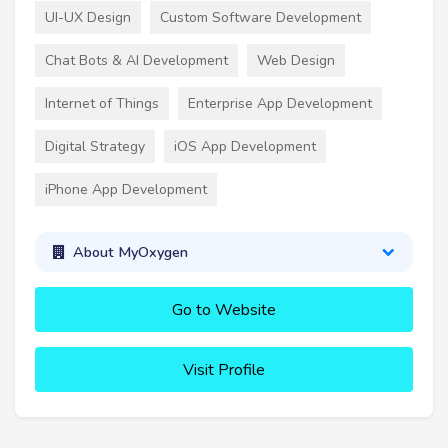
UI-UX Design
Custom Software Development
Chat Bots & AI Development
Web Design
Internet of Things
Enterprise App Development
Digital Strategy
iOS App Development
iPhone App Development
About MyOxygen
Go to Website
Visit Profile