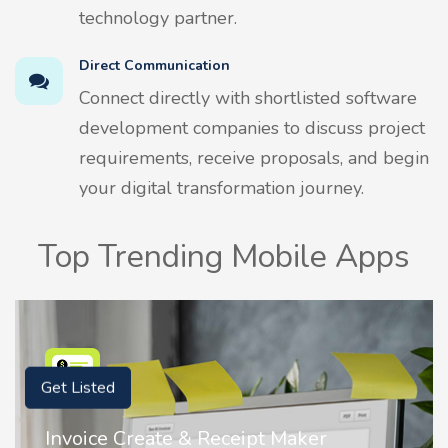
technology partner.
Direct Communication
Connect directly with shortlisted software
development companies to discuss project
requirements, receive proposals, and begin
your digital transformation journey.
Top Trending Mobile Apps
Get Listed
Nostalgia AI - Come to Life