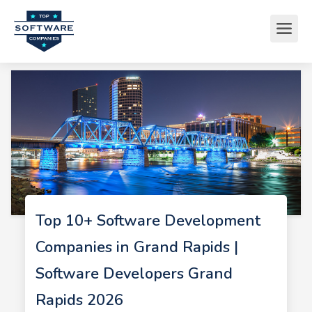
Top 10+ Software Development
Companies in Grand Rapids |
Software Developers Grand
Rapids 2026