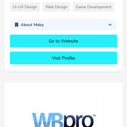
UI-UX Design
Web Design
Game Development
About Moby
Go to Website
Visit Profile