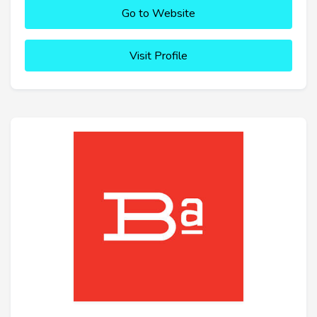
Go to Website
Visit Profile