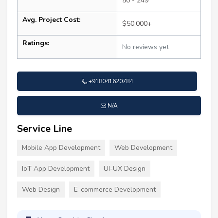
50 - 249
Avg. Project Cost:
$50,000+
Ratings:
No reviews yet
+918041620784
N/A
Service Line
Mobile App Development
Web Development
IoT App Development
UI-UX Design
Web Design
E-commerce Development