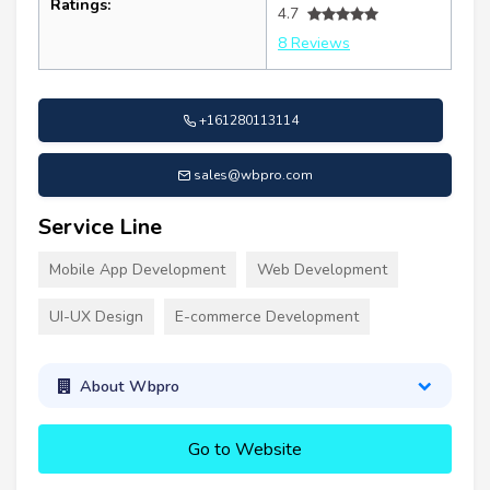
Ratings:
4.7
8 Reviews
+161280113114
sales@wbpro.com
Service Line
Mobile App Development
Web Development
UI-UX Design
E-commerce Development
About Wbpro
Go to Website