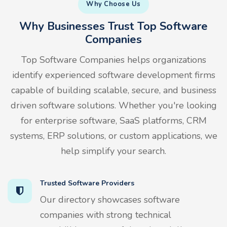
Why Choose Us
Why Businesses Trust Top Software
Companies
Top Software Companies helps organizations
identify experienced software development firms
capable of building scalable, secure, and business
driven software solutions. Whether you're looking
for enterprise software, SaaS platforms, CRM
systems, ERP solutions, or custom applications, we
help simplify your search.
Trusted Software Providers
Our directory showcases software
companies with strong technical