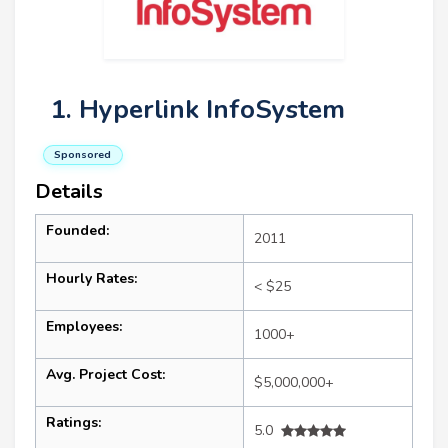
1. Hyperlink InfoSystem
Sponsored
Details
Founded:
2011
Hourly Rates:
< $25
Employees:
1000+
Avg. Project Cost:
$5,000,000+
Ratings:
5.0