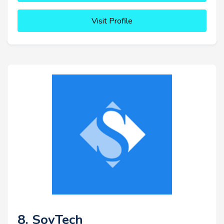
Visit Profile
8. SovTech