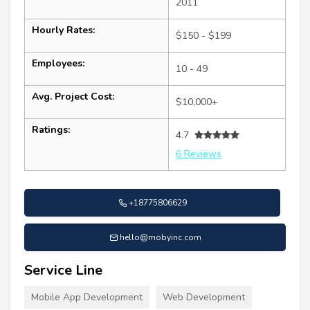
2011
Hourly Rates:
$150 - $199
Employees:
10 - 49
Avg. Project Cost:
$10,000+
Ratings:
4.7
6 Reviews
+18775806629
hello@mobyinc.com
Service Line
Mobile App Development
Web Development