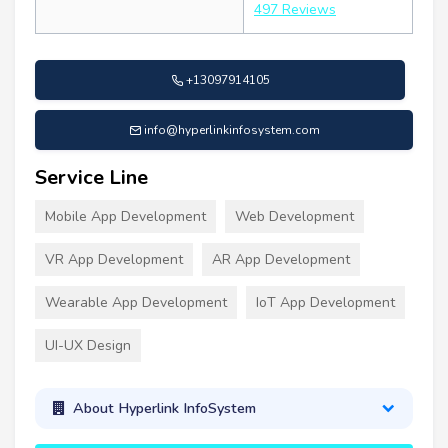
497 Reviews
+13097914105
info@hyperlinkinfosystem.com
Service Line
Mobile App Development
Web Development
VR App Development
AR App Development
Wearable App Development
IoT App Development
UI-UX Design
About Hyperlink InfoSystem