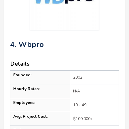
4. Wbpro
Details
Founded:
2002
Hourly Rates:
N/A
Employees:
10 - 49
Avg. Project Cost:
$100,000+