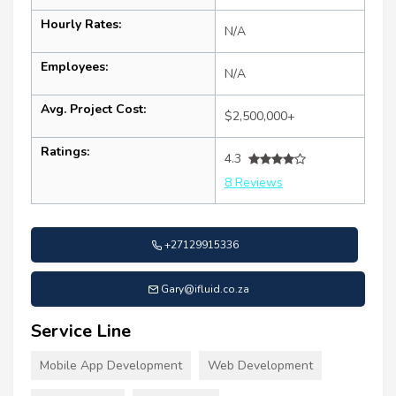
Hourly Rates:
N/A
Employees:
N/A
Avg. Project Cost:
$2,500,000+
Ratings:
4.3
8 Reviews
+27129915336
Gary@ifluid.co.za
Service Line
Mobile App Development
Web Development