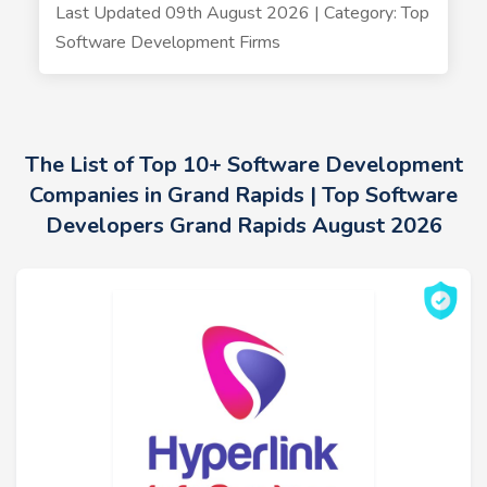
Last Updated 09th August 2026 | Category: Top
Software Development Firms
The List of Top 10+ Software Development
Companies in Grand Rapids | Top Software
Developers Grand Rapids August 2026