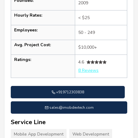
Founded:
2009
Hourly Rates:
< $25
Employees:
50 - 249
Avg. Project Cost:
$10,000+
Ratings:
4.6
8 Reviews
+919712303838
sales@imobdevtech.com
Service Line
Mobile App Development
Web Development