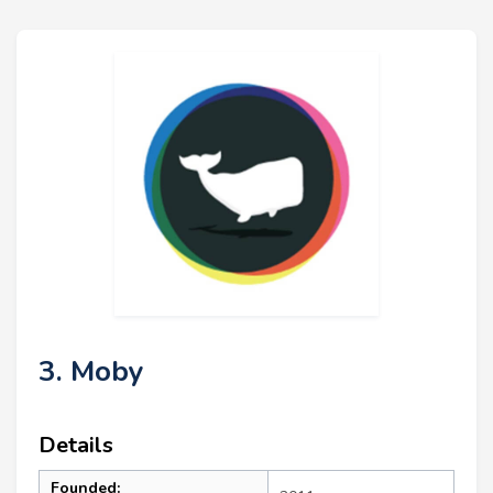
3. Moby
Details
Founded: