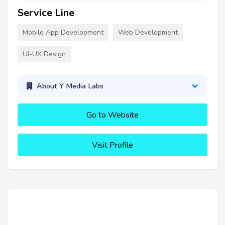
Service Line
Mobile App Development
Web Development
UI-UX Design
About Y Media Labs
Go to Website
Visit Profile