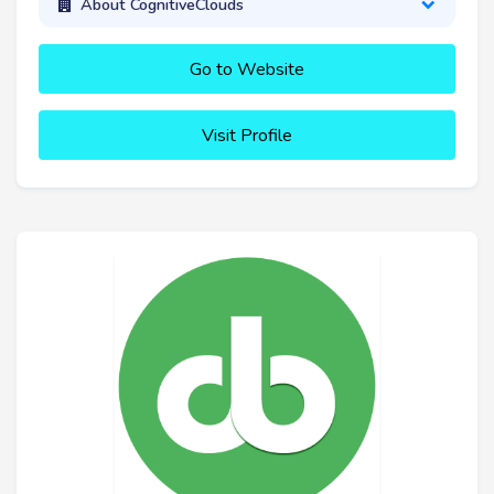
About CognitiveClouds
Go to Website
Visit Profile