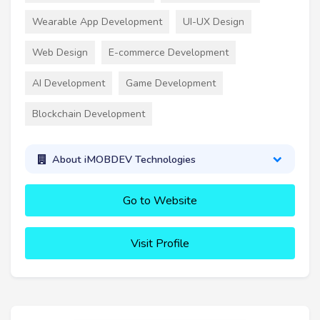
Wearable App Development
UI-UX Design
Web Design
E-commerce Development
AI Development
Game Development
Blockchain Development
About iMOBDEV Technologies
Go to Website
Visit Profile