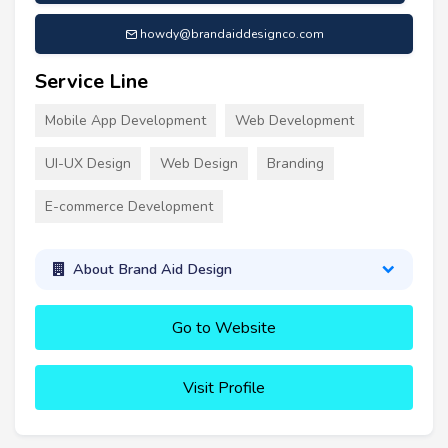
howdy@brandaiddesignco.com
Service Line
Mobile App Development
Web Development
UI-UX Design
Web Design
Branding
E-commerce Development
About Brand Aid Design
Go to Website
Visit Profile