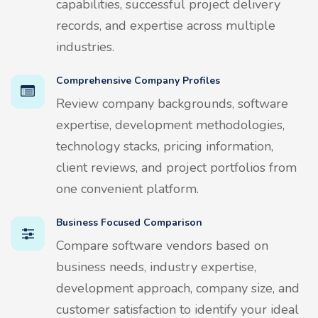
capabilities, successful project delivery
records, and expertise across multiple
industries.
Comprehensive Company Profiles
Review company backgrounds, software
expertise, development methodologies,
technology stacks, pricing information,
client reviews, and project portfolios from
one convenient platform.
Business Focused Comparison
Compare software vendors based on
business needs, industry expertise,
development approach, company size, and
customer satisfaction to identify your ideal