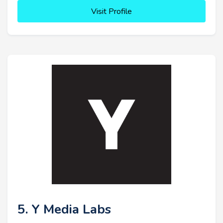
Visit Profile
5. Y Media Labs