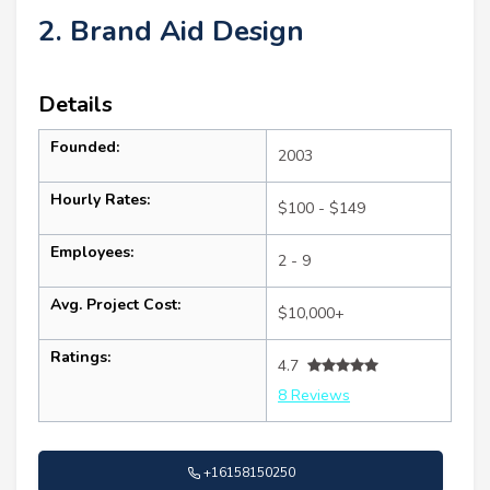
2. Brand Aid Design
Details
Founded:
2003
Hourly Rates:
$100 - $149
Employees:
2 - 9
Avg. Project Cost:
$10,000+
Ratings:
4.7
8 Reviews
+16158150250