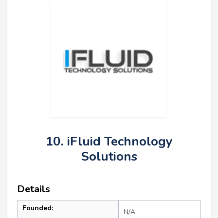
10. iFluid Technology
Solutions
Details
Founded:
N/A