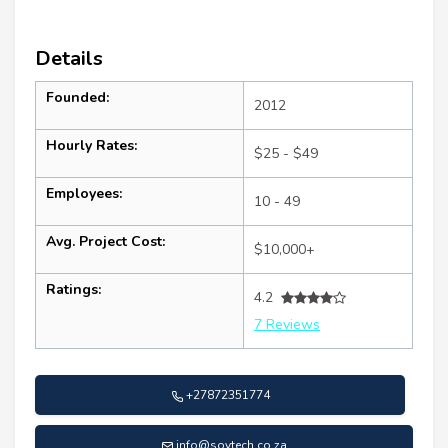
Details
Founded:
2012
Hourly Rates:
$25 - $49
Employees:
10 - 49
Avg. Project Cost:
$10,000+
Ratings:
4.2
7 Reviews
+27872351774
info@sovtech.co.za