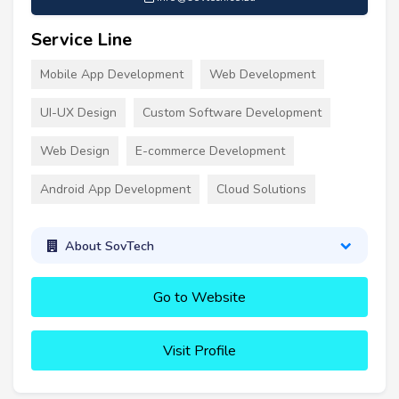
Service Line
Mobile App Development
Web Development
UI-UX Design
Custom Software Development
Web Design
E-commerce Development
Android App Development
Cloud Solutions
About SovTech
Go to Website
Visit Profile