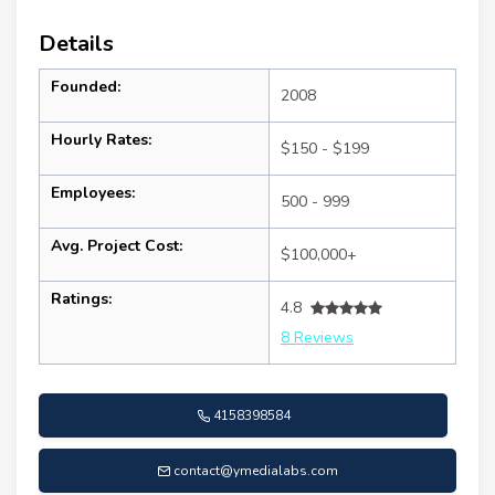
Details
Founded:
2008
Hourly Rates:
$150 - $199
Employees:
500 - 999
Avg. Project Cost:
$100,000+
Ratings:
4.8
8 Reviews
4158398584
contact@ymedialabs.com