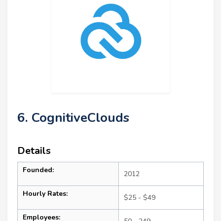
6. CognitiveClouds
Details
Founded:
2012
Hourly Rates:
$25 - $49
Employees: