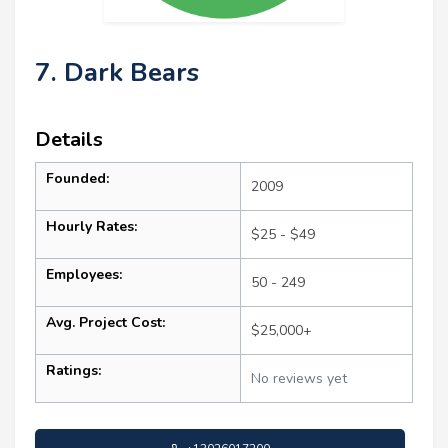
7. Dark Bears
Details
Founded:
2009
Hourly Rates:
$25 - $49
Employees:
50 - 249
Avg. Project Cost:
$25,000+
Ratings:
No reviews yet