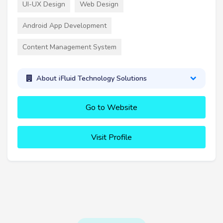
UI-UX Design
Web Design
Android App Development
Content Management System
About iFluid Technology Solutions
Go to Website
Visit Profile