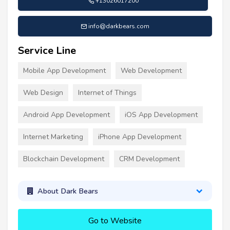
+13026017200
info@darkbears.com
Service Line
Mobile App Development
Web Development
Web Design
Internet of Things
Android App Development
iOS App Development
Internet Marketing
iPhone App Development
Blockchain Development
CRM Development
About Dark Bears
Go to Website