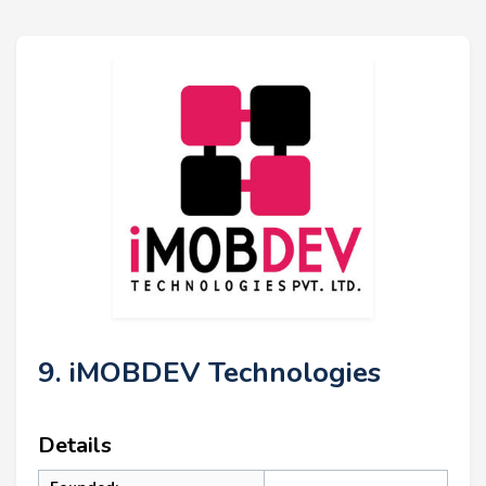
9. iMOBDEV Technologies
Details