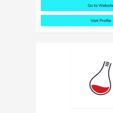
Go to Websit
Visit Profile