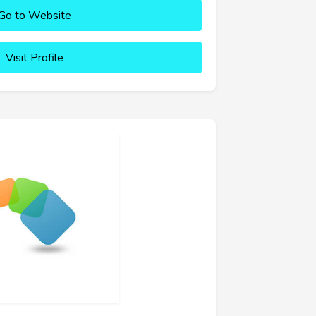
Go to Website
Visit Profile