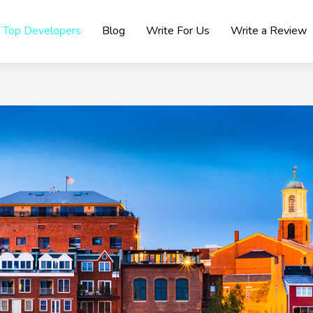
Top Developers
Blog
Write For Us
Write a Review