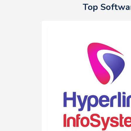
Top Softwa