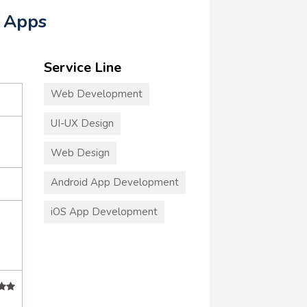
e Apps
Service Line
Web Development
UI-UX Design
Web Design
Android App Development
iOS App Development