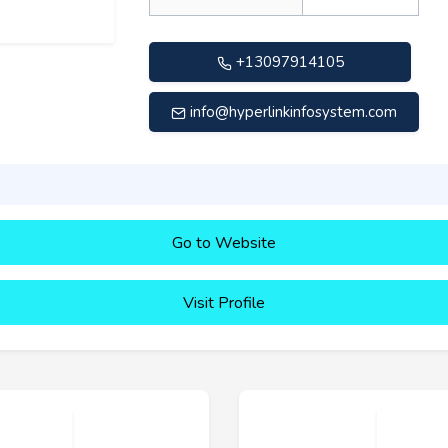
+13097914105
info@hyperlinkinfosystem.com
Go to Website
Visit Profile