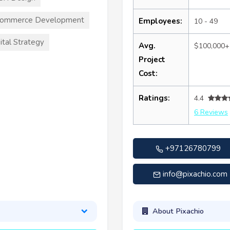
commerce Development
Employees:
10 - 49
ital Strategy
Avg.
$100,000+
Project
Cost:
Ratings:
4.4
6 Reviews
+97126780799
info@pixachio.com
About Pixachio