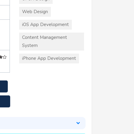
Web Design
iOS App Development
Content Management
System
iPhone App Development