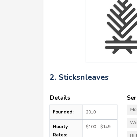
2. Sticksnleaves
Details
Ser
Mo
Founded:
2010
We
Hourly
$100 - $149
Rates:
UI-