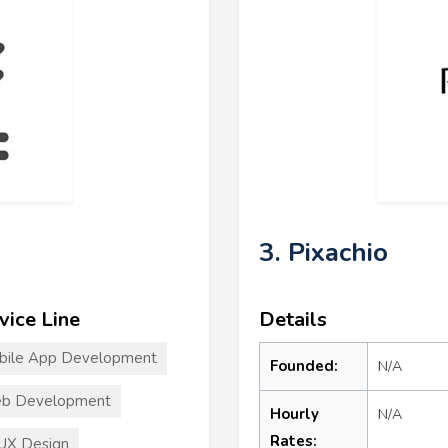
3. Pixachio
vice Line
Details
bile App Development
Founded:
N/A
b Development
Hourly
N/A
Rates:
UX Design