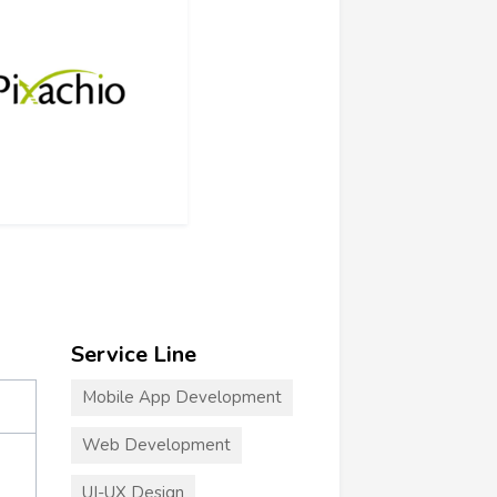
Service Line
Mobile App Development
Web Development
UI-UX Design