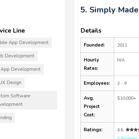
5. Simply Mad
vice Line
Details
bile App Development
Founded:
2011
b Development
Hourly
N/A
Rates:
 App Development
UX Design
Employees:
2 - 9
stom Software
Avg.
$10,000+
velopment
Project
Cost:
nding
Ratings:
4.6
6 Reviews