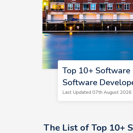
Top 10+ Software
Software Develop
Last Updated 07th August 2026 
The List of Top 10+