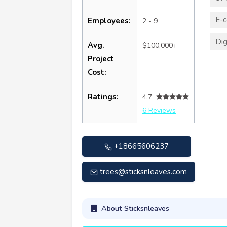
E-
Employees:
2 - 9
Dig
Avg.
$100,000+
Project
Cost:
Ratings:
4.7
6 Reviews
+18665606237
trees@sticksnleaves.com
About Sticksnleaves