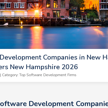
 Development Companies in New H
ers New Hampshire 2026
| Category: Top Software Development Firms
 Software Development Companie