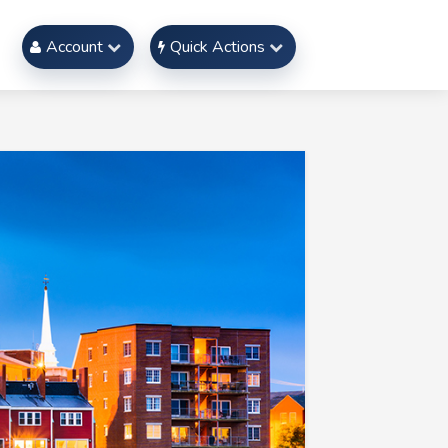
Account
Quick Actions