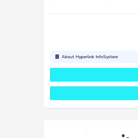
About Hyperlink InfoSystem