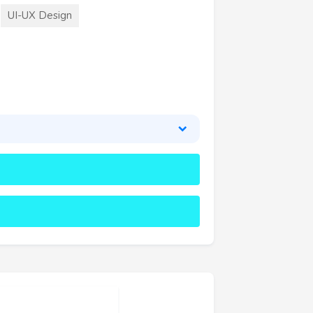
UI-UX Design