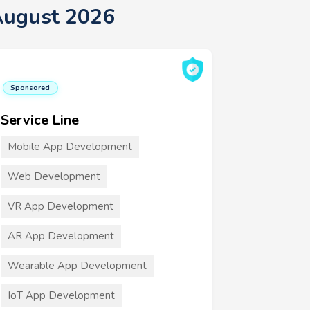
August 2026
Sponsored
Service Line
Mobile App Development
Web Development
VR App Development
AR App Development
Wearable App Development
IoT App Development