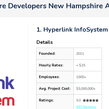
re Developers New Hampshire 
1. Hyperlink InfoSystem
Details
Founded:
2011
Hourly Rates:
< $25
Employees:
1000+
Avg. Project Cost:
$5,000,000+
Ratings:
5.0
497 Reviews