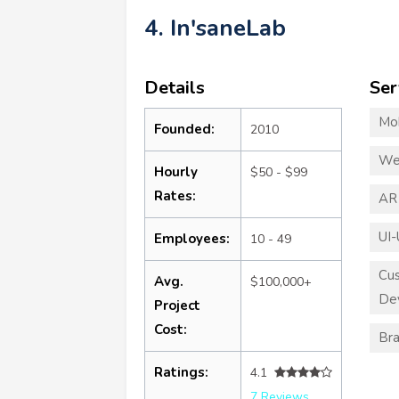
4. In'saneLab
Details
Ser
Mo
Founded:
2010
We
Hourly
$50 - $99
Rates:
AR
UI-
Employees:
10 - 49
Cu
Avg.
$100,000+
De
Project
Cost:
Bra
Ratings:
4.1
7 Reviews