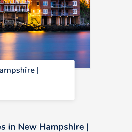
ampshire |
s in New Hampshire |