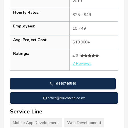
2010
Hourly Rates:
$25 - $49
Employees:
10 - 49
Avg. Project Cost:
$10,000+
Ratings:
4.6
7 Reviews
+6449746549
office@touchtech.co.nz
Service Line
Mobile App Development
Web Development