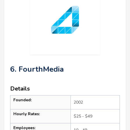
6. FourthMedia
Details
Founded:
2002
Hourly Rates:
$25 - $49
Employees: