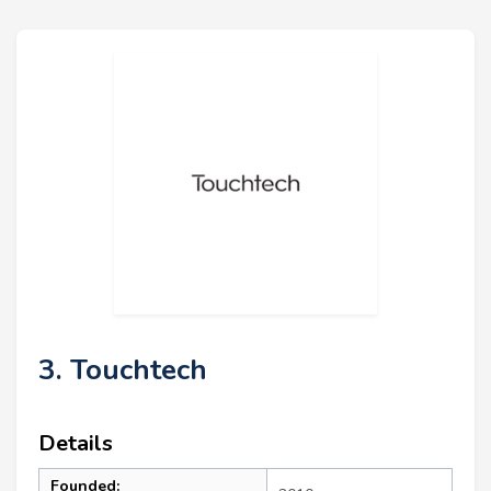
3. Touchtech
Details
Founded: