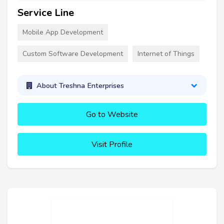
Service Line
Mobile App Development
Custom Software Development
Internet of Things
About Treshna Enterprises
Go to Website
Visit Profile