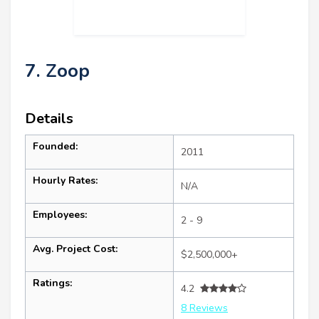
7. Zoop
Details
Founded:
2011
Hourly Rates:
N/A
Employees:
2 - 9
Avg. Project Cost:
$2,500,000+
Ratings:
4.2
8 Reviews