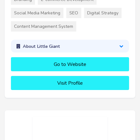
Social Media Marketing
SEO
Digital Strategy
Content Management System
About Little Giant
Go to Website
Visit Profile