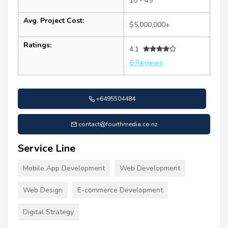
10 - 49
Avg. Project Cost:
$5,000,000+
Ratings:
4.1
6 Reviews
+6495504484
contact@fourthmedia.co.nz
Service Line
Mobile App Development
Web Development
Web Design
E-commerce Development
Digital Strategy