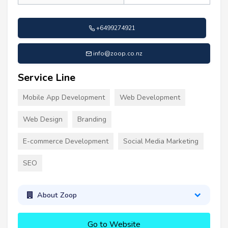
+6499274921
info@zoop.co.nz
Service Line
Mobile App Development
Web Development
Web Design
Branding
E-commerce Development
Social Media Marketing
SEO
About Zoop
Go to Website