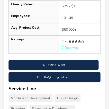
Hourly Rates:
$25 - $49
Employees:
10 - 49
Avg. Project Cost:
$50,000+
Ratings:
4.2
7 Reviews
+6495516959
hello@littlegiant.co.nz
Service Line
Mobile App Development
UI-UX Design
Branding
E-commerce Development