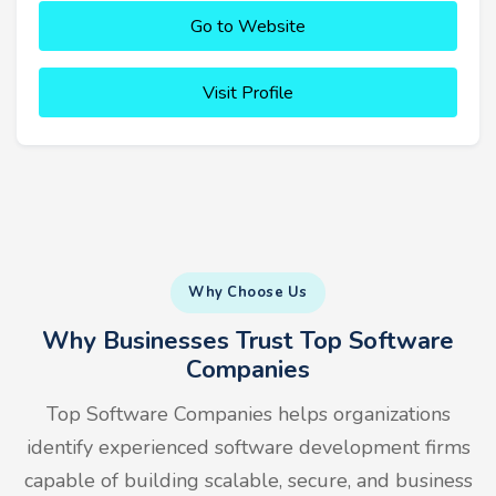
Go to Website
Visit Profile
Why Choose Us
Why Businesses Trust Top Software
Companies
Top Software Companies helps organizations
identify experienced software development firms
capable of building scalable, secure, and business