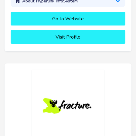
About Hyperlink InfoSystem
Go to Website
Visit Profile