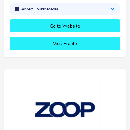
About FourthMedia
Go to Website
Visit Profile