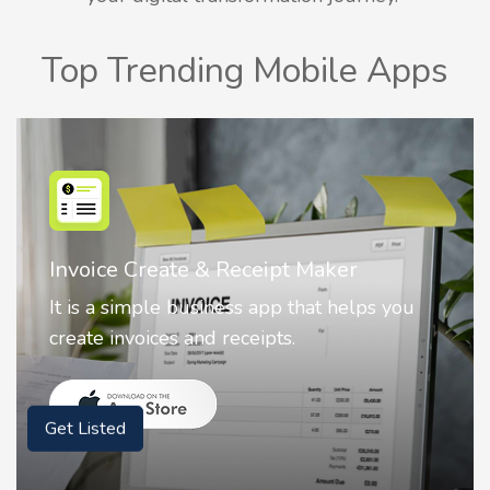
Top Trending Mobile Apps
Nostalgia AI - Come to Life
Nostalgia uses Artificial intelligence to
animate faces on your photos.
Get Listed