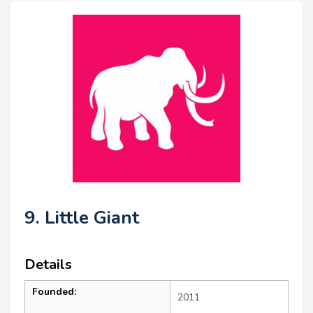
9. Little Giant
Details
Founded:
2011