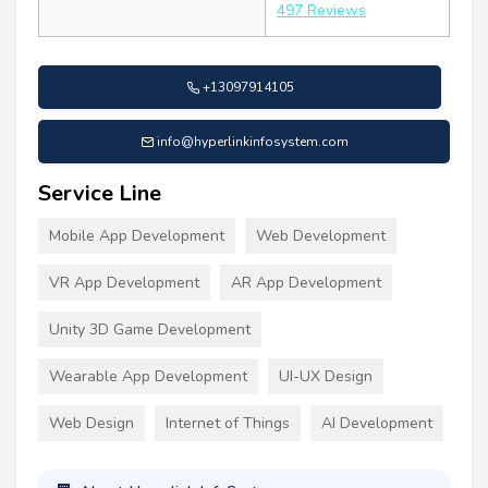
497 Reviews
+13097914105
info@hyperlinkinfosystem.com
Service Line
Mobile App Development
Web Development
VR App Development
AR App Development
Unity 3D Game Development
Wearable App Development
UI-UX Design
Web Design
Internet of Things
AI Development