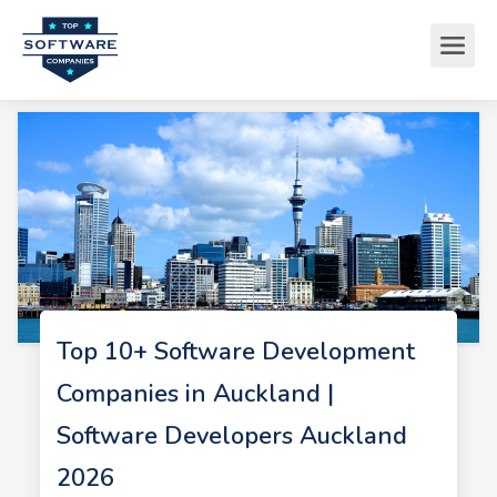
Top 10+ Software Development
Companies in Auckland |
Software Developers Auckland
2026