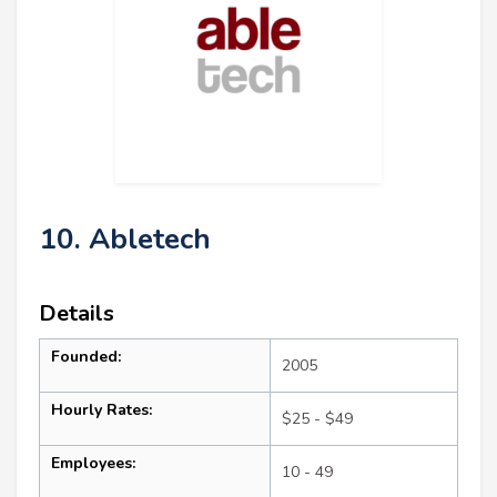
10. Abletech
Details
Founded:
2005
Hourly Rates:
$25 - $49
Employees:
10 - 49