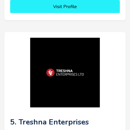
Visit Profile
5. Treshna Enterprises