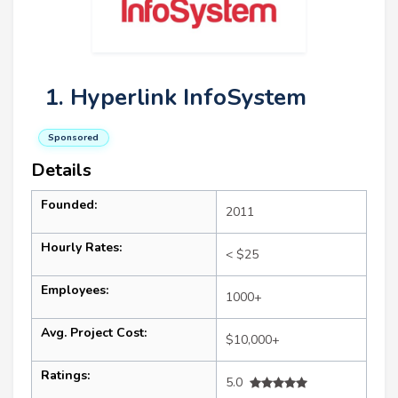
1. Hyperlink InfoSystem
Sponsored
Details
Founded:
2011
Hourly Rates:
< $25
Employees:
1000+
Avg. Project Cost:
$10,000+
Ratings:
5.0