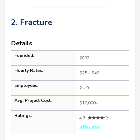
2. Fracture
Details
Founded:
2002
Hourly Rates:
$25 - $49
Employees:
2 - 9
Avg. Project Cost:
$10,000+
Ratings:
4.3
8 Reviews