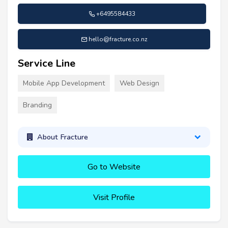
+6495584433
hello@fracture.co.nz
Service Line
Mobile App Development
Web Design
Branding
About Fracture
Go to Website
Visit Profile