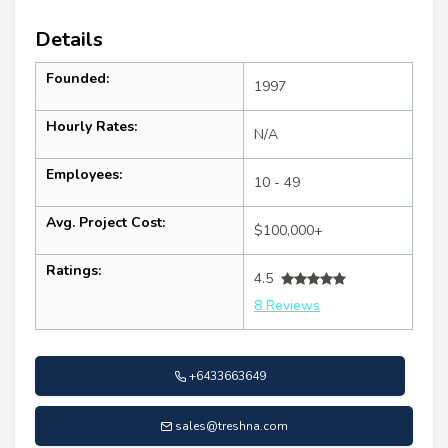
Details
Founded:
1997
Hourly Rates:
N/A
Employees:
10 - 49
Avg. Project Cost:
$100,000+
Ratings:
4.5
8 Reviews
+6433663649
sales@treshna.com