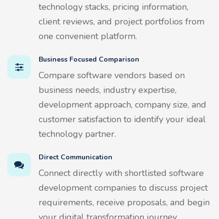
technology stacks, pricing information,
client reviews, and project portfolios from
one convenient platform.
Business Focused Comparison
Compare software vendors based on
business needs, industry expertise,
development approach, company size, and
customer satisfaction to identify your ideal
technology partner.
Direct Communication
Connect directly with shortlisted software
development companies to discuss project
requirements, receive proposals, and begin
your digital transformation journey.