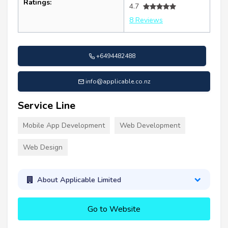
Ratings:
4.7
8 Reviews
+6494482488
info@applicable.co.nz
Service Line
Mobile App Development
Web Development
Web Design
About Applicable Limited
Go to Website