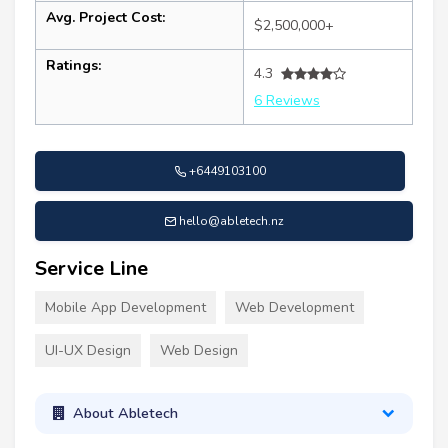
Avg. Project Cost:
$2,500,000+
Ratings:
4.3
6 Reviews
+6449103100
hello@abletech.nz
Service Line
Mobile App Development
Web Development
UI-UX Design
Web Design
About Abletech