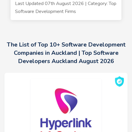
Last Updated 07th August 2026 | Category: Top
Software Development Firms
The List of Top 10+ Software Development
Companies in Auckland | Top Software
Developers Auckland August 2026