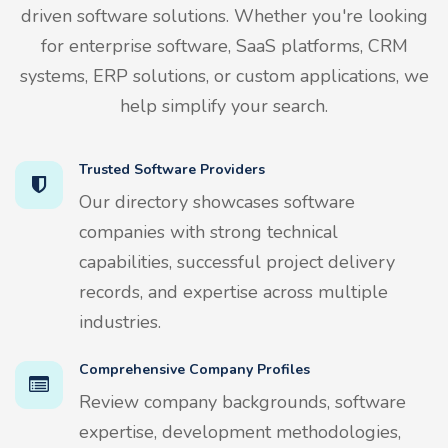
driven software solutions. Whether you're looking
for enterprise software, SaaS platforms, CRM
systems, ERP solutions, or custom applications, we
help simplify your search.
Trusted Software Providers
Our directory showcases software
companies with strong technical
capabilities, successful project delivery
records, and expertise across multiple
industries.
Comprehensive Company Profiles
Review company backgrounds, software
expertise, development methodologies,