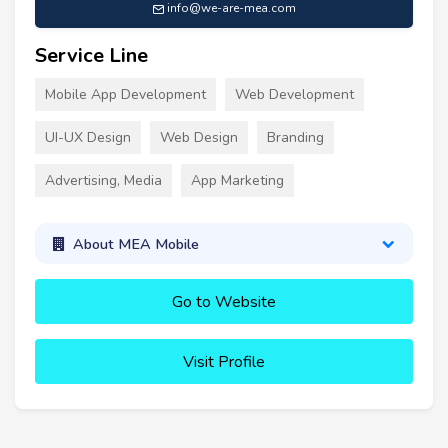
info@we-are-mea.com
Service Line
Mobile App Development
Web Development
UI-UX Design
Web Design
Branding
Advertising, Media
App Marketing
About MEA Mobile
Go to Website
Visit Profile