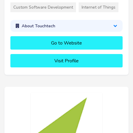
Custom Software Development
Internet of Things
About Touchtech
Go to Website
Visit Profile