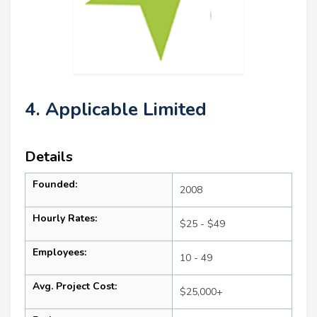
4. Applicable Limited
Details
Founded:
2008
Hourly Rates:
$25 - $49
Employees:
10 - 49
Avg. Project Cost:
$25,000+