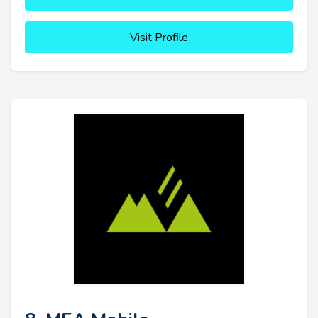
Visit Profile