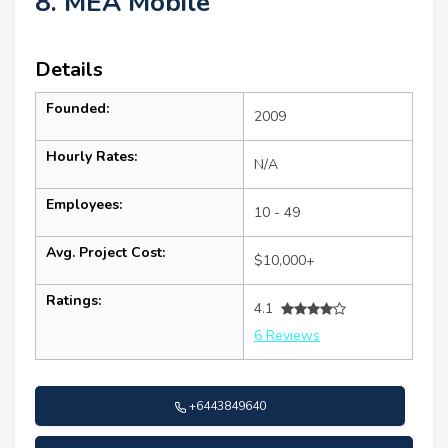
8. MEA Mobile
Details
Founded:
2009
Hourly Rates:
N/A
Employees:
10 - 49
Avg. Project Cost:
$10,000+
Ratings:
4.1
6 Reviews
+6443849640