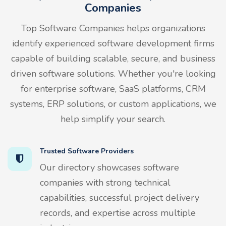
Companies
Top Software Companies helps organizations
identify experienced software development firms
capable of building scalable, secure, and business
driven software solutions. Whether you're looking
for enterprise software, SaaS platforms, CRM
systems, ERP solutions, or custom applications, we
help simplify your search.
Trusted Software Providers
Our directory showcases software
companies with strong technical
capabilities, successful project delivery
records, and expertise across multiple