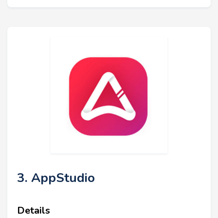
3. AppStudio
Details