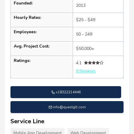
Founded:
2013
Hourly Rates:
$25 - $49
Employees:
50 - 249
Avg. Project Cost:
$50,000+
Ratings:
4.1
8 Reviews
+18322214446
info@questglt.com
Service Line
Mobile App Development
Web Development