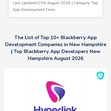
Last Updated 07th August 2026 | Category: Top
App Development Firms
The List of Top 10+ Blackberry App
Development Companies in New Hampshire
| Top Blackberry App Developers New
Hampshire August 2026