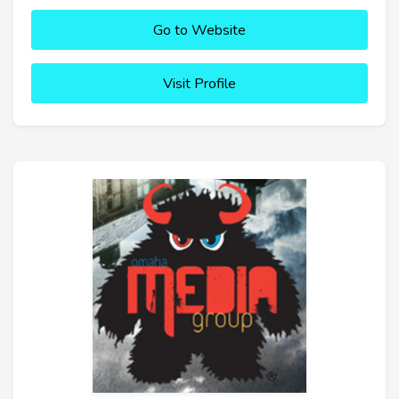
Go to Website
Visit Profile