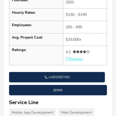
Founded:
2001
Hourly Rates:
$150 - $199
Employees:
250 - 499
Avg. Project Cost:
$25,000+
Ratings:
4.2
7 Reviews
+16503957002
N/A
Service Line
Mobile App Development
Web Development