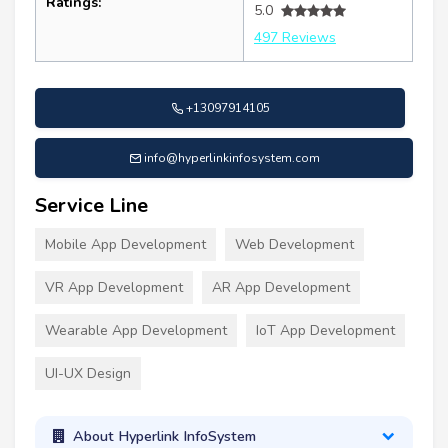
Ratings:
5.0
497 Reviews
+13097914105
info@hyperlinkinfosystem.com
Service Line
Mobile App Development
Web Development
VR App Development
AR App Development
Wearable App Development
IoT App Development
UI-UX Design
About Hyperlink InfoSystem