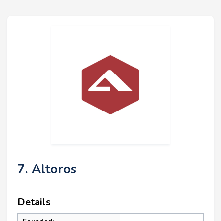
7. Altoros
Details