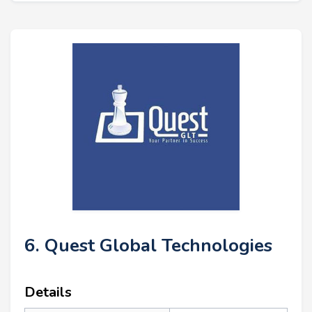
6. Quest Global Technologies
Details