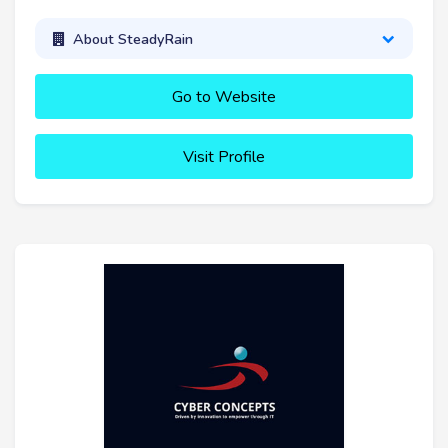
About SteadyRain
Go to Website
Visit Profile