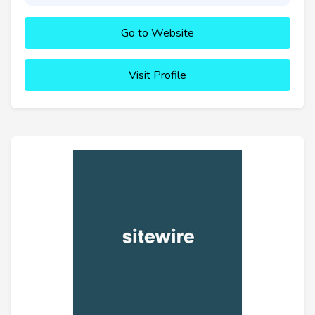
Go to Website
Visit Profile