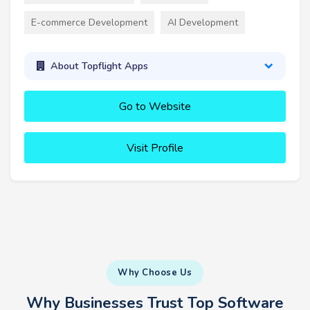
E-commerce Development
AI Development
About Topflight Apps
Go to Website
Visit Profile
Why Choose Us
Why Businesses Trust Top Software