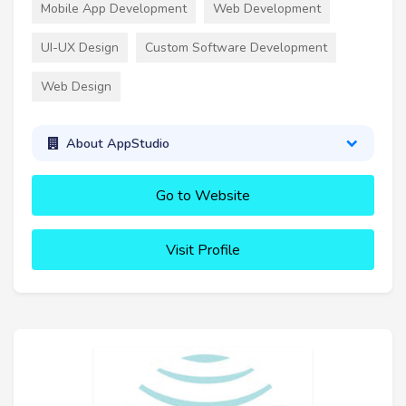
Mobile App Development
Web Development
UI-UX Design
Custom Software Development
Web Design
About AppStudio
Go to Website
Visit Profile