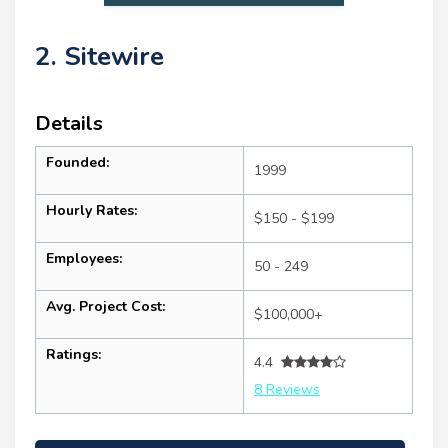
2. Sitewire
Details
Founded:
1999
Hourly Rates:
$150 - $199
Employees:
50 - 249
Avg. Project Cost:
$100,000+
Ratings:
4.4
8 Reviews