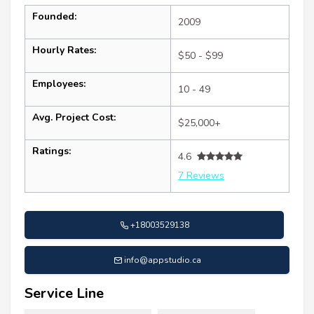
Founded:
2009
Hourly Rates:
$50 - $99
Employees:
10 - 49
Avg. Project Cost:
$25,000+
Ratings:
4.6
7 Reviews
+18003529138
info@appstudio.ca
Service Line