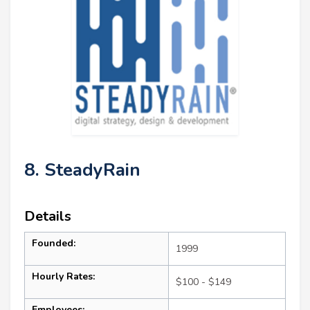
8. SteadyRain
Details
Founded:
1999
Hourly Rates:
$100 - $149
Employees: