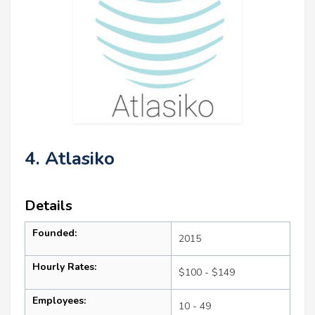
4. Atlasiko
Details
Founded:
2015
Hourly Rates:
$100 - $149
Employees:
10 - 49