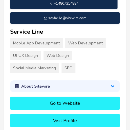
+14807314884
sayhello@sitewire.com
Service Line
Mobile App Development
Web Development
UI-UX Design
Web Design
Social Media Marketing
SEO
About Sitewire
Go to Website
Visit Profile