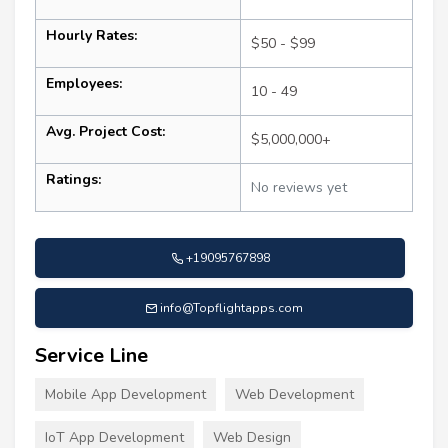
Hourly Rates:
$50 - $99
Employees:
10 - 49
Avg. Project Cost:
$5,000,000+
Ratings:
No reviews yet
+19095767898
info@Topflightapps.com
Service Line
Mobile App Development
Web Development
IoT App Development
Web Design