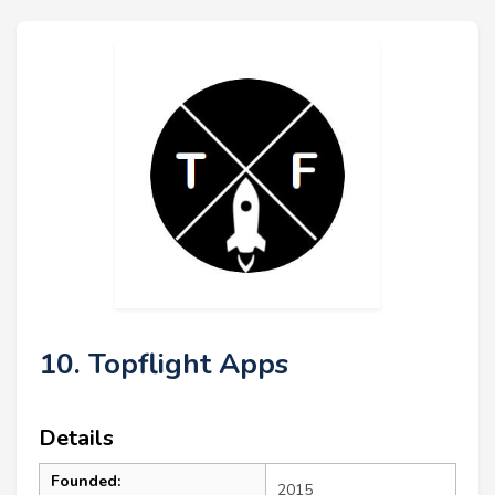
10. Topflight Apps
Details
Founded:
2015