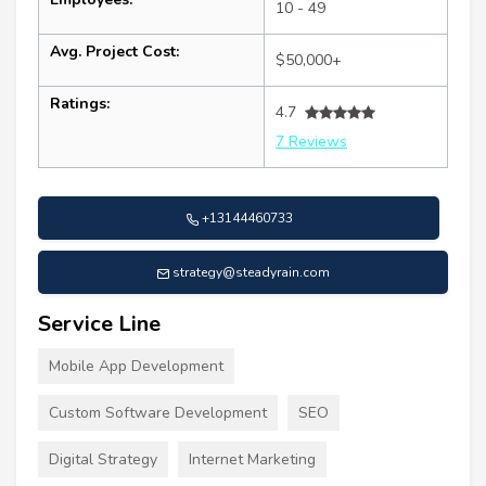
10 - 49
Avg. Project Cost:
$50,000+
Ratings:
4.7
7 Reviews
+13144460733
strategy@steadyrain.com
Service Line
Mobile App Development
Custom Software Development
SEO
Digital Strategy
Internet Marketing