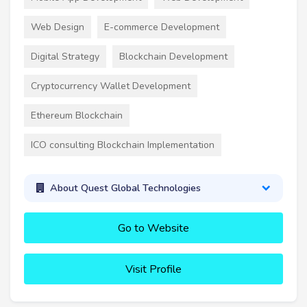
Web Design
E-commerce Development
Digital Strategy
Blockchain Development
Cryptocurrency Wallet Development
Ethereum Blockchain
ICO consulting Blockchain Implementation
About Quest Global Technologies
Go to Website
Visit Profile