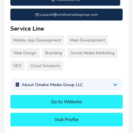
support@omahamediagroup.com
Service Line
Mobile App Development
Web Development
Web Design
Branding
Social Media Marketing
SEO
Cloud Solutions
About Omaha Media Group LLC
Go to Website
Visit Profile