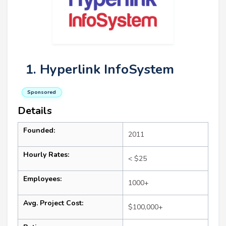
1. Hyperlink InfoSystem
Sponsored
Details
Founded:
2011
Hourly Rates:
< $25
Employees:
1000+
Avg. Project Cost:
$100,000+