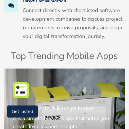
Direct Communication
Connect directly with shortlisted software
development companies to discuss project
requirements, receive proposals, and begin
your digital transformation journey.
Top Trending Mobile Apps
Nostalgia AI - Come to Life
Get Listed
Nostalgia uses Artificial intelligence to
animate faces on your photos.