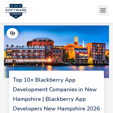
Top 10+ Blackberry App
Development Companies in New
Hampshire | Blackberry App
Developers New Hampshire 2026