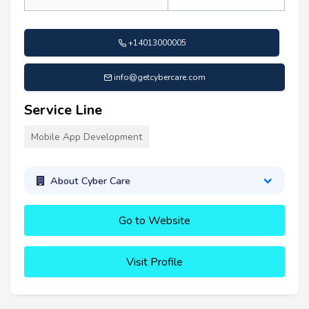
+14013000005
info@getcybercare.com
Service Line
Mobile App Development
About Cyber Care
Go to Website
Visit Profile