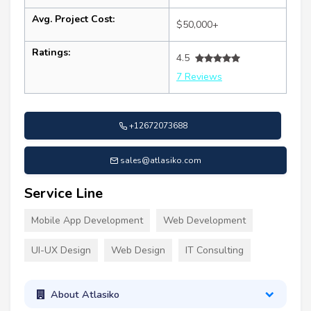
Avg. Project Cost:
$50,000+
Ratings:
4.5
7 Reviews
+12672073688
sales@atlasiko.com
Service Line
Mobile App Development
Web Development
UI-UX Design
Web Design
IT Consulting
About Atlasiko