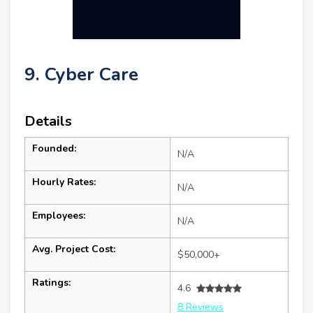
9. Cyber Care
Details
Founded:
N/A
Hourly Rates:
N/A
Employees:
N/A
Avg. Project Cost:
$50,000+
Ratings:
4.6
8 Reviews