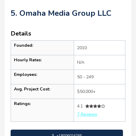
5. Omaha Media Group LLC
Details
Founded:
2010
Hourly Rates:
N/A
Employees:
50 - 249
Avg. Project Cost:
$50,000+
Ratings:
4.1
7 Reviews
+18006016765