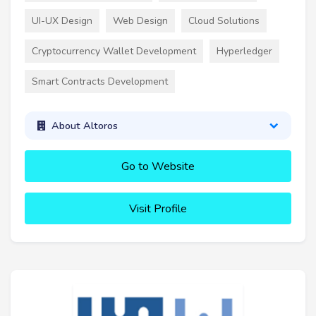
UI-UX Design
Web Design
Cloud Solutions
Cryptocurrency Wallet Development
Hyperledger
Smart Contracts Development
About Altoros
Go to Website
Visit Profile