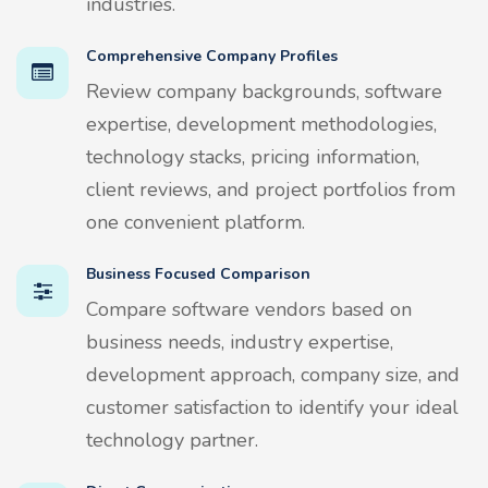
industries.
Comprehensive Company Profiles
Review company backgrounds, software
expertise, development methodologies,
technology stacks, pricing information,
client reviews, and project portfolios from
one convenient platform.
Business Focused Comparison
Compare software vendors based on
business needs, industry expertise,
development approach, company size, and
customer satisfaction to identify your ideal
technology partner.