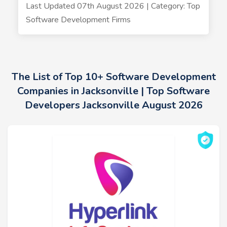
Last Updated 07th August 2026 | Category: Top
Software Development Firms
The List of Top 10+ Software Development
Companies in Jacksonville | Top Software
Developers Jacksonville August 2026