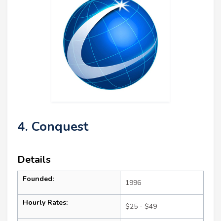
4. Conquest
Details
Founded:
1996
Hourly Rates:
$25 - $49