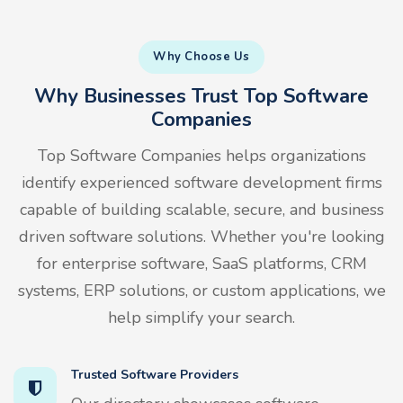
Why Choose Us
Why Businesses Trust Top Software
Companies
Top Software Companies helps organizations
identify experienced software development firms
capable of building scalable, secure, and business
driven software solutions. Whether you're looking
for enterprise software, SaaS platforms, CRM
systems, ERP solutions, or custom applications, we
help simplify your search.
Trusted Software Providers