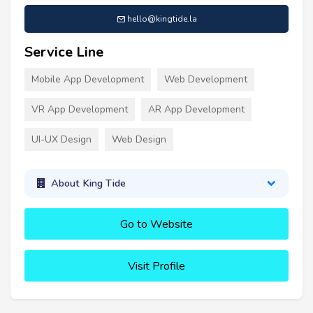
hello@kingtide.la
Service Line
Mobile App Development
Web Development
VR App Development
AR App Development
UI-UX Design
Web Design
About King Tide
Go to Website
Visit Profile