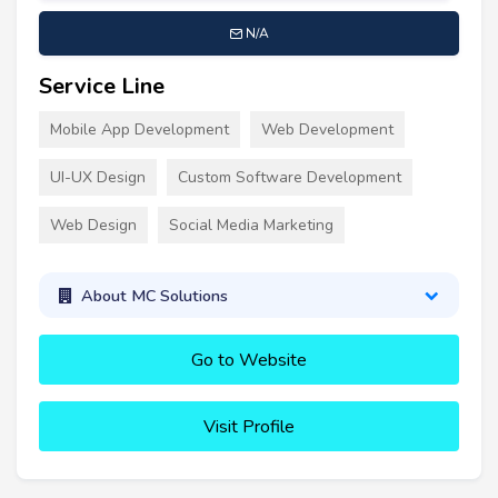
N/A
Service Line
Mobile App Development
Web Development
UI-UX Design
Custom Software Development
Web Design
Social Media Marketing
About MC Solutions
Go to Website
Visit Profile