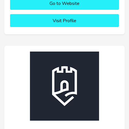
Go to Website
Visit Profile