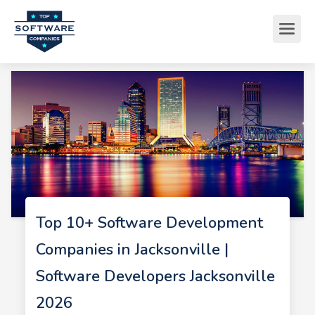
Top 10+ Software Development
Companies in Jacksonville |
Software Developers Jacksonville
2026