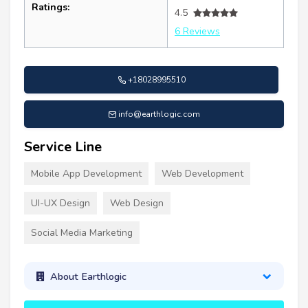
Ratings:
4.5
6 Reviews
+18028995510
info@earthlogic.com
Service Line
Mobile App Development
Web Development
UI-UX Design
Web Design
Social Media Marketing
About Earthlogic