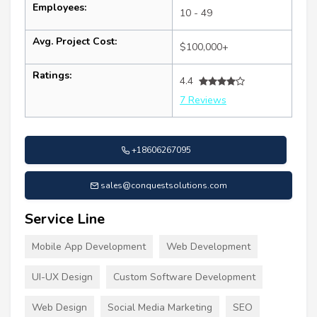
Employees:
10 - 49
Avg. Project Cost:
$100,000+
Ratings:
4.4
7 Reviews
+18606267095
sales@conquestsolutions.com
Service Line
Mobile App Development
Web Development
UI-UX Design
Custom Software Development
Web Design
Social Media Marketing
SEO