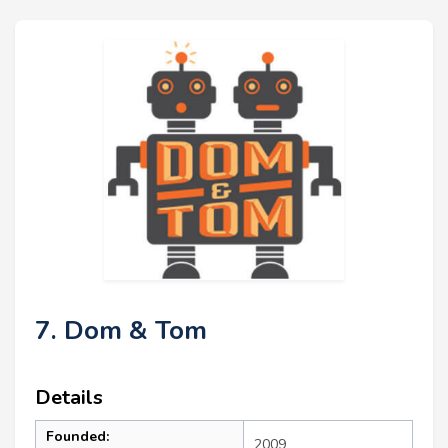
7. Dom & Tom
Details
Founded:
2009