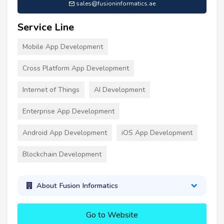
sales@fusioninformatics.ae
Service Line
Mobile App Development
Cross Platform App Development
Internet of Things
AI Development
Enterprise App Development
Android App Development
iOS App Development
Blockchain Development
About Fusion Informatics
Go to Website