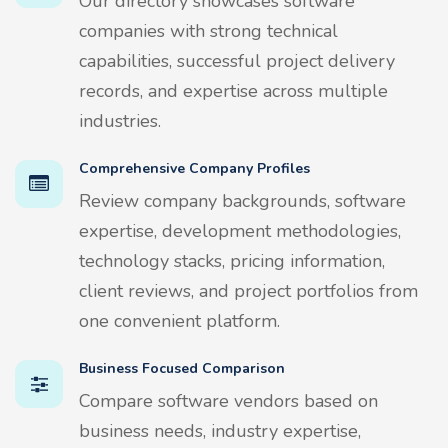
Our directory showcases software
companies with strong technical
capabilities, successful project delivery
records, and expertise across multiple
industries.
Comprehensive Company Profiles
Review company backgrounds, software
expertise, development methodologies,
technology stacks, pricing information,
client reviews, and project portfolios from
one convenient platform.
Business Focused Comparison
Compare software vendors based on
business needs, industry expertise,