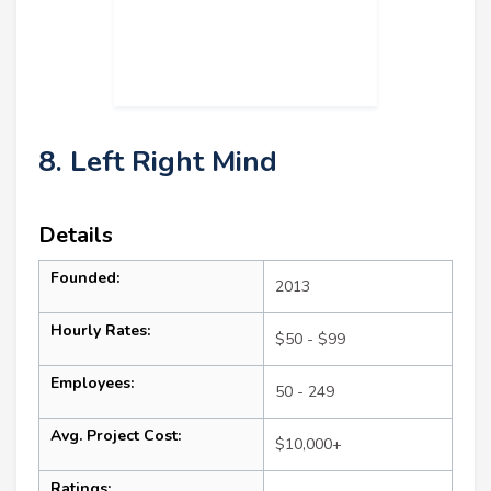
8. Left Right Mind
Details
Founded:
2013
Hourly Rates:
$50 - $99
Employees:
50 - 249
Avg. Project Cost:
$10,000+
Ratings: