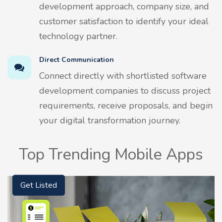
development approach, company size, and
customer satisfaction to identify your ideal
technology partner.
Direct Communication
Connect directly with shortlisted software
development companies to discuss project
requirements, receive proposals, and begin
your digital transformation journey.
Top Trending Mobile Apps
Get Listed