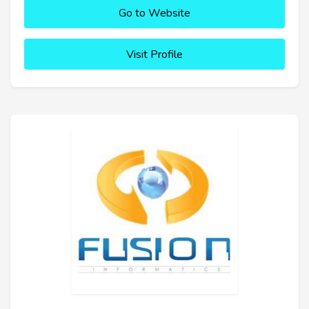
Go to Website
Visit Profile