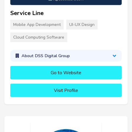
Service Line
Mobile App Development
UI-UX Design
Cloud Computing Software
About DSS Digital Group
Go to Website
Visit Profile