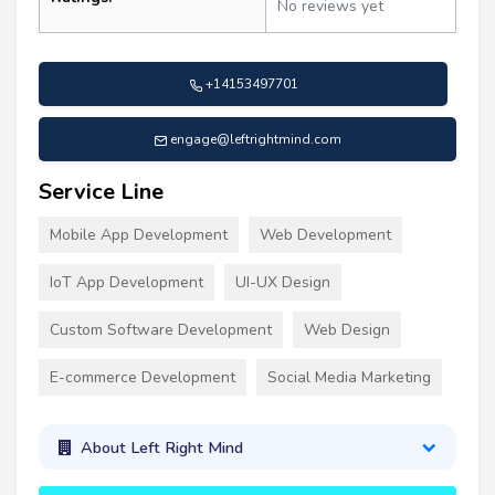
No reviews yet
+14153497701
engage@leftrightmind.com
Service Line
Mobile App Development
Web Development
IoT App Development
UI-UX Design
Custom Software Development
Web Design
E-commerce Development
Social Media Marketing
About Left Right Mind