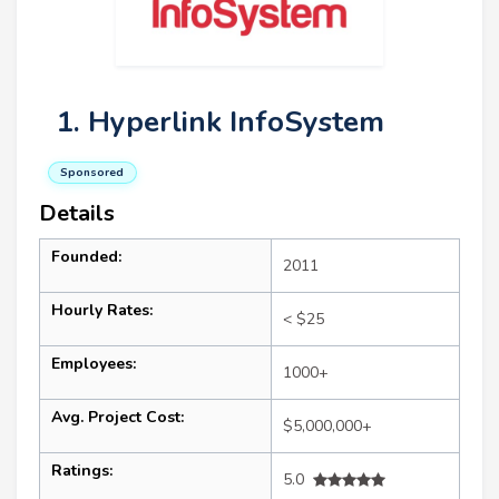
1. Hyperlink InfoSystem
Sponsored
Details
Founded:
2011
Hourly Rates:
< $25
Employees:
1000+
Avg. Project Cost:
$5,000,000+
Ratings:
5.0