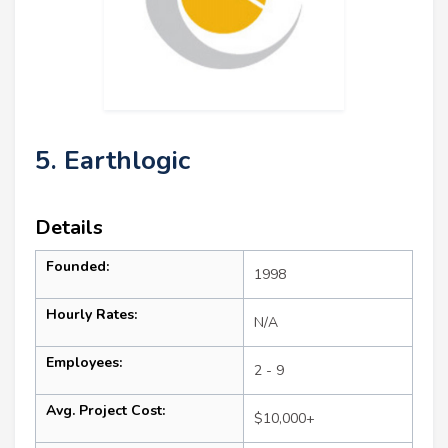
5. Earthlogic
Details
Founded:
1998
Hourly Rates:
N/A
Employees:
2 - 9
Avg. Project Cost:
$10,000+