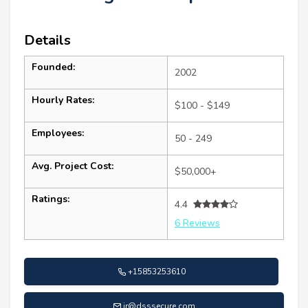
Details
Founded:
2002
Hourly Rates:
$100 - $149
Employees:
50 - 249
Avg. Project Cost:
$50,000+
Ratings:
4.4
6 Reviews
+15853253610
ir@dsssecure.com