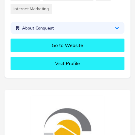
Internet Marketing
About Conquest
Go to Website
Visit Profile