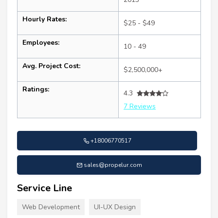
Hourly Rates:
$25 - $49
Employees:
10 - 49
Avg. Project Cost:
$2,500,000+
Ratings:
4.3
7 Reviews
+18006770517
sales@propelur.com
Service Line
Web Development
UI-UX Design