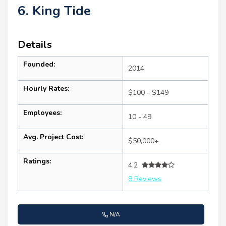
6. King Tide
Details
Founded:
2014
Hourly Rates:
$100 - $149
Employees:
10 - 49
Avg. Project Cost:
$50,000+
Ratings:
4.2
8 Reviews
N/A