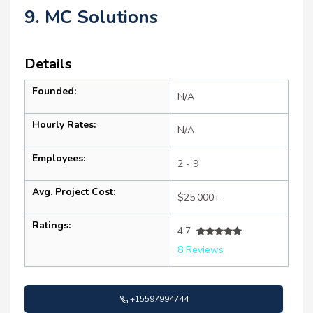
9. MC Solutions
Details
Founded:
N/A
Hourly Rates:
N/A
Employees:
2 - 9
Avg. Project Cost:
$25,000+
Ratings:
4.7
8 Reviews
+15597994744