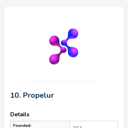
10. Propelur
Details
Founded:
2013