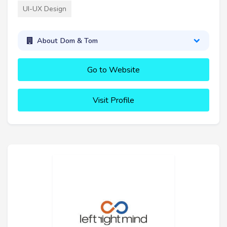
UI-UX Design
About Dom & Tom
Go to Website
Visit Profile