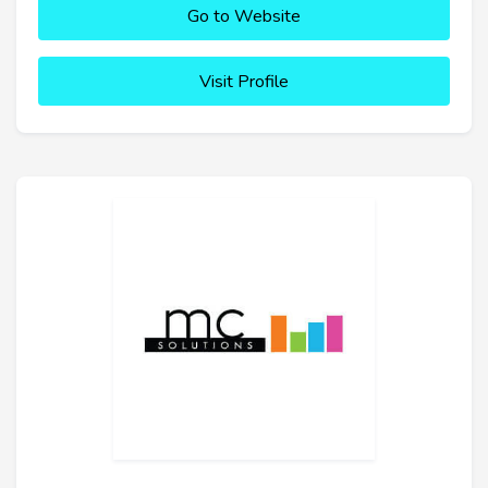
Go to Website
Visit Profile