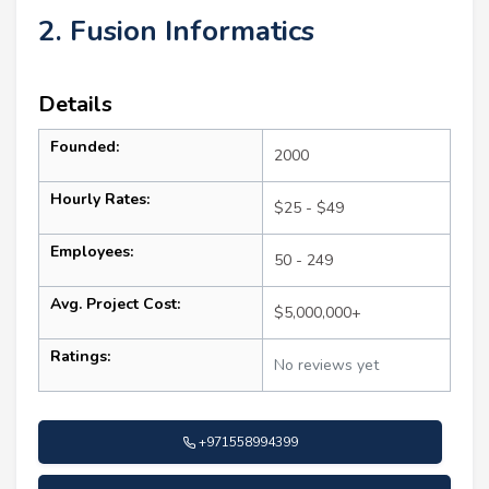
2. Fusion Informatics
Details
Founded:
2000
Hourly Rates:
$25 - $49
Employees:
50 - 249
Avg. Project Cost:
$5,000,000+
Ratings:
No reviews yet
+971558994399