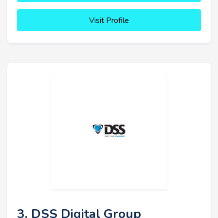
Visit Profile
3. DSS Digital Group