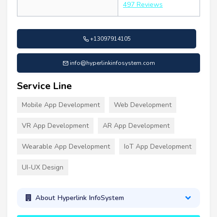
497 Reviews
+13097914105
info@hyperlinkinfosystem.com
Service Line
Mobile App Development
Web Development
VR App Development
AR App Development
Wearable App Development
IoT App Development
UI-UX Design
About Hyperlink InfoSystem