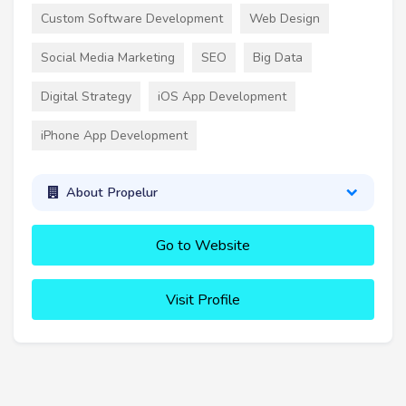
Custom Software Development
Web Design
Social Media Marketing
SEO
Big Data
Digital Strategy
iOS App Development
iPhone App Development
About Propelur
Go to Website
Visit Profile