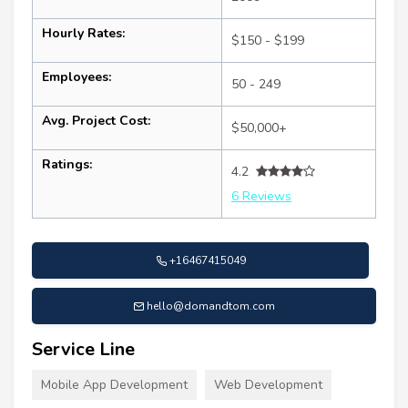
Hourly Rates:
$150 - $199
Employees:
50 - 249
Avg. Project Cost:
$50,000+
Ratings:
4.2
6 Reviews
+16467415049
hello@domandtom.com
Service Line
Mobile App Development
Web Development