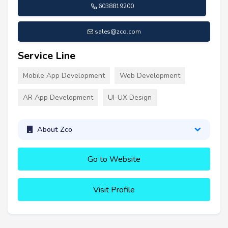
6038819200
sales@zco.com
Service Line
Mobile App Development
Web Development
AR App Development
UI-UX Design
About Zco
Go to Website
Visit Profile