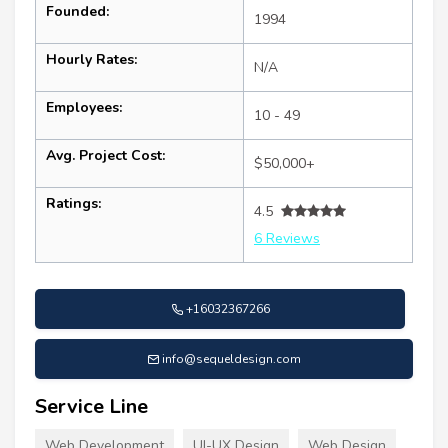
Founded:
1994
Hourly Rates:
N/A
Employees:
10 - 49
Avg. Project Cost:
$50,000+
Ratings:
4.5
6 Reviews
+16032367266
info@sequeldesign.com
Service Line
Web Development
UI-UX Design
Web Design