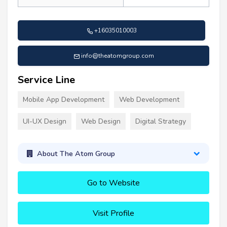
+16035010003
info@theatomgroup.com
Service Line
Mobile App Development
Web Development
UI-UX Design
Web Design
Digital Strategy
About The Atom Group
Go to Website
Visit Profile