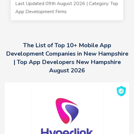
Last Updated 09th August 2026 | Category: Top
App Development Firms
The List of Top 10+ Mobile App
Development Companies in New Hampshire
| Top App Developers New Hampshire
August 2026