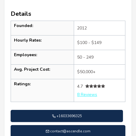
Details
Founded:
2012
Hourly Rates:
$100 - $149
Employees:
50 - 249
Avg. Project Cost:
$50,000+
Ratings:
4.7
8 Reviews
+16033696325
contact@ascendle.com