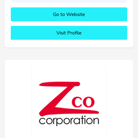
Go to Website
Visit Profile