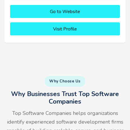
Go to Website
Visit Profile
Why Choose Us
Why Businesses Trust Top Software
Companies
Top Software Companies helps organizations
identify experienced software development firms