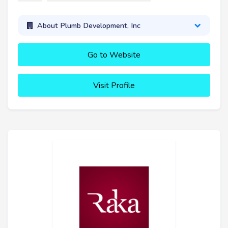
About Plumb Development, Inc
Go to Website
Visit Profile