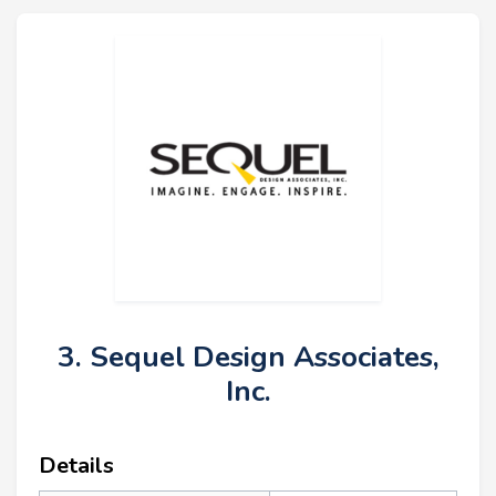
3. Sequel Design Associates,
Inc.
Details