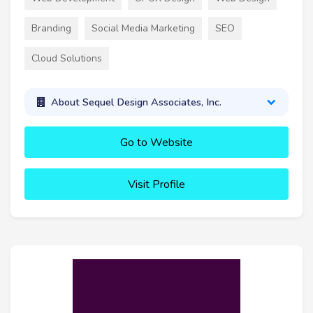
Branding
Social Media Marketing
SEO
Cloud Solutions
About Sequel Design Associates, Inc.
Go to Website
Visit Profile