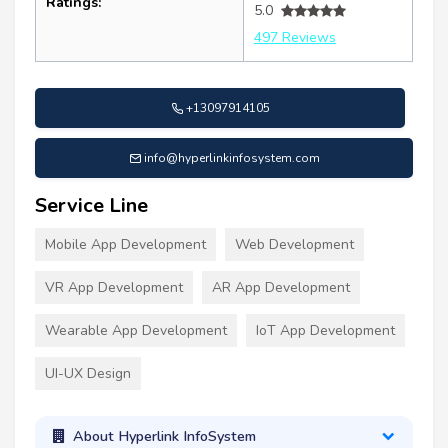
Ratings:
5.0
497 Reviews
+13097914105
info@hyperlinkinfosystem.com
Service Line
Mobile App Development
Web Development
VR App Development
AR App Development
Wearable App Development
IoT App Development
UI-UX Design
About Hyperlink InfoSystem