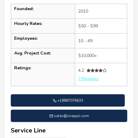
Founded:
2010
Hourly Rates:
$50 - $99
Employees:
10 - 49
Avg. Project Cost:
$10,000+
Ratings:
4.2
7 Reviews
+18887076633
sales@snappii.com
Service Line