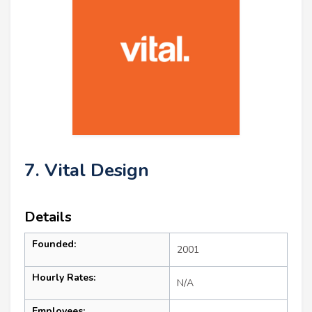
7. Vital Design
Details
Founded:
2001
Hourly Rates:
N/A
Employees: