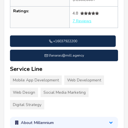
Ratings:
4.8
7 Reviews
+16037922200
lfanaras@mill.agency
Service Line
Mobile App Development
Web Development
Web Design
Social Media Marketing
Digital Strategy
About Millennium