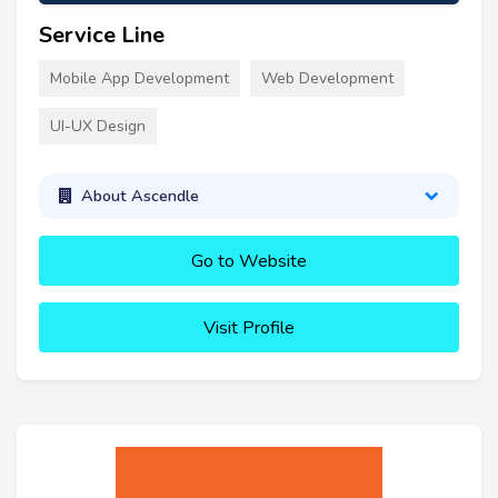
Service Line
Mobile App Development
Web Development
UI-UX Design
About Ascendle
Go to Website
Visit Profile