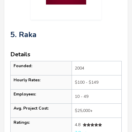
5. Raka
Details
Founded:
2004
Hourly Rates:
$100 - $149
Employees:
10 - 49
Avg. Project Cost:
$25,000+
Ratings:
4.8