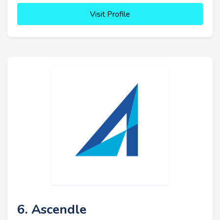
Visit Profile
6. Ascendle