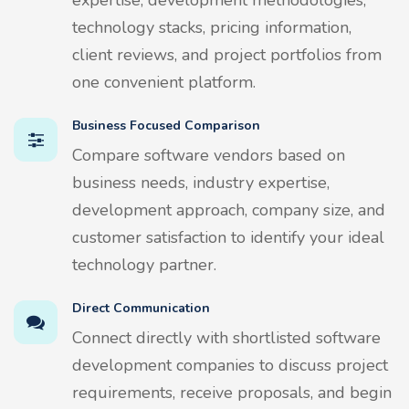
technology stacks, pricing information,
client reviews, and project portfolios from
one convenient platform.
Business Focused Comparison
Compare software vendors based on
business needs, industry expertise,
development approach, company size, and
customer satisfaction to identify your ideal
technology partner.
Direct Communication
Connect directly with shortlisted software
development companies to discuss project
requirements, receive proposals, and begin