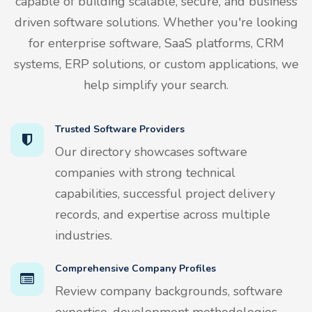
capable of building scalable, secure, and business
driven software solutions. Whether you're looking
for enterprise software, SaaS platforms, CRM
systems, ERP solutions, or custom applications, we
help simplify your search.
Trusted Software Providers
Our directory showcases software
companies with strong technical
capabilities, successful project delivery
records, and expertise across multiple
industries.
Comprehensive Company Profiles
Review company backgrounds, software
expertise, development methodologies,