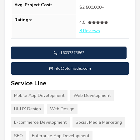
Avg. Project Cost:
$2,500,000+
Ratings:
4.5
8 Reviews
+16037375862
info@plumbdev.com
Service Line
Mobile App Development
Web Development
UI-UX Design
Web Design
E-commerce Development
Social Media Marketing
SEO
Enterprise App Development