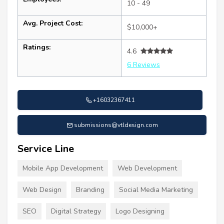
10 - 49
Avg. Project Cost:
$10,000+
Ratings:
4.6
6 Reviews
+16032367411
submissions@vtldesign.com
Service Line
Mobile App Development
Web Development
Web Design
Branding
Social Media Marketing
SEO
Digital Strategy
Logo Designing