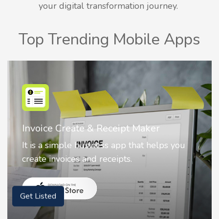
your digital transformation journey.
Top Trending Mobile Apps
Nostalgia AI - Come to Life
 you
Nostalgia uses Artificial intelligence to
animate faces on your photos.
Get Listed