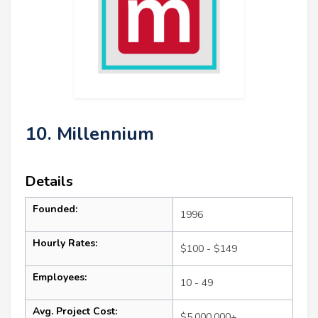
10. Millennium
Details
Founded:
1996
Hourly Rates:
$100 - $149
Employees:
10 - 49
Avg. Project Cost:
$5,000,000+