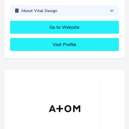
About Vital Design
Go to Website
Visit Profile