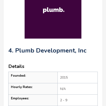
4. Plumb Development, Inc
Details
Founded:
2015
Hourly Rates:
N/A
Employees:
2 - 9