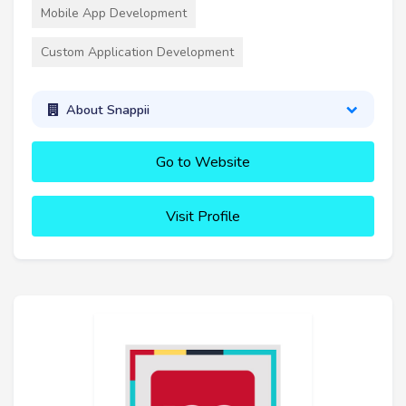
Mobile App Development
Custom Application Development
About Snappii
Go to Website
Visit Profile