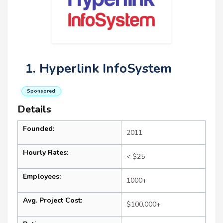
1. Hyperlink InfoSystem
Sponsored
Details
Founded:
2011
Hourly Rates:
< $25
Employees:
1000+
Avg. Project Cost:
$100,000+