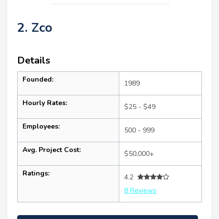
2. Zco
Details
Founded:
1989
Hourly Rates:
$25 - $49
Employees:
500 - 999
Avg. Project Cost:
$50,000+
Ratings:
4.2
8 Reviews