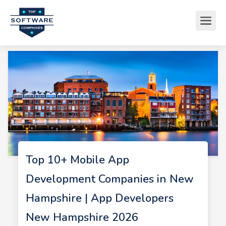
Top 10+ Mobile App
Development Companies in New
Hampshire | App Developers
New Hampshire 2026