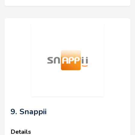
9. Snappii
Details