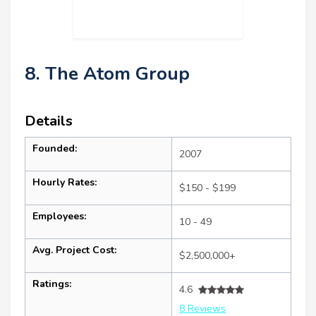
8. The Atom Group
Details
Founded:
2007
Hourly Rates:
$150 - $199
Employees:
10 - 49
Avg. Project Cost:
$2,500,000+
Ratings:
4.6
8 Reviews