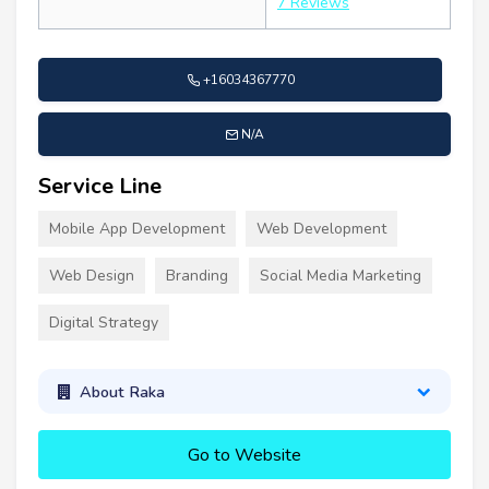
7 Reviews
+16034367770
N/A
Service Line
Mobile App Development
Web Development
Web Design
Branding
Social Media Marketing
Digital Strategy
About Raka
Go to Website