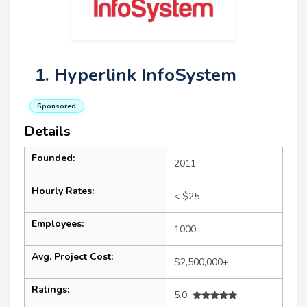
1. Hyperlink InfoSystem
Sponsored
Details
Founded:
2011
Hourly Rates:
< $25
Employees:
1000+
Avg. Project Cost:
$2,500,000+
Ratings:
5.0