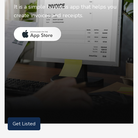
Nostalgia uses Artificial intelligence to
animate faces on your photos.
Get Listed