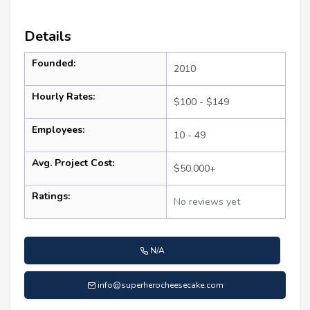
Details
Founded:
2010
Hourly Rates:
$100 - $149
Employees:
10 - 49
Avg. Project Cost:
$50,000+
Ratings:
No reviews yet
N/A
info@superherocheesecake.com