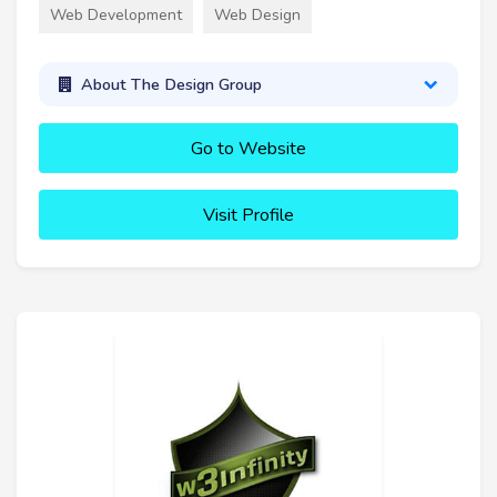
Web Development
Web Design
About The Design Group
Go to Website
Visit Profile