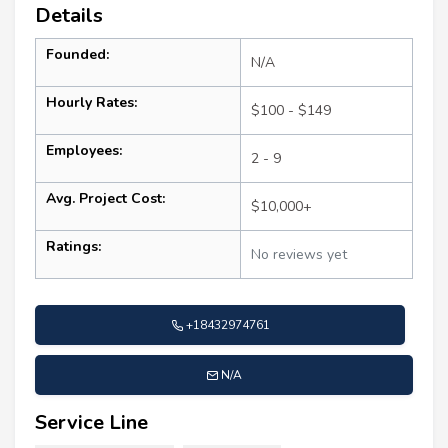
Details
Founded:
N/A
Hourly Rates:
$100 - $149
Employees:
2 - 9
Avg. Project Cost:
$10,000+
Ratings:
No reviews yet
+18432974761
N/A
Service Line