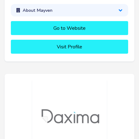
About Mayven
Go to Website
Visit Profile