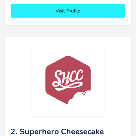
Visit Profile
2. Superhero Cheesecake