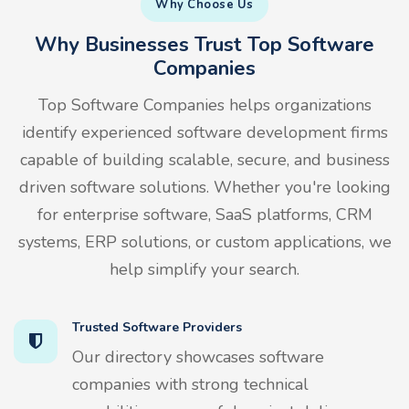
Why Choose Us
Why Businesses Trust Top Software
Companies
Top Software Companies helps organizations
identify experienced software development firms
capable of building scalable, secure, and business
driven software solutions. Whether you're looking
for enterprise software, SaaS platforms, CRM
systems, ERP solutions, or custom applications, we
help simplify your search.
Trusted Software Providers
Our directory showcases software
companies with strong technical