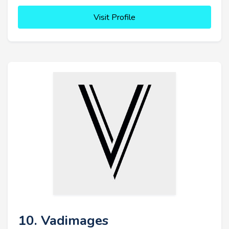
Visit Profile
10. Vadimages