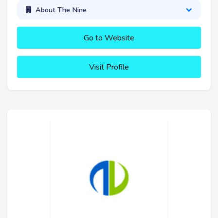
About The Nine
Go to Website
Visit Profile