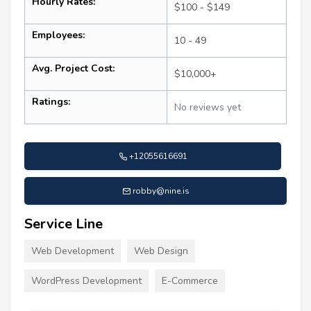
Hourly Rates:
$100 - $149
Employees:
10 - 49
Avg. Project Cost:
$10,000+
Ratings:
No reviews yet
+12055616691
robby@nine.is
Service Line
Web Development
Web Design
WordPress Development
E-Commerce