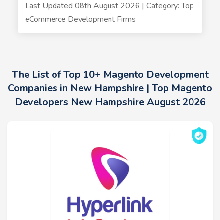
Last Updated 08th August 2026 | Category: Top
eCommerce Development Firms
The List of Top 10+ Magento Development
Companies in New Hampshire | Top Magento
Developers New Hampshire August 2026