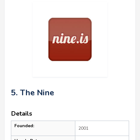
5. The Nine
Details
Founded:
2001