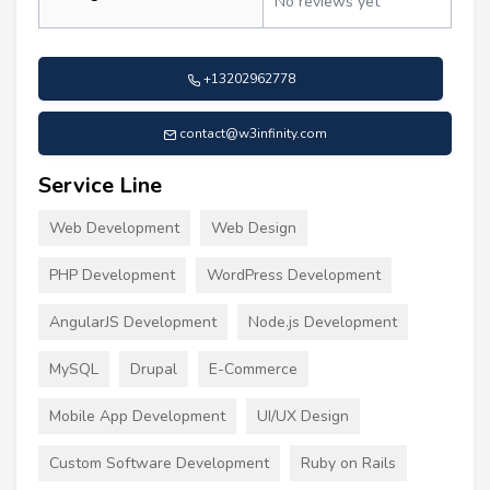
No reviews yet
+13202962778
contact@w3infinity.com
Service Line
Web Development
Web Design
PHP Development
WordPress Development
AngularJS Development
Node.js Development
MySQL
Drupal
E-Commerce
Mobile App Development
UI/UX Design
Custom Software Development
Ruby on Rails