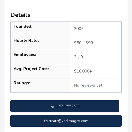
Details
Founded:
2007
Hourly Rates:
$50 - $99
Employees:
2 - 9
Avg. Project Cost:
$10,000+
Ratings:
No reviews yet
+19712552633
create@vadimages.com