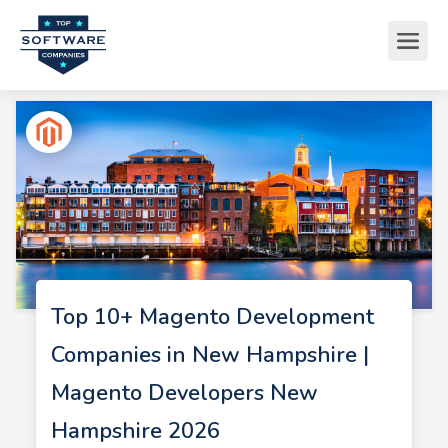
Top 10+ Magento Development
Companies in New Hampshire |
Magento Developers New
Hampshire 2026