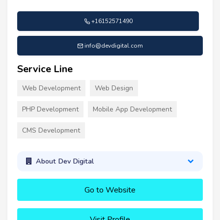
+16152571490
info@devdigital.com
Service Line
Web Development
Web Design
PHP Development
Mobile App Development
CMS Development
About Dev Digital
Go to Website
Visit Profile