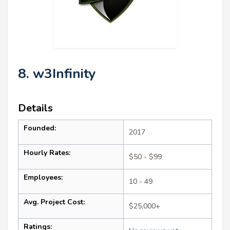
8. w3Infinity
Details
Founded:
2017
Hourly Rates:
$50 - $99
Employees:
10 - 49
Avg. Project Cost:
$25,000+
Ratings: