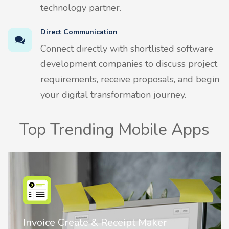
technology partner.
Direct Communication
Connect directly with shortlisted software
development companies to discuss project
requirements, receive proposals, and begin
your digital transformation journey.
Top Trending Mobile Apps
Nostalgia AI - Come to Life