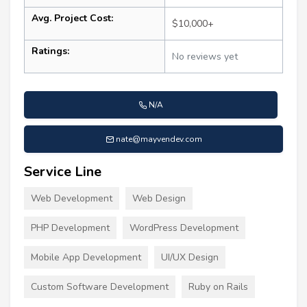
Avg. Project Cost:
$10,000+
Ratings:
No reviews yet
N/A
nate@mayvendev.com
Service Line
Web Development
Web Design
PHP Development
WordPress Development
Mobile App Development
UI/UX Design
Custom Software Development
Ruby on Rails