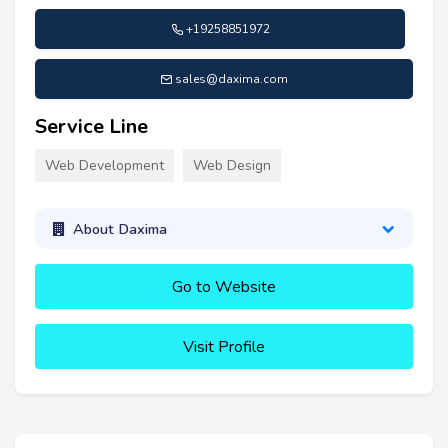
+19258851972
sales@daxima.com
Service Line
Web Development
Web Design
About Daxima
Go to Website
Visit Profile