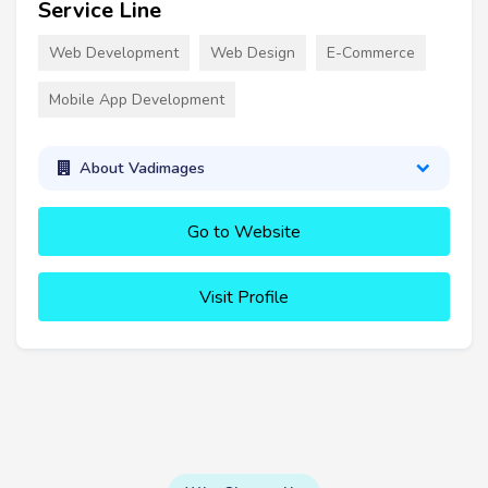
Service Line
Web Development
Web Design
E-Commerce
Mobile App Development
About Vadimages
Go to Website
Visit Profile