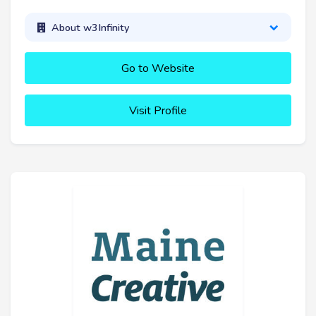
About w3Infinity
Go to Website
Visit Profile