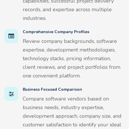
capabilities, successful project delivery
records, and expertise across multiple
industries.
Comprehensive Company Profiles
Review company backgrounds, software
expertise, development methodologies,
technology stacks, pricing information,
client reviews, and project portfolios from
one convenient platform.
Business Focused Comparison
Compare software vendors based on
business needs, industry expertise,
development approach, company size, and
customer satisfaction to identify your ideal