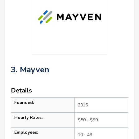
3. Mayven
Details
Founded:
2015
Hourly Rates:
$50 - $99
Employees:
10 - 49