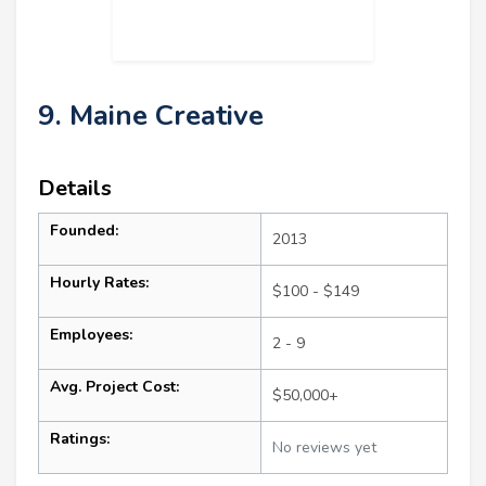
9. Maine Creative
Details
Founded:
2013
Hourly Rates:
$100 - $149
Employees:
2 - 9
Avg. Project Cost:
$50,000+
Ratings:
No reviews yet