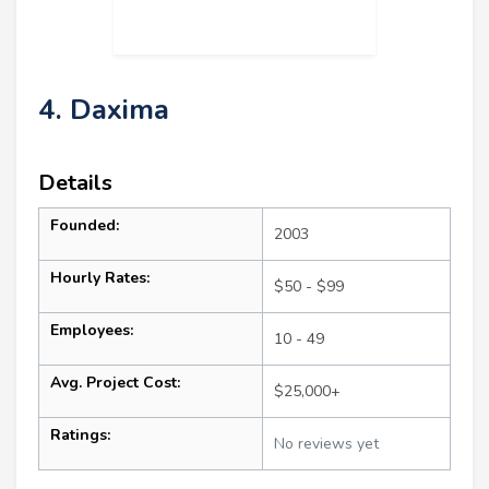
4. Daxima
Details
Founded:
2003
Hourly Rates:
$50 - $99
Employees:
10 - 49
Avg. Project Cost:
$25,000+
Ratings:
No reviews yet