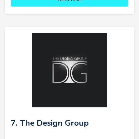
7. The Design Group