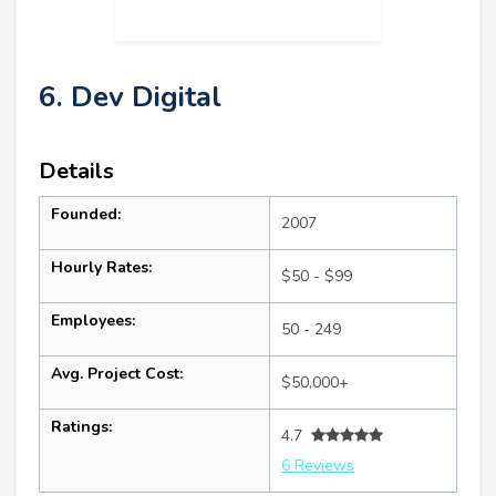
6. Dev Digital
Details
Founded:
2007
Hourly Rates:
$50 - $99
Employees:
50 - 249
Avg. Project Cost:
$50,000+
Ratings:
4.7
6 Reviews