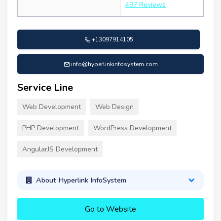
497 Reviews
+13097914105
info@hyperlinkinfosystem.com
Service Line
Web Development
Web Design
PHP Development
WordPress Development
AngularJS Development
About Hyperlink InfoSystem
Go to Website