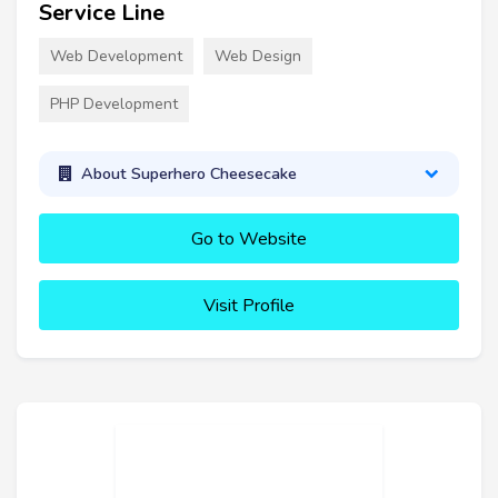
Service Line
Web Development
Web Design
PHP Development
About Superhero Cheesecake
Go to Website
Visit Profile