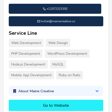
+12072323392
holler@mainecreative.co
Service Line
Web Development
Web Design
PHP Development
WordPress Development
Node.js Development
MySQL
Mobile App Development
Ruby on Rails
About Maine Creative
Go to Website