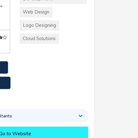
0+
Web Design
Logo Designing
Cloud Solutions
k
ltants
Go to Website