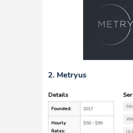
2. Metryus
Details
Ser
Mo
Founded:
2017
We
Hourly
$50 - $99
Rates:
UI-