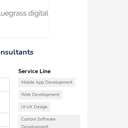
onsultants
Service Line
Mobile App Development
Web Development
UI-UX Design
Custom Software
Development