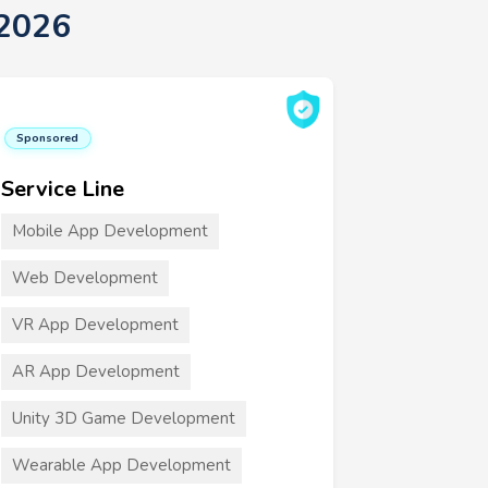
 2026
Sponsored
Service Line
Mobile App Development
Web Development
VR App Development
AR App Development
Unity 3D Game Development
Wearable App Development