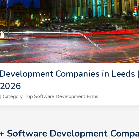
Development Companies in Leeds |
 2026
| Category: Top Software Development Firms
0+ Software Development Compan