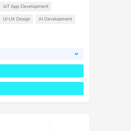
IoT App Development
UI-UX Design
AI Development