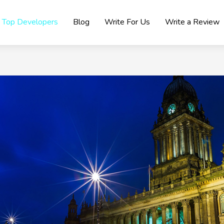
Top Developers
Blog
Write For Us
Write a Review