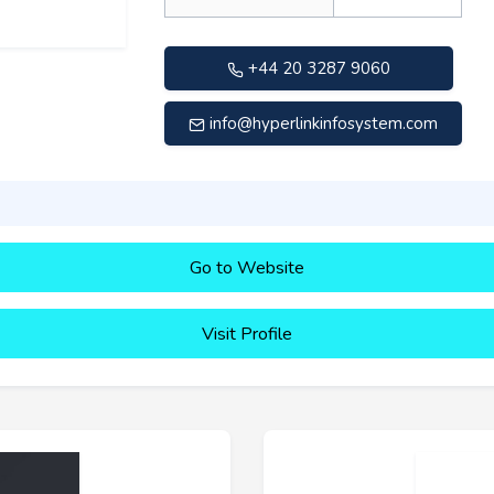
+44 20 3287 9060
info@hyperlinkinfosystem.com
Go to Website
Visit Profile