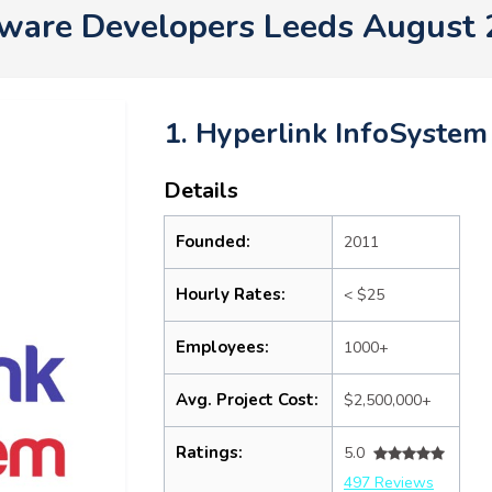
ware Developers Leeds August
1. Hyperlink InfoSystem
Details
Founded:
2011
Hourly Rates:
< $25
Employees:
1000+
Avg. Project Cost:
$2,500,000+
Ratings:
5.0
497 Reviews