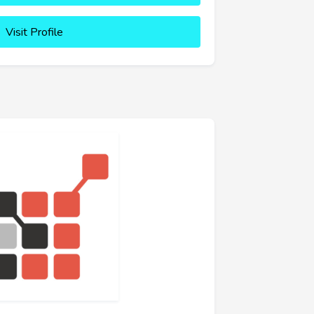
Visit Profile