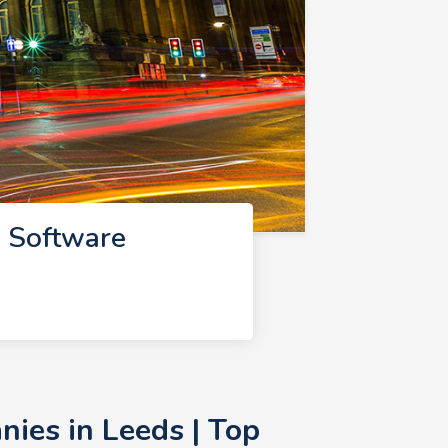
 Software
ies in Leeds | Top