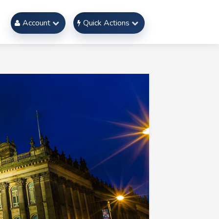
Account
Quick Actions