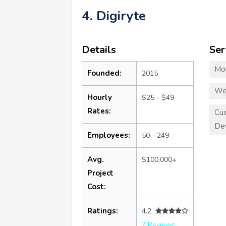
4. Digiryte
Details
Ser
Mo
Founded:
2015
We
Hourly
$25 - $49
Rates:
Cu
De
Employees:
50 - 249
Avg.
$100,000+
Project
Cost:
Ratings:
4.2
7 Reviews