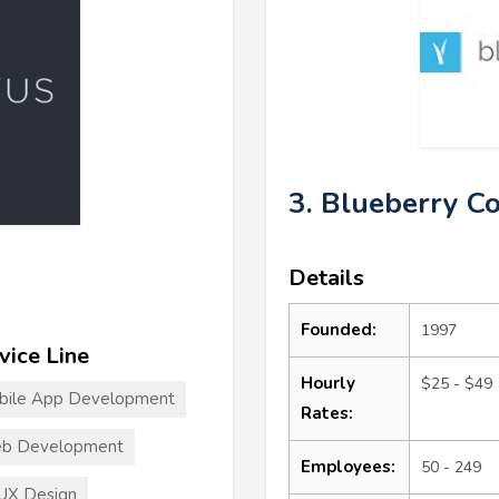
3. Blueberry C
Details
Founded:
1997
vice Line
Hourly
$25 - $49
bile App Development
Rates:
b Development
Employees:
50 - 249
UX Design