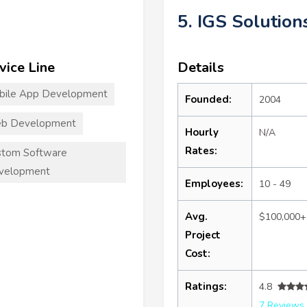
5. IGS Solution
vice Line
Details
bile App Development
Founded:
2004
b Development
Hourly
N/A
Rates:
stom Software
velopment
Employees:
10 - 49
Avg.
$100,000+
Project
Cost:
Ratings:
4.8
7 Reviews