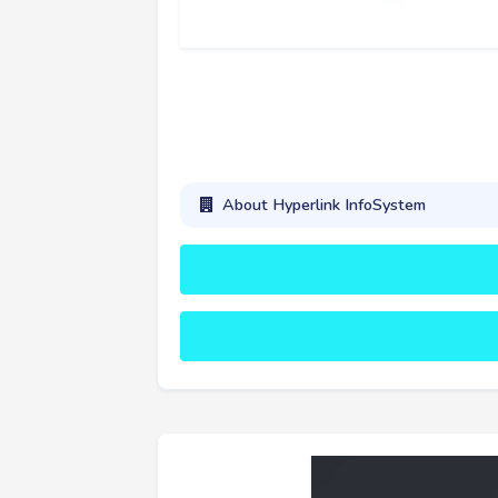
About Hyperlink InfoSystem