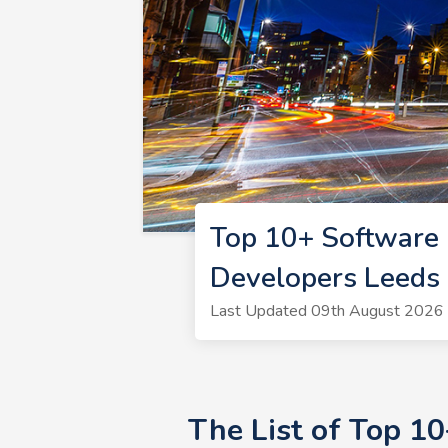
Top 10+ Software 
Developers Leeds
Last Updated 09th August 2026 
The List of Top 1