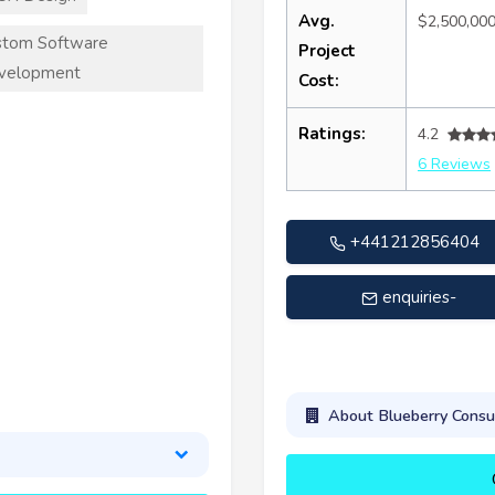
Avg.
$2,500,00
stom Software
Project
velopment
Cost:
Ratings:
4.2
6 Reviews
+441212856404
enquiries-
contact@bbconsult.co.u
About Blueberry Consu