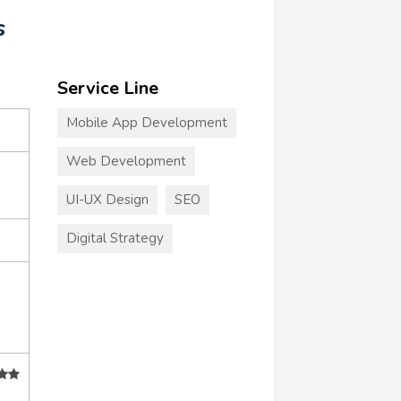
s
Service Line
Mobile App Development
Web Development
UI-UX Design
SEO
Digital Strategy