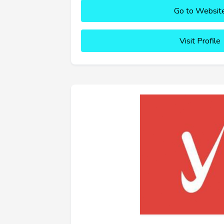
Go to Websit
Visit Profile