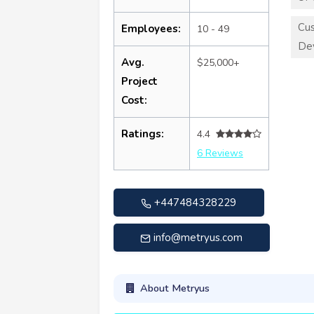
Cu
Employees:
10 - 49
De
Avg.
$25,000+
Project
Cost:
Ratings:
4.4
6 Reviews
+447484328229
info@metryus.com
About Metryus