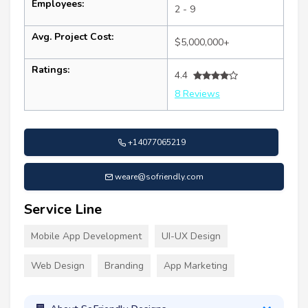
Employees:
2 - 9
Avg. Project Cost:
$5,000,000+
Ratings:
4.4
8 Reviews
+14077065219
weare@sofriendly.com
Service Line
Mobile App Development
UI-UX Design
Web Design
Branding
App Marketing