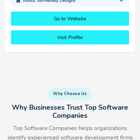
About SoFriendly Designs
Go to Website
Visit Profile
Why Choose Us
Why Businesses Trust Top Software
Companies
Top Software Companies helps organizations
identify experienced software development firms