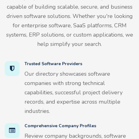
capable of building scalable, secure, and business
driven software solutions. Whether you're looking
for enterprise software, SaaS platforms, CRM
systems, ERP solutions, or custom applications, we
help simplify your search.
Trusted Software Providers
Our directory showcases software
companies with strong technical
capabilities, successful project delivery
records, and expertise across multiple
industries.
Comprehensive Company Profiles
Review company backgrounds, software