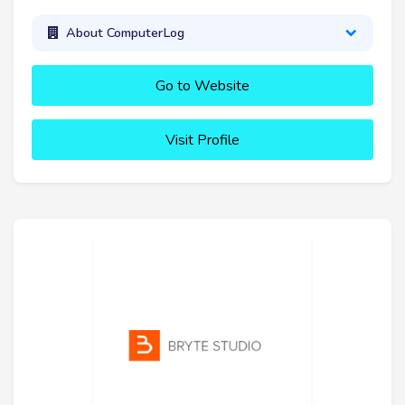
About ComputerLog
Go to Website
Visit Profile