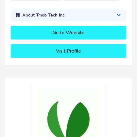
About Tmob Tech Inc.
Go to Website
Visit Profile