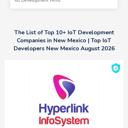
Iot Development Firms
The List of Top 10+ IoT Development
Companies in New Mexico | Top IoT
Developers New Mexico August 2026