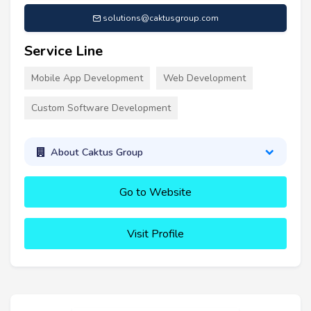
solutions@caktusgroup.com
Service Line
Mobile App Development
Web Development
Custom Software Development
About Caktus Group
Go to Website
Visit Profile