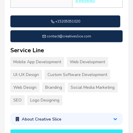
8 Reviews
+15205051020
contact@creativeslice.com
Service Line
Mobile App Development
Web Development
UI-UX Design
Custom Software Development
Web Design
Branding
Social Media Marketing
SEO
Logo Designing
About Creative Slice