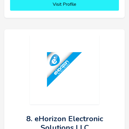
Visit Profile
8. eHorizon Electronic
Solutions LLC