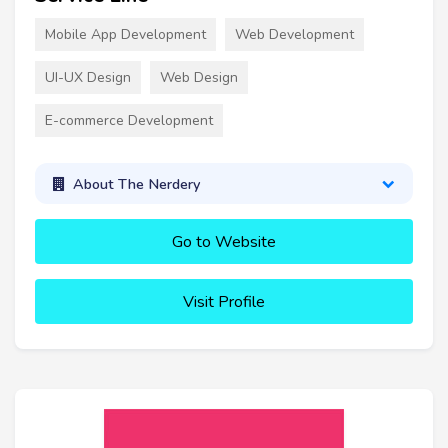
Mobile App Development
Web Development
UI-UX Design
Web Design
E-commerce Development
About The Nerdery
Go to Website
Visit Profile