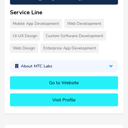
Service Line
Mobile App Development
Web Development
UI-UX Design
Custom Software Development
Web Design
Enterprise App Development
About MTC Labs
Go to Website
Visit Profile