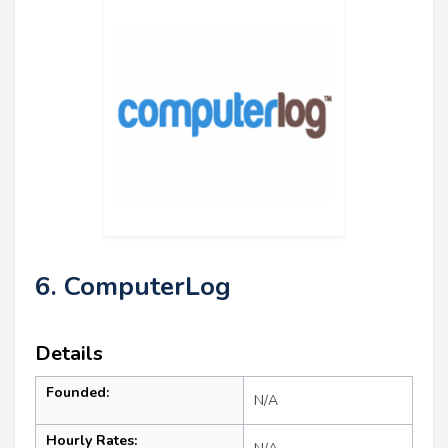
6. ComputerLog
Details
Founded:
N/A
Hourly Rates: