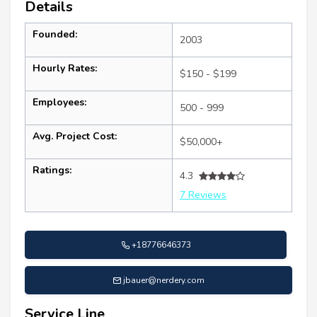
Details
Founded:
2003
Hourly Rates:
$150 - $199
Employees:
500 - 999
Avg. Project Cost:
$50,000+
Ratings:
4.3
7 Reviews
+18776646373
jbauer@nerdery.com
Service Line