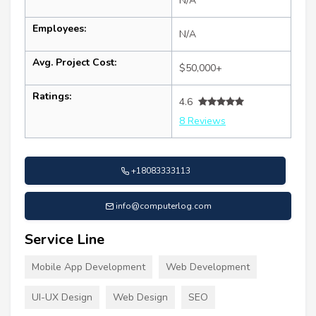
N/A
Employees:
N/A
Avg. Project Cost:
$50,000+
Ratings:
4.6
8 Reviews
+18083333113
info@computerlog.com
Service Line
Mobile App Development
Web Development
UI-UX Design
Web Design
SEO