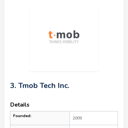
3. Tmob Tech Inc.
Details
Founded:
2009