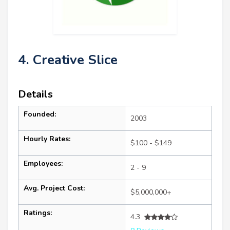
4. Creative Slice
Details
Founded:
2003
Hourly Rates:
$100 - $149
Employees:
2 - 9
Avg. Project Cost:
$5,000,000+
Ratings:
4.3