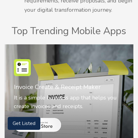
requirements, receive proposals, and begin
your digital transformation journey.
Top Trending Mobile Apps
r
Nostalgia AI - Come to Life
elps you
Nostalgia uses Artificial intelligence
animate faces on your photos.
Get Listed