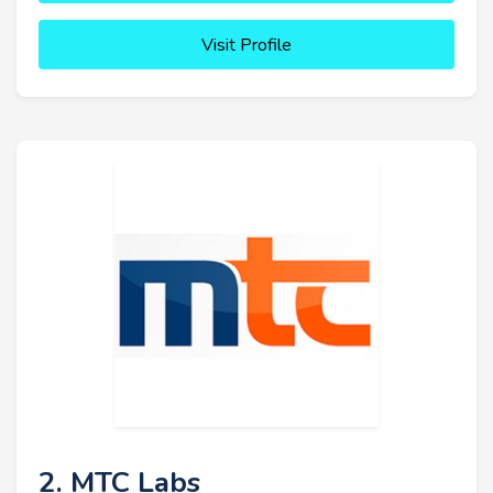
Visit Profile
2. MTC Labs