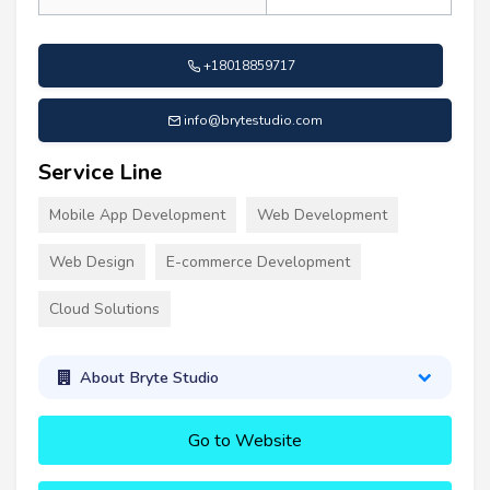
+18018859717
info@brytestudio.com
Service Line
Mobile App Development
Web Development
Web Design
E-commerce Development
Cloud Solutions
About Bryte Studio
Go to Website