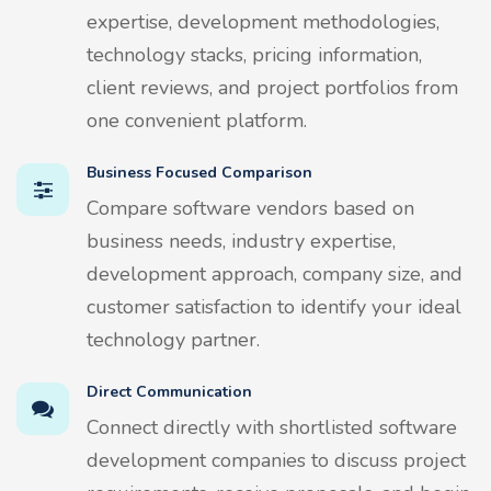
expertise, development methodologies,
technology stacks, pricing information,
client reviews, and project portfolios from
one convenient platform.
Business Focused Comparison
Compare software vendors based on
business needs, industry expertise,
development approach, company size, and
customer satisfaction to identify your ideal
technology partner.
Direct Communication
Connect directly with shortlisted software
development companies to discuss project