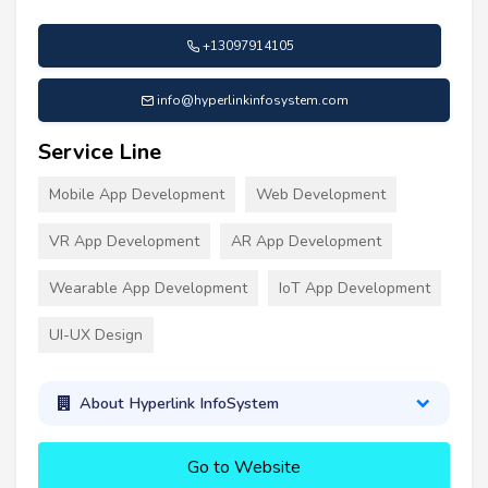
+13097914105
info@hyperlinkinfosystem.com
Service Line
Mobile App Development
Web Development
VR App Development
AR App Development
Wearable App Development
IoT App Development
UI-UX Design
About Hyperlink InfoSystem
Go to Website