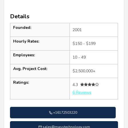
Details
Founded:
2001
Hourly Rates:
$150 - $199
Employees:
10 - 49
Avg. Project Cost:
$2,500,000+
Ratings:
4.3
6 Reviews
+16172503220
sales@masstechnology.com