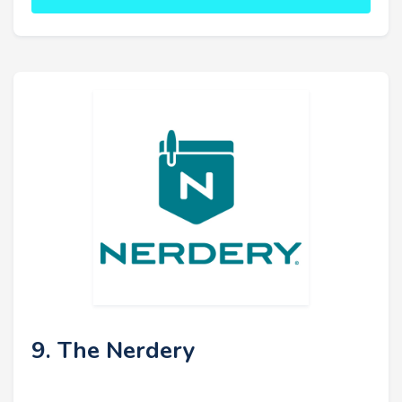
9. The Nerdery