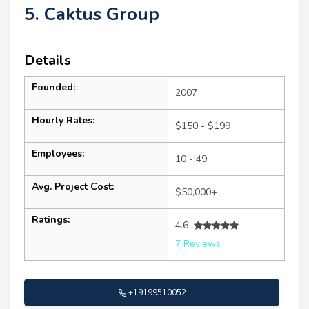
5. Caktus Group
Details
Founded:
2007
Hourly Rates:
$150 - $199
Employees:
10 - 49
Avg. Project Cost:
$50,000+
Ratings:
4.6
7 Reviews
+19199510052