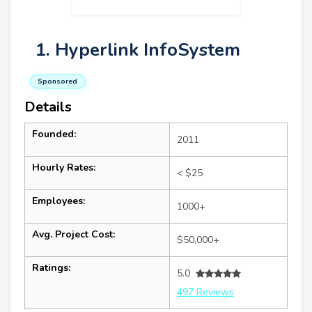
1. Hyperlink InfoSystem
Sponsored
Details
Founded:
2011
Hourly Rates:
< $25
Employees:
1000+
Avg. Project Cost:
$50,000+
Ratings:
5.0
497 Reviews