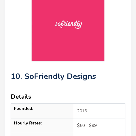
10. SoFriendly Designs
Details
Founded:
2016
Hourly Rates:
$50 - $99