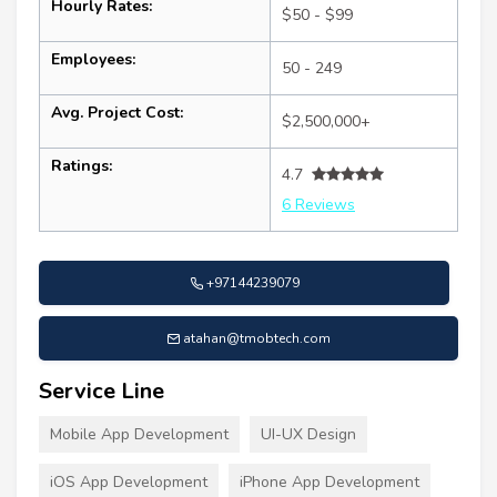
Hourly Rates:
$50 - $99
Employees:
50 - 249
Avg. Project Cost:
$2,500,000+
Ratings:
4.7
6 Reviews
+97144239079
atahan@tmobtech.com
Service Line
Mobile App Development
UI-UX Design
iOS App Development
iPhone App Development