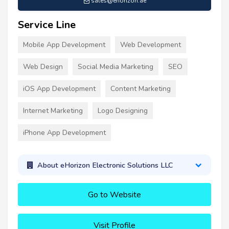
sales@ehorizon.ae
Service Line
Mobile App Development
Web Development
Web Design
Social Media Marketing
SEO
iOS App Development
Content Marketing
Internet Marketing
Logo Designing
iPhone App Development
About eHorizon Electronic Solutions LLC
Go to Website
Visit Profile