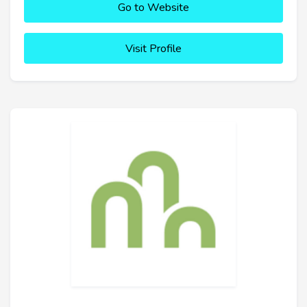
Go to Website
Visit Profile