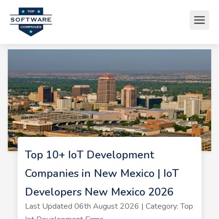
Top 10+ IoT Development
Companies in New Mexico | IoT
Developers New Mexico 2026
Last Updated 06th August 2026 | Category: Top