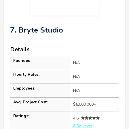
7. Bryte Studio
Details
Founded:
N/A
Hourly Rates:
N/A
Employees:
N/A
Avg. Project Cost:
$5,000,000+
Ratings:
4.6
8 Reviews