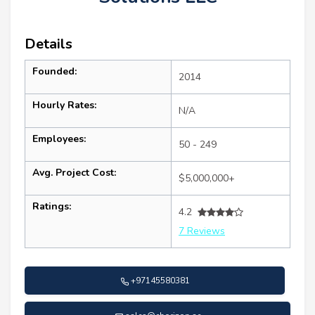
Details
Founded:
2014
Hourly Rates:
N/A
Employees:
50 - 249
Avg. Project Cost:
$5,000,000+
Ratings:
4.2
7 Reviews
+97145580381