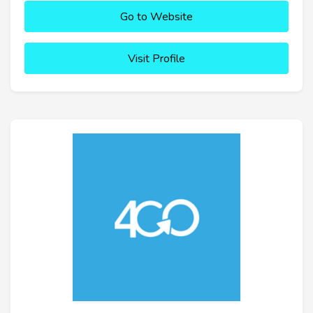
Go to Website
Visit Profile