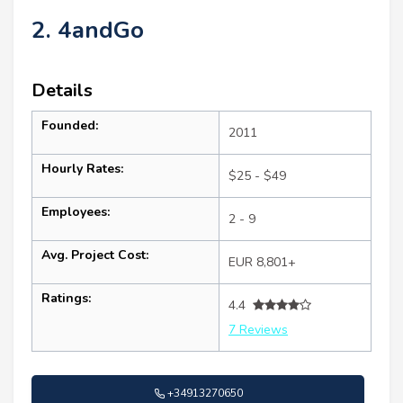
2. 4andGo
Details
Founded:
2011
Hourly Rates:
$25 - $49
Employees:
2 - 9
Avg. Project Cost:
EUR 8,801+
Ratings:
4.4
7 Reviews
+34913270650