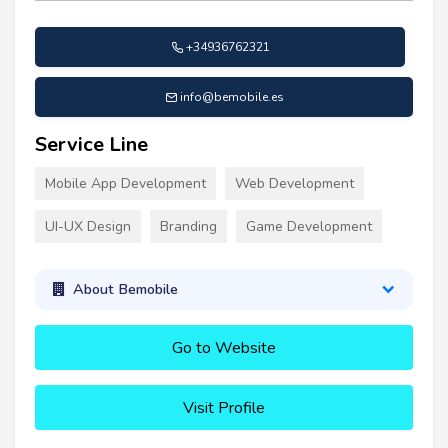
+34936762321
info@bemobile.es
Service Line
Mobile App Development
Web Development
UI-UX Design
Branding
Game Development
About Bemobile
Go to Website
Visit Profile