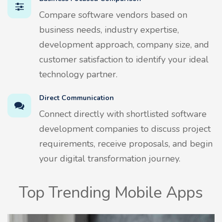
Compare software vendors based on
business needs, industry expertise,
development approach, company size, and
customer satisfaction to identify your ideal
technology partner.
Direct Communication
Connect directly with shortlisted software
development companies to discuss project
requirements, receive proposals, and begin
your digital transformation journey.
Top Trending Mobile Apps