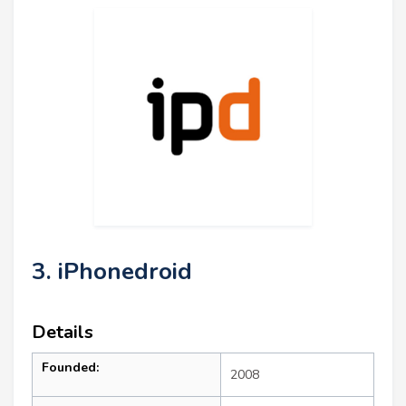
3. iPhonedroid
Details
Founded:
2008