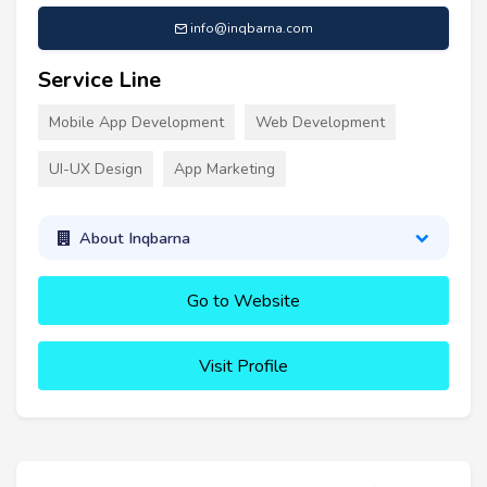
info@inqbarna.com
Service Line
Mobile App Development
Web Development
UI-UX Design
App Marketing
About Inqbarna
Go to Website
Visit Profile