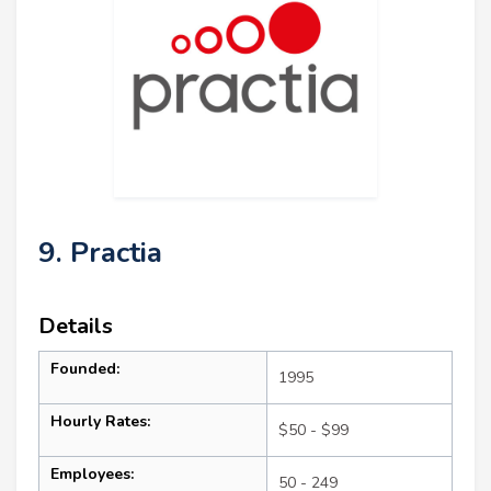
9. Practia
Details
Founded:
1995
Hourly Rates:
$50 - $99
Employees:
50 - 249