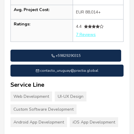
Avg. Project Cost:
EUR 88,014+
Ratings:
4.4
7 Reviews
+59829290315
contacto_uruguay@practia.global
Service Line
Web Development
UI-UX Design
Custom Software Development
Android App Development
iOS App Development