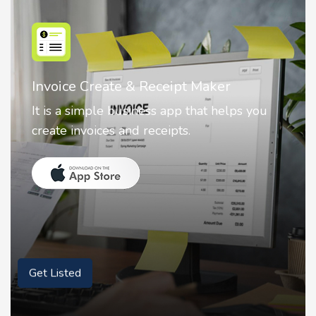
Nostalgia AI - Come to Life
Nostalgia uses Artificial intelligence to
animate faces on your photos.
Get Listed