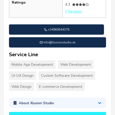
Ratings:
4.3
7 Reviews
+34960644376
info@ilusionstudio.es
Service Line
Mobile App Development
Web Development
UI-UX Design
Custom Software Development
Web Design
E-commerce Development
About Illusion Studio