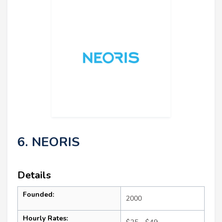
6. NEORIS
Details
Founded:
2000
Hourly Rates: