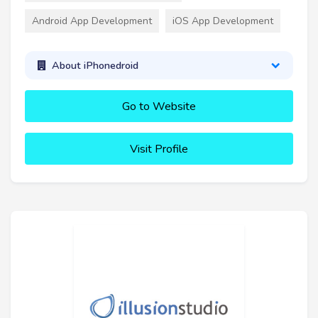
Android App Development
iOS App Development
About iPhonedroid
Go to Website
Visit Profile