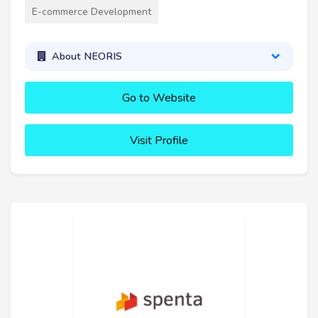
E-commerce Development
About NEORIS
Go to Website
Visit Profile