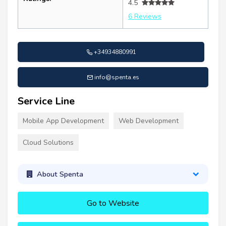
4.5
6 Reviews
+34934880991
info@spenta.es
Service Line
Mobile App Development
Web Development
Cloud Solutions
About Spenta
Go to Website