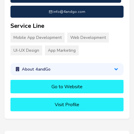
info@4andgo.com
Service Line
Mobile App Development
Web Development
UI-UX Design
App Marketing
About 4andGo
Go to Website
Visit Profile