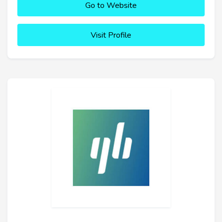
Go to Website
Visit Profile