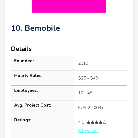
10. Bemobile
Details
Founded:
2010
Hourly Rates:
$25 - $49
Employees:
10 - 49
Avg. Project Cost:
EUR 22,003+
Ratings:
4.1
6 Reviews