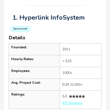
1. Hyperlink InfoSystem
Sponsored
Details
Founded:
2011
Hourly Rates:
< $25
Employees:
1000+
Avg. Project Cost:
EUR 22,003+
Ratings:
5.0
497 Reviews