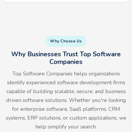
Why Choose Us
Why Businesses Trust Top Software
Companies
Top Software Companies helps organizations
identify experienced software development firms
capable of building scalable, secure, and business
driven software solutions. Whether you're looking
for enterprise software, SaaS platforms, CRM
systems, ERP solutions, or custom applications, we
help simplify your search.