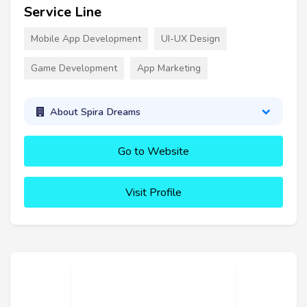
Service Line
Mobile App Development
UI-UX Design
Game Development
App Marketing
About Spira Dreams
Go to Website
Visit Profile