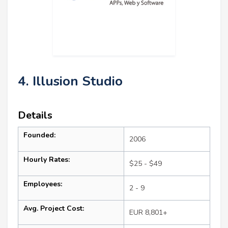
4. Illusion Studio
Details
Founded:
2006
Hourly Rates:
$25 - $49
Employees:
2 - 9
Avg. Project Cost:
EUR 8,801+