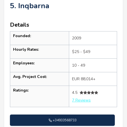
5. Inqbarna
Details
Founded:
2009
Hourly Rates:
$25 - $49
Employees:
10 - 49
Avg. Project Cost:
EUR 88,014+
Ratings:
4.5
7 Reviews
+34933568733