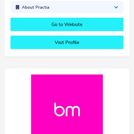
About Practia
Go to Website
Visit Profile