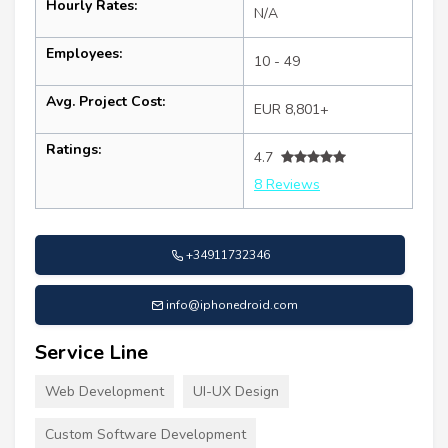
Hourly Rates:
N/A
Employees:
10 - 49
Avg. Project Cost:
EUR 8,801+
Ratings:
4.7
8 Reviews
+34911732346
info@iphonedroid.com
Service Line
Web Development
UI-UX Design
Custom Software Development