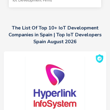
Iot Development Firms
The List Of Top 10+ IoT Development
Companies in Spain | Top IoT Developers
Spain August 2026