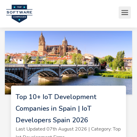
Top 10+ IoT Development
Companies in Spain | IoT
Developers Spain 2026
Last Updated 07th August 2026 | Category: Top