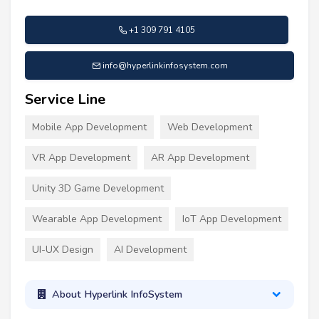
+1 309 791 4105
info@hyperlinkinfosystem.com
Service Line
Mobile App Development
Web Development
VR App Development
AR App Development
Unity 3D Game Development
Wearable App Development
IoT App Development
UI-UX Design
AI Development
About Hyperlink InfoSystem