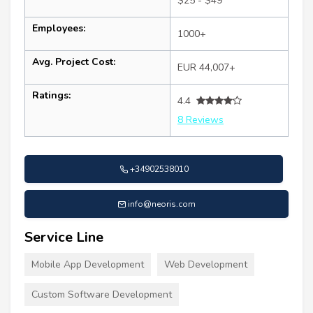
$25 - $49
Employees:
1000+
Avg. Project Cost:
EUR 44,007+
Ratings:
4.4
8 Reviews
+34902538010
info@neoris.com
Service Line
Mobile App Development
Web Development
Custom Software Development