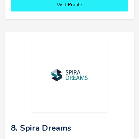
Visit Profile
8. Spira Dreams