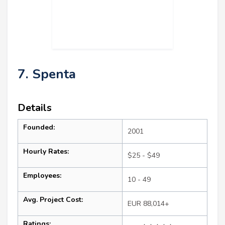
7. Spenta
Details
Founded:
2001
Hourly Rates:
$25 - $49
Employees:
10 - 49
Avg. Project Cost:
EUR 88,014+
Ratings: