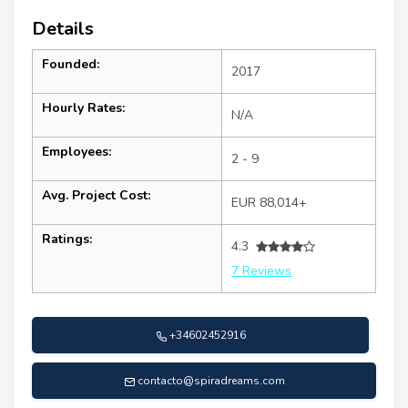
Details
Founded:
2017
Hourly Rates:
N/A
Employees:
2 - 9
Avg. Project Cost:
EUR 88,014+
Ratings:
4.3
7 Reviews
+34602452916
contacto@spiradreams.com