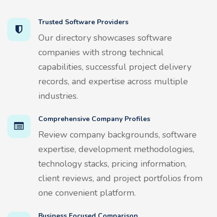
Trusted Software Providers
Our directory showcases software
companies with strong technical
capabilities, successful project delivery
records, and expertise across multiple
industries.
Comprehensive Company Profiles
Review company backgrounds, software
expertise, development methodologies,
technology stacks, pricing information,
client reviews, and project portfolios from
one convenient platform.
Business Focused Comparison