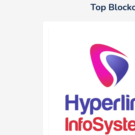
Top Block