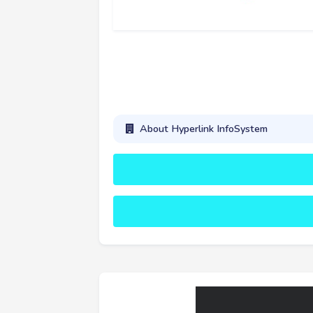
About Hyperlink InfoSystem