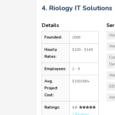
4. Riology IT Solutions
Details
Ser
Mo
Founded:
2006
We
Hourly
$100 - $149
Rates:
Cu
De
Employees:
2 - 9
We
Avg.
$100,000+
SE
Project
Cost:
Adv
Ratings:
4.8
7 Reviews