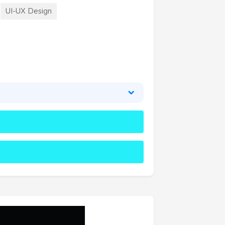
UI-UX Design