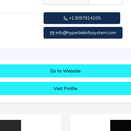
+13097914105
info@hyperlinkinfosystem.com
Go to Website
Visit Profile