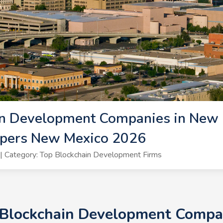
in Development Companies in New 
opers New Mexico 2026
 Category: Top Blockchain Development Firms
 Blockchain Development Compa