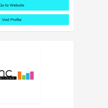
Go to Website
Visit Profile