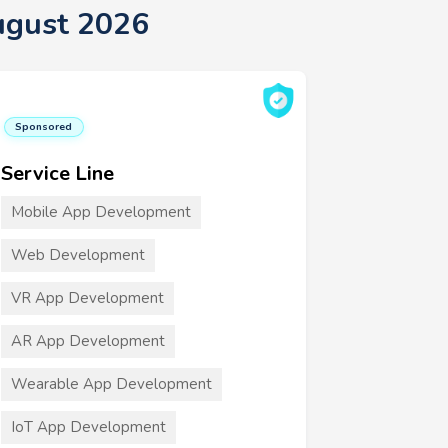
ugust 2026
Sponsored
Service Line
Mobile App Development
Web Development
VR App Development
AR App Development
Wearable App Development
IoT App Development