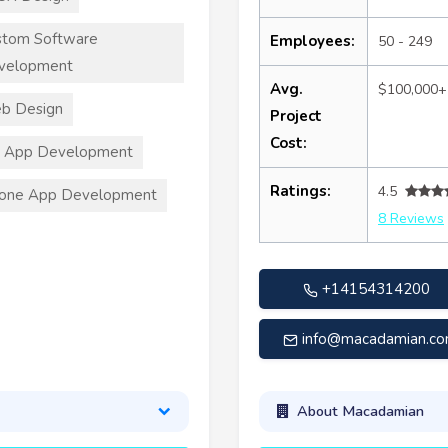
stom Software
Employees:
50 - 249
velopment
Avg.
$100,000+
b Design
Project
Cost:
S App Development
Ratings:
4.5
hone App Development
8 Reviews
+14154314200
info@macadamian.c
About Macadamian