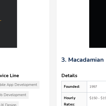
3. Macadamian
vice Line
Details
bile App Development
Founded:
1997
b Development
Hourly
$150 - $1
Rates:
UX Design