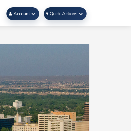
Account
Quick Actions