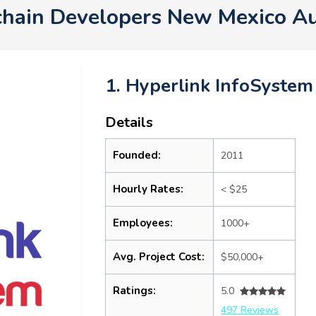
chain Developers New Mexico A
1. Hyperlink InfoSystem
Details
Founded:
2011
Hourly Rates:
< $25
Employees:
1000+
Avg. Project Cost:
$50,000+
Ratings:
5.0
497 Reviews