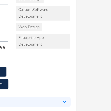
Custom Software
Development
Web Design
Enterprise App
Development
om