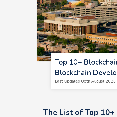
Top 10+ Blockcha
Blockchain Devel
Last Updated 08th August 2026 |
The List of Top 10+