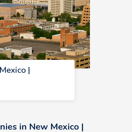
Mexico |
nies in New Mexico |