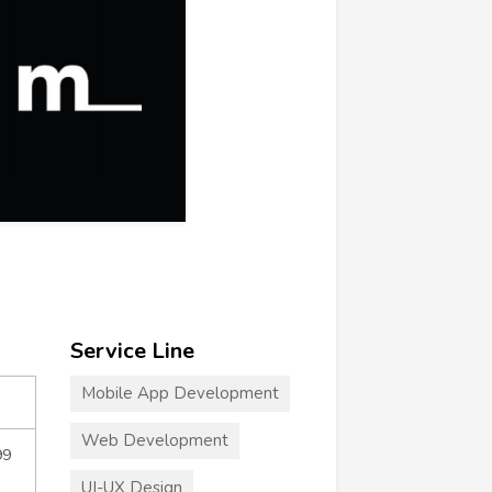
Service Line
Mobile App Development
Web Development
99
UI-UX Design