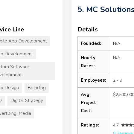
5. MC Solution
vice Line
Details
bile App Development
Founded:
N/A
b Development
Hourly
N/A
Rates:
stom Software
velopment
Employees:
2 - 9
b Design
Branding
Avg.
$2,500,00
O
Digital Strategy
Project
Cost:
ertising, Media
Ratings:
4.7
8 Reviews