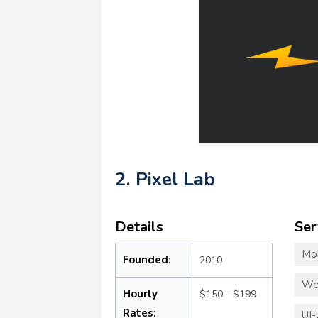
2. Pixel Lab
Details
Ser
Mo
Founded:
2010
We
Hourly
$150 - $199
Rates:
UI-