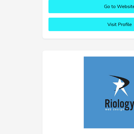
Go to Websit
Visit Profile