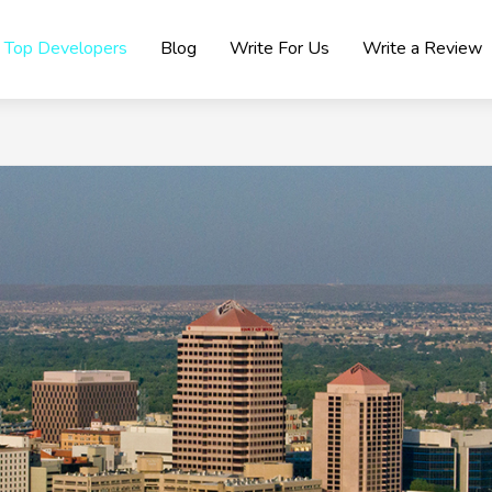
Top Developers
Blog
Write For Us
Write a Review