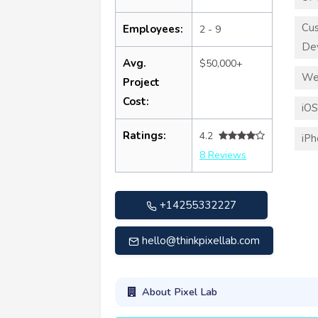
Cu
Employees:
2 - 9
De
Avg.
$50,000+
We
Project
Cost:
iO
Ratings:
4.2
iP
8 Reviews
+14255332227
hello@thinkpixellab.com
About Pixel Lab