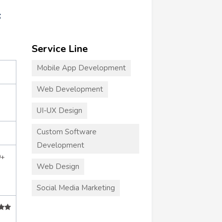
s
Service Line
Mobile App Development
Web Development
UI-UX Design
Custom Software
Development
0+
Web Design
Social Media Marketing