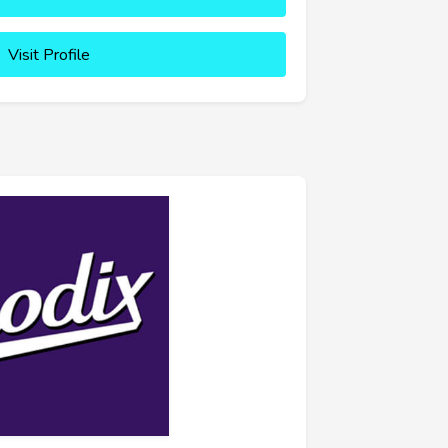
Visit Profile