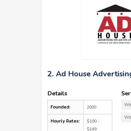
2. Ad House Advertisin
Details
Ser
We
Founded:
2000
We
Hourly Rates:
$100 -
$149