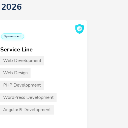
 2026
Sponsored
Service Line
Web Development
Web Design
PHP Development
WordPress Development
AngularJS Development