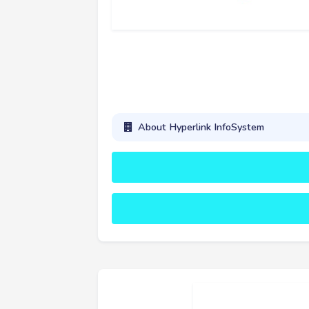
About Hyperlink InfoSystem