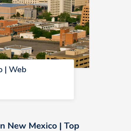
o | Web
n New Mexico | Top