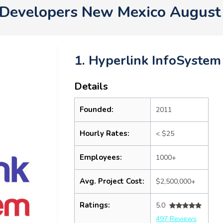
Developers New Mexico August
1. Hyperlink InfoSystem
Details
Founded:
2011
Hourly Rates:
< $25
Employees:
1000+
Avg. Project Cost:
$2,500,000+
Ratings:
5.0
497 Reviews