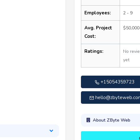
Employees:
2 - 9
Avg. Project
$50,000
Cost:
Ratings:
No revi
yet
+15054359723
hello@zbyteweb.co
About ZByte Web