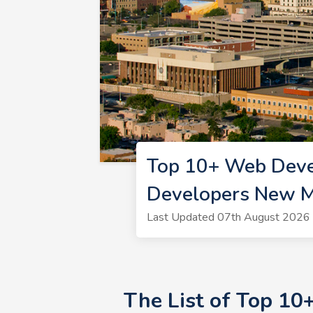
Top 10+ Web Deve
Developers New M
Last Updated 07th August 2026 
The List of Top 1