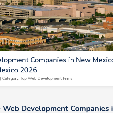
lopment Companies in New Mexic
exico 2026
| Category: Top Web Development Firms
0+ Web Development Companies i