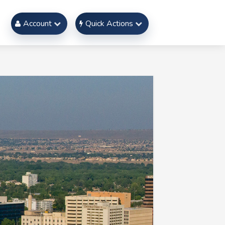
Account
Quick Actions