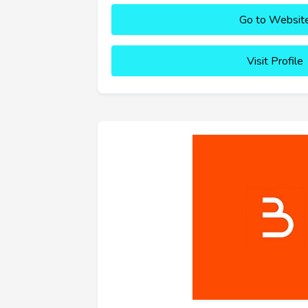
Go to Websit
Visit Profile