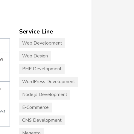
Service Line
Web Development
Web Design
99
PHP Development
WordPress Development
+
Node.js Development
E-Commerce
ews
CMS Development
Magento