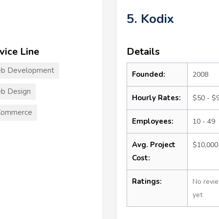
5. Kodix
vice Line
Details
b Development
Founded:
2008
b Design
Hourly Rates:
$50 - $
Commerce
Employees:
10 - 49
Avg. Project
$10,000
Cost:
Ratings:
No revi
yet