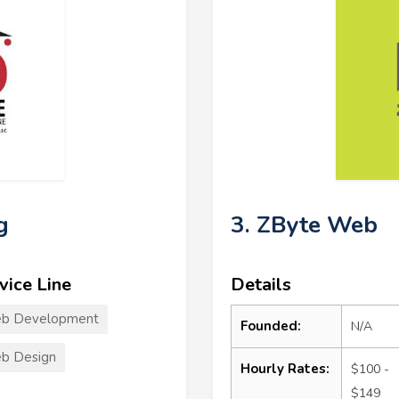
g
3. ZByte Web
vice Line
Details
b Development
Founded:
N/A
b Design
Hourly Rates:
$100 -
$149