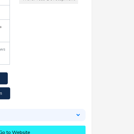
+
ews
m
Go to Website