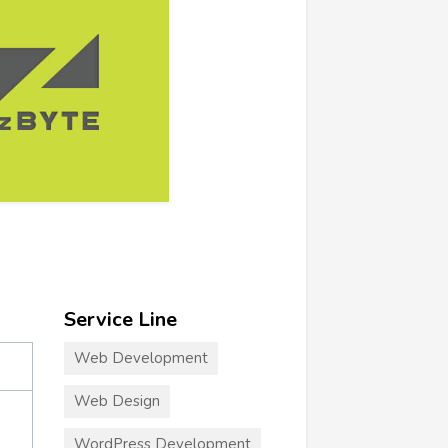
Service Line
Web Development
Web Design
WordPress Development