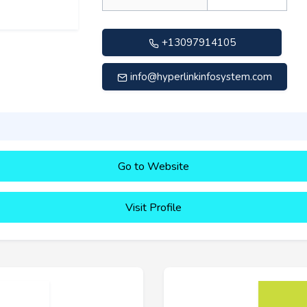
+13097914105
info@hyperlinkinfosystem.com
Go to Website
Visit Profile