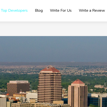
Top Developers
Blog
Write For Us
Write a Review