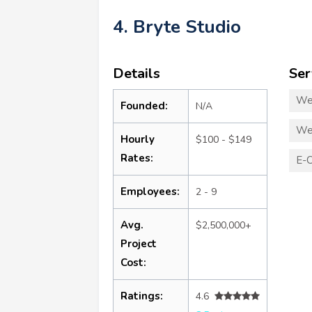
4. Bryte Studio
Details
Ser
We
Founded:
N/A
We
Hourly
$100 - $149
Rates:
E-
Employees:
2 - 9
Avg.
$2,500,000+
Project
Cost:
Ratings:
4.6