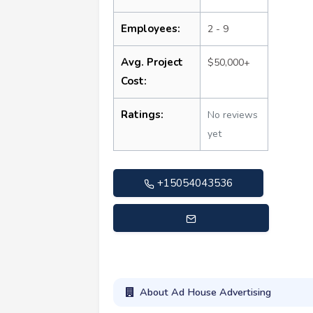
Employees:
2 - 9
Avg. Project
$50,000+
Cost:
Ratings:
No reviews
yet
+15054043536
info@adhouseadvertising.com
About Ad House Advertising