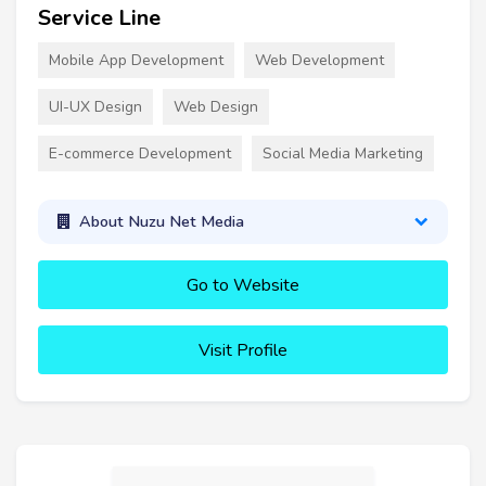
Service Line
Mobile App Development
Web Development
UI-UX Design
Web Design
E-commerce Development
Social Media Marketing
About Nuzu Net Media
Go to Website
Visit Profile