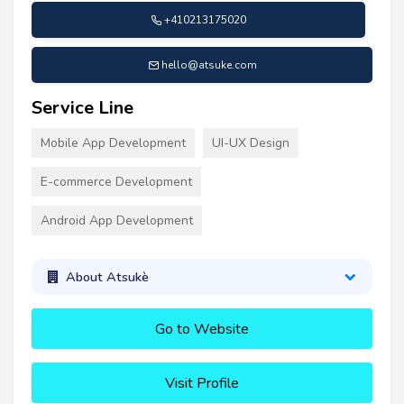
+410213175020
hello@atsuke.com
Service Line
Mobile App Development
UI-UX Design
E-commerce Development
Android App Development
About Atsukè
Go to Website
Visit Profile