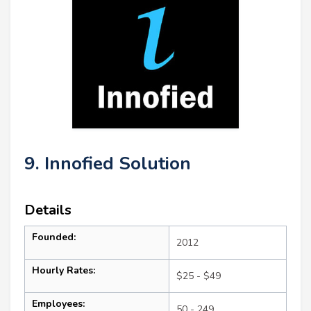
9. Innofied Solution
Details
Founded:
2012
Hourly Rates:
$25 - $49
Employees:
50 - 249