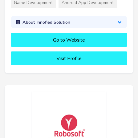
Game Development
Android App Development
About Innofied Solution
Go to Website
Visit Profile