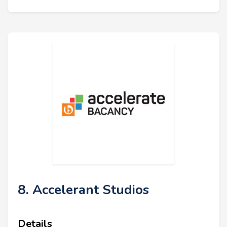
8. Accelerant Studios
Details