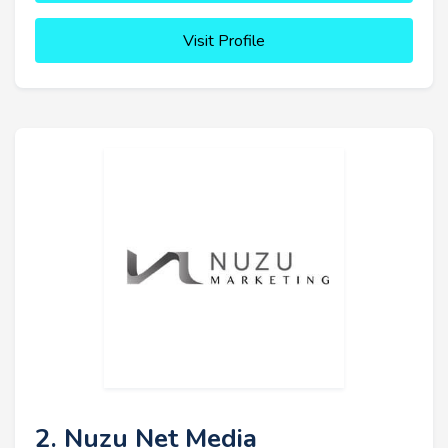
Visit Profile
2. Nuzu Net Media