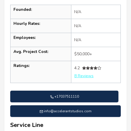
Founded:
N/A
Hourly Rates:
N/A
Employees:
N/A
Avg. Project Cost:
$50,000+
Ratings:
4.2
8 Reviews
+17037511110
info@accelerantstudios.com
Service Line