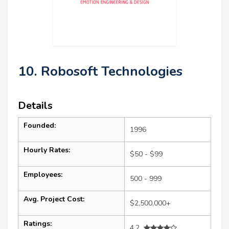
10. Robosoft Technologies
Details
Founded:
1996
Hourly Rates:
$50 - $99
Employees:
500 - 999
Avg. Project Cost:
$2,500,000+
Ratings:
4.2