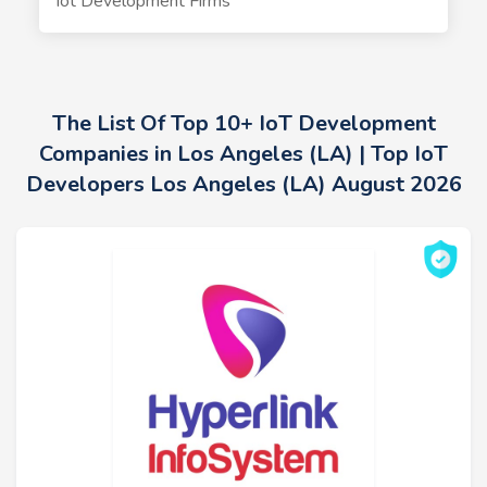
Iot Development Firms
The List Of Top 10+ IoT Development
Companies in Los Angeles (LA) | Top IoT
Developers Los Angeles (LA) August 2026