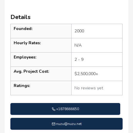
Details
Founded:
2000
Hourly Rates:
N/A
Employees:
2 - 9
Avg. Project Cost:
$2,500,000+
Ratings:
No reviews yet
+1878666650
nuzu@nuzu.net