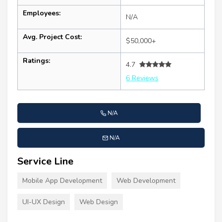
Employees:
N/A
Avg. Project Cost:
$50,000+
Ratings:
4.7
6 Reviews
N/A
N/A
Service Line
Mobile App Development
Web Development
UI-UX Design
Web Design