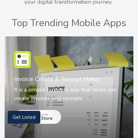
your digital transformation journey.
Top Trending Mobile Apps
Nostalgia AI - Come to Life
Nostalgia uses Artificial intelligence to
animate faces on your photos.
Get Listed