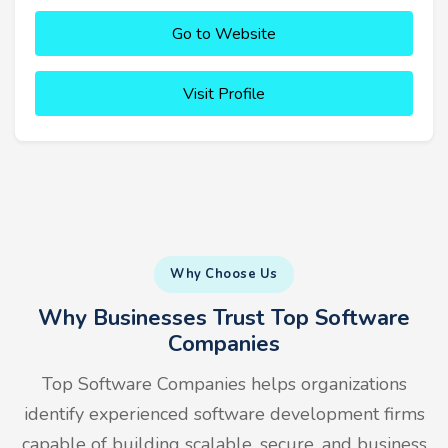
Go to Website
Visit Profile
Why Choose Us
Why Businesses Trust Top Software
Companies
Top Software Companies helps organizations
identify experienced software development firms
capable of building scalable, secure, and business