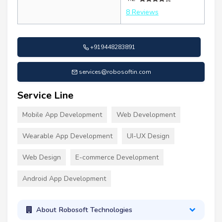
8 Reviews
+919448283891
services@robosoftin.com
Service Line
Mobile App Development
Web Development
Wearable App Development
UI-UX Design
Web Design
E-commerce Development
Android App Development
About Robosoft Technologies