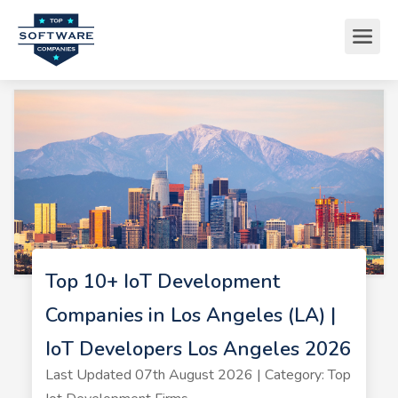
Top 10+ IoT Development
Companies in Los Angeles (LA) |
IoT Developers Los Angeles 2026
Last Updated 07th August 2026 | Category: Top