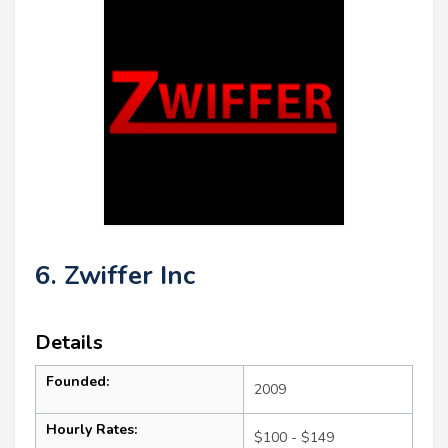
6. Zwiffer Inc
Details
Founded:
2009
Hourly Rates:
$100 - $149