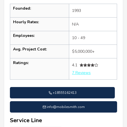
Founded:
1993
Hourly Rates:
N/A
Employees:
10 - 49
Avg. Project Cost:
$5,000,000+
Ratings:
4.1
7 Reviews
+18555162413
info@mobilesmith.com
Service Line