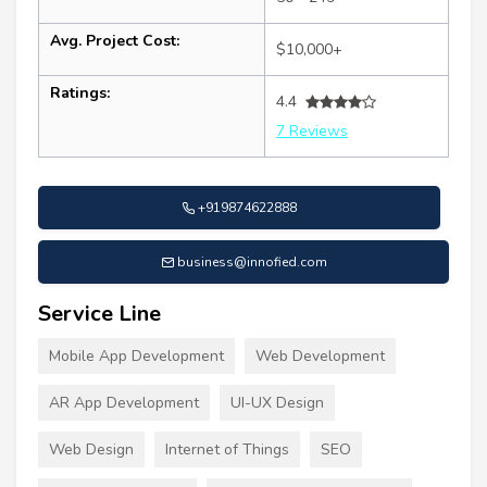
Avg. Project Cost:
$10,000+
Ratings:
4.4
7 Reviews
+919874622888
business@innofied.com
Service Line
Mobile App Development
Web Development
AR App Development
UI-UX Design
Web Design
Internet of Things
SEO