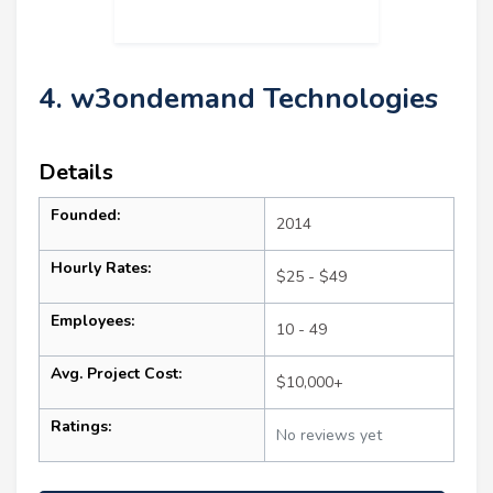
4. w3ondemand Technologies
Details
Founded:
2014
Hourly Rates:
$25 - $49
Employees:
10 - 49
Avg. Project Cost:
$10,000+
Ratings:
No reviews yet