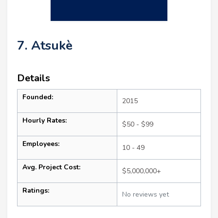
7. Atsukè
Details
Founded:
2015
Hourly Rates:
$50 - $99
Employees:
10 - 49
Avg. Project Cost:
$5,000,000+
Ratings:
No reviews yet