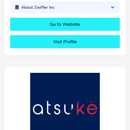
About Zwiffer Inc
Go to Website
Visit Profile