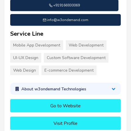
+919166930069
info@w3ondemand.com
Service Line
Mobile App Development
Web Development
UI-UX Design
Custom Software Development
Web Design
E-commerce Development
About w3ondemand Technologies
Go to Website
Visit Profile