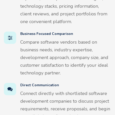
technology stacks, pricing information,
client reviews, and project portfolios from
one convenient platform.
Business Focused Comparison
Compare software vendors based on
business needs, industry expertise,
development approach, company size, and
customer satisfaction to identify your ideal
technology partner.
Direct Communication
Connect directly with shortlisted software
development companies to discuss project
requirements, receive proposals, and begin