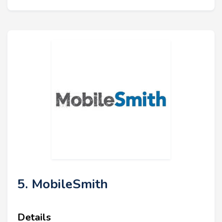
5. MobileSmith
Details