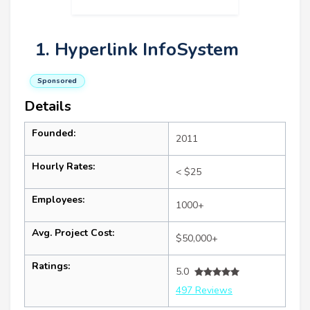
1. Hyperlink InfoSystem
Sponsored
Details
Founded:
2011
Hourly Rates:
< $25
Employees:
1000+
Avg. Project Cost:
$50,000+
Ratings:
5.0
497 Reviews