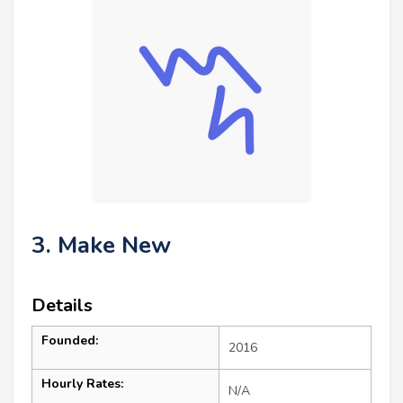
3. Make New
Details
Founded:
2016
Hourly Rates:
N/A