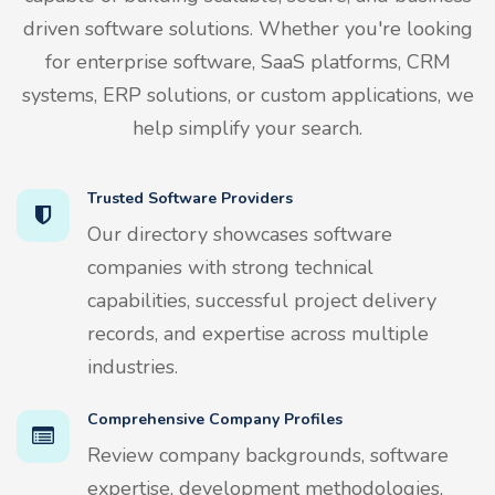
driven software solutions. Whether you're looking
for enterprise software, SaaS platforms, CRM
systems, ERP solutions, or custom applications, we
help simplify your search.
Trusted Software Providers
Our directory showcases software
companies with strong technical
capabilities, successful project delivery
records, and expertise across multiple
industries.
Comprehensive Company Profiles
Review company backgrounds, software
expertise, development methodologies,