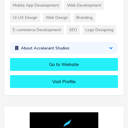
Mobile App Development
Web Development
UI-UX Design
Web Design
Branding
E-commerce Development
SEO
Logo Designing
About Accelerant Studios
Go to Website
Visit Profile