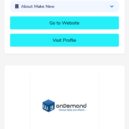
About Make New
Go to Website
Visit Profile