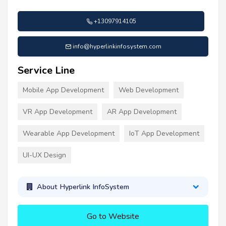
+13097914105
info@hyperlinkinfosystem.com
Service Line
Mobile App Development
Web Development
VR App Development
AR App Development
Wearable App Development
IoT App Development
UI-UX Design
About Hyperlink InfoSystem
Go to Website