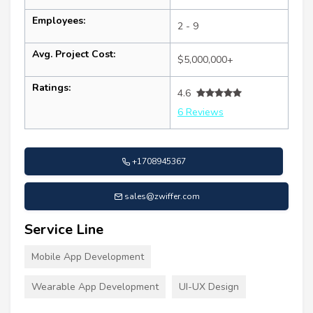
Employees:
2 - 9
Avg. Project Cost:
$5,000,000+
Ratings:
4.6
6 Reviews
+1708945367
sales@zwiffer.com
Service Line
Mobile App Development
Wearable App Development
UI-UX Design