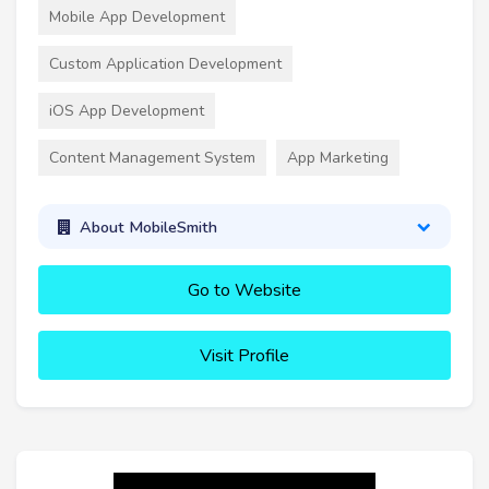
Mobile App Development
Custom Application Development
iOS App Development
Content Management System
App Marketing
About MobileSmith
Go to Website
Visit Profile