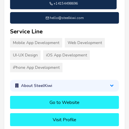
+14154498696
hello@steelkiwi.com
Service Line
Mobile App Development
Web Development
UI-UX Design
iOS App Development
iPhone App Development
About SteelKiwi
Go to Website
Visit Profile