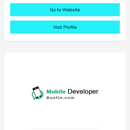
Go to Website
Visit Profile