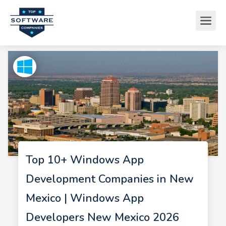
Top 10+ Windows App
Development Companies in New
Mexico | Windows App
Developers New Mexico 2026