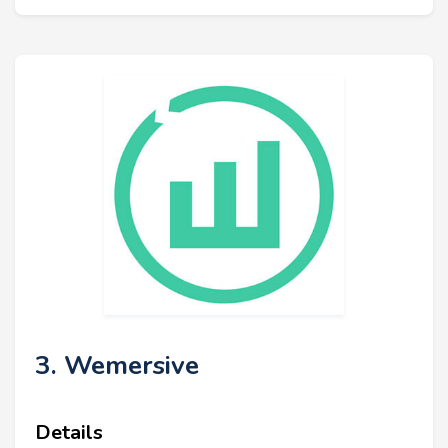
3. Wemersive
Details