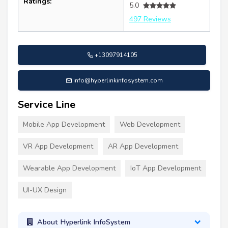
Ratings:
5.0
497 Reviews
+13097914105
info@hyperlinkinfosystem.com
Service Line
Mobile App Development
Web Development
VR App Development
AR App Development
Wearable App Development
IoT App Development
UI-UX Design
About Hyperlink InfoSystem