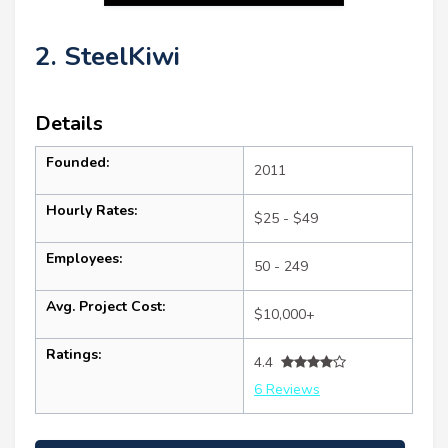
2. SteelKiwi
Details
Founded:
2011
Hourly Rates:
$25 - $49
Employees:
50 - 249
Avg. Project Cost:
$10,000+
Ratings:
4.4
6 Reviews