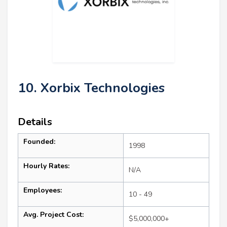
10. Xorbix Technologies
Details
Founded:
1998
Hourly Rates:
N/A
Employees:
10 - 49
Avg. Project Cost:
$5,000,000+