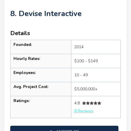
8. Devise Interactive
Details
Founded:
2014
Hourly Rates:
$100 - $149
Employees:
10 - 49
Avg. Project Cost:
$5,000,000+
Ratings:
4.8
8 Reviews