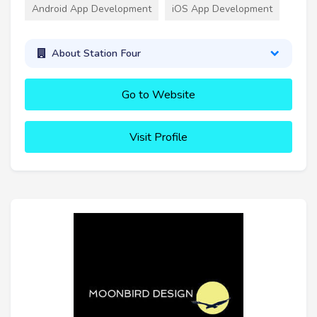
Android App Development
iOS App Development
About Station Four
Go to Website
Visit Profile