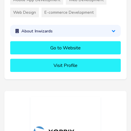
Web Design
E-commerce Development
About Inwizards
Go to Website
Visit Profile