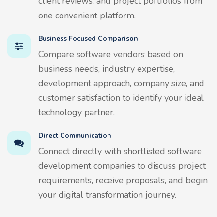
client reviews, and project portfolios from
one convenient platform.
Business Focused Comparison
Compare software vendors based on
business needs, industry expertise,
development approach, company size, and
customer satisfaction to identify your ideal
technology partner.
Direct Communication
Connect directly with shortlisted software
development companies to discuss project
requirements, receive proposals, and begin
your digital transformation journey.