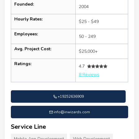
Founded:
2004
Hourly Rates:
$25 - $49
Employees:
50 - 249
Avg. Project Cost:
$25,000+
Ratings:
4.7
8 Reviews
+19252636909
info@inwizards.com
Service Line
Mobile App Development
Web Development