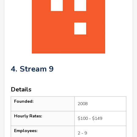
4. Stream 9
Details
Founded:
2008
Hourly Rates:
$100 - $149
Employees:
2 - 9