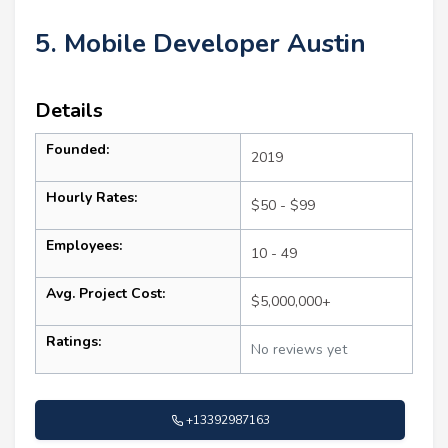
5. Mobile Developer Austin
Details
Founded:
2019
Hourly Rates:
$50 - $99
Employees:
10 - 49
Avg. Project Cost:
$5,000,000+
Ratings:
No reviews yet
+13392987163