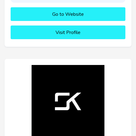
Go to Website
Visit Profile