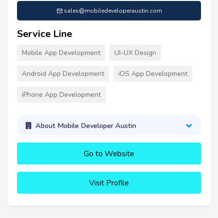
sales@mobiledeveloperaustin.com
Service Line
Mobile App Development
UI-UX Design
Android App Development
iOS App Development
iPhone App Development
About Mobile Developer Austin
Go to Website
Visit Profile