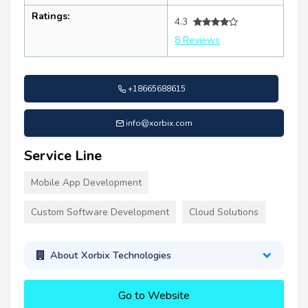
Ratings:
4.3
8 Reviews
+18665688615
info@xorbix.com
Service Line
Mobile App Development
Custom Software Development
Cloud Solutions
About Xorbix Technologies
Go to Website