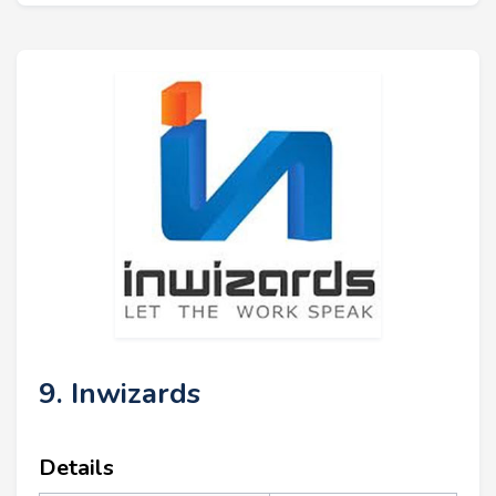
9. Inwizards
Details