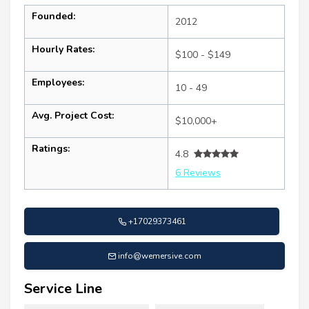
Founded:
2012
Hourly Rates:
$100 - $149
Employees:
10 - 49
Avg. Project Cost:
$10,000+
Ratings:
4.8
6 Reviews
+17029373461
info@wemersive.com
Service Line