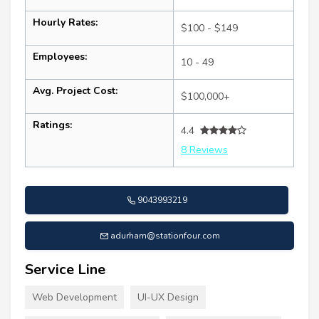
Hourly Rates:
$100 - $149
Employees:
10 - 49
Avg. Project Cost:
$100,000+
Ratings:
4.4
8 Reviews
9043993219
adurham@stationfour.com
Service Line
Web Development
UI-UX Design