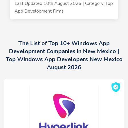
Last Updated 10th August 2026 | Category: Top
App Development Firms
The List of Top 10+ Windows App
Development Companies in New Mexico |
Top Windows App Developers New Mexico
August 2026