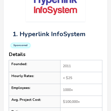
1. Hyperlink InfoSystem
Sponsored
Details
Founded:
2011
Hourly Rates:
< $25
Employees:
1000+
Avg. Project Cost:
$100,000+