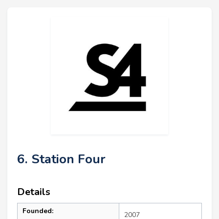
6. Station Four
Details
Founded:
2007