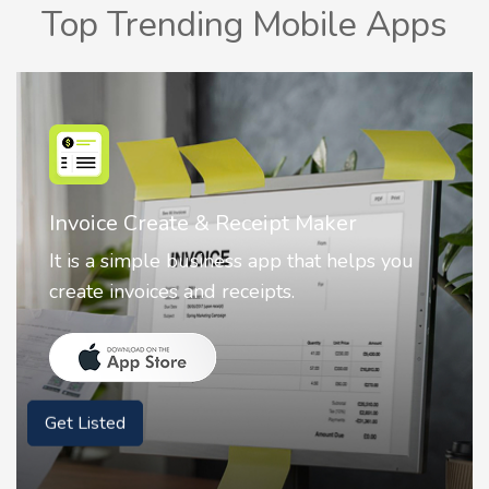
Top Trending Mobile Apps
Nostalgia AI - Come to Life
ou
Nostalgia uses Artificial intelligence to
animate faces on your photos.
Get Listed