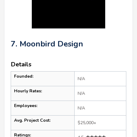
7. Moonbird Design
Details
Founded:
N/A
Hourly Rates:
N/A
Employees:
N/A
Avg. Project Cost:
$25,000+
Ratings: