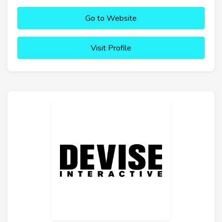
Go to Website
Visit Profile