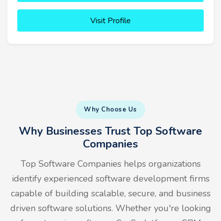
Visit Profile
Why Choose Us
Why Businesses Trust Top Software
Companies
Top Software Companies helps organizations
identify experienced software development firms
capable of building scalable, secure, and business
driven software solutions. Whether you're looking