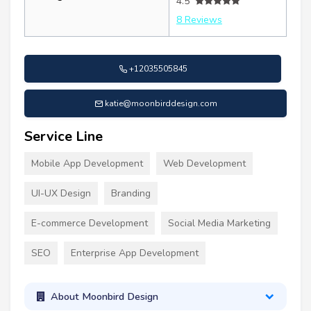
4.5
8 Reviews
+12035505845
katie@moonbirddesign.com
Service Line
Mobile App Development
Web Development
UI-UX Design
Branding
E-commerce Development
Social Media Marketing
SEO
Enterprise App Development
About Moonbird Design