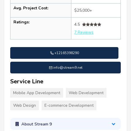
Avg. Project Cost:
$25,000+
Ratings:
4.5
7 Reviews
+12165398290
info@stream9.net
Service Line
Mobile App Development
Web Development
Web Design
E-commerce Development
About Stream 9