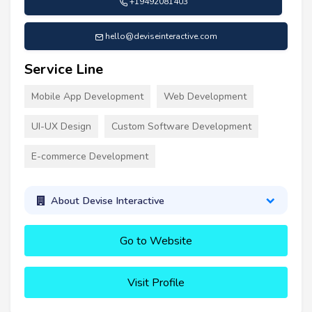
+19492081403
hello@deviseinteractive.com
Service Line
Mobile App Development
Web Development
UI-UX Design
Custom Software Development
E-commerce Development
About Devise Interactive
Go to Website
Visit Profile