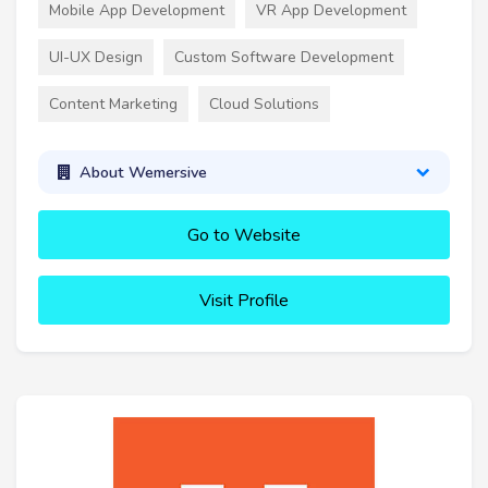
Mobile App Development
VR App Development
UI-UX Design
Custom Software Development
Content Marketing
Cloud Solutions
About Wemersive
Go to Website
Visit Profile