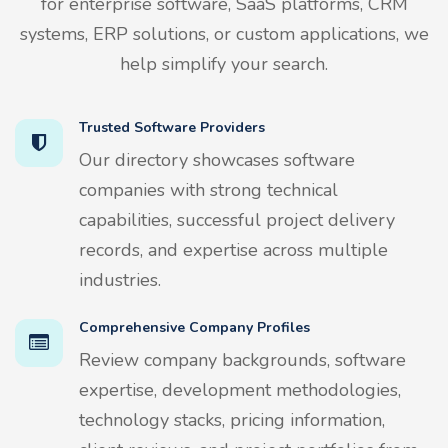
for enterprise software, SaaS platforms, CRM
systems, ERP solutions, or custom applications, we
help simplify your search.
Trusted Software Providers
Our directory showcases software
companies with strong technical
capabilities, successful project delivery
records, and expertise across multiple
industries.
Comprehensive Company Profiles
Review company backgrounds, software
expertise, development methodologies,
technology stacks, pricing information,