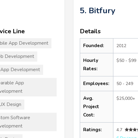
5. Bitfury
vice Line
Details
bile App Development
Founded:
2012
b Development
Hourly
$50 - $99
Rates:
 App Development
arable App
Employees:
50 - 249
velopment
Avg.
$25,000+
UX Design
Project
Cost:
stom Software
velopment
Ratings:
4.7