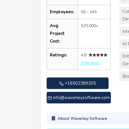
Cu
Employees:
50 - 249
De
Avg.
$25,000+
Int
Project
Cost:
AI
Ratings:
4.8
Ent
6 Reviews
De
Blo
+16502389205
info@waverleysoftware.com
About Waverley Software