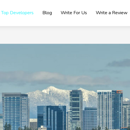
Top Developers
Blog
Write For Us
Write a Review