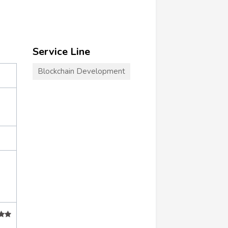
Service Line
Blockchain Development