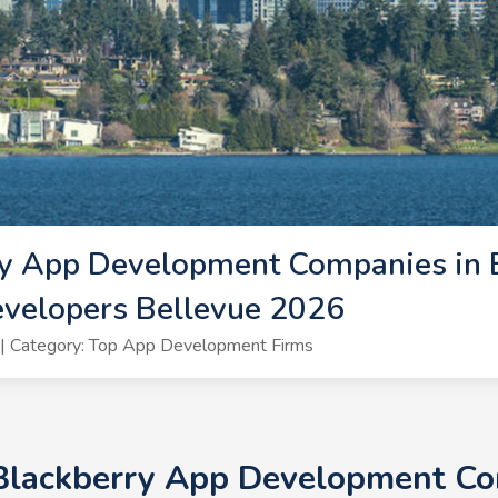
y App Development Companies in B
evelopers Bellevue 2026
| Category: Top App Development Firms
 Blackberry App Development Com