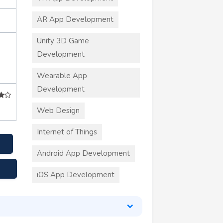
AR App Development
Unity 3D Game
Development
Wearable App
Development
Web Design
Internet of Things
Android App Development
iOS App Development