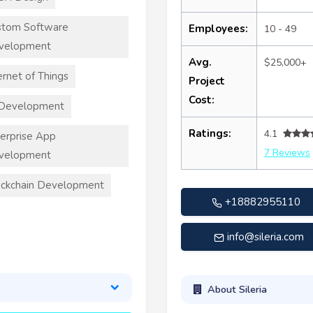
stom Software
Employees:
10 - 49
velopment
Avg.
$25,000+
ernet of Things
Project
Cost:
 Development
Ratings:
4.1
erprise App
7 Reviews
velopment
ckchain Development
+18882955110
info@sileria.com
About Sileria