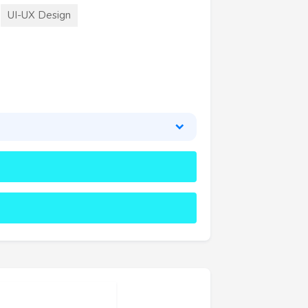
UI-UX Design