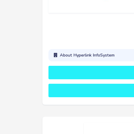
About Hyperlink InfoSystem