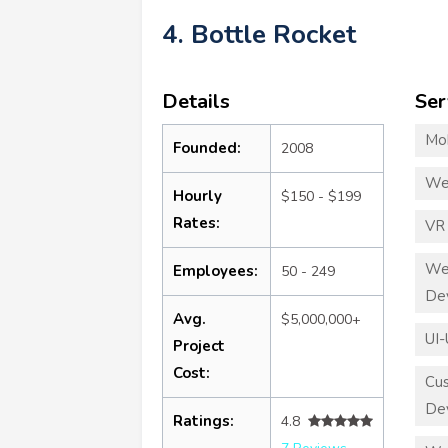
4. Bottle Rocket
Details
Ser
Mo
Founded:
2008
We
Hourly
$150 - $199
Rates:
VR
We
Employees:
50 - 249
De
Avg.
$5,000,000+
UI-
Project
Cost:
Cu
De
Ratings:
4.8