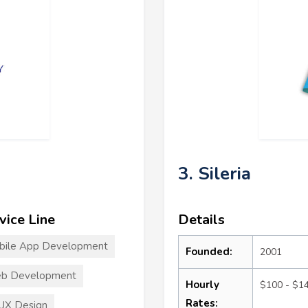
3. Sileria
vice Line
Details
bile App Development
Founded:
2001
b Development
Hourly
$100 - $1
Rates:
UX Design