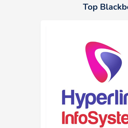
Top Blackb