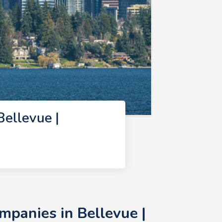
ellevue |
panies in Bellevue |