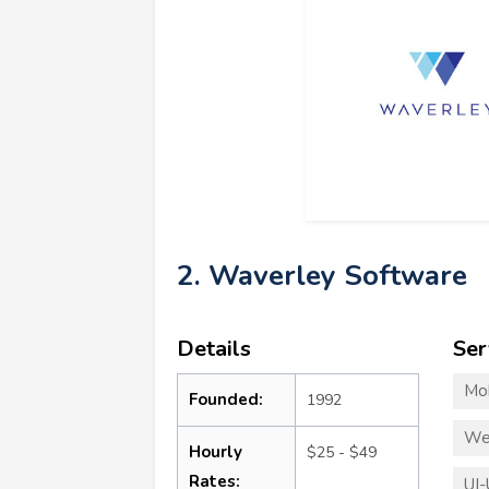
2. Waverley Software
Details
Ser
Mo
Founded:
1992
We
Hourly
$25 - $49
Rates:
UI-