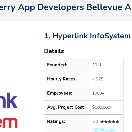
erry App Developers Bellevue 
1. Hyperlink InfoSystem
Details
Founded:
2011
Hourly Rates:
< $25
Employees:
1000+
Avg. Project Cost:
$100,000+
Ratings:
5.0
497 Reviews