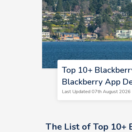
Top 10+ Blackberr
Blackberry App D
Last Updated 07th August 2026 
The List of Top 10+