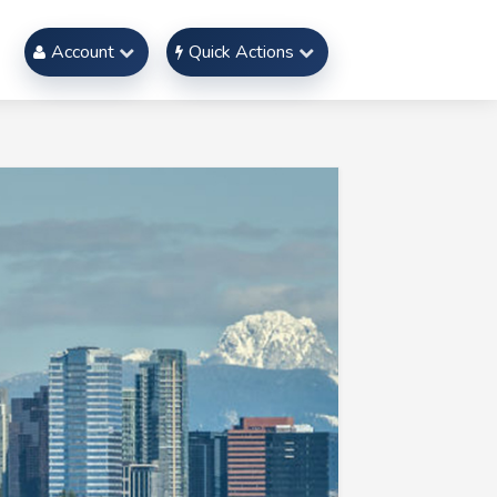
Account
Quick Actions