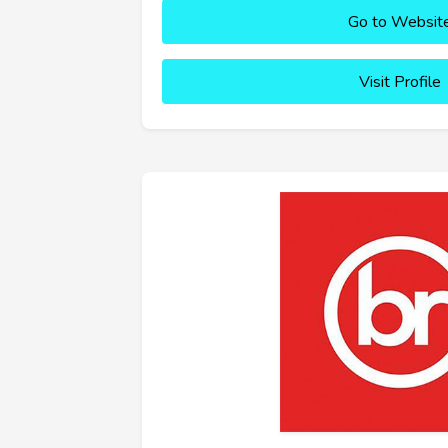
Go to Websit
Visit Profile