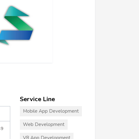
Service Line
Mobile App Development
Web Development
49
VR App Development