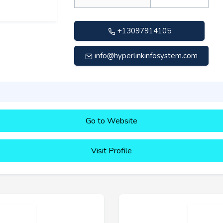
+13097914105
info@hyperlinkinfosystem.com
Go to Website
Visit Profile