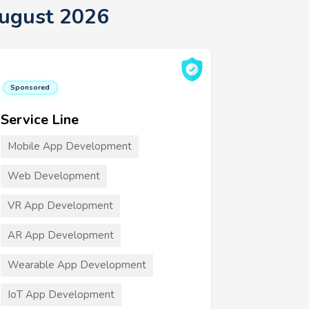
August 2026
Sponsored
Service Line
Mobile App Development
Web Development
VR App Development
AR App Development
Wearable App Development
IoT App Development