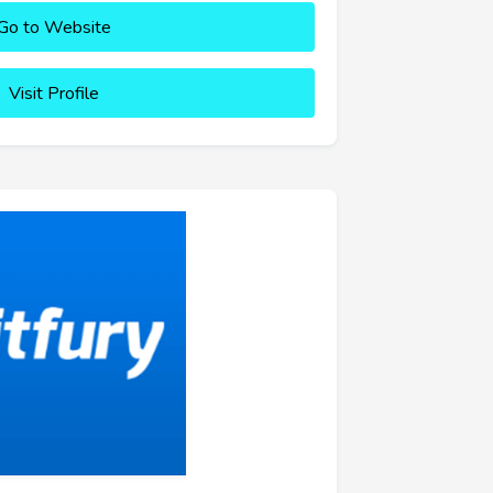
Go to Website
Visit Profile