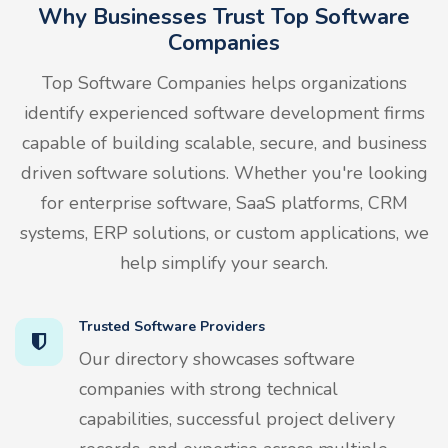
Why Businesses Trust Top Software
Companies
Top Software Companies helps organizations
identify experienced software development firms
capable of building scalable, secure, and business
driven software solutions. Whether you're looking
for enterprise software, SaaS platforms, CRM
systems, ERP solutions, or custom applications, we
help simplify your search.
Trusted Software Providers
Our directory showcases software
companies with strong technical
capabilities, successful project delivery