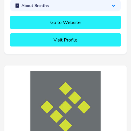
About 8ninths
Go to Website
Visit Profile