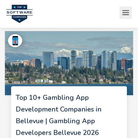
Top 10+ Gambling App
Development Companies in
Bellevue | Gambling App
Developers Bellevue 2026