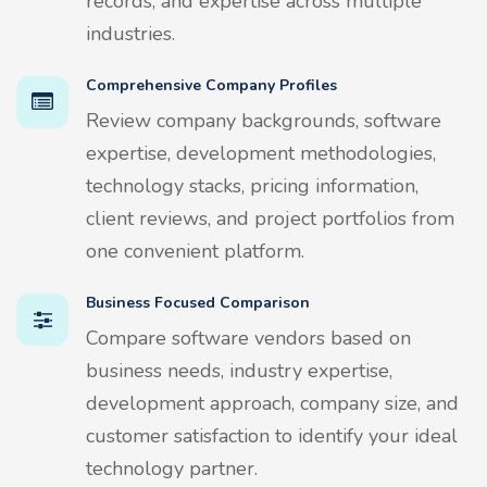
records, and expertise across multiple
industries.
Comprehensive Company Profiles
Review company backgrounds, software
expertise, development methodologies,
technology stacks, pricing information,
client reviews, and project portfolios from
one convenient platform.
Business Focused Comparison
Compare software vendors based on
business needs, industry expertise,
development approach, company size, and
customer satisfaction to identify your ideal
technology partner.