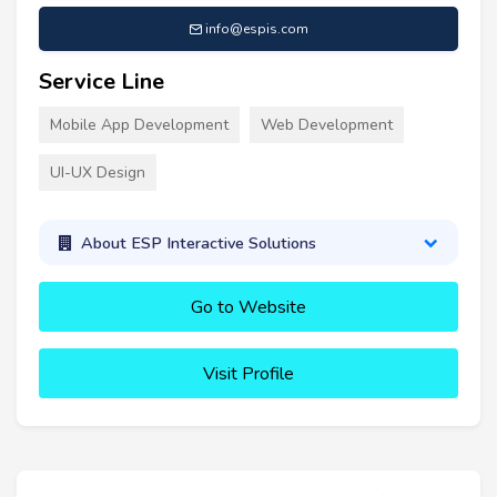
info@espis.com
Service Line
Mobile App Development
Web Development
UI-UX Design
About ESP Interactive Solutions
Go to Website
Visit Profile