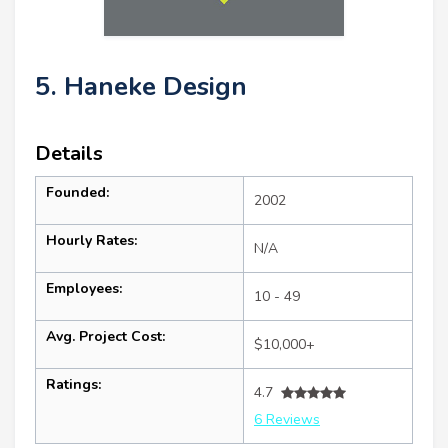
5. Haneke Design
Details
Founded:
2002
Hourly Rates:
N/A
Employees:
10 - 49
Avg. Project Cost:
$10,000+
Ratings:
4.7
6 Reviews