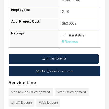
$100 - $149
Employees:
2 - 9
Avg. Project Cost:
$50,000+
Ratings:
4.3
8 Reviews
+12062029580
tetsu@visualscope.com
Service Line
Mobile App Development
Web Development
UI-UX Design
Web Design