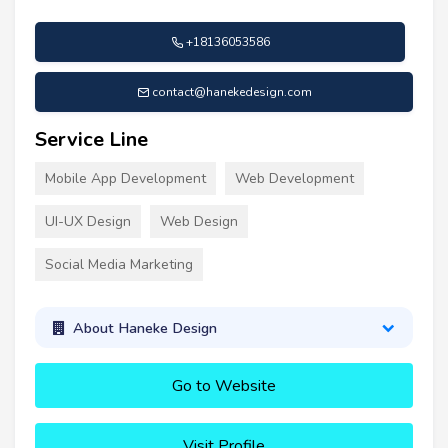
+18136053586
contact@hanekedesign.com
Service Line
Mobile App Development
Web Development
UI-UX Design
Web Design
Social Media Marketing
About Haneke Design
Go to Website
Visit Profile