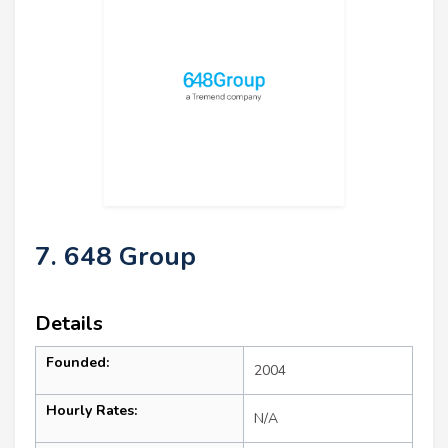
7. 648 Group
Details
Founded:
2004
Hourly Rates:
N/A