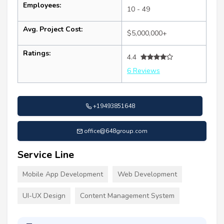
Employees:
10 - 49
Avg. Project Cost:
$5,000,000+
Ratings:
4.4
6 Reviews
+19493851648
office@648group.com
Service Line
Mobile App Development
Web Development
UI-UX Design
Content Management System