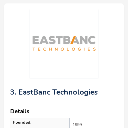
3. EastBanc Technologies
Details
Founded:
1999