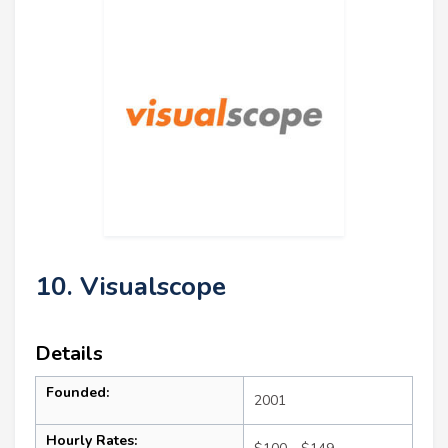
10. Visualscope
Details
Founded:
2001
Hourly Rates: