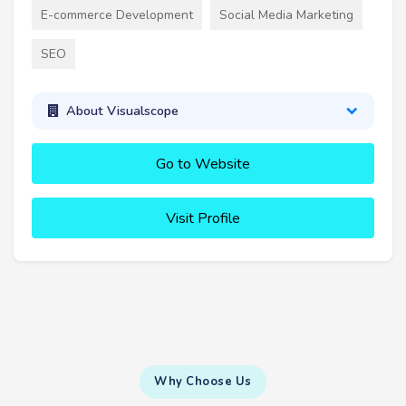
E-commerce Development
Social Media Marketing
SEO
About Visualscope
Go to Website
Visit Profile
Why Choose Us