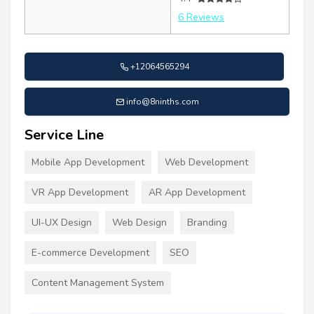
6 Reviews
+12064565294
info@8ninths.com
Service Line
Mobile App Development
Web Development
VR App Development
AR App Development
UI-UX Design
Web Design
Branding
E-commerce Development
SEO
Content Management System