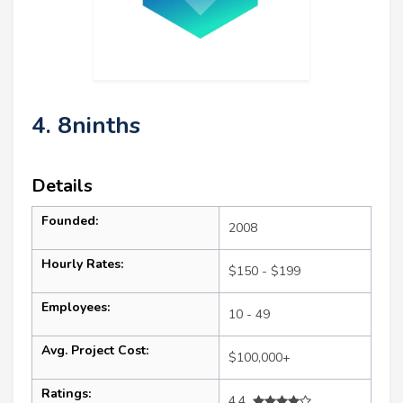
4. 8ninths
Details
Founded:
2008
Hourly Rates:
$150 - $199
Employees:
10 - 49
Avg. Project Cost:
$100,000+
Ratings:
4.4