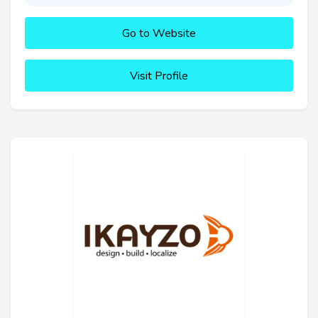
Go to Website
Visit Profile