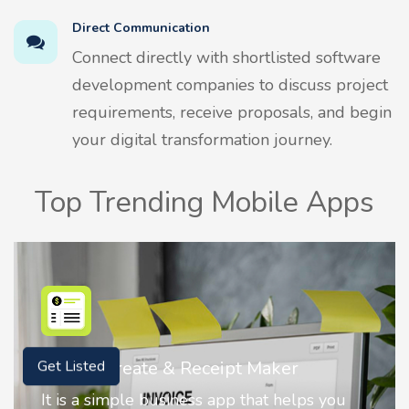
Direct Communication
Connect directly with shortlisted software
development companies to discuss project
requirements, receive proposals, and begin
your digital transformation journey.
Top Trending Mobile Apps
Nostalgia AI - Come to Life
Get Listed
Nostalgia uses Artificial intelligence to