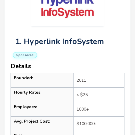
1. Hyperlink InfoSystem
Sponsored
Details
Founded:
2011
Hourly Rates:
< $25
Employees:
1000+
Avg. Project Cost:
$100,000+