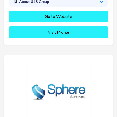
About 648 Group
Go to Website
Visit Profile