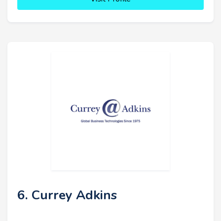
6. Currey Adkins