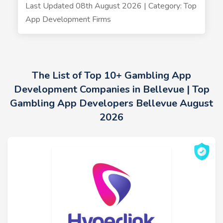
Last Updated 08th August 2026 | Category: Top
App Development Firms
The List of Top 10+ Gambling App
Development Companies in Bellevue | Top
Gambling App Developers Bellevue August
2026