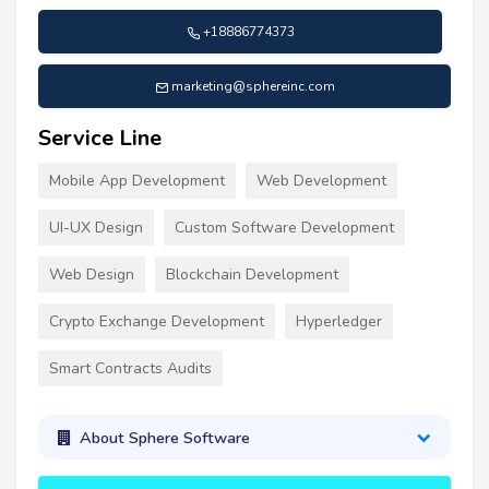
+18886774373
marketing@sphereinc.com
Service Line
Mobile App Development
Web Development
UI-UX Design
Custom Software Development
Web Design
Blockchain Development
Crypto Exchange Development
Hyperledger
Smart Contracts Audits
About Sphere Software