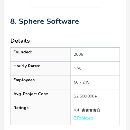
8. Sphere Software
Details
Founded:
2005
Hourly Rates:
N/A
Employees:
50 - 249
Avg. Project Cost:
$2,500,000+
Ratings:
4.4
7 Reviews