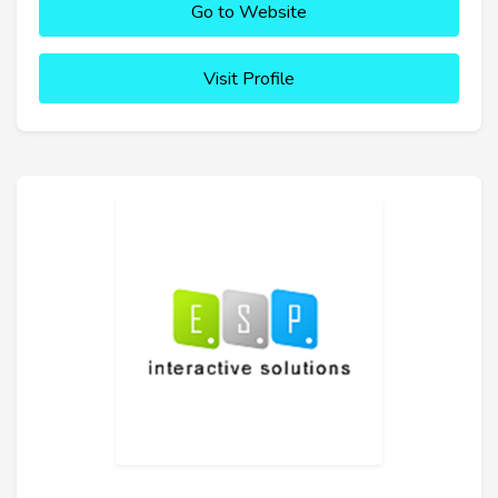
Go to Website
Visit Profile