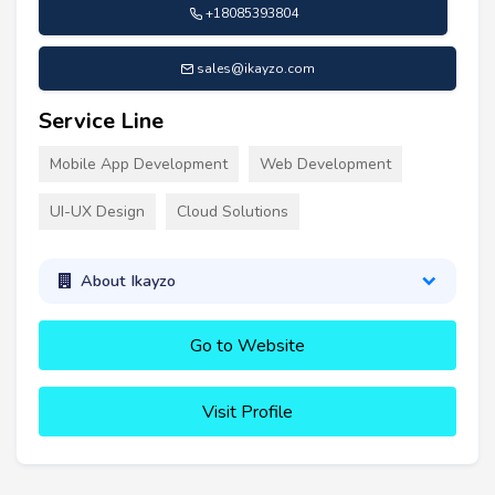
+18085393804
sales@ikayzo.com
Service Line
Mobile App Development
Web Development
UI-UX Design
Cloud Solutions
About Ikayzo
Go to Website
Visit Profile