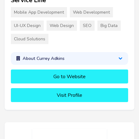
Service Line
Mobile App Development
Web Development
UI-UX Design
Web Design
SEO
Big Data
Cloud Solutions
About Currey Adkins
Go to Website
Visit Profile