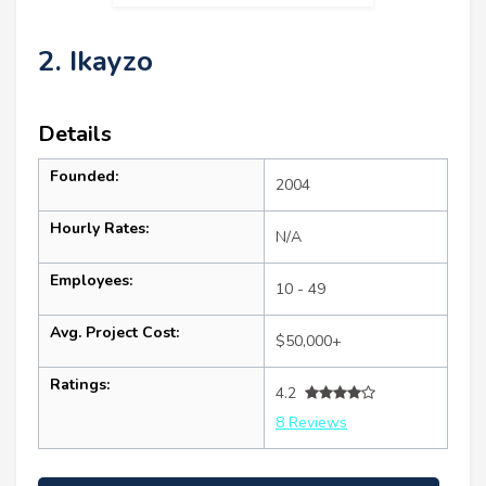
2. Ikayzo
Details
Founded:
2004
Hourly Rates:
N/A
Employees:
10 - 49
Avg. Project Cost:
$50,000+
Ratings:
4.2
8 Reviews