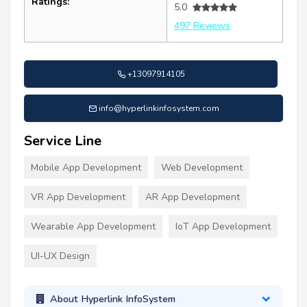
Ratings:
5.0
497 Reviews
+13097914105
info@hyperlinkinfosystem.com
Service Line
Mobile App Development
Web Development
VR App Development
AR App Development
Wearable App Development
IoT App Development
UI-UX Design
About Hyperlink InfoSystem