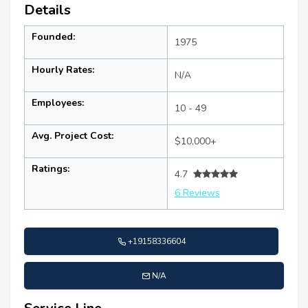
Details
Founded:
1975
Hourly Rates:
N/A
Employees:
10 - 49
Avg. Project Cost:
$10,000+
Ratings:
4.7
6 Reviews
+19158336604
N/A