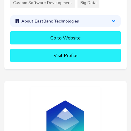
Custom Software Development
Big Data
About EastBanc Technologies
Go to Website
Visit Profile