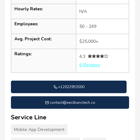
Hourly Rates:
N/A
Employees:
50 - 249
Avg. Project Cost:
$25,000+
Ratings:
4.3
6 Reviews
+12022953000
contact@eastbanctech.co
Service Line
Mobile App Development