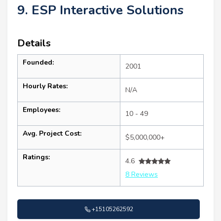
9. ESP Interactive Solutions
Details
Founded:
2001
Hourly Rates:
N/A
Employees:
10 - 49
Avg. Project Cost:
$5,000,000+
Ratings:
4.6
8 Reviews
+15105262592