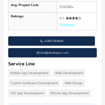
Avg. Project Cost:
$25,000+
Ratings:
4.1
6 Reviews
+34917916640
info@develapps.com
Service Line
Mobile App Development
Web Development
Custom Software Development
Web Design
iOS App Development
iPhone App Development