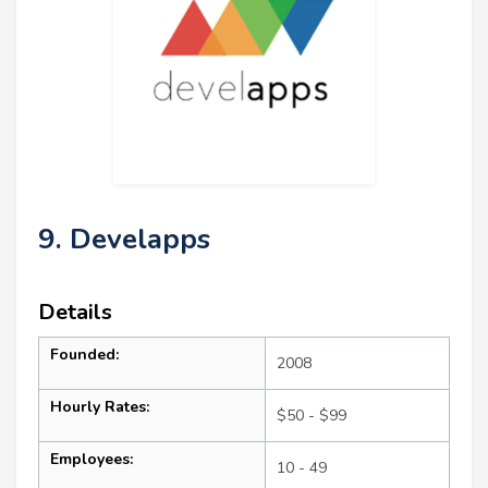
9. Develapps
Details
Founded:
2008
Hourly Rates:
$50 - $99
Employees:
10 - 49