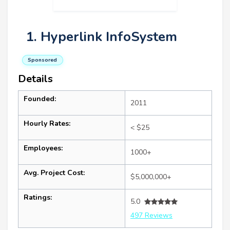
1. Hyperlink InfoSystem
Sponsored
Details
Founded:
2011
Hourly Rates:
< $25
Employees:
1000+
Avg. Project Cost:
$5,000,000+
Ratings:
5.0
497 Reviews