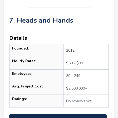
7. Heads and Hands
Details
Founded:
2012
Hourly Rates:
$50 - $99
Employees:
50 - 249
Avg. Project Cost:
$2,500,000+
Ratings:
No reviews yet