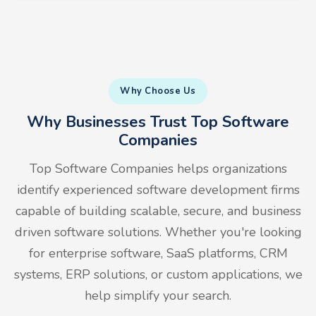
Why Choose Us
Why Businesses Trust Top Software
Companies
Top Software Companies helps organizations
identify experienced software development firms
capable of building scalable, secure, and business
driven software solutions. Whether you're looking
for enterprise software, SaaS platforms, CRM
systems, ERP solutions, or custom applications, we
help simplify your search.