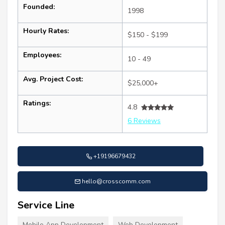
Founded:
1998
Hourly Rates:
$150 - $199
Employees:
10 - 49
Avg. Project Cost:
$25,000+
Ratings:
4.8
6 Reviews
+19196679432
hello@crosscomm.com
Service Line
Mobile App Development
Web Development