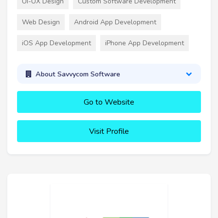
UI-UX Design
Custom Software Development
Web Design
Android App Development
iOS App Development
iPhone App Development
About Savvycom Software
Go to Website
Visit Profile