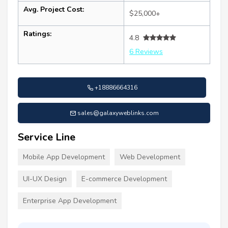
Avg. Project Cost:
$25,000+
Ratings:
4.8
6 Reviews
+18886664316
sales@galaxyweblinks.com
Service Line
Mobile App Development
Web Development
UI-UX Design
E-commerce Development
Enterprise App Development