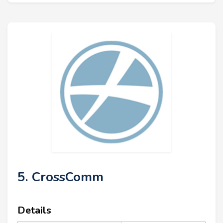
5. CrossComm
Details