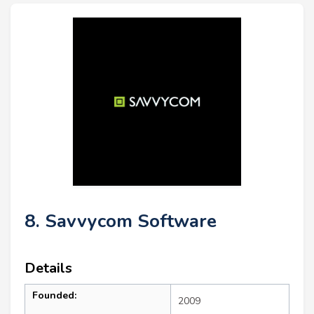
8. Savvycom Software
Details
Founded:
2009