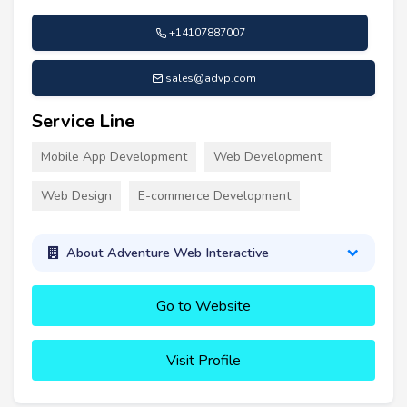
+14107887007
sales@advp.com
Service Line
Mobile App Development
Web Development
Web Design
E-commerce Development
About Adventure Web Interactive
Go to Website
Visit Profile