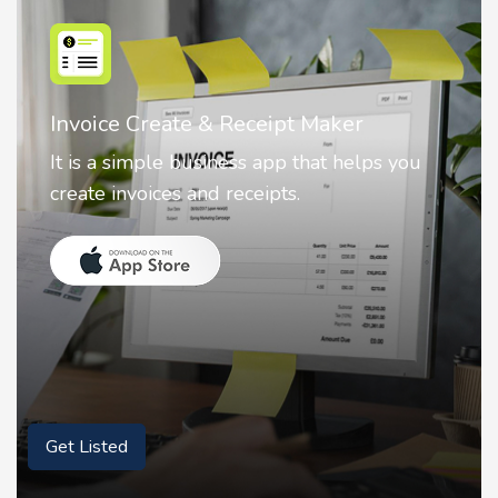
ipt Maker
Nostalgia AI - Come to L
pp that helps you
Nostalgia uses Artificial in
ts.
animate faces on your phot
Get Listed