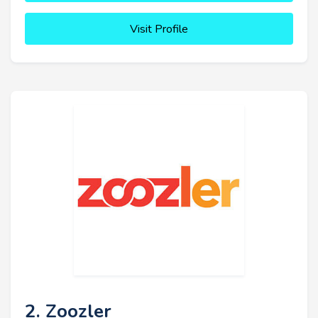
Visit Profile
2. Zoozler