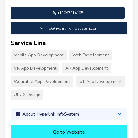
+13097914105
info@hyperlinkinfosystem.com
Service Line
Mobile App Development
Web Development
VR App Development
AR App Development
Wearable App Development
IoT App Development
UI-UX Design
About Hyperlink InfoSystem
Go to Website