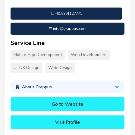
+919891127771
info@grappus.com
Service Line
Mobile App Development
Web Development
UI-UX Design
Web Design
About Grappus
Go to Website
Visit Profile