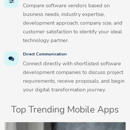
Compare software vendors based on
business needs, industry expertise,
development approach, company size, and
customer satisfaction to identify your ideal
technology partner.
Direct Communication
Connect directly with shortlisted software
development companies to discuss project
requirements, receive proposals, and begin
your digital transformation journey.
Top Trending Mobile Apps