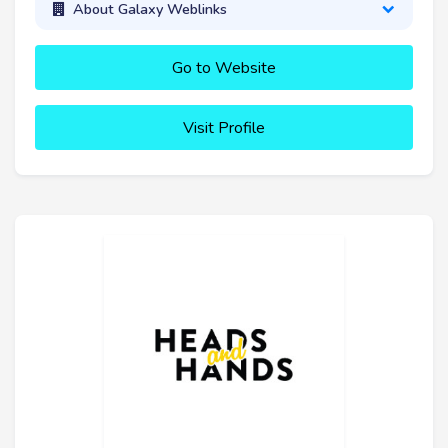
About Galaxy Weblinks
Go to Website
Visit Profile