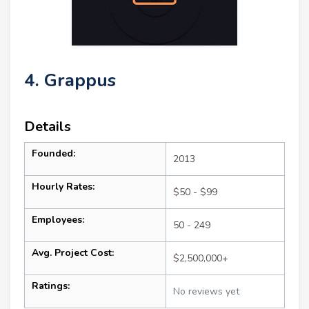
4. Grappus
Details
Founded:
2013
Hourly Rates:
$50 - $99
Employees:
50 - 249
Avg. Project Cost:
$2,500,000+
Ratings:
No reviews yet