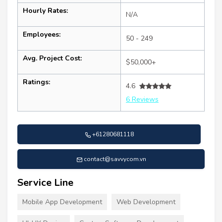
Hourly Rates:
N/A
Employees:
50 - 249
Avg. Project Cost:
$50,000+
Ratings:
4.6
6 Reviews
+61280681118
contact@savvycom.vn
Service Line
Mobile App Development
Web Development