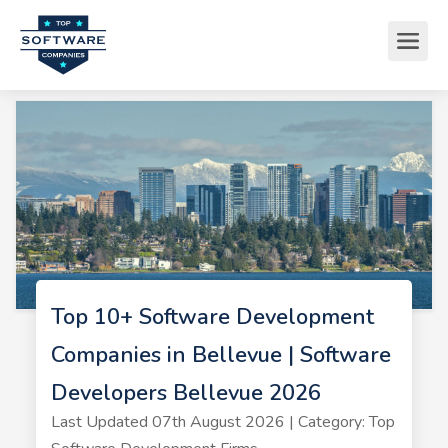
Top 10+ Software Development
Companies in Bellevue | Software
Developers Bellevue 2026
Last Updated 07th August 2026 | Category: Top