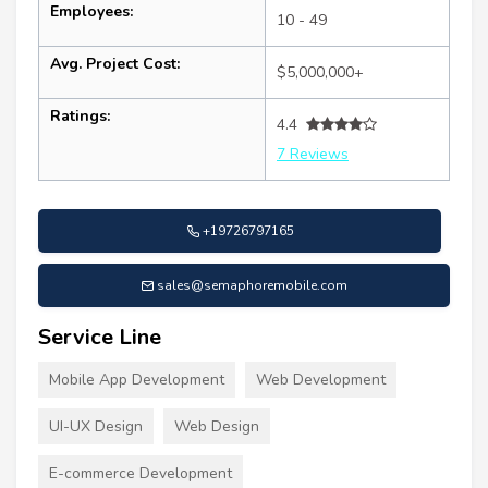
Employees:
10 - 49
Avg. Project Cost:
$5,000,000+
Ratings:
4.4
7 Reviews
+19726797165
sales@semaphoremobile.com
Service Line
Mobile App Development
Web Development
UI-UX Design
Web Design
E-commerce Development