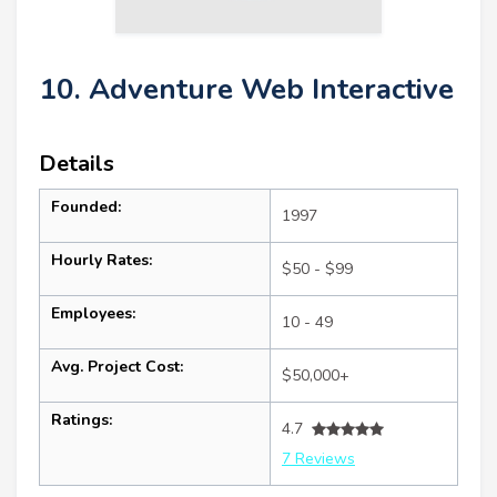
10. Adventure Web Interactive
Details
Founded:
1997
Hourly Rates:
$50 - $99
Employees:
10 - 49
Avg. Project Cost:
$50,000+
Ratings:
4.7
7 Reviews