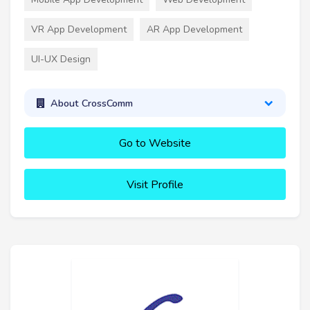
VR App Development
AR App Development
UI-UX Design
About CrossComm
Go to Website
Visit Profile