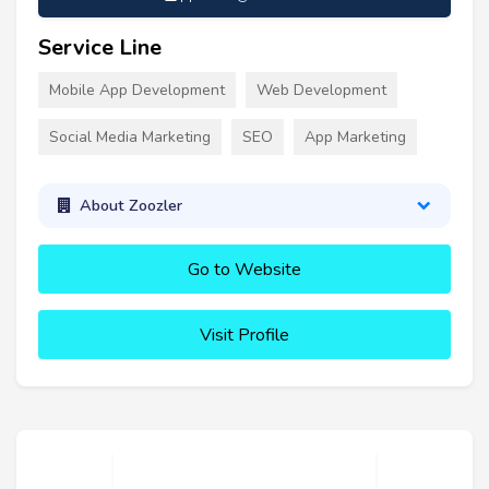
Service Line
Mobile App Development
Web Development
Social Media Marketing
SEO
App Marketing
About Zoozler
Go to Website
Visit Profile