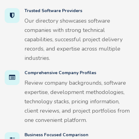
Trusted Software Providers
Our directory showcases software
companies with strong technical
capabilities, successful project delivery
records, and expertise across multiple
industries.
Comprehensive Company Profiles
Review company backgrounds, software
expertise, development methodologies,
technology stacks, pricing information,
client reviews, and project portfolios from
one convenient platform.
Business Focused Comparison