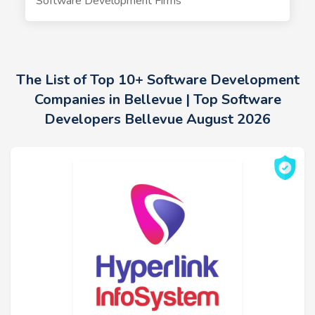
Software Development Firms
The List of Top 10+ Software Development
Companies in Bellevue | Top Software
Developers Bellevue August 2026