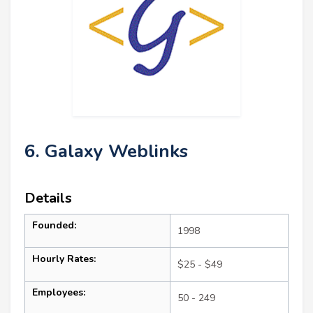
6. Galaxy Weblinks
Details
Founded:
1998
Hourly Rates:
$25 - $49
Employees:
50 - 249