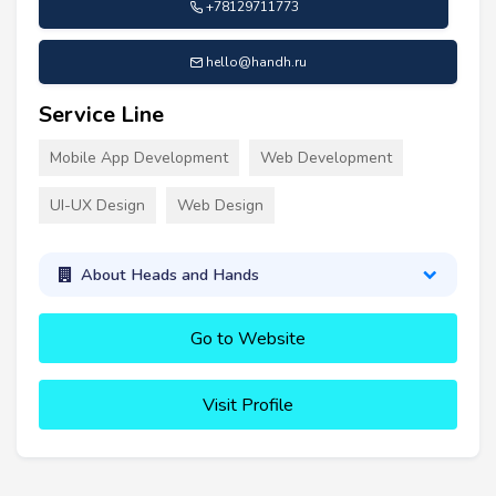
+78129711773
hello@handh.ru
Service Line
Mobile App Development
Web Development
UI-UX Design
Web Design
About Heads and Hands
Go to Website
Visit Profile