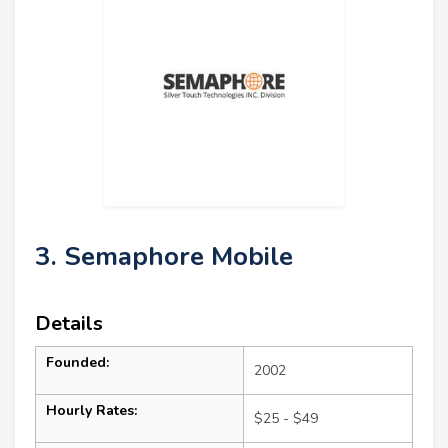
3. Semaphore Mobile
Details
Founded:
2002
Hourly Rates:
$25 - $49