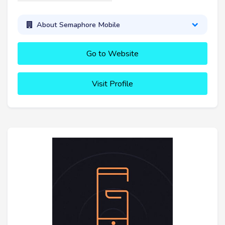
About Semaphore Mobile
Go to Website
Visit Profile