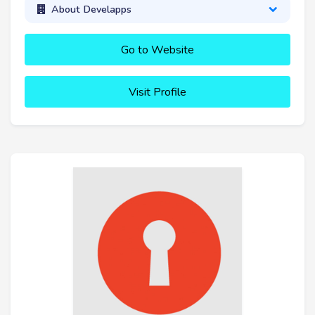
About Develapps
Go to Website
Visit Profile