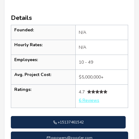
Details
Founded:
N/A
Hourly Rates:
N/A
Employees:
10 - 49
Avg. Project Cost:
$5,000,000+
Ratings:
4.7
6 Reviews
+15137461542
ppowers@zoozler.com