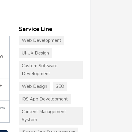
Service Line
Web Development
UI-UX Design
99
Custom Software
Development
+
Web Design
SEO
iOS App Development
ews
Content Management
System