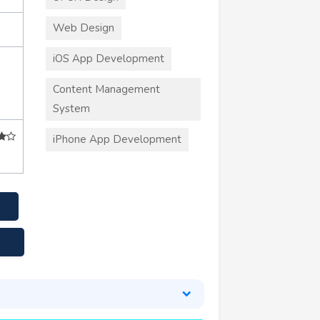
Web Design
iOS App Development
Content Management
System
iPhone App Development