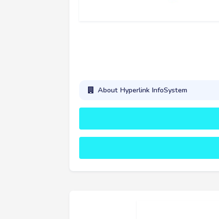
About Hyperlink InfoSystem