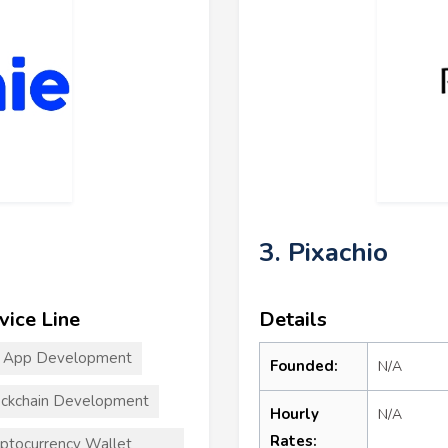
3. Pixachio
vice Line
Details
T App Development
Founded:
N/A
ckchain Development
Hourly
N/A
Rates:
ptocurrency Wallet