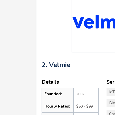
2. Velmie
Details
Ser
Io
Founded:
2007
Blo
Hourly Rates:
$50 - $99
Cry