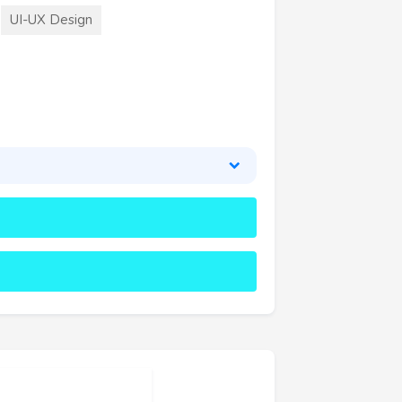
UI-UX Design