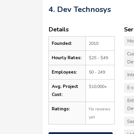
4. Dev Technosys
Details
Ser
Mo
Founded:
2010
Cu
Hourly Rates:
$25 - $49
De
Employees:
50 - 249
Int
Avg. Project
$10,000+
E-
Cost:
Ent
De
Ratings:
No reviews
yet
Sa