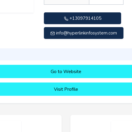
+13097914105
info@hyperlinkinfosystem.com
Go to Website
Visit Profile