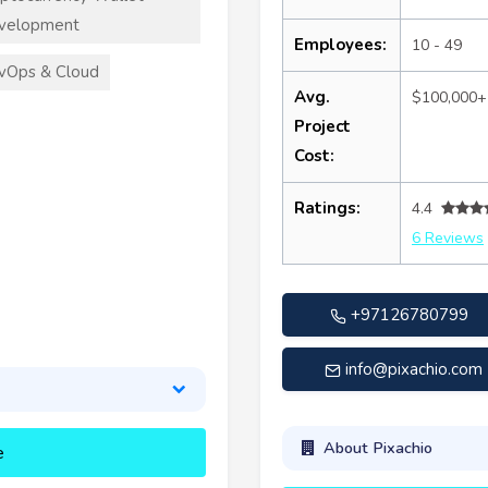
velopment
Employees:
10 - 49
vOps & Cloud
Avg.
$100,000+
Project
Cost:
Ratings:
4.4
6 Reviews
+97126780799
info@pixachio.com
About Pixachio
e