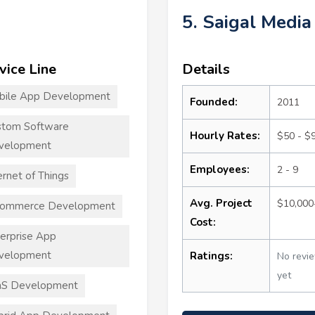
5. Saigal Media
vice Line
Details
bile App Development
Founded:
2011
stom Software
Hourly Rates:
$50 - $
velopment
Employees:
2 - 9
ernet of Things
Avg. Project
$10,000
commerce Development
Cost:
erprise App
velopment
Ratings:
No revi
yet
aS Development