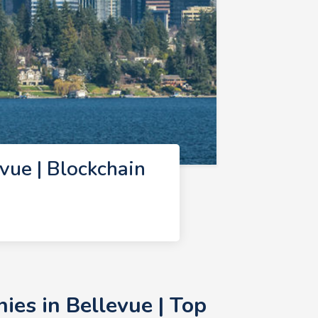
ue | Blockchain
es in Bellevue | Top