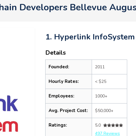
hain Developers Bellevue Augu
1. Hyperlink InfoSystem
Details
Founded:
2011
Hourly Rates:
< $25
Employees:
1000+
Avg. Project Cost:
$50,000+
Ratings:
5.0
497 Reviews