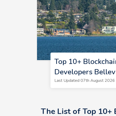
Top 10+ Blockchai
Developers Belle
Last Updated 07th August 2026 |
The List of Top 10+