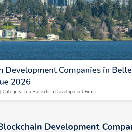
n Development Companies in Bellev
vue 2026
 Category: Top Blockchain Development Firms
 Blockchain Development Compani