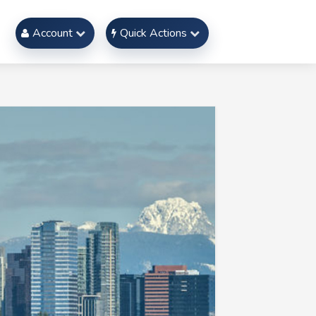
Account
Quick Actions