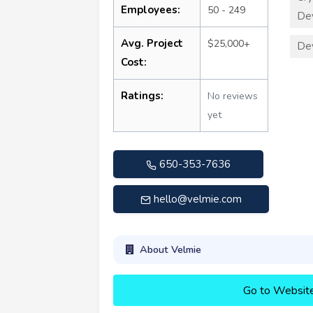
Employees:
50 - 249
De
Avg. Project
$25,000+
De
Cost:
Ratings:
No reviews
yet
650-353-7636
hello@velmie.com
About Velmie
Go to Websit