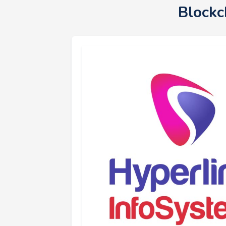
Blockc