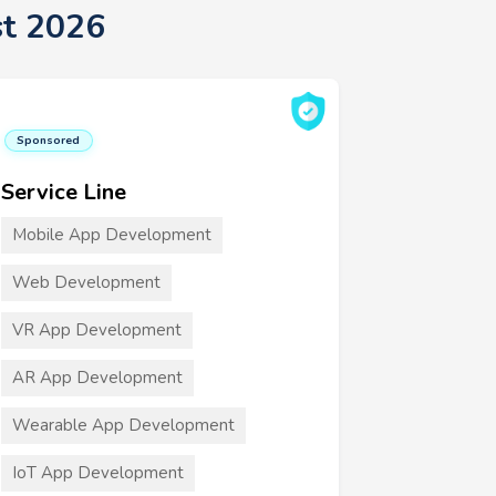
st 2026
Sponsored
Service Line
Mobile App Development
Web Development
VR App Development
AR App Development
Wearable App Development
IoT App Development