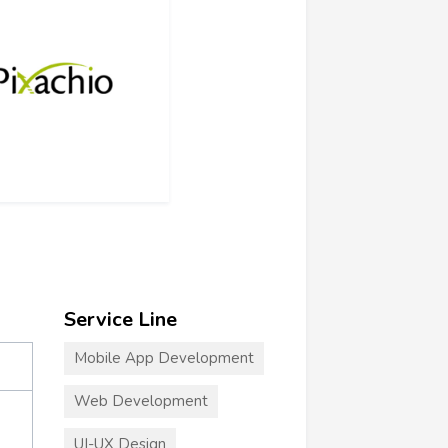
Service Line
Mobile App Development
Web Development
UI-UX Design