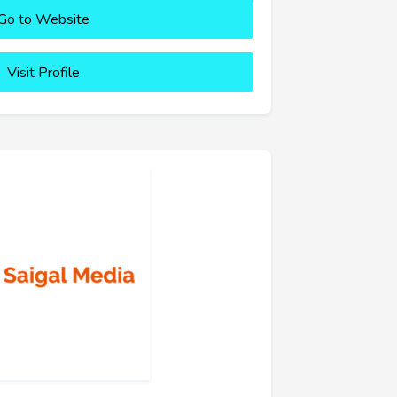
Go to Website
Visit Profile