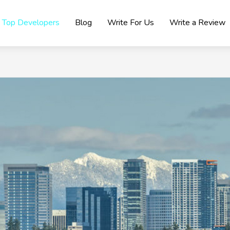
Top Developers
Blog
Write For Us
Write a Review