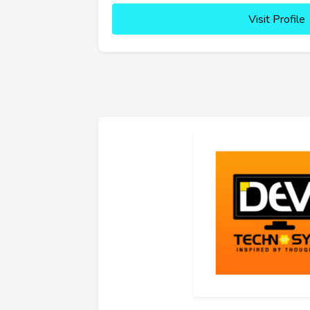
Visit Profile