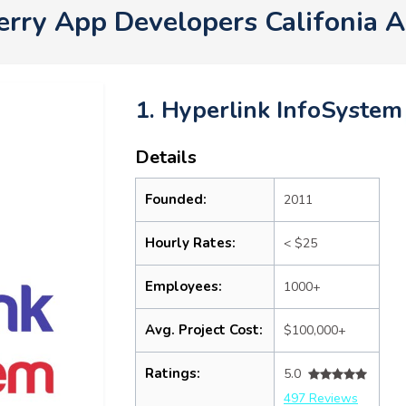
erry App Developers Califonia 
1. Hyperlink InfoSystem
Details
Founded:
2011
Hourly Rates:
< $25
Employees:
1000+
Avg. Project Cost:
$100,000+
Ratings:
5.0
497 Reviews