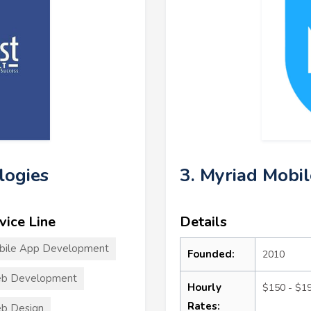
logies
3. Myriad Mobil
vice Line
Details
bile App Development
Founded:
2010
b Development
Hourly
$150 - $1
Rates:
b Design