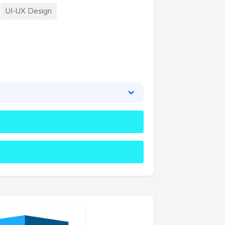
UI-UX Design