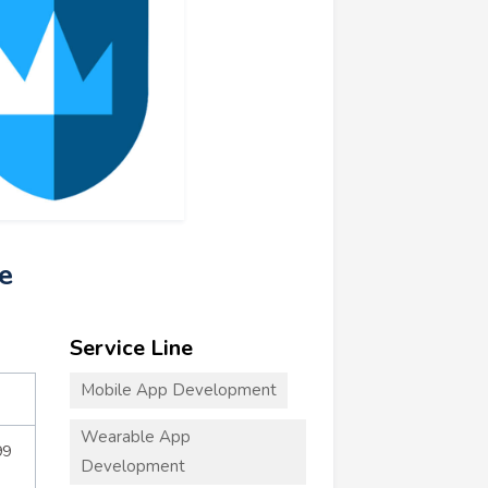
e
Service Line
Mobile App Development
Wearable App
99
Development