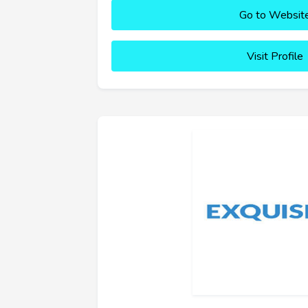
Go to Websit
Visit Profile