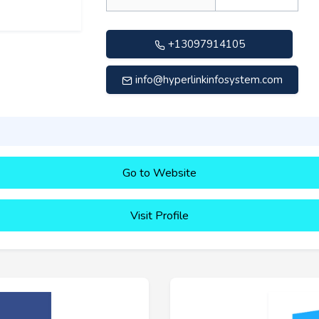
+13097914105
info@hyperlinkinfosystem.com
Go to Website
Visit Profile