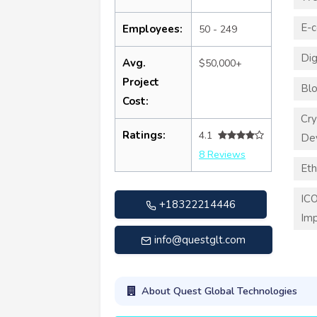
E-
Employees:
50 - 249
Dig
Avg.
$50,000+
Project
Blo
Cost:
Cry
Ratings:
4.1
De
8 Reviews
Eth
ICO
+18322214446
Imp
info@questglt.com
About Quest Global Technologies