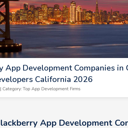
y App Development Companies in Ca
velopers California 2026
| Category: Top App Development Firms
Blackberry App Development Comp