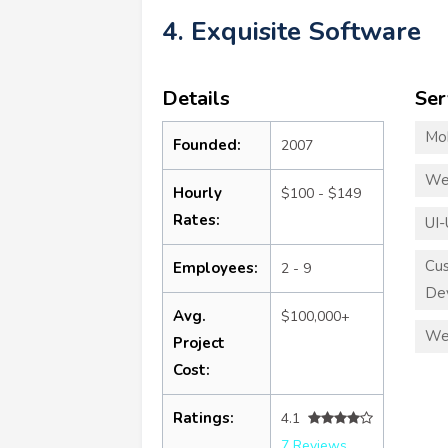
4. Exquisite Software
Details
Ser
Mo
Founded:
2007
We
Hourly
$100 - $149
Rates:
UI-
Cu
Employees:
2 - 9
De
Avg.
$100,000+
We
Project
Cost:
Ratings:
4.1
7 Reviews