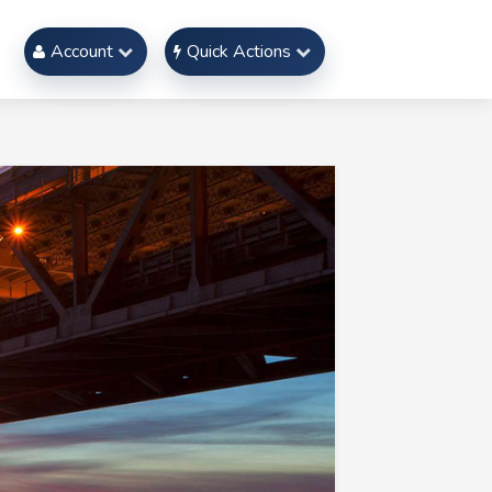
Account
Quick Actions