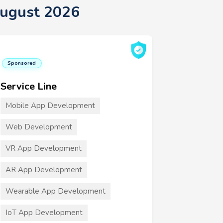
August 2026
Sponsored
Service Line
Mobile App Development
Web Development
VR App Development
AR App Development
Wearable App Development
IoT App Development