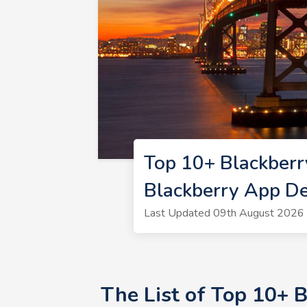
Top 10+ Blackberr
Blackberry App De
Last Updated 09th August 2026 
The List of Top 10+ 