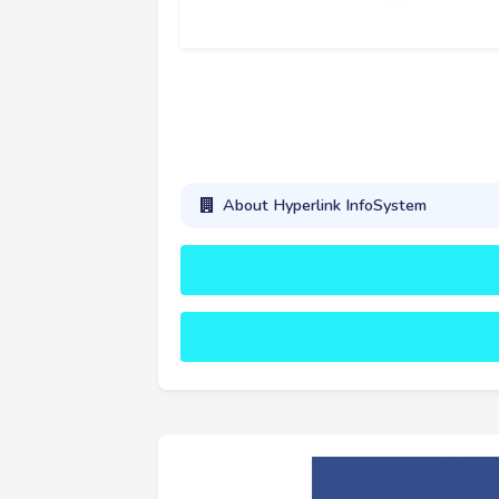
About Hyperlink InfoSystem