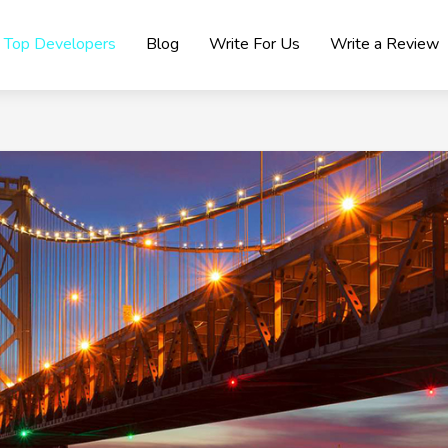
Top Developers
Blog
Write For Us
Write a Review