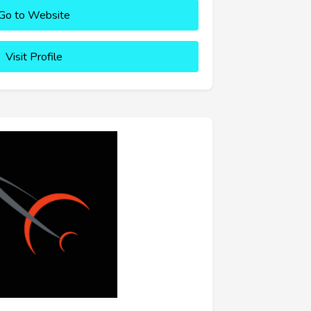
Go to Website
Visit Profile