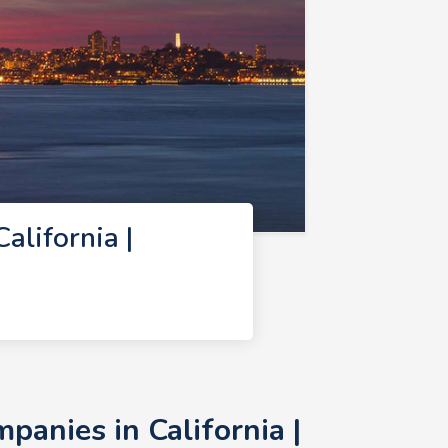
lifornia |
anies in California |