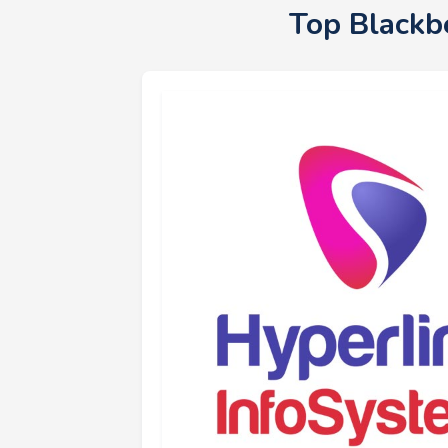
Top Blackb