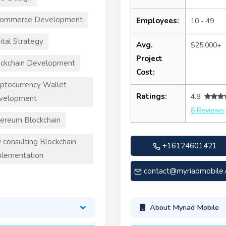
commerce Development
Employees:
10 - 49
ital Strategy
Avg.
$25,000+
Project
ckchain Development
Cost:
ptocurrency Wallet
Ratings:
4.8
velopment
6 Reviews
ereum Blockchain
 consulting Blockchain
+16124601421
lementation
contact@myriadmobile
About Myriad Mobile