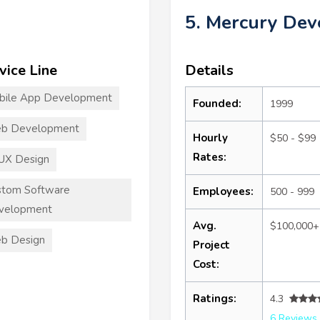
5. Mercury De
vice Line
Details
bile App Development
Founded:
1999
b Development
Hourly
$50 - $99
Rates:
UX Design
stom Software
Employees:
500 - 999
velopment
Avg.
$100,000+
b Design
Project
Cost:
Ratings:
4.3
6 Reviews