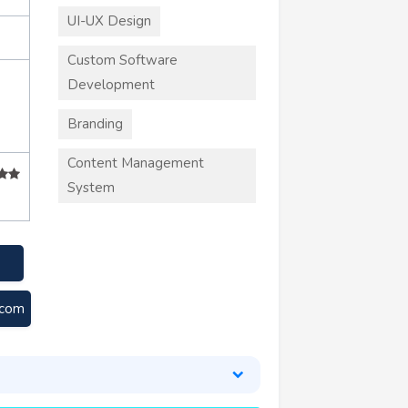
UI-UX Design
Custom Software
Development
Branding
Content Management
System
.com