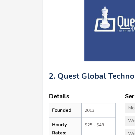
2. Quest Global Techno
Details
Ser
Mo
Founded:
2013
We
Hourly
$25 - $49
Rates:
We