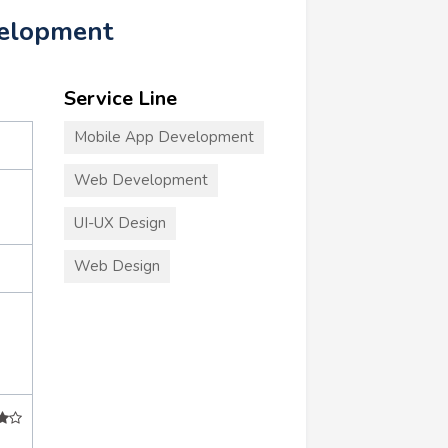
velopment
Service Line
Mobile App Development
Web Development
UI-UX Design
Web Design