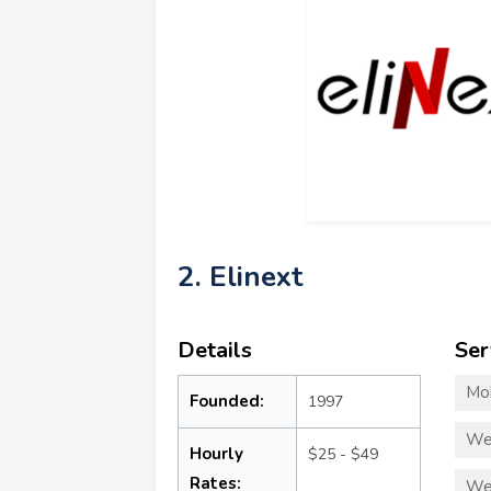
2. Elinext
Details
Ser
Mo
Founded:
1997
We
Hourly
$25 - $49
Rates:
We