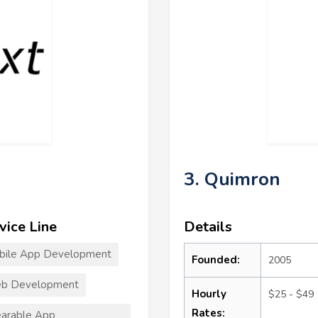
3. Quimron
vice Line
Details
bile App Development
Founded:
2005
b Development
Hourly
$25 - $49
Rates:
arable App