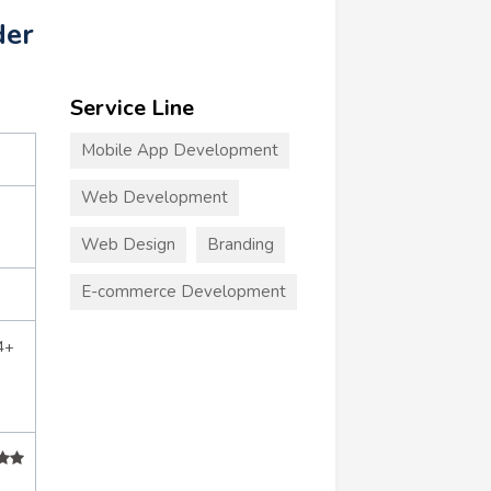
der
Service Line
Mobile App Development
Web Development
Web Design
Branding
E-commerce Development
4+