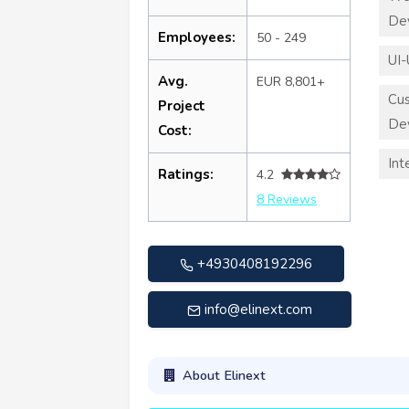
De
Employees:
50 - 249
UI-
Avg.
EUR 8,801+
Cu
Project
De
Cost:
Int
Ratings:
4.2
8 Reviews
+4930408192296
info@elinext.com
About Elinext