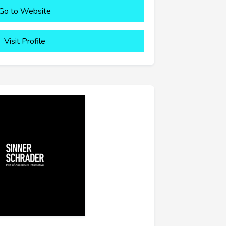
Go to Website
Visit Profile