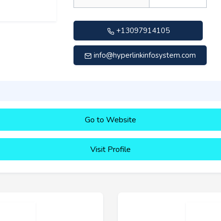
+13097914105
info@hyperlinkinfosystem.com
Go to Website
Visit Profile