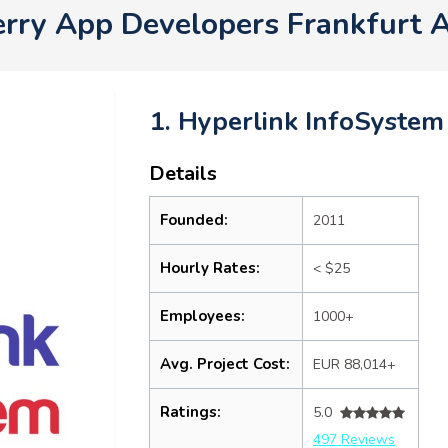
erry App Developers Frankfurt 
1. Hyperlink InfoSystem
Details
Founded:
2011
Hourly Rates:
< $25
Employees:
1000+
Avg. Project Cost:
EUR 88,014+
Ratings:
5.0
497 Reviews