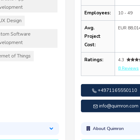
velopment
Employees:
10 - 49
UX Design
Avg.
EUR 88,01
stom Software
Project
velopment
Cost:
ernet of Things
Ratings:
4.3
8 Reviews
+4971165550110
info@quimron.com
About Quimron