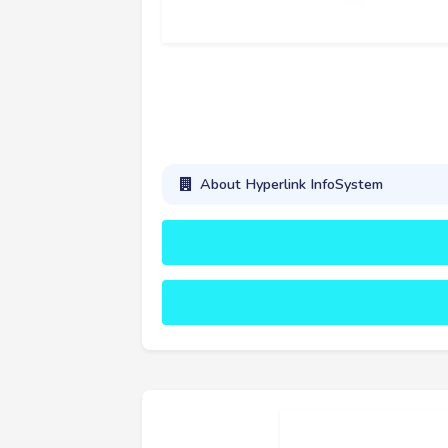
About Hyperlink InfoSystem