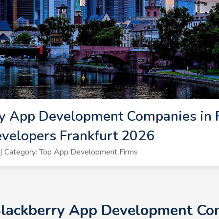
y App Development Companies in F
velopers Frankfurt 2026
| Category: Top App Development Firms
Blackberry App Development Com