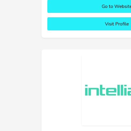
Go to Websit
Visit Profile