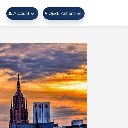
Account
Quick Actions