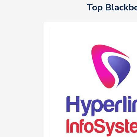
Top Blackb