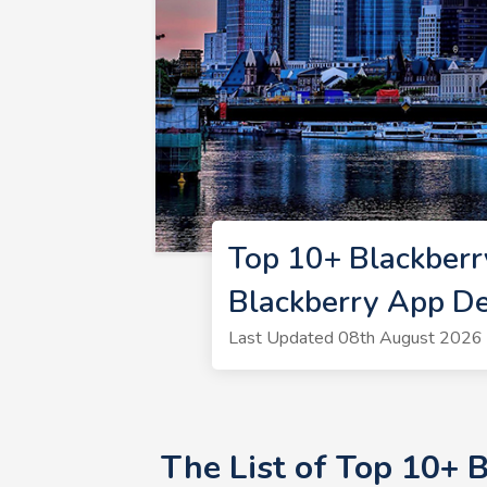
Top 10+ Blackberr
Blackberry App De
Last Updated 08th August 2026 
The List of Top 10+ 