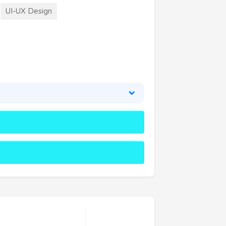
UI-UX Design