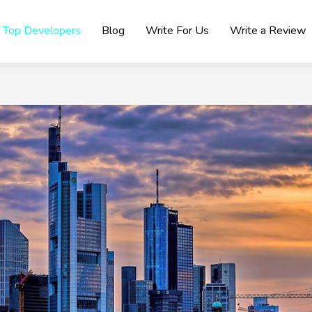
Top Developers
Blog
Write For Us
Write a Review