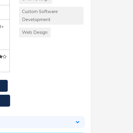
Custom Software
Development
4+
Web Design