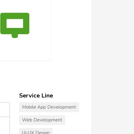
Service Line
Mobile App Development
Web Development
UI-UX Design