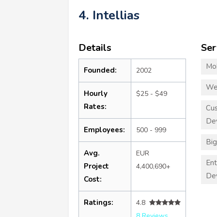
4. Intellias
Details
Ser
Mo
Founded:
2002
We
Hourly
$25 - $49
Rates:
Cu
De
Employees:
500 - 999
Big
Avg.
EUR
Ent
Project
4,400,690+
De
Cost:
Ratings:
4.8
8 Reviews