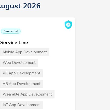
August 2026
Sponsored
Service Line
Mobile App Development
Web Development
VR App Development
AR App Development
Wearable App Development
IoT App Development