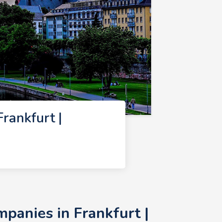
rankfurt |
panies in Frankfurt |