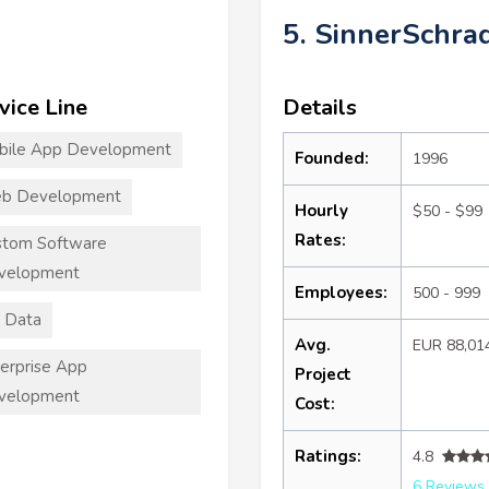
5. SinnerSchra
vice Line
Details
bile App Development
Founded:
1996
b Development
Hourly
$50 - $99
Rates:
stom Software
velopment
Employees:
500 - 999
 Data
Avg.
EUR 88,01
erprise App
Project
velopment
Cost:
Ratings:
4.8
6 Reviews