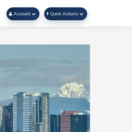
Account
Quick Actions