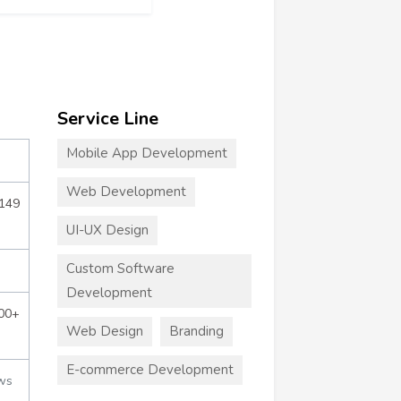
Service Line
Mobile App Development
Web Development
$149
UI-UX Design
Custom Software
Development
000+
Web Design
Branding
E-commerce Development
ws