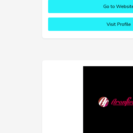
Go to Websit
Visit Profile