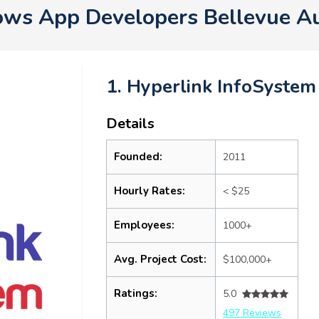
ws App Developers Bellevue A
1. Hyperlink InfoSystem
Details
Founded:
2011
Hourly Rates:
< $25
Employees:
1000+
Avg. Project Cost:
$100,000+
Ratings:
5.0
497 Reviews