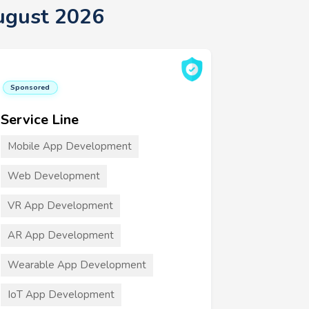
ugust 2026
Sponsored
Service Line
Mobile App Development
Web Development
VR App Development
AR App Development
Wearable App Development
IoT App Development