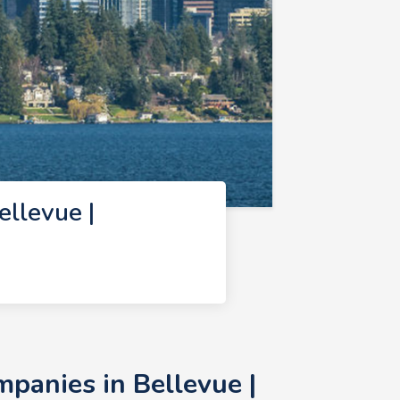
llevue |
anies in Bellevue |