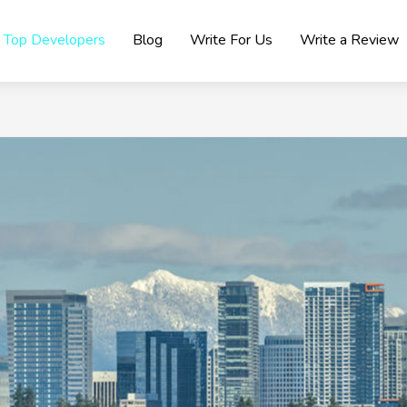
Top Developers
Blog
Write For Us
Write a Review