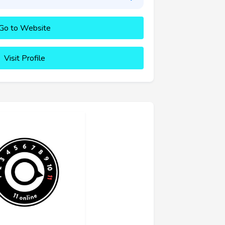
Go to Website
Visit Profile