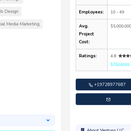
b Design
Employees:
10 - 49
ial Media Marketing
Avg.
$5,000,00
Project
Cost:
Ratings:
4.8
6 Reviews
+19728977687
customersupport@ventuso
About Ventuso LLC