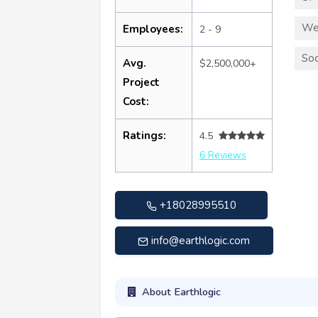
We
Employees:
2 - 9
Soc
Avg.
$2,500,000+
Project
Cost:
Ratings:
4.5
6 Reviews
+18028995510
info@earthlogic.com
About Earthlogic