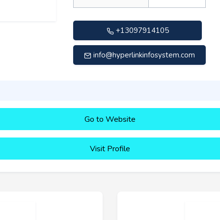
+13097914105
info@hyperlinkinfosystem.com
Go to Website
Visit Profile