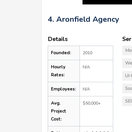
4. Aronfield Agency
Details
Ser
Mo
Founded:
2010
We
Hourly
N/A
Rates:
UI-
Soc
Employees:
N/A
SE
Avg.
$50,000+
Project
Cost: