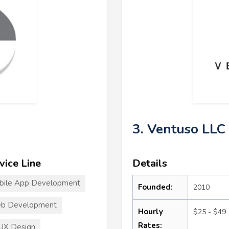
3. Ventuso LLC
vice Line
Details
bile App Development
Founded:
2010
b Development
Hourly
$25 - $49
Rates:
UX Design