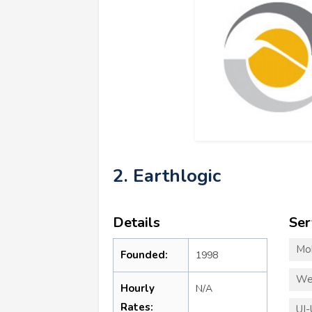
2. Earthlogic
Details
Ser
Mo
Founded:
1998
We
Hourly
N/A
Rates:
UI-