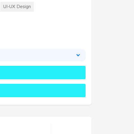
UI-UX Design