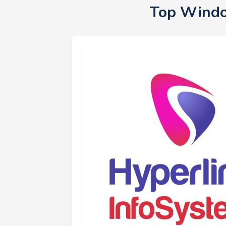
Top Windo