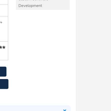
Development
0+
.net