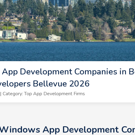
App Development Companies in Be
lopers Bellevue 2026
| Category: Top App Development Firms
+ Windows App Development Comp