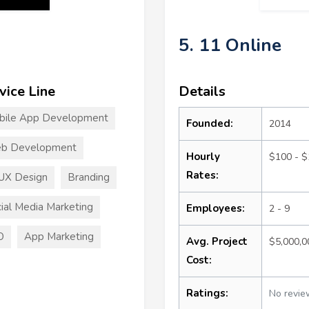
5. 11 Online
vice Line
Details
bile App Development
Founded:
2014
b Development
Hourly
$100 - 
Rates:
UX Design
Branding
ial Media Marketing
Employees:
2 - 9
O
App Marketing
Avg. Project
$5,000,
Cost:
Ratings:
No revie