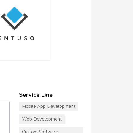
Service Line
Mobile App Development
Web Development
Custom Software