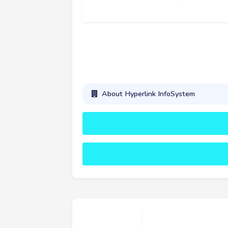
About Hyperlink InfoSystem