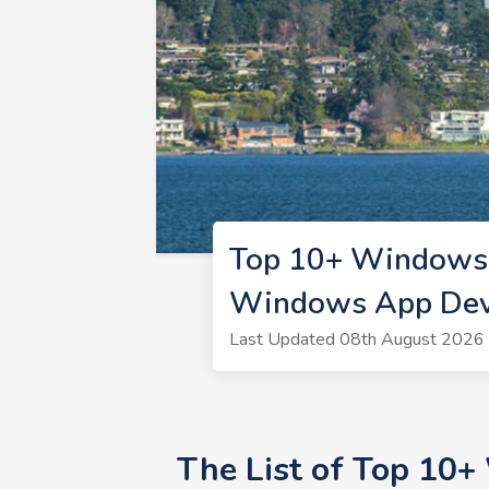
Top 10+ Windows 
Windows App Deve
Last Updated 08th August 2026 
The List of Top 10