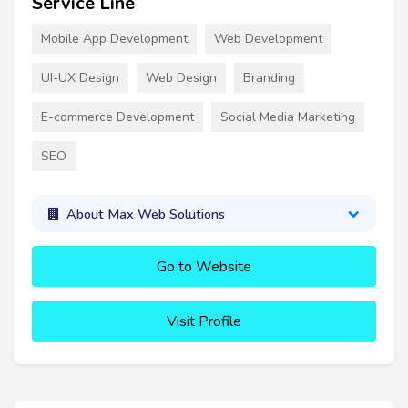
Service Line
Mobile App Development
Web Development
UI-UX Design
Web Design
Branding
E-commerce Development
Social Media Marketing
SEO
About Max Web Solutions
Go to Website
Visit Profile