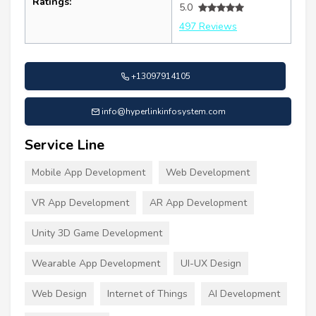
Ratings:
5.0
497 Reviews
+13097914105
info@hyperlinkinfosystem.com
Service Line
Mobile App Development
Web Development
VR App Development
AR App Development
Unity 3D Game Development
Wearable App Development
UI-UX Design
Web Design
Internet of Things
AI Development