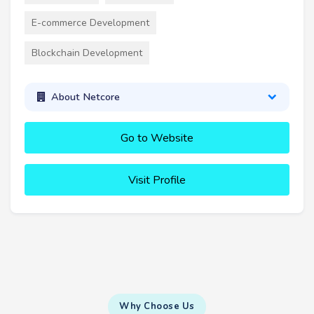
E-commerce Development
Blockchain Development
About Netcore
Go to Website
Visit Profile
Why Choose Us