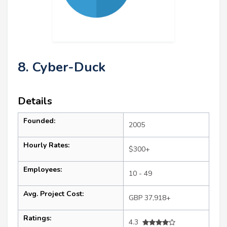
8. Cyber-Duck
Details
Founded:
2005
Hourly Rates:
$300+
Employees:
10 - 49
Avg. Project Cost:
GBP 37,918+
Ratings:
4.3