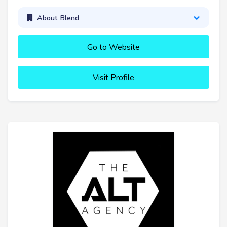
About Blend
Go to Website
Visit Profile