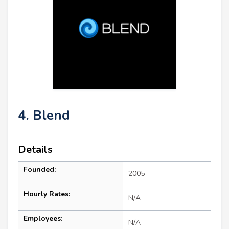
4. Blend
Details
Founded:
2005
Hourly Rates:
N/A
Employees:
N/A