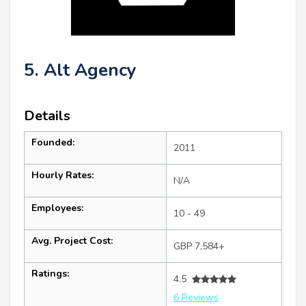
5. Alt Agency
Details
Founded:
2011
Hourly Rates:
N/A
Employees:
10 - 49
Avg. Project Cost:
GBP 7,584+
Ratings:
4.5
6 Reviews