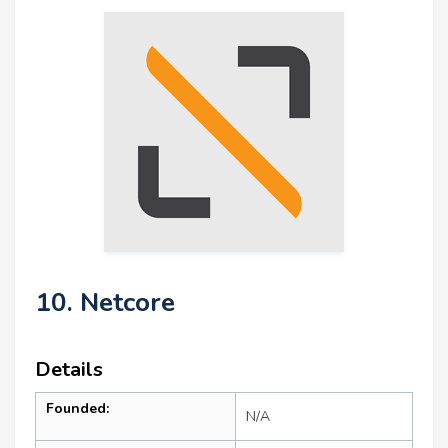
10. Netcore
Details
Founded:
N/A