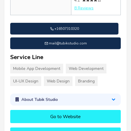
4.1
8 Reviews
+16507310320
mail@tubikstudio.com
Service Line
Mobile App Development
Web Development
UI-UX Design
Web Design
Branding
About Tubik Studio
Go to Website