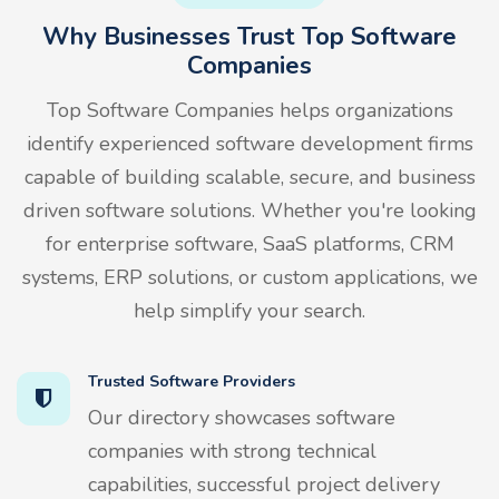
Why Businesses Trust Top Software
Companies
Top Software Companies helps organizations
identify experienced software development firms
capable of building scalable, secure, and business
driven software solutions. Whether you're looking
for enterprise software, SaaS platforms, CRM
systems, ERP solutions, or custom applications, we
help simplify your search.
Trusted Software Providers
Our directory showcases software
companies with strong technical
capabilities, successful project delivery