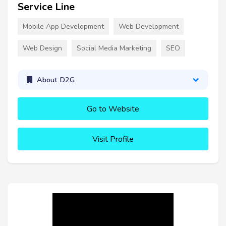
Service Line
Mobile App Development
Web Development
Web Design
Social Media Marketing
SEO
About D2G
Go to Website
Visit Profile