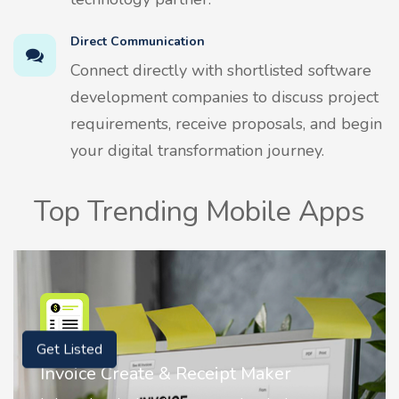
Direct Communication
Connect directly with shortlisted software
development companies to discuss project
requirements, receive proposals, and begin
your digital transformation journey.
Top Trending Mobile Apps
Get Listed
Nostalgia AI - Come to Life