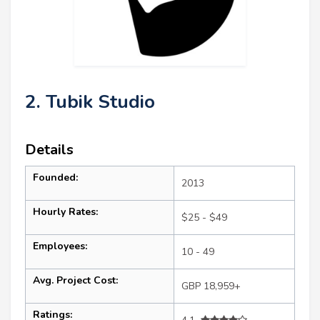
2. Tubik Studio
Details
Founded:
2013
Hourly Rates:
$25 - $49
Employees:
10 - 49
Avg. Project Cost:
GBP 18,959+
Ratings: