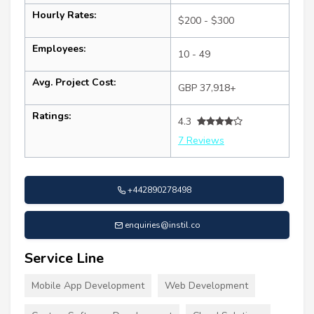
Hourly Rates:
$200 - $300
Employees:
10 - 49
Avg. Project Cost:
GBP 37,918+
Ratings:
4.3
7 Reviews
+442890278498
enquiries@instil.co
Service Line
Mobile App Development
Web Development