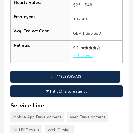
Hourly Rates:
$25 - $49
Employees:
10 - 49
Avg. Project Cost:
GBP 1,895,888+
Ratings:
4.4
7 Reviews
+442038685728
hello@netcore.agency
Service Line
Mobile App Development
Web Development
UI-UX Design
Web Design