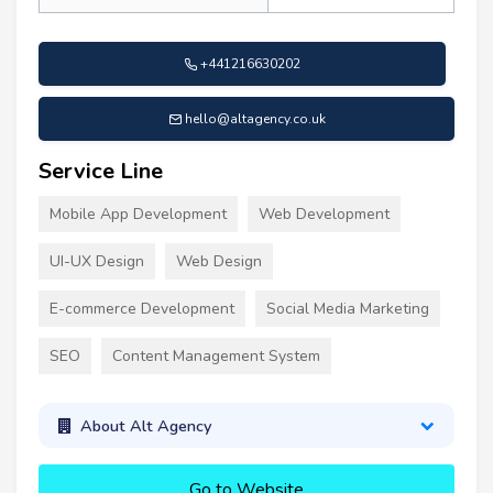
+441216630202
hello@altagency.co.uk
Service Line
Mobile App Development
Web Development
UI-UX Design
Web Design
E-commerce Development
Social Media Marketing
SEO
Content Management System
About Alt Agency
Go to Website