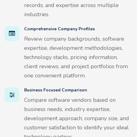
records, and expertise across multiple
industries.
Comprehensive Company Profiles
Review company backgrounds, software
expertise, development methodologies,
technology stacks, pricing information,
client reviews, and project portfolios from
one convenient platform.
Business Focused Comparison
Compare software vendors based on
business needs, industry expertise,
development approach, company size, and
customer satisfaction to identify your ideal
technology partner.