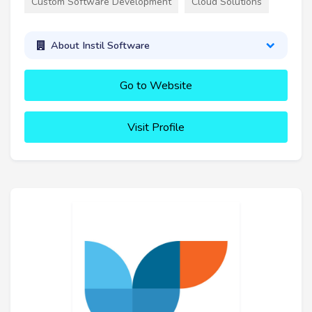
Custom Software Development
Cloud Solutions
About Instil Software
Go to Website
Visit Profile