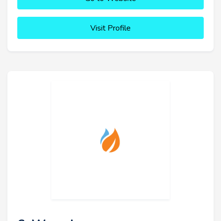
Visit Profile