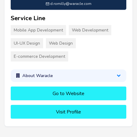
d.romilly@waracle.com
Service Line
Mobile App Development
Web Development
UI-UX Design
Web Design
E-commerce Development
About Waracle
Go to Website
Visit Profile