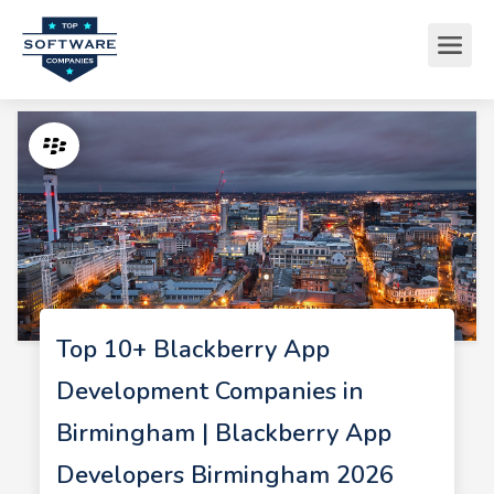
Top 10+ Blackberry App
Development Companies in
Birmingham | Blackberry App
Developers Birmingham 2026