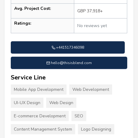
Avg. Project Cost:
GBP 37,918+
Ratings:
No reviews yet
+441517346098
hello@thisisblend.com
Service Line
Mobile App Development
Web Development
UI-UX Design
Web Design
E-commerce Development
SEO
Content Management System
Logo Designing