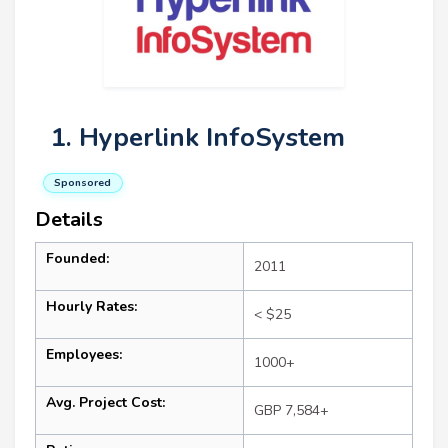
1. Hyperlink InfoSystem
Sponsored
Details
Founded:
2011
Hourly Rates:
< $25
Employees:
1000+
Avg. Project Cost:
GBP 7,584+