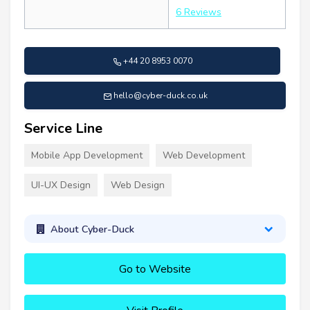
6 Reviews
+44 20 8953 0070
hello@cyber-duck.co.uk
Service Line
Mobile App Development
Web Development
UI-UX Design
Web Design
About Cyber-Duck
Go to Website