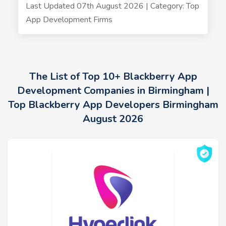
Last Updated 07th August 2026 | Category: Top
App Development Firms
The List of Top 10+ Blackberry App
Development Companies in Birmingham |
Top Blackberry App Developers Birmingham
August 2026