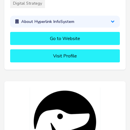
Digital Strategy
About Hyperlink InfoSystem
Go to Website
Visit Profile