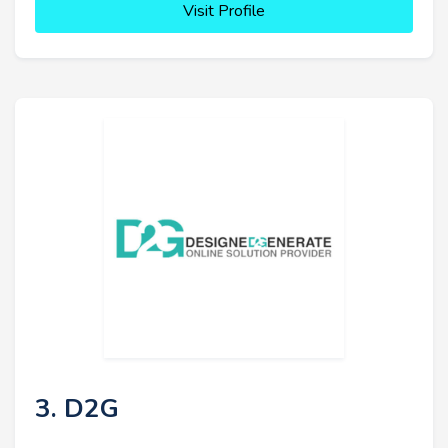
Visit Profile
3. D2G