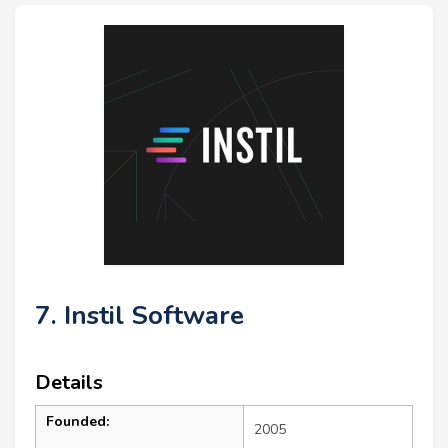
7. Instil Software
Details
Founded:
2005