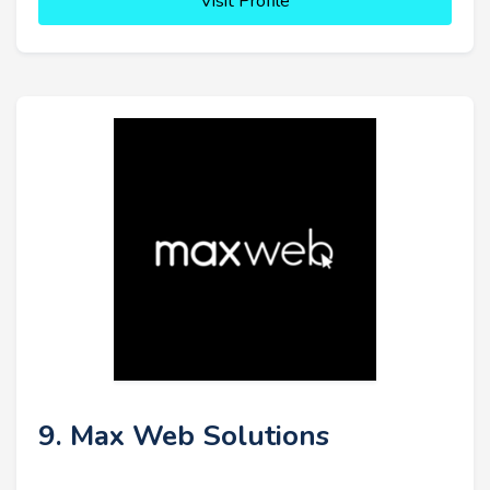
Visit Profile
9. Max Web Solutions