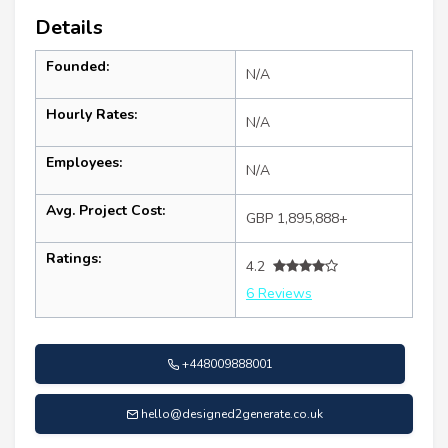
Details
Founded:
N/A
Hourly Rates:
N/A
Employees:
N/A
Avg. Project Cost:
GBP 1,895,888+
Ratings:
4.2
6 Reviews
+448009888001
hello@designed2generate.co.uk