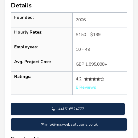
Details
Founded:
2006
Hourly Rates:
$150 - $199
Employees:
10 - 49
Avg. Project Cost:
GBP 1,895,888+
Ratings:
4.2
8 Reviews
+441516524777
info@maxwebsolutions.co.uk