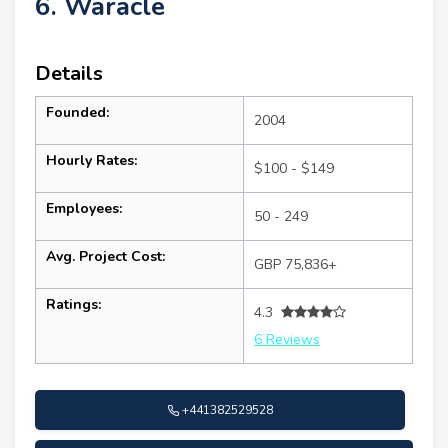
6. Waracle
Details
Founded:
2004
Hourly Rates:
$100 - $149
Employees:
50 - 249
Avg. Project Cost:
GBP 75,836+
Ratings:
4.3
6 Reviews
+441382529528