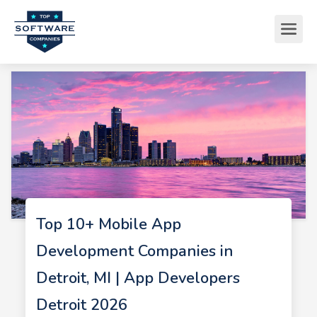
Top 10+ Mobile App
Development Companies in
Detroit, MI | App Developers
Detroit 2026