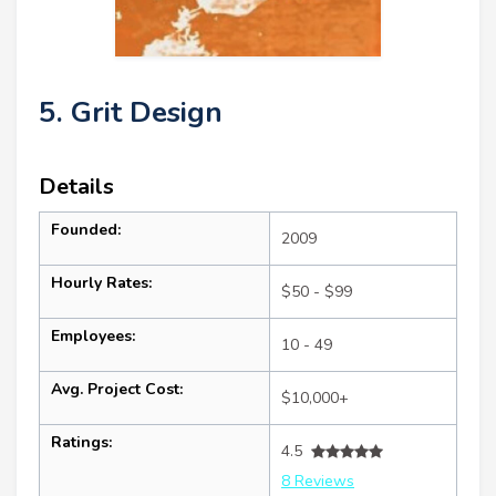
5. Grit Design
Details
Founded:
2009
Hourly Rates:
$50 - $99
Employees:
10 - 49
Avg. Project Cost:
$10,000+
Ratings:
4.5
8 Reviews