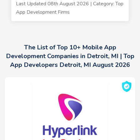
Last Updated 08th August 2026 | Category: Top
App Development Firms
The List of Top 10+ Mobile App
Development Companies in Detroit, MI | Top
App Developers Detroit, MI August 2026