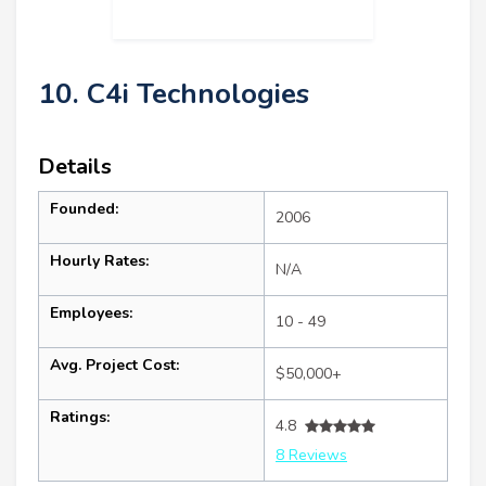
10. C4i Technologies
Details
Founded:
2006
Hourly Rates:
N/A
Employees:
10 - 49
Avg. Project Cost:
$50,000+
Ratings:
4.8
8 Reviews