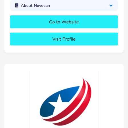
About Novocan
Go to Website
Visit Profile