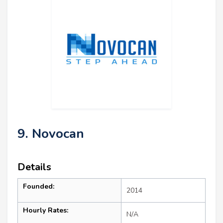
9. Novocan
Details
Founded:
2014
Hourly Rates:
N/A