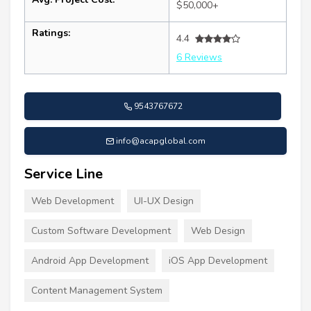
$50,000+
Ratings:
4.4
6 Reviews
9543767672
info@acapglobal.com
Service Line
Web Development
UI-UX Design
Custom Software Development
Web Design
Android App Development
iOS App Development
Content Management System