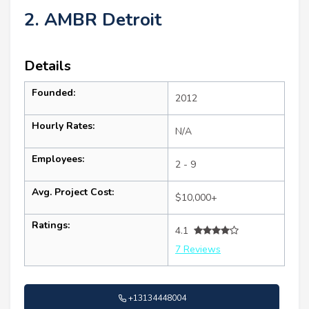
2. AMBR Detroit
Details
Founded:
2012
Hourly Rates:
N/A
Employees:
2 - 9
Avg. Project Cost:
$10,000+
Ratings:
4.1
7 Reviews
+13134448004