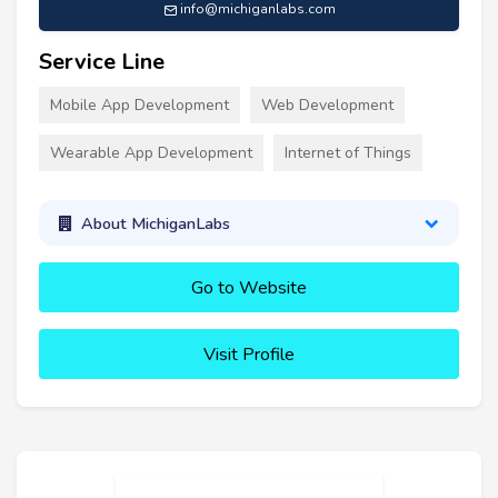
info@michiganlabs.com
Service Line
Mobile App Development
Web Development
Wearable App Development
Internet of Things
About MichiganLabs
Go to Website
Visit Profile