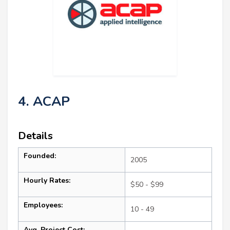
4. ACAP
Details
Founded:
2005
Hourly Rates:
$50 - $99
Employees:
10 - 49
Avg. Project Cost: