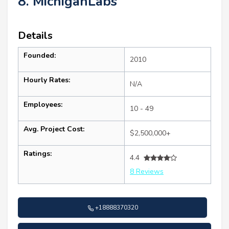
8. MichiganLabs
Details
Founded:
2010
Hourly Rates:
N/A
Employees:
10 - 49
Avg. Project Cost:
$2,500,000+
Ratings:
4.4
8 Reviews
+18888370320