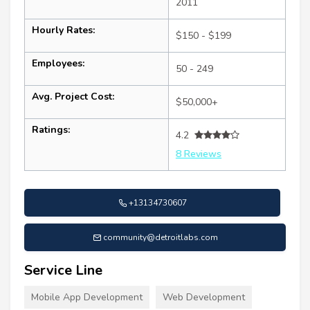
2011
Hourly Rates:
$150 - $199
Employees:
50 - 249
Avg. Project Cost:
$50,000+
Ratings:
4.2
8 Reviews
+13134730607
community@detroitlabs.com
Service Line
Mobile App Development
Web Development