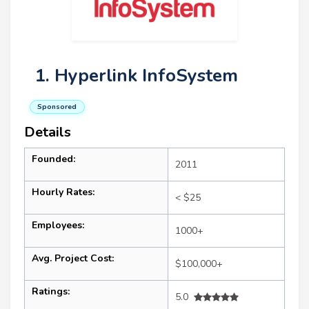
1. Hyperlink InfoSystem
Sponsored
Details
Founded:
2011
Hourly Rates:
< $25
Employees:
1000+
Avg. Project Cost:
$100,000+
Ratings:
5.0