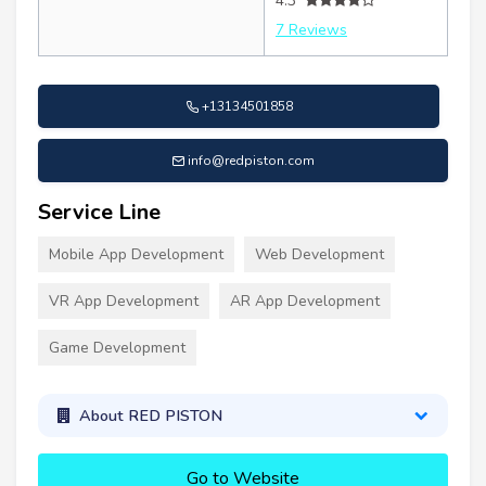
4.3
7 Reviews
+13134501858
info@redpiston.com
Service Line
Mobile App Development
Web Development
VR App Development
AR App Development
Game Development
About RED PISTON
Go to Website