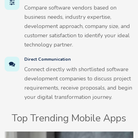
Compare software vendors based on
business needs, industry expertise,
development approach, company size, and
customer satisfaction to identify your ideal
technology partner.
Direct Communication
Connect directly with shortlisted software
development companies to discuss project
requirements, receive proposals, and begin
your digital transformation journey.
Top Trending Mobile Apps