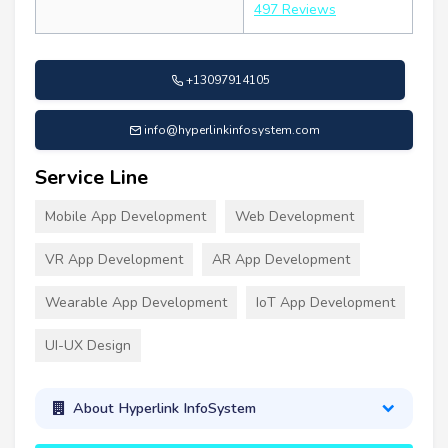
497 Reviews
+13097914105
info@hyperlinkinfosystem.com
Service Line
Mobile App Development
Web Development
VR App Development
AR App Development
Wearable App Development
IoT App Development
UI-UX Design
About Hyperlink InfoSystem