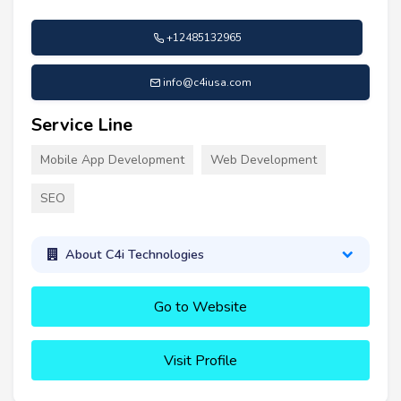
+12485132965
info@c4iusa.com
Service Line
Mobile App Development
Web Development
SEO
About C4i Technologies
Go to Website
Visit Profile