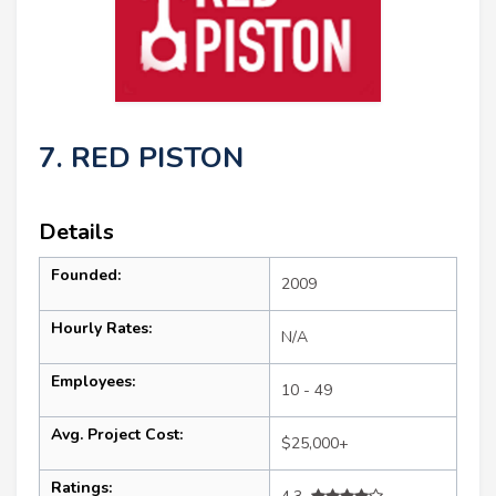
7. RED PISTON
Details
Founded:
2009
Hourly Rates:
N/A
Employees:
10 - 49
Avg. Project Cost:
$25,000+
Ratings: