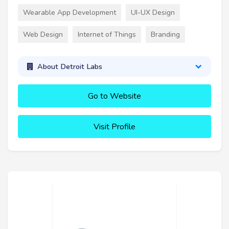
Wearable App Development
UI-UX Design
Web Design
Internet of Things
Branding
About Detroit Labs
Go to Website
Visit Profile