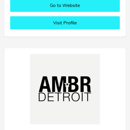
Go to Website
Visit Profile