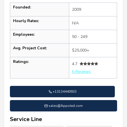
Founded:
2009
Hourly Rates:
N/A
Employees:
50 - 249
Avg. Project Cost:
$25,000+
Ratings:
4.7
6 Reviews
+13134440933
sales@Appsted.com
Service Line