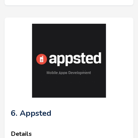
6. Appsted
Details