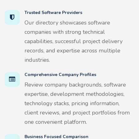
Trusted Software Providers
Our directory showcases software
companies with strong technical
capabilities, successful project delivery
records, and expertise across multiple
industries.
Comprehensive Company Profiles
Review company backgrounds, software
expertise, development methodologies,
technology stacks, pricing information,
client reviews, and project portfolios from
one convenient platform.
Business Focused Comparison