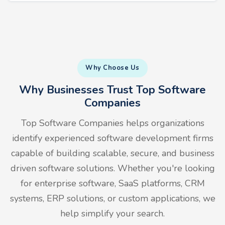
Why Choose Us
Why Businesses Trust Top Software
Companies
Top Software Companies helps organizations
identify experienced software development firms
capable of building scalable, secure, and business
driven software solutions. Whether you're looking
for enterprise software, SaaS platforms, CRM
systems, ERP solutions, or custom applications, we
help simplify your search.