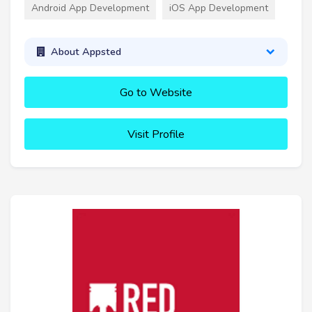
Android App Development
iOS App Development
About Appsted
Go to Website
Visit Profile