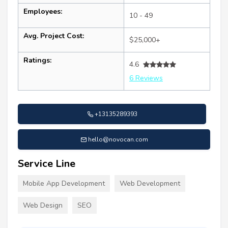
Employees:
10 - 49
Avg. Project Cost:
$25,000+
Ratings:
4.6
6 Reviews
+13135289393
hello@novocan.com
Service Line
Mobile App Development
Web Development
Web Design
SEO