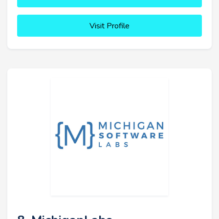
Visit Profile