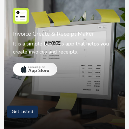
Nostalgia AI - Come to Life
Nostalgia uses Artificial intelligence to
animate faces on your photos.
Get Listed