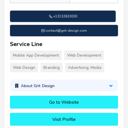
+13132633030
contact@grit-design.com
Service Line
Mobile App Development
Web Development
Web Design
Branding
Advertising, Media
About Grit Design
Go to Website
Visit Profile