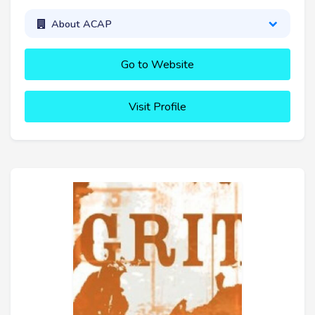
About ACAP
Go to Website
Visit Profile