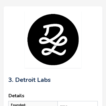
3. Detroit Labs
Details
Founded: