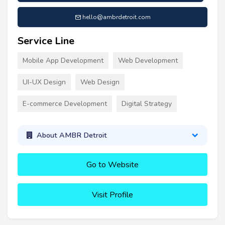
hello@ambrdetroit.com
Service Line
Mobile App Development
Web Development
UI-UX Design
Web Design
E-commerce Development
Digital Strategy
About AMBR Detroit
Go to Website
Visit Profile