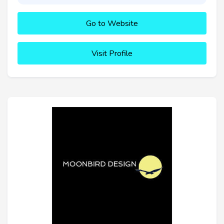
Go to Website
Visit Profile