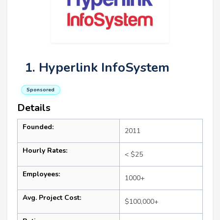
1. Hyperlink InfoSystem
Sponsored
Details
Founded:
2011
Hourly Rates:
< $25
Employees:
1000+
Avg. Project Cost:
$100,000+