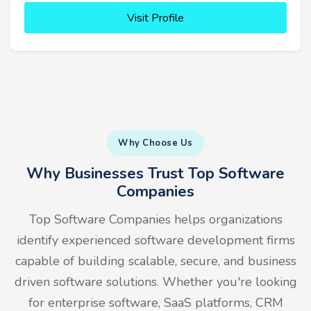
Visit Profile
Why Choose Us
Why Businesses Trust Top Software
Companies
Top Software Companies helps organizations
identify experienced software development firms
capable of building scalable, secure, and business
driven software solutions. Whether you're looking
for enterprise software, SaaS platforms, CRM