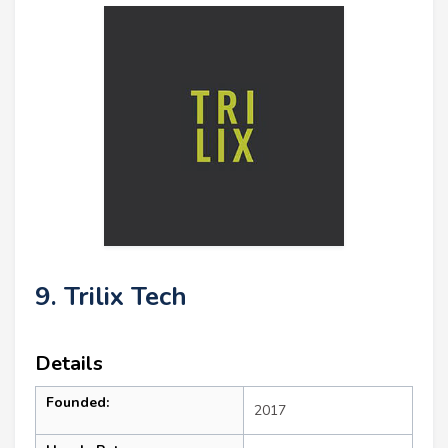
9. Trilix Tech
Details
Founded:
2017