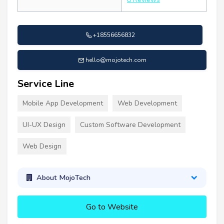
+18556656832
hello@mojotech.com
Service Line
Mobile App Development
Web Development
UI-UX Design
Custom Software Development
Web Design
About MojoTech
Go to Website