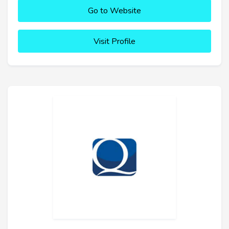
Go to Website
Visit Profile