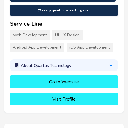
info@quartustechnology.com
Service Line
Web Development
UI-UX Design
Android App Development
iOS App Development
About Quartus Technology
Go to Website
Visit Profile