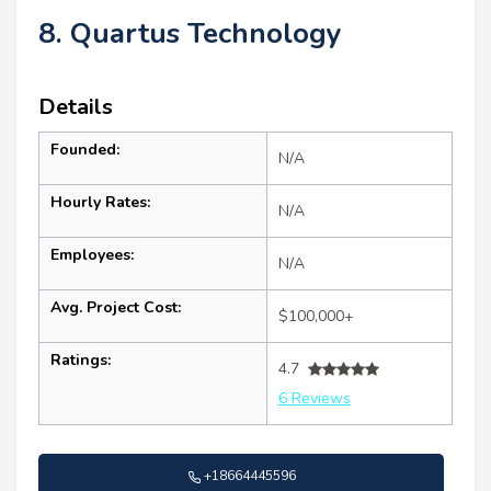
8. Quartus Technology
Details
Founded:
N/A
Hourly Rates:
N/A
Employees:
N/A
Avg. Project Cost:
$100,000+
Ratings:
4.7
6 Reviews
+18664445596