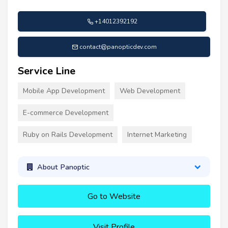
+14012392192
contact@panopticdev.com
Service Line
Mobile App Development
Web Development
E-commerce Development
Ruby on Rails Development
Internet Marketing
About Panoptic
Go to Website
Visit Profile