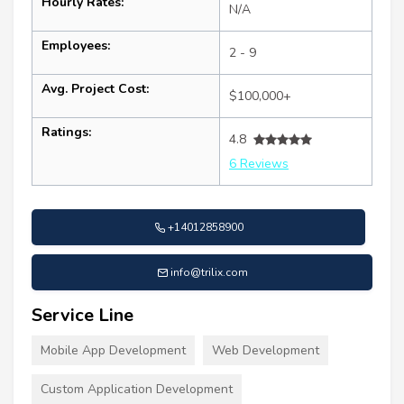
Hourly Rates:
N/A
Employees:
2 - 9
Avg. Project Cost:
$100,000+
Ratings:
4.8
6 Reviews
+14012858900
info@trilix.com
Service Line
Mobile App Development
Web Development
Custom Application Development