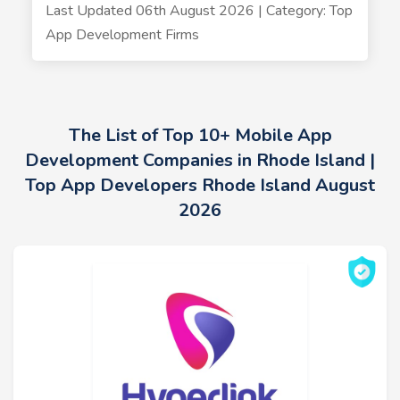
Last Updated 06th August 2026 | Category: Top
App Development Firms
The List of Top 10+ Mobile App
Development Companies in Rhode Island |
Top App Developers Rhode Island August
2026