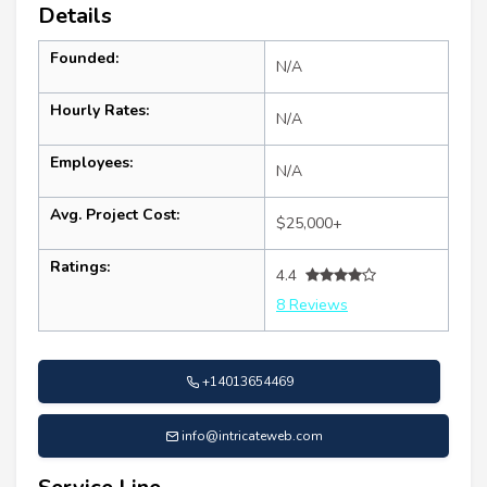
Details
Founded:
N/A
Hourly Rates:
N/A
Employees:
N/A
Avg. Project Cost:
$25,000+
Ratings:
4.4
8 Reviews
+14013654469
info@intricateweb.com