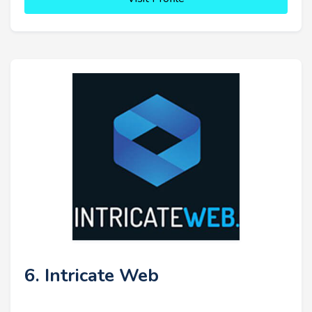
6. Intricate Web