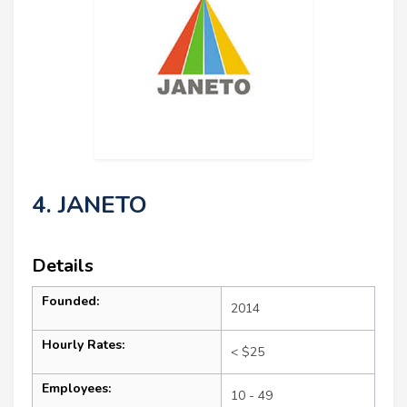
4. JANETO
Details
Founded:
2014
Hourly Rates:
< $25
Employees:
10 - 49