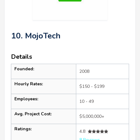
10. MojoTech
Details
Founded:
2008
Hourly Rates:
$150 - $199
Employees:
10 - 49
Avg. Project Cost:
$5,000,000+
Ratings:
4.8
8 Reviews