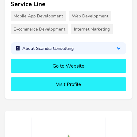
Service Line
Mobile App Development
Web Development
E-commerce Development
Internet Marketing
About Scandia Consulting
Go to Website
Visit Profile