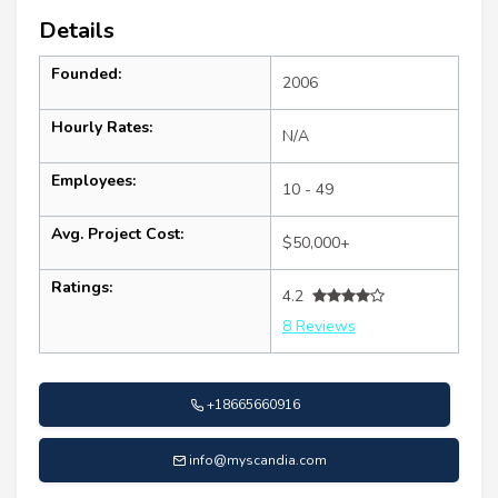
Details
Founded:
2006
Hourly Rates:
N/A
Employees:
10 - 49
Avg. Project Cost:
$50,000+
Ratings:
4.2
8 Reviews
+18665660916
info@myscandia.com