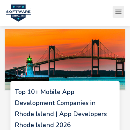
Top 10+ Mobile App
Development Companies in
Rhode Island | App Developers
Rhode Island 2026