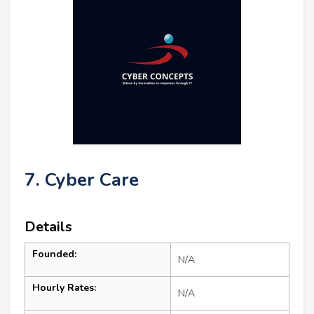
7. Cyber Care
Details
Founded:
N/A
Hourly Rates:
N/A