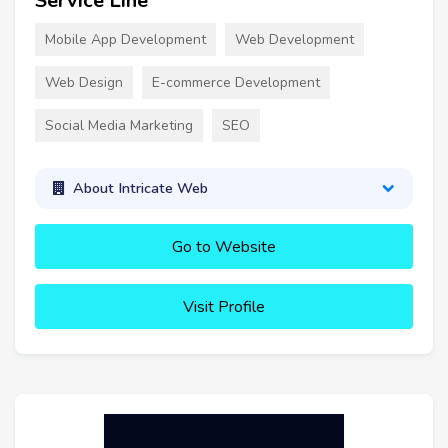
Service Line
Mobile App Development
Web Development
Web Design
E-commerce Development
Social Media Marketing
SEO
About Intricate Web
Go to Website
Visit Profile