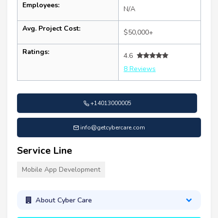
Employees:
N/A
Avg. Project Cost:
$50,000+
Ratings:
4.6
8 Reviews
+14013000005
info@getcybercare.com
Service Line
Mobile App Development
About Cyber Care