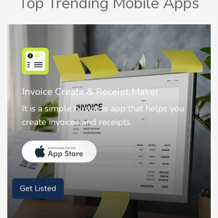
Top Trending Mobile Apps
Nostalgia AI - Come to Life
Nostalgia uses Artificial intelligence to
animate faces on your photos.
Get Listed