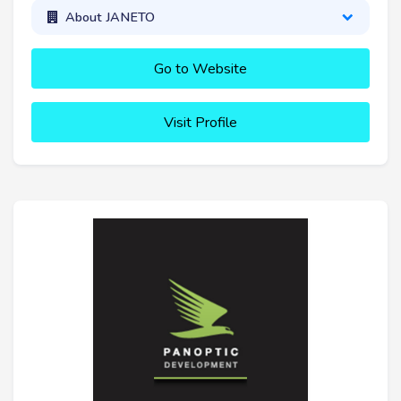
About JANETO
Go to Website
Visit Profile