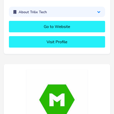
About Trilix Tech
Go to Website
Visit Profile