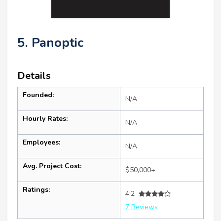
5. Panoptic
Details
Founded:
N/A
Hourly Rates:
N/A
Employees:
N/A
Avg. Project Cost:
$50,000+
Ratings:
4.2
7 Reviews