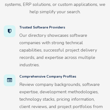
systems, ERP solutions, or custom applications, we
help simplify your search.
Trusted Software Providers
Our directory showcases software
companies with strong technical
capabilities, successful project delivery
records, and expertise across multiple
industries.
Comprehensive Company Profiles
Review company backgrounds, software
expertise, development methodologies,
technology stacks, pricing information,
client reviews, and project portfolios from