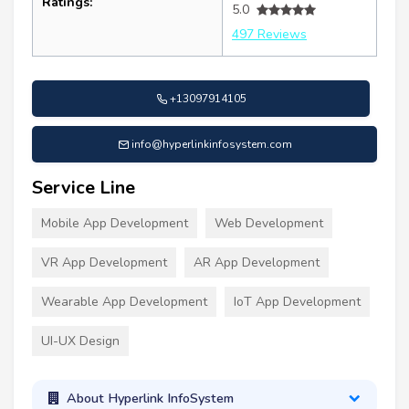
Ratings:
5.0
497 Reviews
+13097914105
info@hyperlinkinfosystem.com
Service Line
Mobile App Development
Web Development
VR App Development
AR App Development
Wearable App Development
IoT App Development
UI-UX Design
About Hyperlink InfoSystem