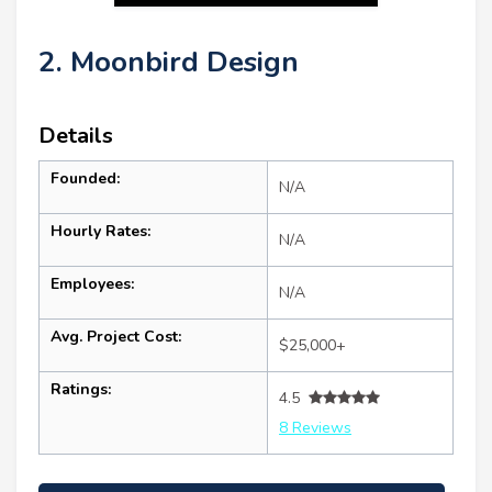
2. Moonbird Design
Details
Founded:
N/A
Hourly Rates:
N/A
Employees:
N/A
Avg. Project Cost:
$25,000+
Ratings:
4.5
8 Reviews