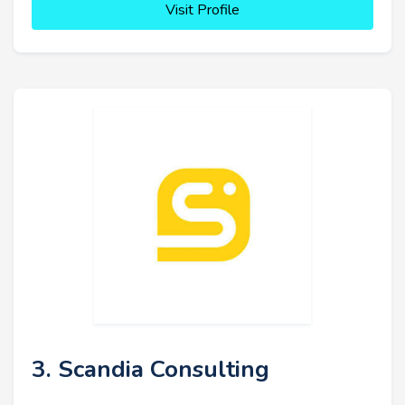
Visit Profile
3. Scandia Consulting