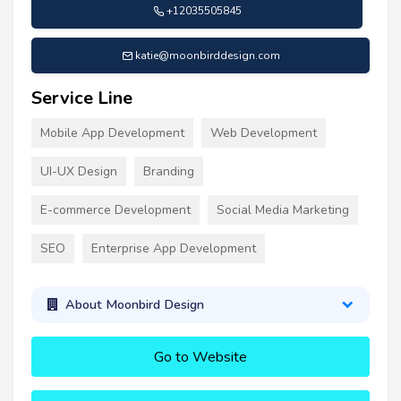
+12035505845
katie@moonbirddesign.com
Service Line
Mobile App Development
Web Development
UI-UX Design
Branding
E-commerce Development
Social Media Marketing
SEO
Enterprise App Development
About Moonbird Design
Go to Website