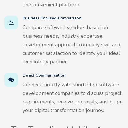
one convenient platform.
Business Focused Comparison
Compare software vendors based on
business needs, industry expertise,
development approach, company size, and
customer satisfaction to identify your ideal
technology partner.
Direct Communication
Connect directly with shortlisted software
development companies to discuss project
requirements, receive proposals, and begin
your digital transformation journey.