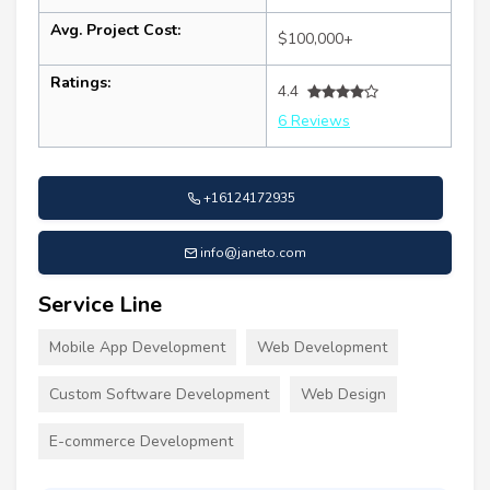
Avg. Project Cost:
$100,000+
Ratings:
4.4
6 Reviews
+16124172935
info@janeto.com
Service Line
Mobile App Development
Web Development
Custom Software Development
Web Design
E-commerce Development