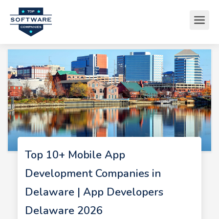
Top 10+ Mobile App
Development Companies in
Delaware | App Developers
Delaware 2026