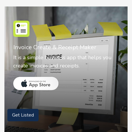
Nostalgia AI - Come to Life
Nostalgia uses Artificial intelligence to
animate faces on your photos.
Get Listed