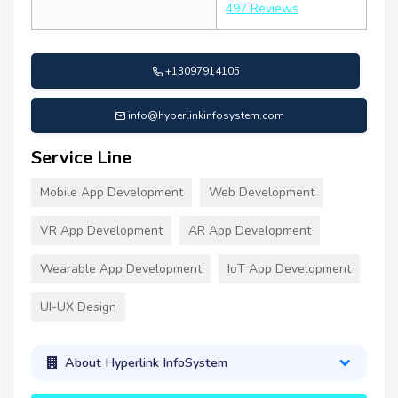
497 Reviews
+13097914105
info@hyperlinkinfosystem.com
Service Line
Mobile App Development
Web Development
VR App Development
AR App Development
Wearable App Development
IoT App Development
UI-UX Design
About Hyperlink InfoSystem