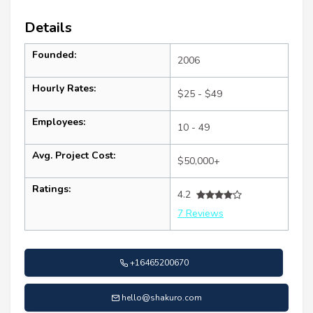
Details
Founded:
2006
Hourly Rates:
$25 - $49
Employees:
10 - 49
Avg. Project Cost:
$50,000+
Ratings:
4.2
7 Reviews
+16465200670
hello@shakuro.com