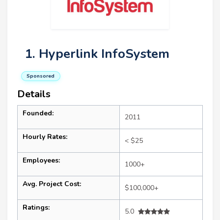
1. Hyperlink InfoSystem
Sponsored
Details
Founded:
2011
Hourly Rates:
< $25
Employees:
1000+
Avg. Project Cost:
$100,000+
Ratings:
5.0