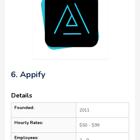
6. Appify
Details
Founded:
2011
Hourly Rates:
$50 - $99
Employees: