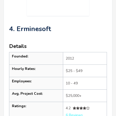
4. Erminesoft
Details
Founded:
2012
Hourly Rates:
$25 - $49
Employees:
10 - 49
Avg. Project Cost:
$25,000+
Ratings:
4.2
6 Reviews