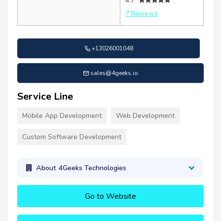
4.7
7 Reviews
+13026001048
sales@4geeks.io
Service Line
Mobile App Development
Web Development
Custom Software Development
About 4Geeks Technologies
Go to Website