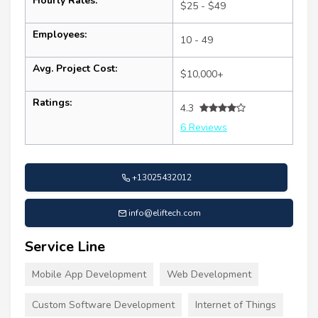
Hourly Rates:
$25 - $49
Employees:
10 - 49
Avg. Project Cost:
$10,000+
Ratings:
4.3
6 Reviews
+13025432012
info@eliftech.com
Service Line
Mobile App Development
Web Development
Custom Software Development
Internet of Things