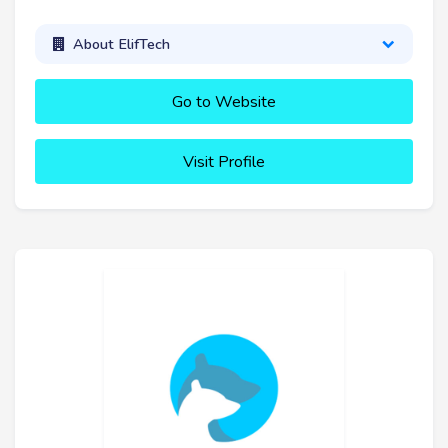
About ElifTech
Go to Website
Visit Profile