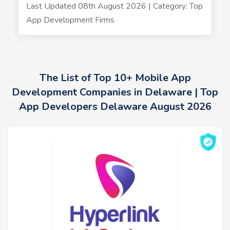
Last Updated 08th August 2026 | Category: Top
App Development Firms
The List of Top 10+ Mobile App
Development Companies in Delaware | Top
App Developers Delaware August 2026