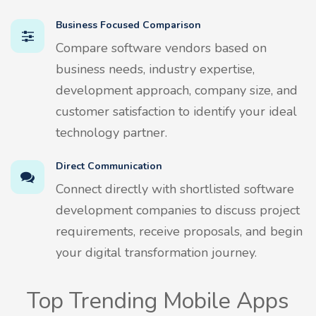
Business Focused Comparison
Compare software vendors based on
business needs, industry expertise,
development approach, company size, and
customer satisfaction to identify your ideal
technology partner.
Direct Communication
Connect directly with shortlisted software
development companies to discuss project
requirements, receive proposals, and begin
your digital transformation journey.
Top Trending Mobile Apps