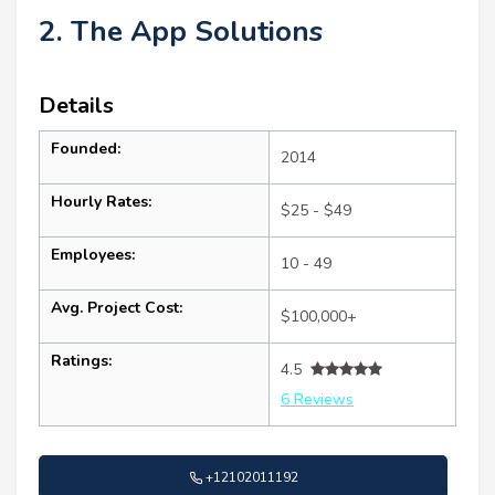
2. The App Solutions
Details
Founded:
2014
Hourly Rates:
$25 - $49
Employees:
10 - 49
Avg. Project Cost:
$100,000+
Ratings:
4.5
6 Reviews
+12102011192