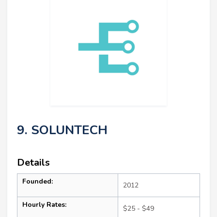
9. SOLUNTECH
Details
Founded:
2012
Hourly Rates:
$25 - $49