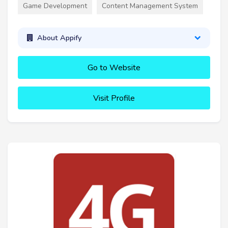
Game Development
Content Management System
About Appify
Go to Website
Visit Profile