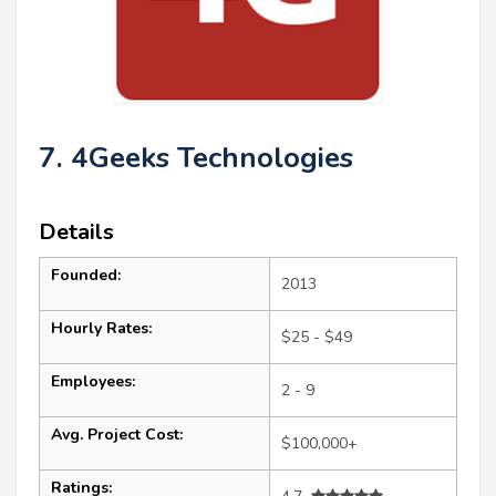
7. 4Geeks Technologies
Details
Founded:
2013
Hourly Rates:
$25 - $49
Employees:
2 - 9
Avg. Project Cost:
$100,000+
Ratings: