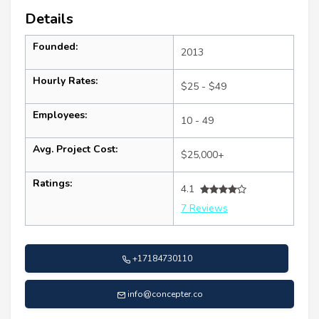
Details
Founded:
2013
Hourly Rates:
$25 - $49
Employees:
10 - 49
Avg. Project Cost:
$25,000+
Ratings:
4.1
7 Reviews
+17184730110
info@concepter.co