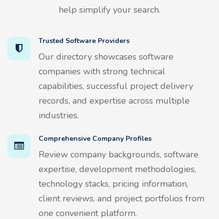
help simplify your search.
Trusted Software Providers
Our directory showcases software
companies with strong technical
capabilities, successful project delivery
records, and expertise across multiple
industries.
Comprehensive Company Profiles
Review company backgrounds, software
expertise, development methodologies,
technology stacks, pricing information,
client reviews, and project portfolios from
one convenient platform.