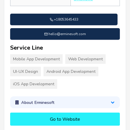
+18053645433
hello@erminesoft.com
Service Line
Mobile App Development
Web Development
UI-UX Design
Android App Development
iOS App Development
About Erminesoft
Go to Website