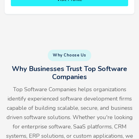
Why Choose Us
Why Businesses Trust Top Software
Companies
Top Software Companies helps organizations
identify experienced software development firms
capable of building scalable, secure, and business
driven software solutions. Whether you're looking
for enterprise software, SaaS platforms, CRM
systems, ERP solutions, or custom applications, we