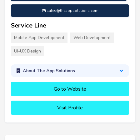
sales@theappsolutions.com
Service Line
Mobile App Development
Web Development
UI-UX Design
About The App Solutions
Go to Website
Visit Profile