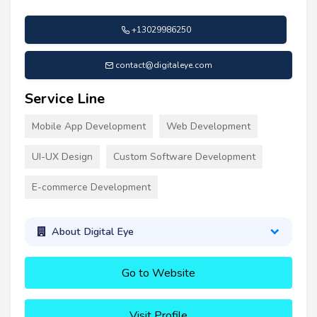
+13029986250
contact@digitaleye.com
Service Line
Mobile App Development
Web Development
UI-UX Design
Custom Software Development
E-commerce Development
About Digital Eye
Go to Website
Visit Profile