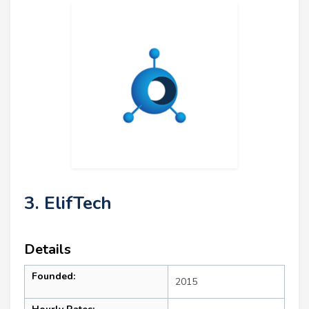
3. ElifTech
Details
Founded:
2015