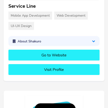
Service Line
Mobile App Development
Web Development
UI-UX Design
About Shakuro
Go to Website
Visit Profile