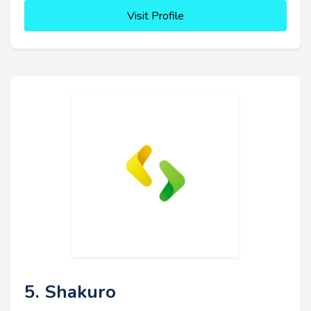
Visit Profile
5. Shakuro