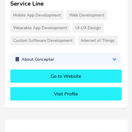
Service Line
Mobile App Development
Web Development
Wearable App Development
UI-UX Design
Custom Software Development
Internet of Things
About Concepter
Go to Website
Visit Profile