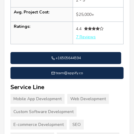
2 - 9
Avg. Project Cost:
$25,000+
Ratings:
4.4
7 Reviews
+16505644594
team@appify.co
Service Line
Mobile App Development
Web Development
Custom Software Development
E-commerce Development
SEO