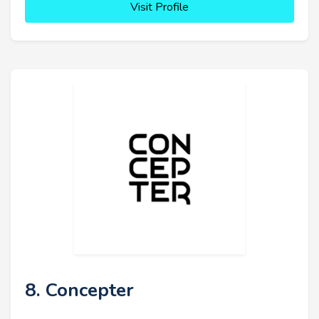
Visit Profile
8. Concepter