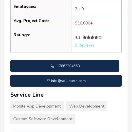
Employees:
2 - 9
Avg. Project Cost:
$10,000+
Ratings:
4.1
8 Reviews
+17862204668
info@soluntech.com
Service Line
Mobile App Development
Web Development
Custom Software Development