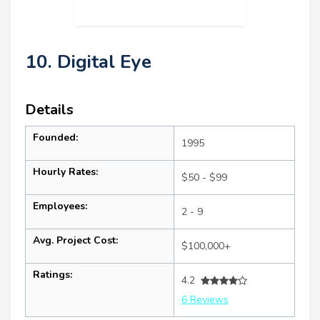
10. Digital Eye
Details
Founded:
1995
Hourly Rates:
$50 - $99
Employees:
2 - 9
Avg. Project Cost:
$100,000+
Ratings:
4.2
6 Reviews