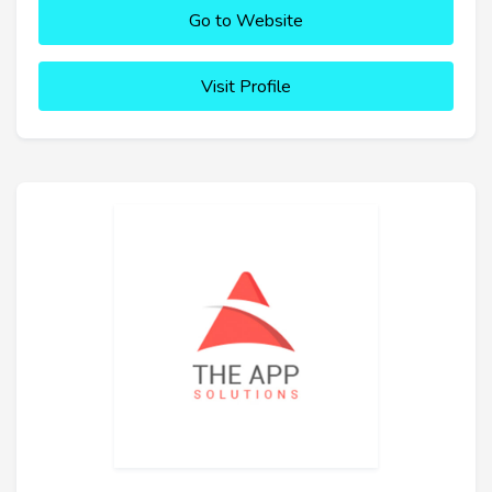
Go to Website
Visit Profile