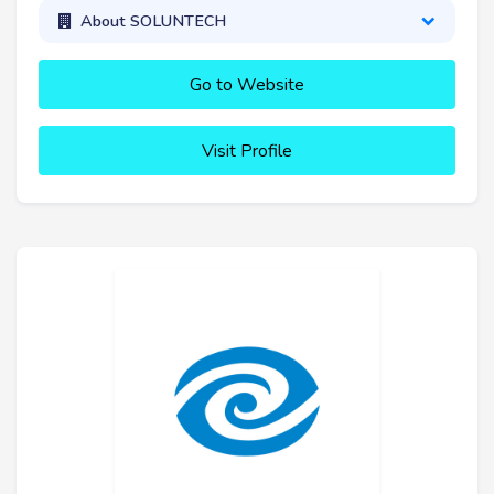
About SOLUNTECH
Go to Website
Visit Profile